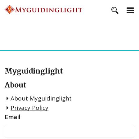
Myguidinglight
About
About Myguidinglight
Privacy Policy
Email