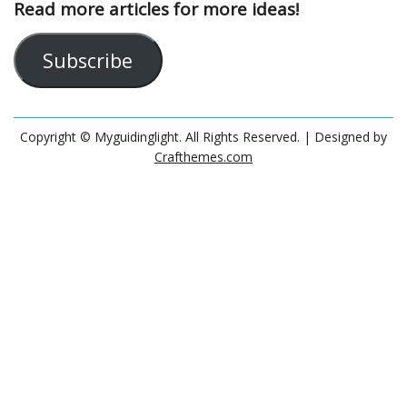
Read more articles for more ideas!
Subscribe
Copyright © Myguidinglight. All Rights Reserved.
| Designed by
Crafthemes.com