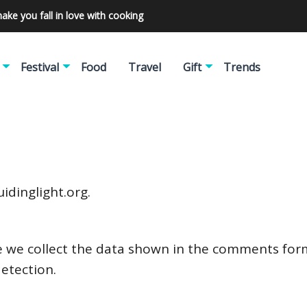
make you fall in love with cooking
Festival
Food
Travel
Gift
Trends
idinglight.org.
 we collect the data shown in the comments form,
etection.