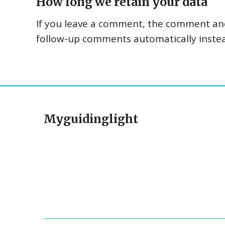
How long we retain your data
If you leave a comment, the comment and 
follow-up comments automatically inste
Myguidinglight