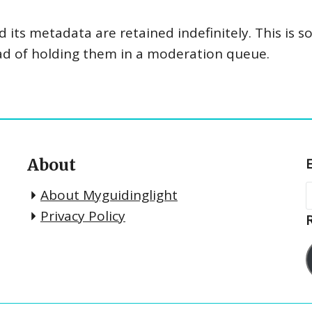
its metadata are retained indefinitely. This is 
ad of holding them in a moderation queue.
About
About Myguidinglight
Privacy Policy