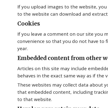
If you upload images to the website, you
to the website can download and extract
Cookies
If you leave a comment on our site you m
convenience so that you do not have to fi
year.
Embedded content from other w
Articles on this site may include embedde
behaves in the exact same way as if the vi
These websites may collect data about yo
that embedded content, including tracki
to that website.