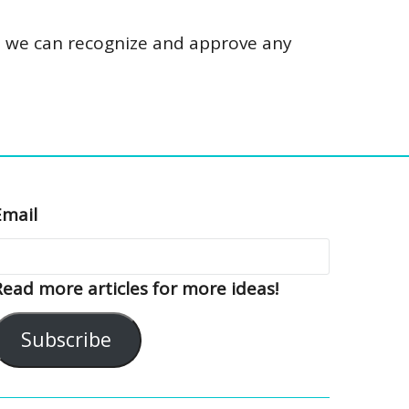
so we can recognize and approve any
Email
Read more articles for more ideas!
Subscribe