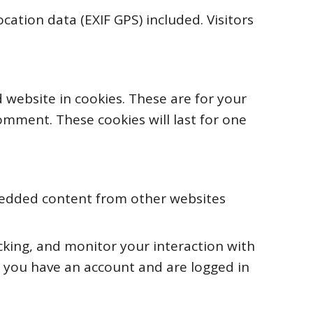
ation data (EXIF GPS) included. Visitors
 website in cookies. These are for your
omment. These cookies will last for one
Embedded content from other websites
cking, and monitor your interaction with
 you have an account and are logged in