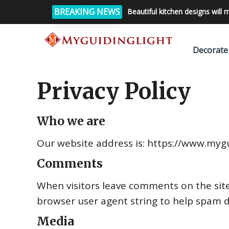
BREAKING NEWS
Beautiful kitchen designs will 
Decorate
Privacy Policy
Who we are
Our website address is: https://www.mygu
Comments
When visitors leave comments on the site
browser user agent string to help spam d
Media