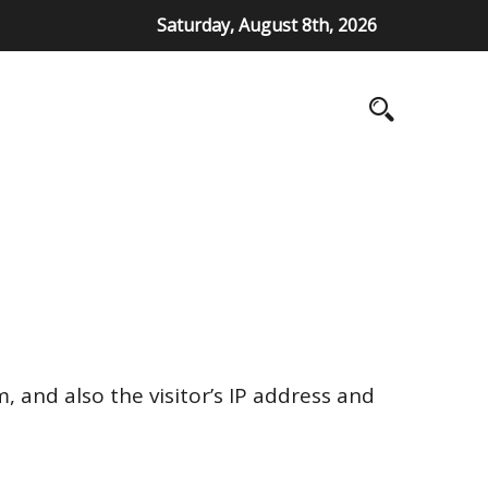
Saturday, August 8th, 2026
 and also the visitor’s IP address and