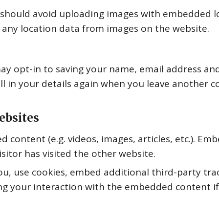
 should avoid uploading images with embedded loc
 any location data from images on the website.
ay opt-in to saving your name, email address and
ll in your details again when you leave another c
ebsites
d content (e.g. videos, images, articles, etc.). 
sitor has visited the other website.
u, use cookies, embed additional third-party tra
ng your interaction with the embedded content if