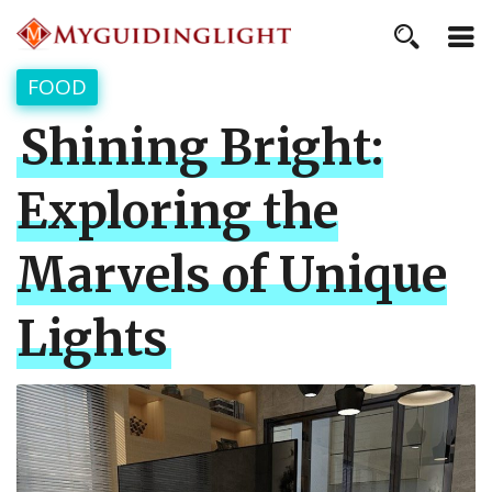
FOOD
Shining Bright:
Exploring the
Marvels of Unique
Lights