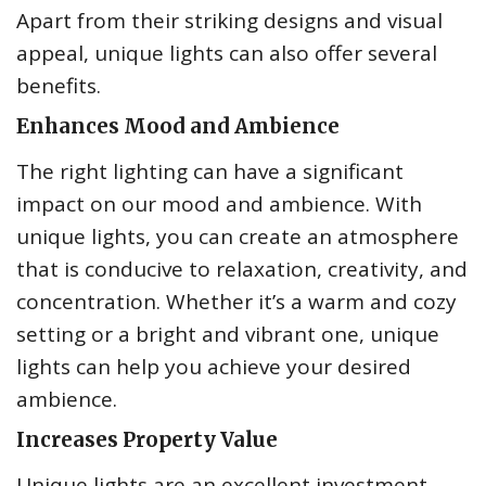
Apart from their striking designs and visual
appeal, unique lights can also offer several
benefits.
Enhances Mood and Ambience
The right lighting can have a significant
impact on our mood and ambience. With
unique lights, you can create an atmosphere
that is conducive to relaxation, creativity, and
concentration. Whether it’s a warm and cozy
setting or a bright and vibrant one, unique
lights can help you achieve your desired
ambience.
Increases Property Value
Unique lights are an excellent investment