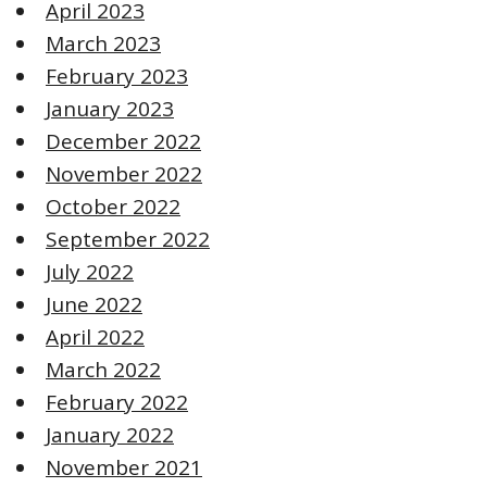
April 2023
March 2023
February 2023
January 2023
December 2022
November 2022
October 2022
September 2022
July 2022
June 2022
April 2022
March 2022
February 2022
January 2022
November 2021