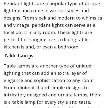
Pendant lights are a popular type of unique
lighting and come in various styles and
designs. From sleek and modern to whimsical
and vintage, pendant lights can serve as a
focal point in any room. These lights are
perfect for hanging over a dining table,
kitchen island, or even a bedroom.
Table Lamps
Table lamps are another type of unique
lighting that can add an extra layer of
elegance and sophistication to any room.
From minimalist and simple designs to
intricately designed and ornate lamps, there
is a table lamp for every style and taste.