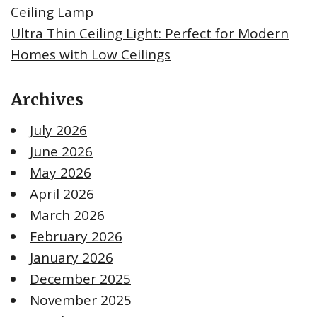
Ceiling Lamp
Ultra Thin Ceiling Light: Perfect for Modern
Homes with Low Ceilings
Archives
July 2026
June 2026
May 2026
April 2026
March 2026
February 2026
January 2026
December 2025
November 2025