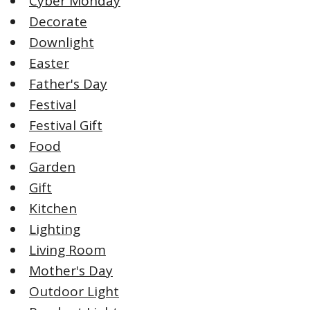
Cyber Monday
Decorate
Downlight
Easter
Father's Day
Festival
Festival Gift
Food
Garden
Gift
Kitchen
Lighting
Living Room
Mother's Day
Outdoor Light