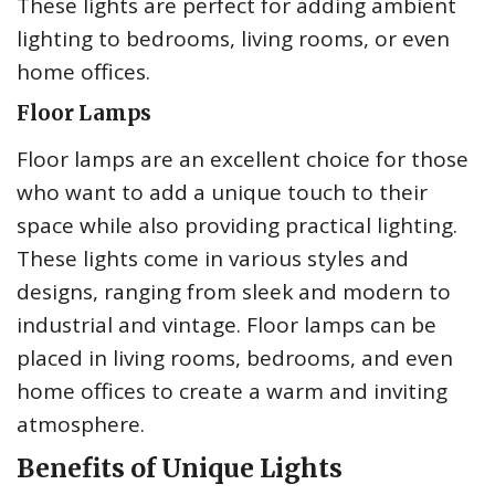
These lights are perfect for adding ambient
lighting to bedrooms, living rooms, or even
home offices.
Floor Lamps
Floor lamps are an excellent choice for those
who want to add a unique touch to their
space while also providing practical lighting.
These lights come in various styles and
designs, ranging from sleek and modern to
industrial and vintage. Floor lamps can be
placed in living rooms, bedrooms, and even
home offices to create a warm and inviting
atmosphere.
Benefits of Unique Lights