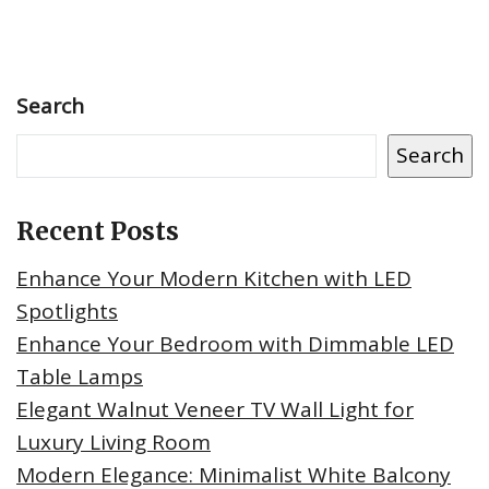
Search
Search
Recent Posts
Enhance Your Modern Kitchen with LED
Spotlights
Enhance Your Bedroom with Dimmable LED
Table Lamps
Elegant Walnut Veneer TV Wall Light for
Luxury Living Room
Modern Elegance: Minimalist White Balcony