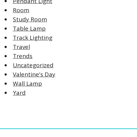
Pendant Light
Room
Study Room
Table Lamp
Track Lighting
Travel
Trends
Uncategorized
Valentine's Day
Wall Lamp
Yard