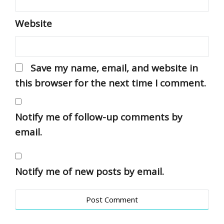
Website
Save my name, email, and website in
this browser for the next time I comment.
Notify me of follow-up comments by
email.
Notify me of new posts by email.