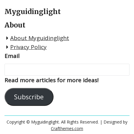
Myguidinglight
About
About Myguidinglight
Privacy Policy
Email
Read more articles for more ideas!
Subscribe
Copyright © Myguidinglight. All Rights Reserved.
| Designed by
Crafthemes.com