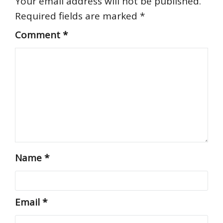
Your email address will not be published.
Required fields are marked
*
Comment
*
Name
*
Email
*