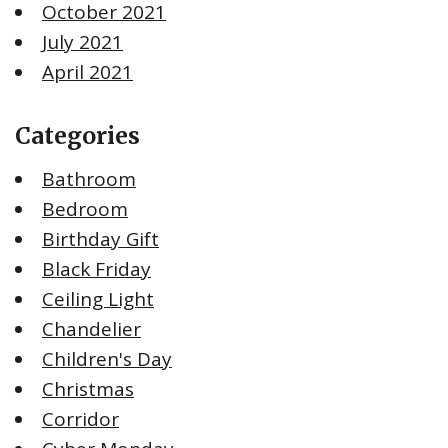
October 2021
July 2021
April 2021
Categories
Bathroom
Bedroom
Birthday Gift
Black Friday
Ceiling Light
Chandelier
Children's Day
Christmas
Corridor