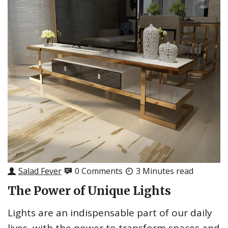
Salad Fever
0 Comments
3 Minutes read
The Power of Unique Lights
Lights are an indispensable part of our daily