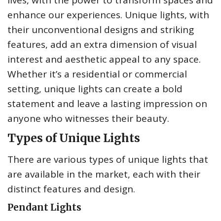
lives, with the power to transform spaces and
enhance our experiences. Unique lights, with
their unconventional designs and striking
features, add an extra dimension of visual
interest and aesthetic appeal to any space.
Whether it’s a residential or commercial
setting, unique lights can create a bold
statement and leave a lasting impression on
anyone who witnesses their beauty.
Types of Unique Lights
There are various types of unique lights that
are available in the market, each with their
distinct features and design.
Pendant Lights