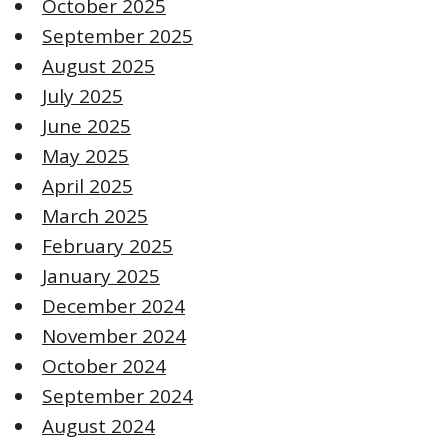
October 2025
September 2025
August 2025
July 2025
June 2025
May 2025
April 2025
March 2025
February 2025
January 2025
December 2024
November 2024
October 2024
September 2024
August 2024