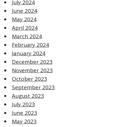
July 2024
June 2024
May 2024
April 2024
March 2024
February 2024
January 2024
December 2023
November 2023
October 2023
September 2023
August 2023
July 2023
June 2023
May 2023