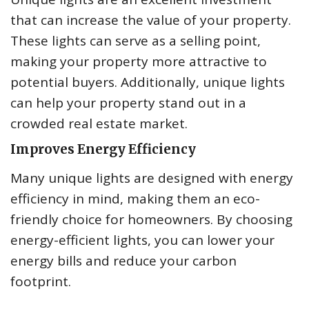
that can increase the value of your property.
These lights can serve as a selling point,
making your property more attractive to
potential buyers. Additionally, unique lights
can help your property stand out in a
crowded real estate market.
Improves Energy Efficiency
Many unique lights are designed with energy
efficiency in mind, making them an eco-
friendly choice for homeowners. By choosing
energy-efficient lights, you can lower your
energy bills and reduce your carbon
footprint.