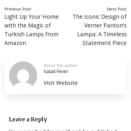
Previous Post
Next Post
Light Up Your Home
The Iconic Design of
with the Magic of
Verner Panton’s
Turkish Lamps from
Lampa: A Timeless
Amazon
Statement Piece
About the author
Salad Fever
Visit Website
Leave a Reply