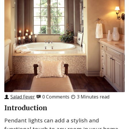
Salad Fever
0 Comments
3 Minutes read
Introduction
Pendant lights can add a stylish and