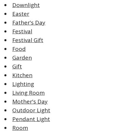
Downlight
Easter
Father's Day
Festival
Festival Gift
Food
Garden
Gift
Kitchen
Lighting
Living Room
Mother's Day
Outdoor Light
Pendant Light
Room