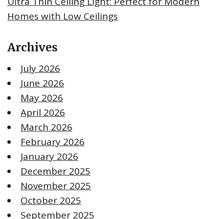
Ultra Thin Ceiling Light: Perfect for Modern
Homes with Low Ceilings
Archives
July 2026
June 2026
May 2026
April 2026
March 2026
February 2026
January 2026
December 2025
November 2025
October 2025
September 2025