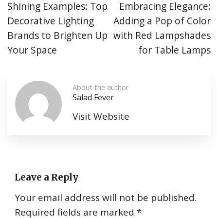
Shining Examples: Top
Embracing Elegance:
Decorative Lighting
Adding a Pop of Color
Brands to Brighten Up
with Red Lampshades
Your Space
for Table Lamps
About the author
Salad Fever
Visit Website
Leave a Reply
Your email address will not be published.
Required fields are marked
*