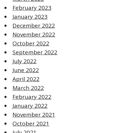
February 2023
January 2023
December 2022
November 2022
October 2022
September 2022
July 2022
June 2022
April 2022
March 2022
February 2022
January 2022
November 2021
October 2021
July 2021