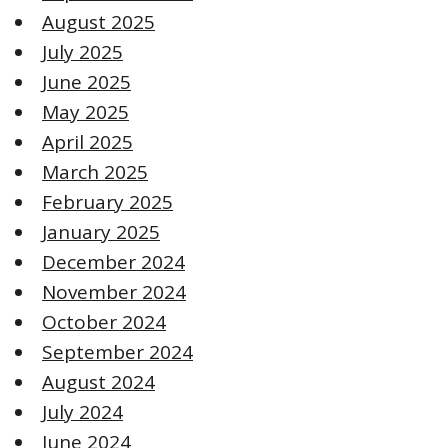
August 2025
July 2025
June 2025
May 2025
April 2025
March 2025
February 2025
January 2025
December 2024
November 2024
October 2024
September 2024
August 2024
July 2024
June 2024