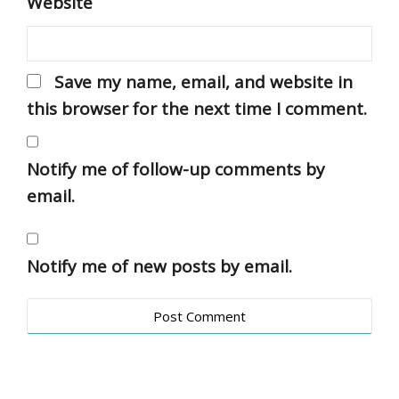
Website
Save my name, email, and website in
this browser for the next time I comment.
Notify me of follow-up comments by
email.
Notify me of new posts by email.