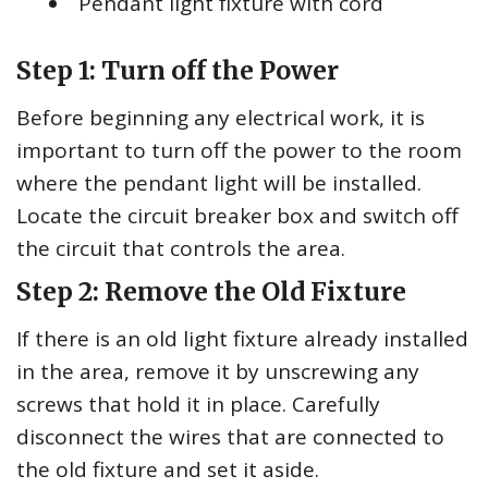
Pendant light fixture with cord
Step 1: Turn off the Power
Before beginning any electrical work, it is
important to turn off the power to the room
where the pendant light will be installed.
Locate the circuit breaker box and switch off
the circuit that controls the area.
Step 2: Remove the Old Fixture
If there is an old light fixture already installed
in the area, remove it by unscrewing any
screws that hold it in place. Carefully
disconnect the wires that are connected to
the old fixture and set it aside.