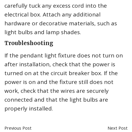
carefully tuck any excess cord into the
electrical box. Attach any additional
hardware or decorative materials, such as
light bulbs and lamp shades.
Troubleshooting
If the pendant light fixture does not turn on
after installation, check that the power is
turned on at the circuit breaker box. If the
power is on and the fixture still does not
work, check that the wires are securely
connected and that the light bulbs are
properly installed.
Previous Post
Next Post