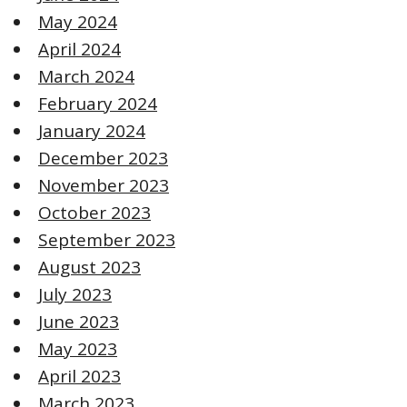
May 2024
April 2024
March 2024
February 2024
January 2024
December 2023
November 2023
October 2023
September 2023
August 2023
July 2023
June 2023
May 2023
April 2023
March 2023