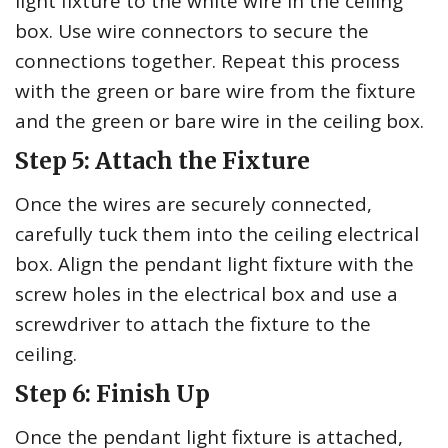
light fixture to the white wire in the ceiling
box. Use wire connectors to secure the
connections together. Repeat this process
with the green or bare wire from the fixture
and the green or bare wire in the ceiling box.
Step 5: Attach the Fixture
Once the wires are securely connected,
carefully tuck them into the ceiling electrical
box. Align the pendant light fixture with the
screw holes in the electrical box and use a
screwdriver to attach the fixture to the
ceiling.
Step 6: Finish Up
Once the pendant light fixture is attached,