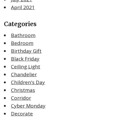
April 2021
Categories
Bathroom
Bedroom
Birthday Gift
Black Friday
Ceiling Light
Chandelier
Children's Day
Christmas
Corridor
Cyber Monday
Decorate