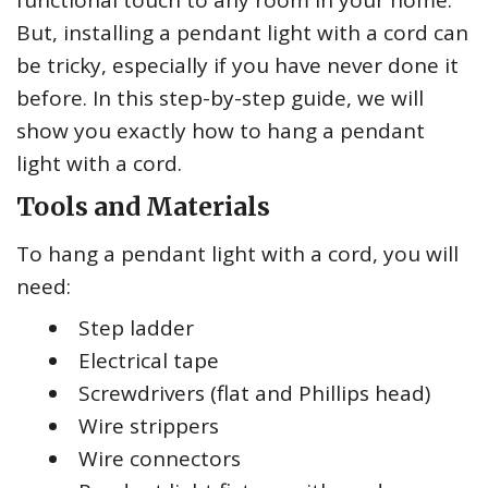
functional touch to any room in your home.
But, installing a pendant light with a cord can
be tricky, especially if you have never done it
before. In this step-by-step guide, we will
show you exactly how to hang a pendant
light with a cord.
Tools and Materials
To hang a pendant light with a cord, you will
need:
Step ladder
Electrical tape
Screwdrivers (flat and Phillips head)
Wire strippers
Wire connectors