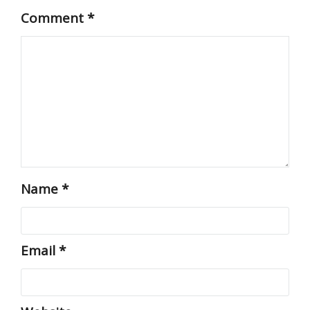
Comment
*
Name
*
Email
*