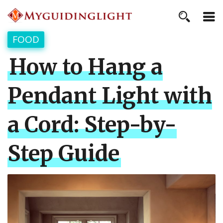
FOOD
How to Hang a
Pendant Light with
a Cord: Step-by-
Step Guide