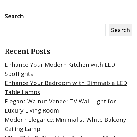
Search
Search
Recent Posts
Enhance Your Modern Kitchen with LED
Spotlights
Enhance Your Bedroom with Dimmable LED
Table Lamps
Elegant Walnut Veneer TV Wall Light for
Luxury Living Room
Modern Elegance: Minimalist White Balcony
Ceiling Lamp