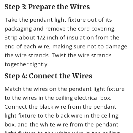
Step 3: Prepare the Wires
Take the pendant light fixture out of its
packaging and remove the cord covering.
Strip about 1/2 inch of insulation from the
end of each wire, making sure not to damage
the wire strands. Twist the wire strands
together tightly.
Step 4: Connect the Wires
Match the wires on the pendant light fixture
to the wires in the ceiling electrical box.
Connect the black wire from the pendant
light fixture to the black wire in the ceiling
box, and the white wire from the pendant