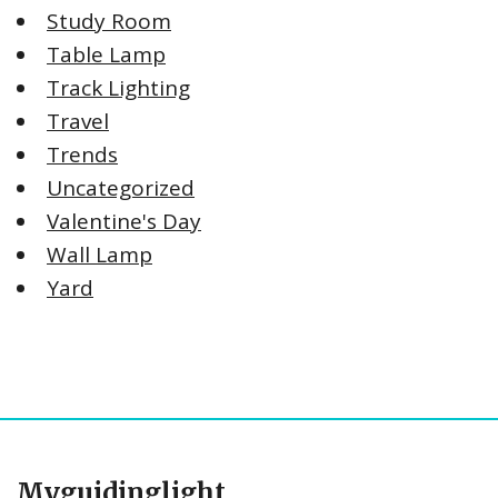
Study Room
Table Lamp
Track Lighting
Travel
Trends
Uncategorized
Valentine's Day
Wall Lamp
Yard
Myguidinglight