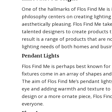
One of the hallmarks of Flos Find Me i
philosophy centers on creating lighting
aesthetically pleasing. Flos Find Me tak
talented designers to create products 
result is a range of products that are n
lighting needs of both homes and busin
Pendant Lights
Flos Find Me is perhaps best known for 
fixtures come in an array of shapes and
The aim of Flos Find Me’s pendant lights
eye and adding warmth and texture to t
design or a more ornate piece, Flos Fin
everyone.