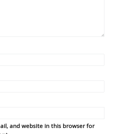
l, and website in this browser for