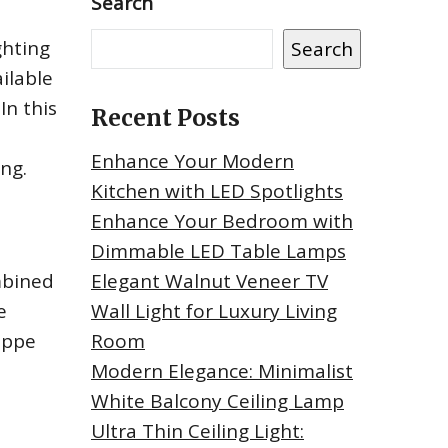
Search
ghting
Search
ilable
In this
Recent Posts
Enhance Your Modern
ing.
Kitchen with LED Spotlights
Enhance Your Bedroom with
Dimmable LED Table Lamps
mbined
Elegant Walnut Veneer TV
e
Wall Light for Luxury Living
ippe
Room
Modern Elegance: Minimalist
White Balcony Ceiling Lamp
Ultra Thin Ceiling Light: