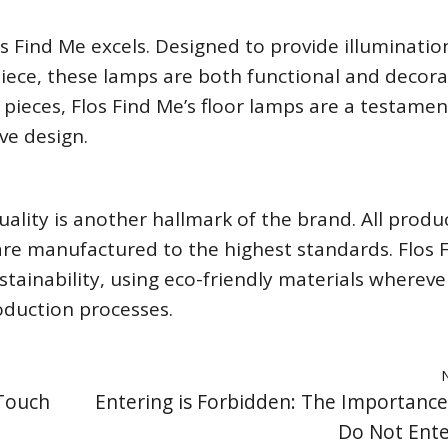
 Find Me excels. Designed to provide illuminatio
piece, these lamps are both functional and decora
ieces, Flos Find Me’s floor lamps are a testamen
ve design.
ality is another hallmark of the brand. All produ
re manufactured to the highest standards. Flos 
tainability, using eco-friendly materials whereve
oduction processes.
 Touch
Entering is Forbidden: The Importance
Do Not Ente