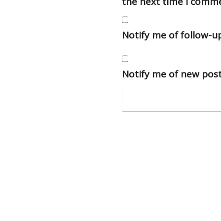
the next time I comm
Notify me of follow-
Notify me of new post