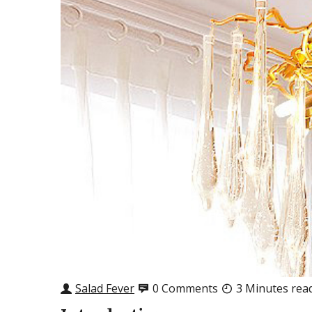
Salad Fever
0 Comments
3 Minutes rea