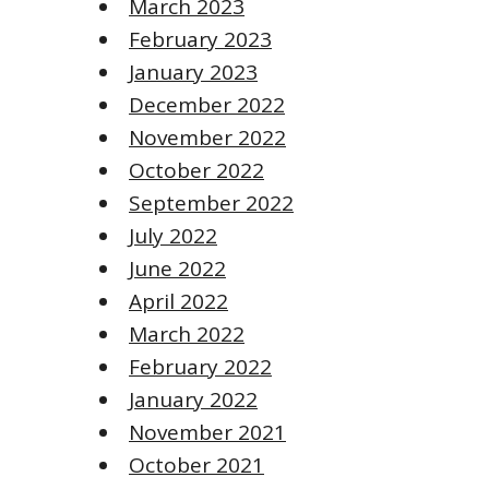
March 2023
February 2023
January 2023
December 2022
November 2022
October 2022
September 2022
July 2022
June 2022
April 2022
March 2022
February 2022
January 2022
November 2021
October 2021