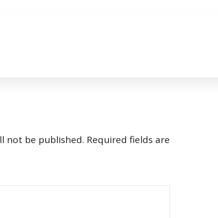
l not be published.
Required fields are