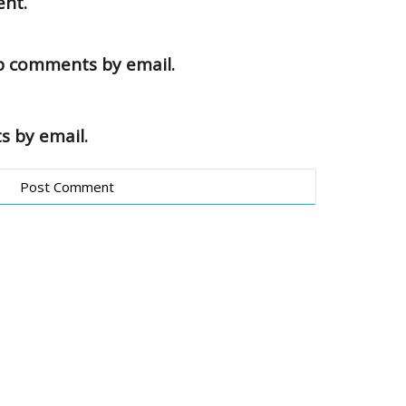
ent.
up comments by email.
s by email.