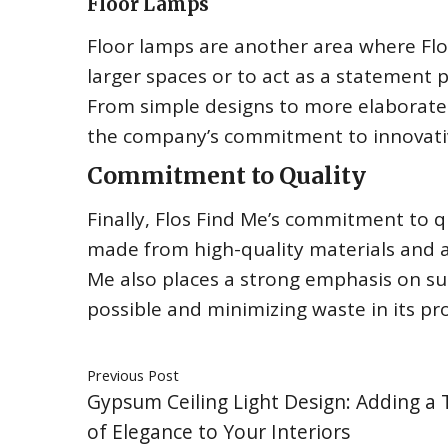
Floor Lamps
Floor lamps are another area where Flos
larger spaces or to act as a statement 
From simple designs to more elaborate p
the company’s commitment to innovati
Commitment to Quality
Finally, Flos Find Me’s commitment to qu
made from high-quality materials and a
Me also places a strong emphasis on sus
possible and minimizing waste in its pr
Previous Post
Gypsum Ceiling Light Design: Adding a
of Elegance to Your Interiors