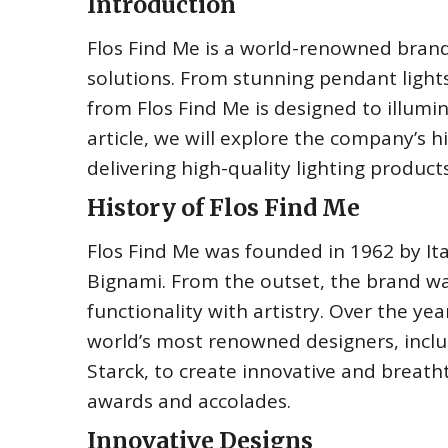
Introduction
Flos Find Me is a world-renowned brand 
solutions. From stunning pendant lights
from Flos Find Me is designed to illumin
article, we will explore the company’s 
delivering high-quality lighting product
History of Flos Find Me
Flos Find Me was founded in 1962 by Ita
Bignami. From the outset, the brand wa
functionality with artistry. Over the ye
world’s most renowned designers, includ
Starck, to create innovative and breat
awards and accolades.
Innovative Designs