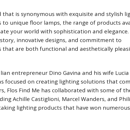
that is synonymous with exquisite and stylish li
 to unique floor lamps, the range of products ava
ate your world with sophistication and elegance. 
history, innovative designs, and commitment to
s that are both functional and aesthetically pleas
lian entrepreneur Dino Gavina and his wife Lucia
s focused on creating lighting solutions that co
ars, Flos Find Me has collaborated with some of th
ing Achille Castiglioni, Marcel Wanders, and Phil
htaking lighting products that have won numerous