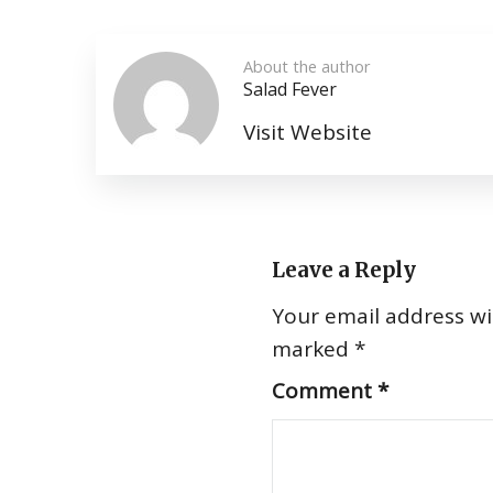
About the author
Salad Fever
Visit Website
Leave a Reply
Your email address wil
marked
*
Comment
*