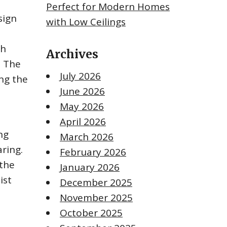
Perfect for Modern Homes
sign
with Low Ceilings
th
Archives
. The
July 2026
ing the
June 2026
May 2026
April 2026
ng
March 2026
ring.
February 2026
 the
January 2026
ist
December 2025
November 2025
October 2025