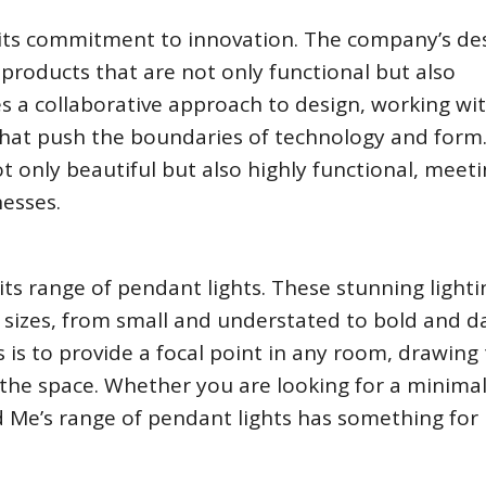
s its commitment to innovation. The company’s de
 products that are not only functional but also
es a collaborative approach to design, working wi
that push the boundaries of technology and form
ot only beautiful but also highly functional, meet
esses.
its range of pendant lights. These stunning lighti
 sizes, from small and understated to bold and da
 is to provide a focal point in any room, drawing
he space. Whether you are looking for a minimal
d Me’s range of pendant lights has something for