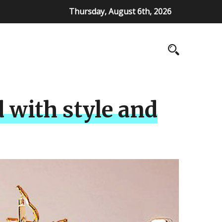
Thursday, August 6th, 2026
 with style and