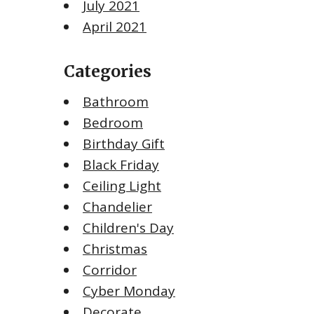
July 2021
April 2021
Categories
Bathroom
Bedroom
Birthday Gift
Black Friday
Ceiling Light
Chandelier
Children's Day
Christmas
Corridor
Cyber Monday
Decorate