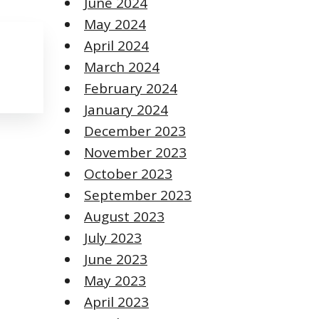
June 2024
May 2024
April 2024
March 2024
February 2024
January 2024
December 2023
November 2023
October 2023
September 2023
August 2023
July 2023
June 2023
May 2023
April 2023