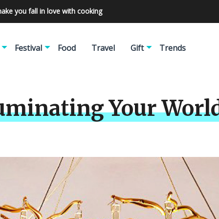
make you fall in love with cooking
Festival
Food
Travel
Gift
Trends
luminating Your World