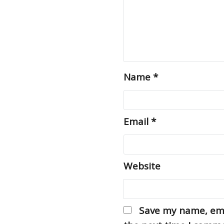
Name
*
Email
*
Website
Save my name, emai