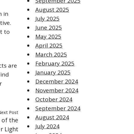
September 2025
August 2025
n in
July 2025
tive.
June 2025
t to
May 2025
April 2025
March 2025
February 2025
cts are
January 2025
Find
December 2024
r
November 2024
October 2024
September 2024
Next Post
August 2024
 of the
July 2024
r Light