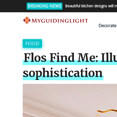
BREAKING NEWS
Beautiful kitchen designs will 
Decorate
FOOD
Flos Find Me: Il
sophistication