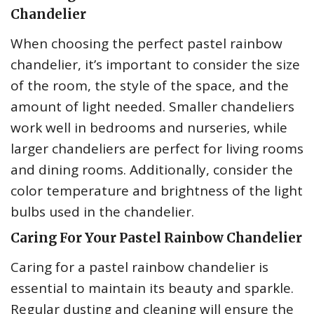
Chandelier
When choosing the perfect pastel rainbow
chandelier, it’s important to consider the size
of the room, the style of the space, and the
amount of light needed. Smaller chandeliers
work well in bedrooms and nurseries, while
larger chandeliers are perfect for living rooms
and dining rooms. Additionally, consider the
color temperature and brightness of the light
bulbs used in the chandelier.
Caring For Your Pastel Rainbow Chandelier
Caring for a pastel rainbow chandelier is
essential to maintain its beauty and sparkle.
Regular dusting and cleaning will ensure the