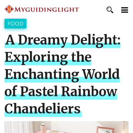
FOOD
A Dreamy Delight:
Exploring the
Enchanting World
of Pastel Rainbow
Chandeliers