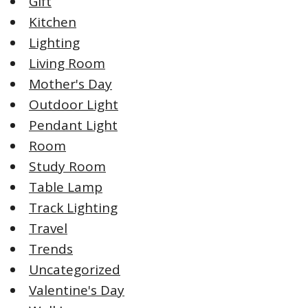
Gift
Kitchen
Lighting
Living Room
Mother's Day
Outdoor Light
Pendant Light
Room
Study Room
Table Lamp
Track Lighting
Travel
Trends
Uncategorized
Valentine's Day