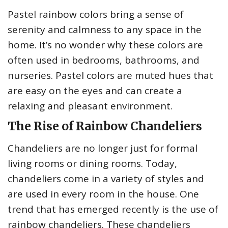
Pastel rainbow colors bring a sense of
serenity and calmness to any space in the
home. It’s no wonder why these colors are
often used in bedrooms, bathrooms, and
nurseries. Pastel colors are muted hues that
are easy on the eyes and can create a
relaxing and pleasant environment.
The Rise of Rainbow Chandeliers
Chandeliers are no longer just for formal
living rooms or dining rooms. Today,
chandeliers come in a variety of styles and
are used in every room in the house. One
trend that has emerged recently is the use of
rainbow chandeliers. These chandeliers