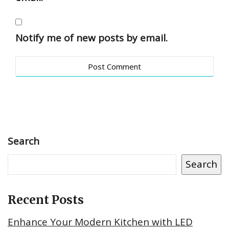
Notify me of new posts by email.
Search
Search
Recent Posts
Enhance Your Modern Kitchen with LED