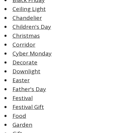
Ceiling Light
Chandelier
Children's Day
Christmas
Corridor
Cyber Monday
Decorate
Downlight
Easter
Father's Day
Festival
Festival Gift
Food
Garden