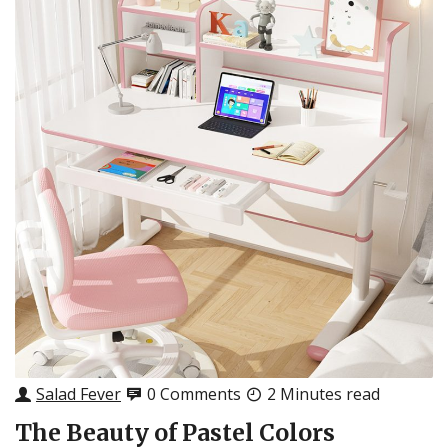
Salad Fever
0 Comments
2 Minutes read
The Beauty of Pastel Colors