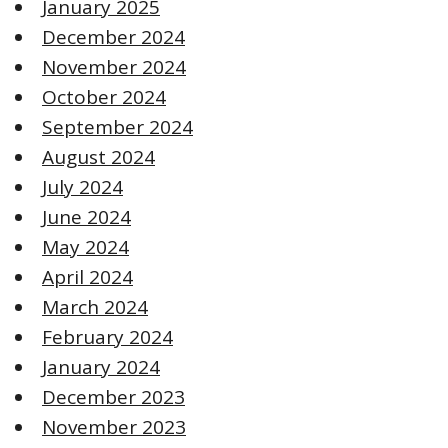
January 2025
December 2024
November 2024
October 2024
September 2024
August 2024
July 2024
June 2024
May 2024
April 2024
March 2024
February 2024
January 2024
December 2023
November 2023