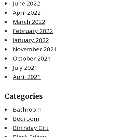
June 2022
April 2022
March 2022
February 2022
January 2022
November 2021
October 2021
July 2021
April 2021
Categories
Bathroom
Bedroom
Birthday Gift
Black Friday