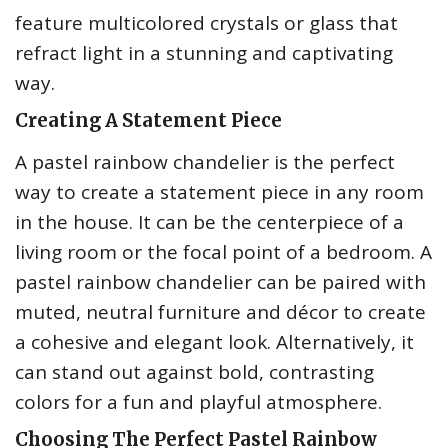
feature multicolored crystals or glass that
refract light in a stunning and captivating
way.
Creating A Statement Piece
A pastel rainbow chandelier is the perfect
way to create a statement piece in any room
in the house. It can be the centerpiece of a
living room or the focal point of a bedroom. A
pastel rainbow chandelier can be paired with
muted, neutral furniture and décor to create
a cohesive and elegant look. Alternatively, it
can stand out against bold, contrasting
colors for a fun and playful atmosphere.
Choosing The Perfect Pastel Rainbow