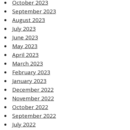
October 2023
September 2023
August 2023
July 2023
June 2023
May 2023
April 2023
March 2023
February 2023
January 2023
December 2022
November 2022
October 2022
September 2022
July 2022