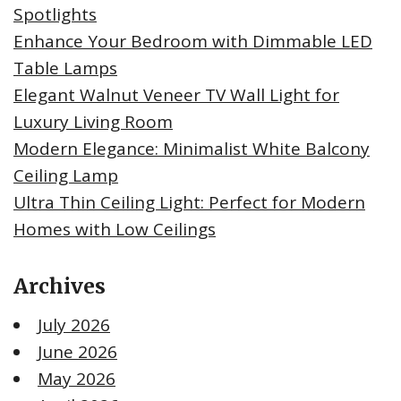
Spotlights
Enhance Your Bedroom with Dimmable LED
Table Lamps
Elegant Walnut Veneer TV Wall Light for
Luxury Living Room
Modern Elegance: Minimalist White Balcony
Ceiling Lamp
Ultra Thin Ceiling Light: Perfect for Modern
Homes with Low Ceilings
Archives
July 2026
June 2026
May 2026