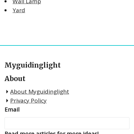
Wall Lamp
Yard
Myguidinglight
About
About Myguidinglight
Privacy Policy
Email
Read more articles for more ideas!