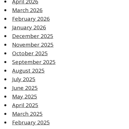
April 2026
March 2026
February 2026
January 2026
December 2025
November 2025
October 2025
September 2025
August 2025
July 2025
June 2025
May 2025
April 2025
March 2025
February 2025