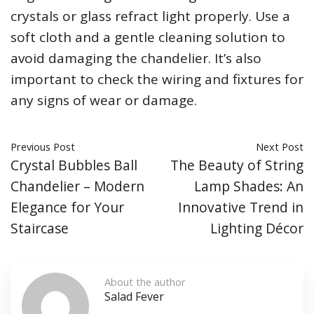
crystals or glass refract light properly. Use a
soft cloth and a gentle cleaning solution to
avoid damaging the chandelier. It’s also
important to check the wiring and fixtures for
any signs of wear or damage.
Previous Post
Next Post
Crystal Bubbles Ball
The Beauty of String
Chandelier – Modern
Lamp Shades: An
Elegance for Your
Innovative Trend in
Staircase
Lighting Décor
About the author
Salad Fever