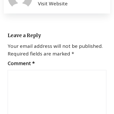
Visit Website
Leave a Reply
Your email address will not be published.
Required fields are marked
*
Comment
*