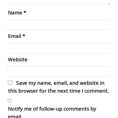
Name
*
Email
*
Website
Save my name, email, and website in
this browser for the next time I comment.
Notify me of follow-up comments by
email.