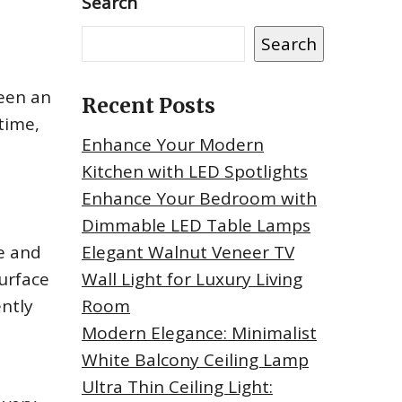
Search
Search
een an
Recent Posts
time,
Enhance Your Modern
Kitchen with LED Spotlights
Enhance Your Bedroom with
Dimmable LED Table Lamps
se and
Elegant Walnut Veneer TV
surface
Wall Light for Luxury Living
ently
Room
Modern Elegance: Minimalist
White Balcony Ceiling Lamp
Ultra Thin Ceiling Light: