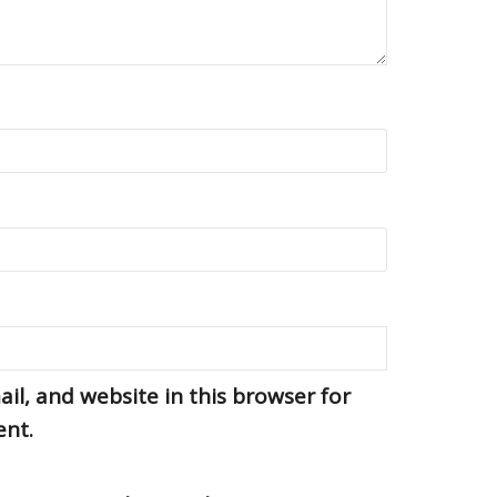
l, and website in this browser for
ent.