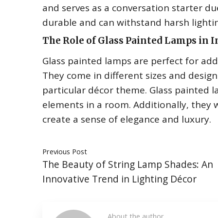
and serves as a conversation starter du
durable and can withstand harsh lightin
The Role of Glass Painted Lamps in I
Glass painted lamps are perfect for ad
They come in different sizes and designs
particular décor theme. Glass painted l
elements in a room. Additionally, they 
create a sense of elegance and luxury.
Previous Post
The Beauty of String Lamp Shades: An
Innovative Trend in Lighting Décor
About the author