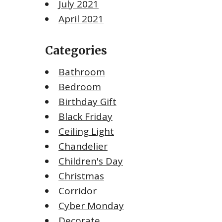
July 2021
April 2021
Categories
Bathroom
Bedroom
Birthday Gift
Black Friday
Ceiling Light
Chandelier
Children's Day
Christmas
Corridor
Cyber Monday
Decorate