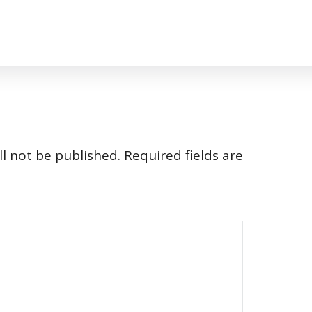
l not be published.
Required fields are