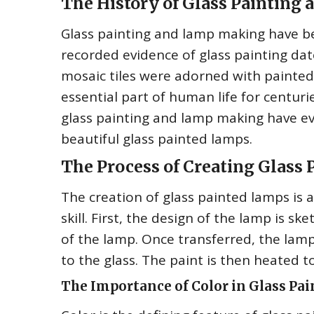
The History of Glass Paintin
Glass painting and lamp making have bee
recorded evidence of glass painting da
mosaic tiles were adorned with painte
essential part of human life for centur
glass painting and lamp making have ev
beautiful glass painted lamps.
The Process of Creating Glass
The creation of glass painted lamps is a
skill. First, the design of the lamp is 
of the lamp. Once transferred, the lamp
to the glass. The paint is then heated to
The Importance of Color in Glass Pa