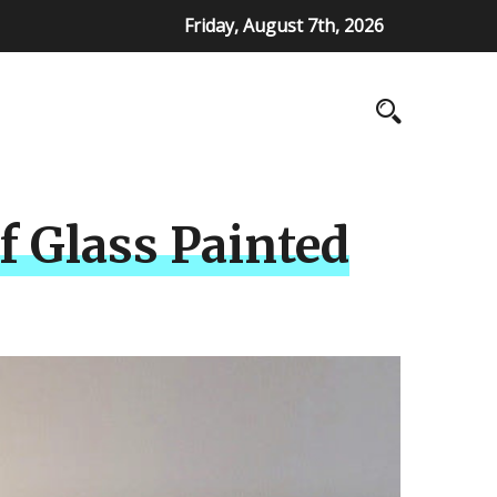
Friday, August 7th, 2026
f Glass Painted