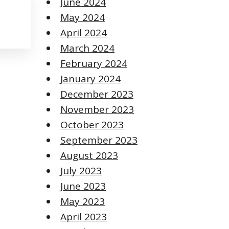
June 2024
May 2024
April 2024
March 2024
February 2024
January 2024
December 2023
November 2023
October 2023
September 2023
August 2023
July 2023
June 2023
May 2023
April 2023