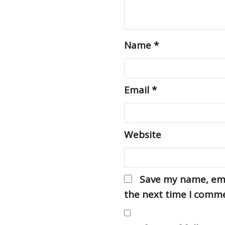
Name
*
Email
*
Website
Save my name, emai
the next time I comm