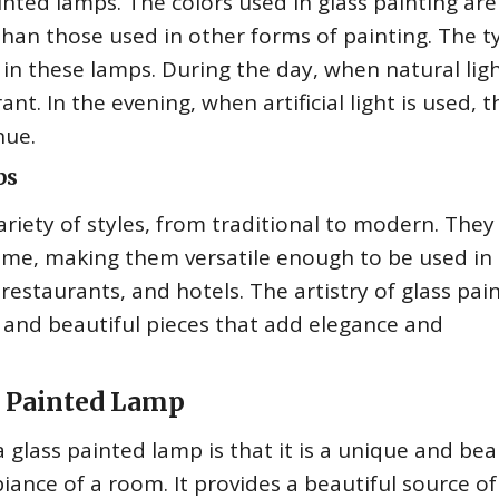
ainted lamps. The colors used in glass painting are
y than those used in other forms of painting. The t
 in these lamps. During the day, when natural ligh
nt. In the evening, when artificial light is used, t
hue.
ps
riety of styles, from traditional to modern. They
heme, making them versatile enough to be used in
 restaurants, and hotels. The artistry of glass pai
 and beautiful pieces that add elegance and
s Painted Lamp
glass painted lamp is that it is a unique and bea
ance of a room. It provides a beautiful source of 