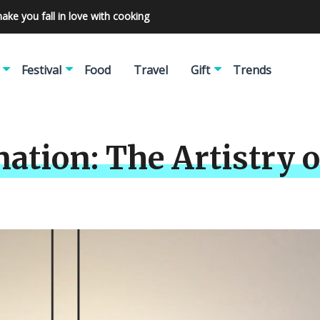
make you fall in love with cooking
Festival
Food
Travel
Gift
Trends
ation: The Artistry o