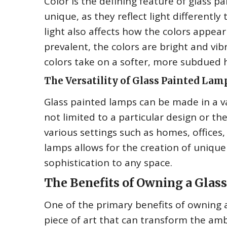
Color is the defining feature of glass p
unique, as they reflect light differentl
light also affects how the colors appear
prevalent, the colors are bright and vibra
colors take on a softer, more subdued 
The Versatility of Glass Painted Lam
Glass painted lamps can be made in a va
not limited to a particular design or t
various settings such as homes, offices,
lamps allows for the creation of unique
sophistication to any space.
The Benefits of Owning a Glas
One of the primary benefits of owning a 
piece of art that can transform the ambi