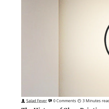
Salad Fever
0 Comments
3 Minutes rea