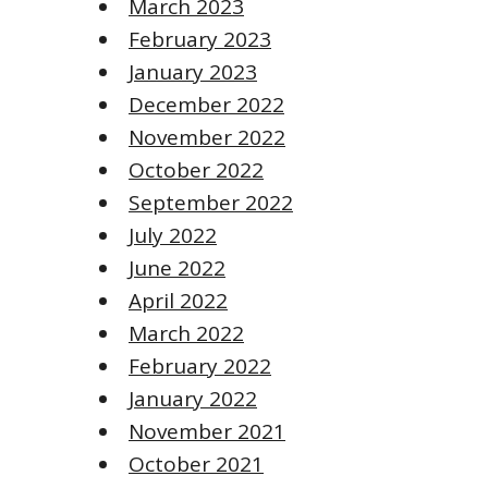
March 2023
February 2023
January 2023
December 2022
November 2022
October 2022
September 2022
July 2022
June 2022
April 2022
March 2022
February 2022
January 2022
November 2021
October 2021