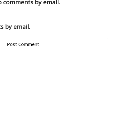
up comments by email.
s by email.