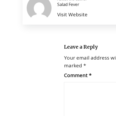
Salad Fever
Visit Website
Leave a Reply
Your email address wil
marked
*
Comment
*