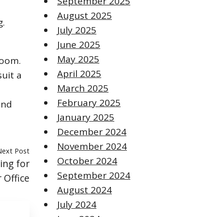
September 2025
August 2025
g.
July 2025
June 2025
May 2025
room.
April 2025
suit a
March 2025
February 2025
and
January 2025
December 2024
November 2024
Next Post
October 2024
ng for
September 2024
 Office
August 2024
July 2024