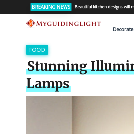
BREAKING NEWS
Beautiful kitchen designs will 
Decorate
FOOD
Stunning Illumin
Lamps