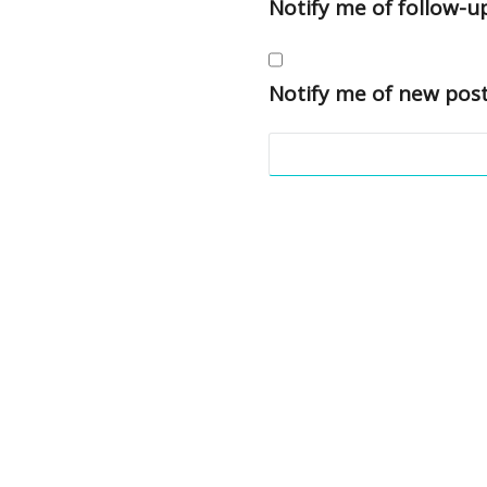
Notify me of follow-
Notify me of new post