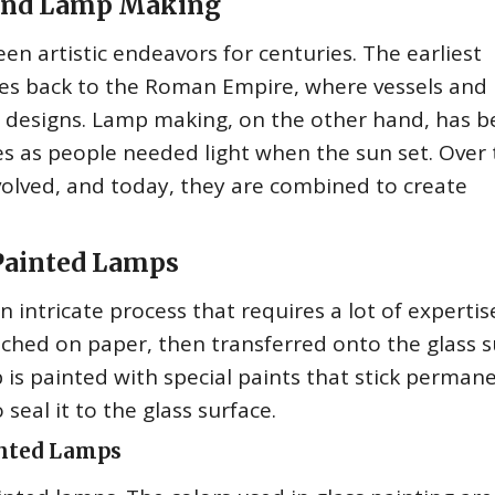
g and Lamp Making
n artistic endeavors for centuries. The earliest
tes back to the Roman Empire, where vessels and
d designs. Lamp making, on the other hand, has b
ies as people needed light when the sun set. Over 
olved, and today, they are combined to create
 Painted Lamps
n intricate process that requires a lot of experti
sketched on paper, then transferred onto the glass 
 is painted with special paints that stick perman
 seal it to the glass surface.
inted Lamps