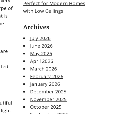
 very
Perfect for Modern Homes
ype of
with Low Ceilings
t is
he
Archives
July 2026
June 2026
 are
May 2026
April 2026
nted
March 2026
February 2026
January 2026
December 2025
November 2025
utiful
October 2025
light