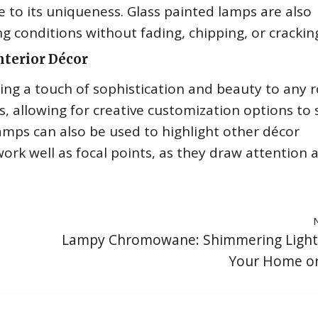
e to its uniqueness. Glass painted lamps are also
g conditions without fading, chipping, or crackin
nterior Décor
ding a touch of sophistication and beauty to any 
, allowing for creative customization options to 
amps can also be used to highlight other décor
work well as focal points, as they draw attention 
Lampy Chromowane: Shimmering Lighti
Your Home or