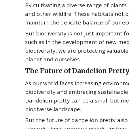
By cultivating a diverse range of plants 
and other wildlife. These habitats not 
maintain the delicate balance of our e
But biodiversity is not just important fo
such as in the development of new medi
biodiversity, we are protecting valuable
planet and ourselves.
The Future of Dandelion Prett
As our world faces increasing environme
biodiversity and embracing sustainable 
Dandelion pretty can be a small but me
biodiverse landscape.
But the future of dandelion pretty also
towards these common weeds. Instead o