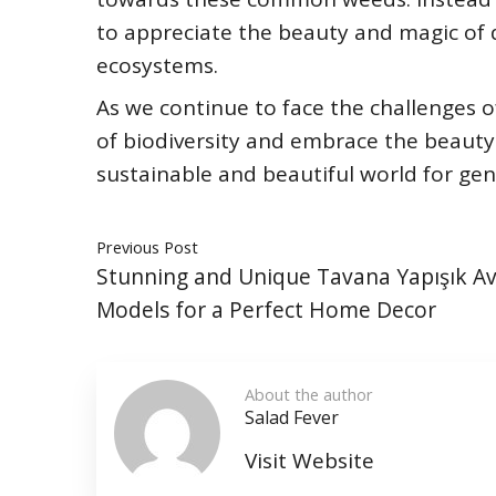
to appreciate the beauty and magic of 
ecosystems.
As we continue to face the challenges 
of biodiversity and embrace the beauty
sustainable and beautiful world for ge
Previous Post
Stunning and Unique Tavana Yapışık Av
Models for a Perfect Home Decor
About the author
Salad Fever
Visit Website