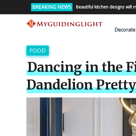
BREAKING NEWS
Beautiful kitchen designs will 
Decorate
FOOD
Dancing in the F
Dandelion Pretty