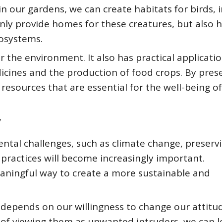
in our gardens, we can create habitats for birds, i
only provide homes for these creatures, but also h
cosystems.
r the environment. It also has practical applicatio
cines and the production of food crops. By pres
 resources that are essential for the well-being o
y
ntal challenges, such as climate change, preserv
practices will become increasingly important.
aningful way to create a more sustainable and
 depends on our willingness to change our attitu
f viewing them as unwanted intruders, we can l