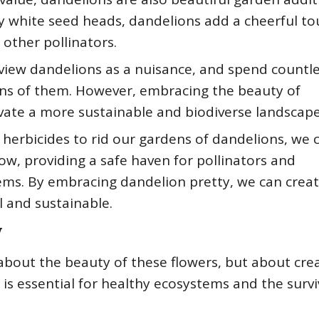
ffy white seed heads, dandelions add a cheerful to
 other pollinators.
view dandelions as a nuisance, and spend countl
awns of them. However, embracing the beauty of
ivate a more sustainable and biodiverse landscape
 herbicides to rid our gardens of dandelions, we 
ow, providing a safe haven for pollinators and
tems. By embracing dandelion pretty, we can crea
l and sustainable.
y
about the beauty of these flowers, but about cre
is essential for healthy ecosystems and the survi