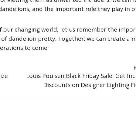
dandelions, and the important role they play in o
of our changing world, let us remember the impo
 of dandelion pretty. Together, we can create a 
nerations to come.
ize
Louis Poulsen Black Friday Sale: Get Inc
Discounts on Designer Lighting Fi