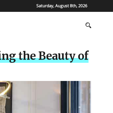
Saturday, August 8th, 2026
ing the Beauty of