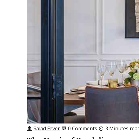
Salad Fever
0 Comments
3 Minutes rea