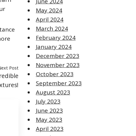
June 2024
ur
May 2024
April 2024
March 2024
rtance
February 2024
more
January 2024
December 2023
November 2023
Next Post
October 2023
redible
September 2023
xtures!
August 2023
July 2023
June 2023
May 2023
April 2023