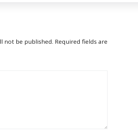
l not be published.
Required fields are