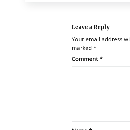
Leave a Reply
Your email address wil
marked
*
Comment
*