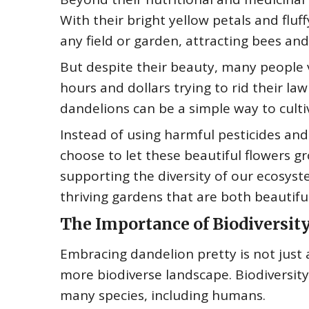
With their bright yellow petals and flu
any field or garden, attracting bees and
But despite their beauty, many people 
hours and dollars trying to rid their l
dandelions can be a simple way to cult
Instead of using harmful pesticides and
choose to let these beautiful flowers gr
supporting the diversity of our ecosys
thriving gardens that are both beautifu
The Importance of Biodiversit
Embracing dandelion pretty is not just 
more biodiverse landscape. Biodiversity 
many species, including humans.