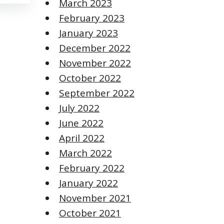
March 2023
February 2023
January 2023
December 2022
November 2022
October 2022
September 2022
July 2022
June 2022
April 2022
March 2022
February 2022
January 2022
November 2021
October 2021