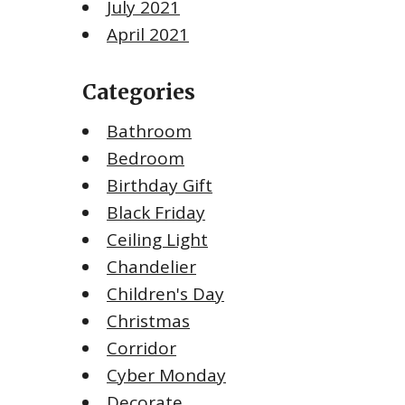
July 2021
April 2021
Categories
Bathroom
Bedroom
Birthday Gift
Black Friday
Ceiling Light
Chandelier
Children's Day
Christmas
Corridor
Cyber Monday
Decorate