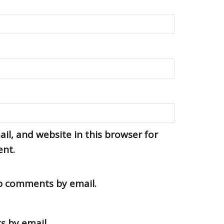
l, and website in this browser for
ent.
up comments by email.
s by email.