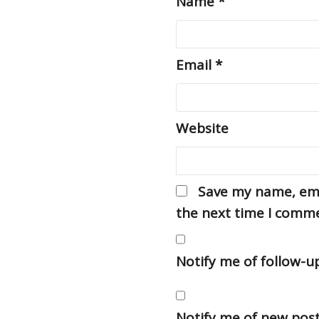
Name
*
Email
*
Website
Save my name, emai
the next time I comm
Notify me of follow-
Notify me of new post