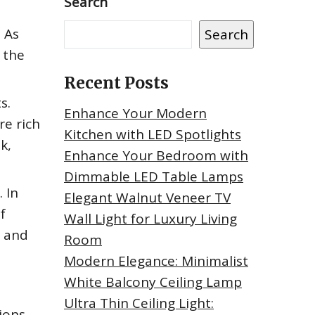
Search
 As
Search
 the
Recent Posts
s.
Enhance Your Modern
re rich
Kitchen with LED Spotlights
k,
Enhance Your Bedroom with
Dimmable LED Table Lamps
 In
Elegant Walnut Veneer TV
f
Wall Light for Luxury Living
y and
Room
Modern Elegance: Minimalist
White Balcony Ceiling Lamp
Ultra Thin Ceiling Light:
ions.