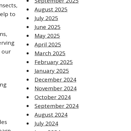
September 2025
nsects,
August 2025
elp to
July 2025
June 2025
ns,
May 2025
erving
April 2025
f our
March 2025
February 2025
January 2025
December 2024
ing
November 2024
October 2024
September 2024
August 2024
des
July 2024
earn