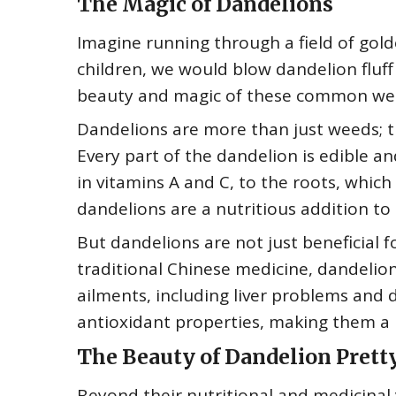
The Magic of Dandelions
Imagine running through a field of gol
children, we would blow dandelion fluff
beauty and magic of these common we
Dandelions are more than just weeds; t
Every part of the dandelion is edible an
in vitamins A and C, to the roots, which
dandelions are a nutritious addition to 
But dandelions are not just beneficial f
traditional Chinese medicine, dandelion
ailments, including liver problems and 
antioxidant properties, making them a 
The Beauty of Dandelion Prett
Beyond their nutritional and medicinal 