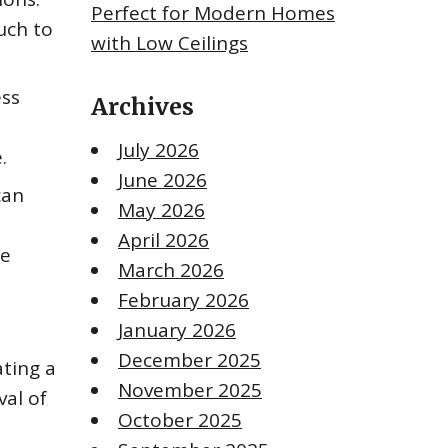
Perfect for Modern Homes
uch to
with Low Ceilings
ess
Archives
July 2026
.
June 2026
can
May 2026
April 2026
te
March 2026
February 2026
January 2026
December 2025
ating a
November 2025
val of
October 2025