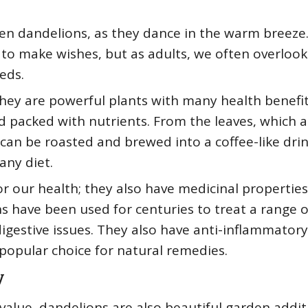
den dandelions, as they dance in the warm breeze.
 to make wishes, but as adults, we often overlook
eds.
hey are powerful plants with many health benefit
d packed with nutrients. From the leaves, which a
 can be roasted and brewed into a coffee-like drin
any diet.
or our health; they also have medicinal properties.
s have been used for centuries to treat a range o
digestive issues. They also have anti-inflammator
popular choice for natural remedies.
y
value, dandelions are also beautiful garden addit