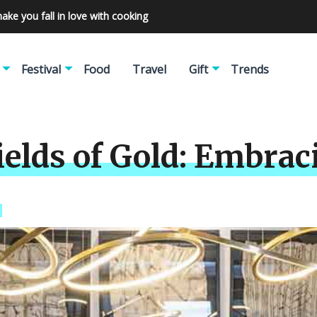
make you fall in love with cooking
Festival
Food
Travel
Gift
Trends
ields of Gold: Embrac