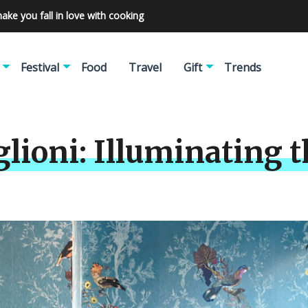
make you fall in love with cooking
Festival
Food
Travel
Gift
Trends
lioni: Illuminating t