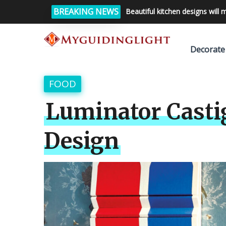
BREAKING NEWS
Beautiful kitchen designs will 
Decorate
FOOD
Luminator Castig
Design