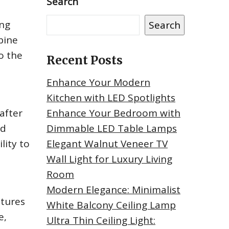
Search
ing
Search
bine
to the
Recent Posts
Enhance Your Modern
Kitchen with LED Spotlights
 after
Enhance Your Bedroom with
nd
Dimmable LED Table Lamps
lity to
Elegant Walnut Veneer TV
Wall Light for Luxury Living
Room
Modern Elegance: Minimalist
atures
White Balcony Ceiling Lamp
e,
Ultra Thin Ceiling Light: