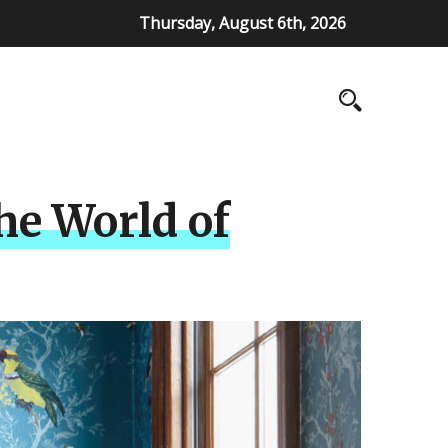
Thursday, August 6th, 2026
he World of