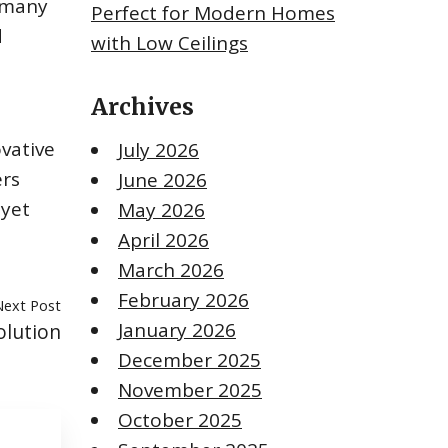
d many
Perfect for Modern Homes
d
with Low Ceilings
Archives
ovative
July 2026
ers
June 2026
 yet
May 2026
.
April 2026
March 2026
February 2026
Next Post
January 2026
olution
December 2025
November 2025
October 2025