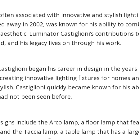
often associated with innovative and stylish light
ed away in 2002, was known for his ability to com
l aesthetic. Luminator Castiglioni’s contributions 
, and his legacy lives on through his work.
astiglioni began his career in design in the years
creating innovative lighting fixtures for homes a
ylish. Castiglioni quickly became known for his abi
had not been seen before.
igns include the Arco lamp, a floor lamp that fe
nd the Taccia lamp, a table lamp that has a larg