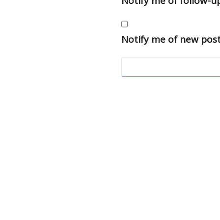
Notify me of follow-
Notify me of new post