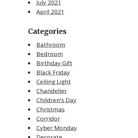
July 2021
April 2021
Categories
Bathroom
Bedroom
Birthday Gift
Black Friday
Ceiling Light
Chandelier
Children's Day
Christmas
Corridor
Cyber Monday
Decorate