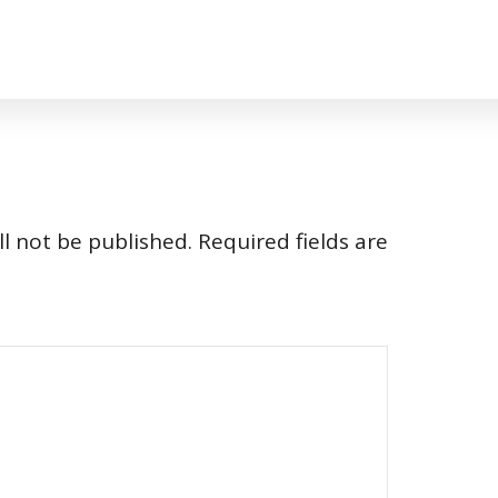
l not be published.
Required fields are