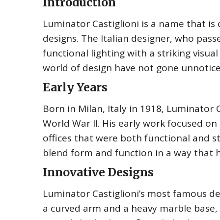
Introduction
Luminator Castiglioni is a name that is 
designs. The Italian designer, who pass
functional lighting with a striking visua
world of design have not gone unnoticed
Early Years
Born in Milan, Italy in 1918, Luminator C
World War II. His early work focused on 
offices that were both functional and st
blend form and function in a way that 
Innovative Designs
Luminator Castiglioni’s most famous des
a curved arm and a heavy marble base, a