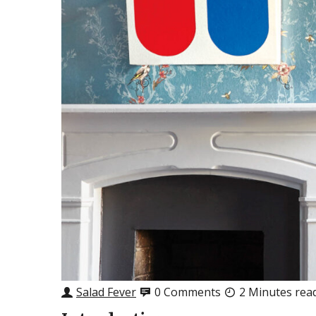
Salad Fever
0 Comments
2 Minutes rea