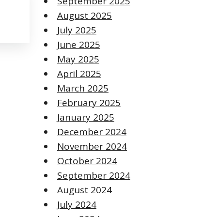
September 2025
August 2025
July 2025
June 2025
May 2025
April 2025
March 2025
February 2025
January 2025
December 2024
November 2024
October 2024
September 2024
August 2024
July 2024