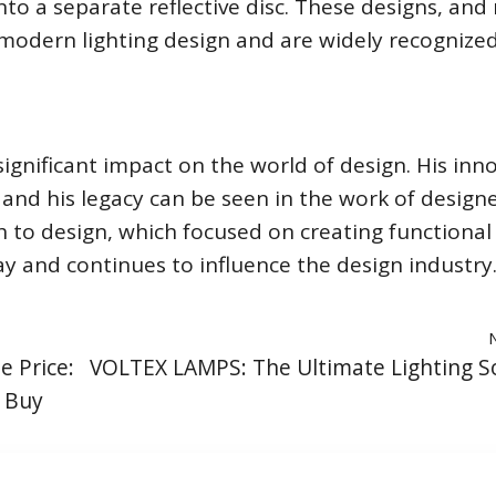
nto a separate reflective disc. These designs, an
modern lighting design and are widely recognize
ignificant impact on the world of design. His inn
 and his legacy can be seen in the work of design
h to design, which focused on creating functional
ay and continues to influence the design industry
e Price:
VOLTEX LAMPS: The Ultimate Lighting S
 Buy