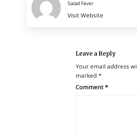
Salad Fever
Visit Website
Leave a Reply
Your email address wil
marked
*
Comment
*