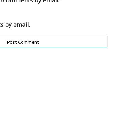
up comments by email.
s by email.