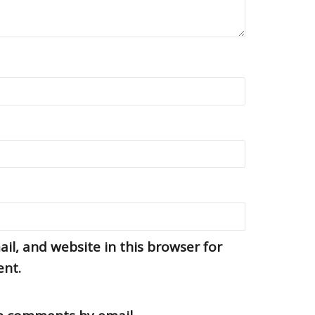
l, and website in this browser for
ent.