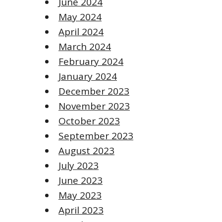
June 2024
May 2024
April 2024
March 2024
February 2024
January 2024
December 2023
November 2023
October 2023
September 2023
August 2023
July 2023
June 2023
May 2023
April 2023