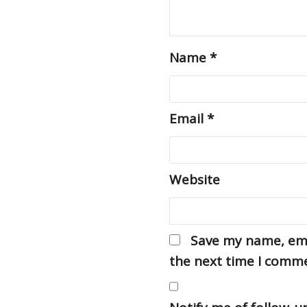
Name
*
Email
*
Website
Save my name, emai
the next time I comm