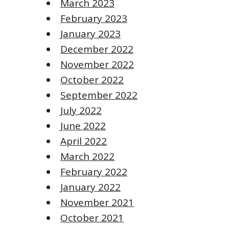
March 2023
February 2023
January 2023
December 2022
November 2022
October 2022
September 2022
July 2022
June 2022
April 2022
March 2022
February 2022
January 2022
November 2021
October 2021