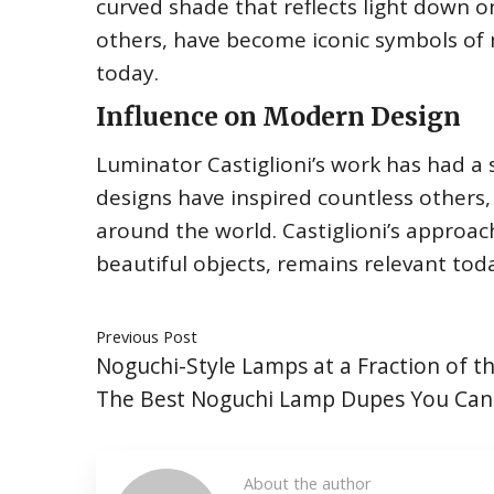
curved shade that reflects light down o
others, have become iconic symbols of 
today.
Influence on Modern Design
Luminator Castiglioni’s work has had a s
designs have inspired countless others,
around the world. Castiglioni’s approac
beautiful objects, remains relevant tod
Previous Post
Noguchi-Style Lamps at a Fraction of th
The Best Noguchi Lamp Dupes You Can
About the author