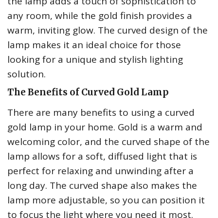
the lamp adds a touch of sophistication to
any room, while the gold finish provides a
warm, inviting glow. The curved design of the
lamp makes it an ideal choice for those
looking for a unique and stylish lighting
solution.
The Benefits of Curved Gold Lamp
There are many benefits to using a curved
gold lamp in your home. Gold is a warm and
welcoming color, and the curved shape of the
lamp allows for a soft, diffused light that is
perfect for relaxing and unwinding after a
long day. The curved shape also makes the
lamp more adjustable, so you can position it
to focus the light where you need it most.