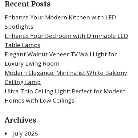
Recent Posts
Enhance Your Modern Kitchen with LED
Spotlights
Enhance Your Bedroom with Dimmable LED
Table Lamps
Elegant Walnut Veneer TV Wall Light for
Luxury Living Room
Modern Elegance: Minimalist White Balcony
Ceiling Lamp
Ultra Thin Ceiling Light: Perfect for Modern
Homes with Low Ceilings
Archives
July 2026