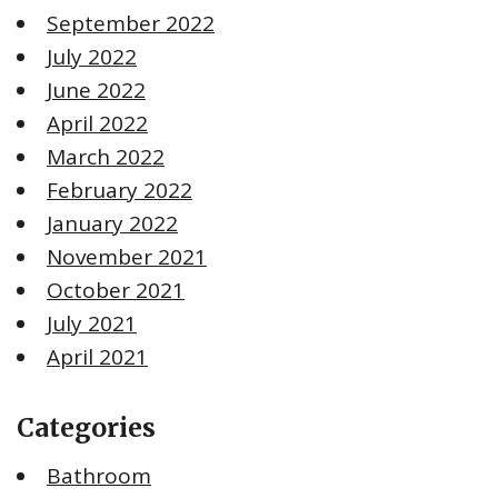
September 2022
July 2022
June 2022
April 2022
March 2022
February 2022
January 2022
November 2021
October 2021
July 2021
April 2021
Categories
Bathroom