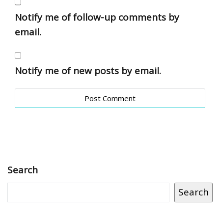
Notify me of follow-up comments by
email.
Notify me of new posts by email.
Search
Search