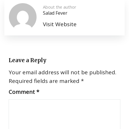
About the author
Salad Fever
Visit Website
Leave a Reply
Your email address will not be published.
Required fields are marked
*
Comment
*