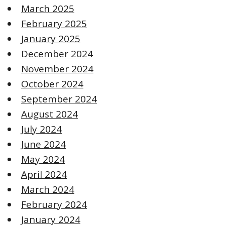
March 2025
February 2025
January 2025
December 2024
November 2024
October 2024
September 2024
August 2024
July 2024
June 2024
May 2024
April 2024
March 2024
February 2024
January 2024