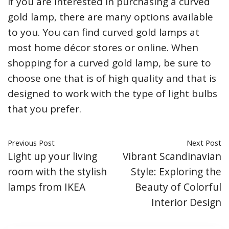
If you are interested in purchasing a curved
gold lamp, there are many options available
to you. You can find curved gold lamps at
most home décor stores or online. When
shopping for a curved gold lamp, be sure to
choose one that is of high quality and that is
designed to work with the type of light bulbs
that you prefer.
Previous Post
Next Post
Light up your living
Vibrant Scandinavian
room with the stylish
Style: Exploring the
lamps from IKEA
Beauty of Colorful
Interior Design