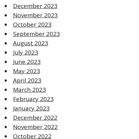
December 2023
November 2023
October 2023
September 2023
August 2023
July 2023
June 2023
May 2023
April 2023
March 2023
February 2023
January 2023
December 2022
November 2022
October 2022