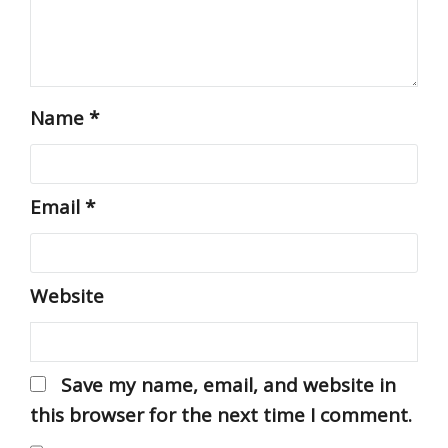
Name
*
Email
*
Website
Save my name, email, and website in
this browser for the next time I comment.