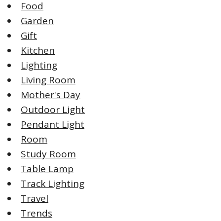
Food
Garden
Gift
Kitchen
Lighting
Living Room
Mother's Day
Outdoor Light
Pendant Light
Room
Study Room
Table Lamp
Track Lighting
Travel
Trends