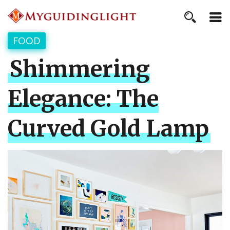
FOOD
Shimmering
Elegance: The
Curved Gold Lamp