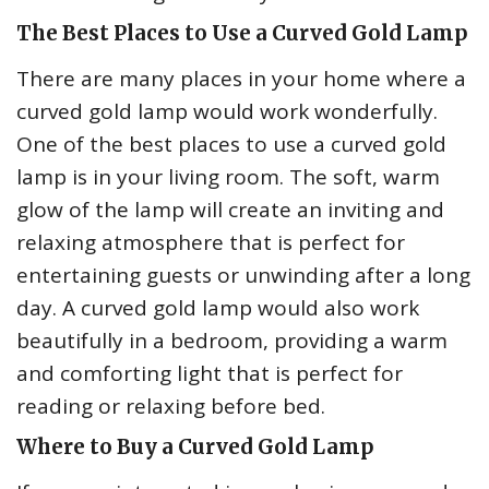
The Best Places to Use a Curved Gold Lamp
There are many places in your home where a
curved gold lamp would work wonderfully.
One of the best places to use a curved gold
lamp is in your living room. The soft, warm
glow of the lamp will create an inviting and
relaxing atmosphere that is perfect for
entertaining guests or unwinding after a long
day. A curved gold lamp would also work
beautifully in a bedroom, providing a warm
and comforting light that is perfect for
reading or relaxing before bed.
Where to Buy a Curved Gold Lamp