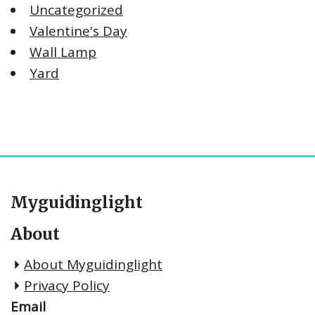
Uncategorized
Valentine's Day
Wall Lamp
Yard
Myguidinglight
About
About Myguidinglight
Privacy Policy
Email