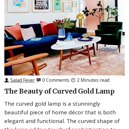
Salad Fever
0 Comments
2 Minutes read
The Beauty of Curved Gold Lamp
The curved gold lamp is a stunningly
beautiful piece of home décor that is both
elegant and functional. The curved shape of