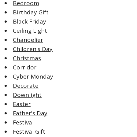
Bedroom
Birthday Gift
Black Friday
Ceiling Light
Chandelier
Children's Day
Christmas
Corridor
Cyber Monday
Decorate
Downlight
Easter
Father's Day
Festival
Festival Gift