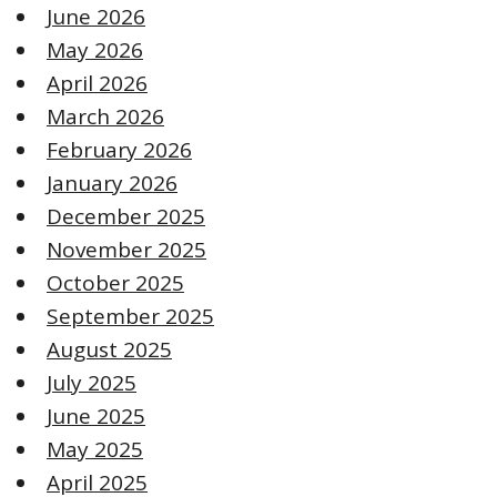
June 2026
May 2026
April 2026
March 2026
February 2026
January 2026
December 2025
November 2025
October 2025
September 2025
August 2025
July 2025
June 2025
May 2025
April 2025