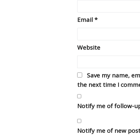
Email
*
Website
Save my name, emai
the next time I comm
Notify me of follow-
Notify me of new post