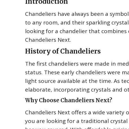
Introduction
Chandeliers have always been a symbol 
to any room, and their sparkling crystals
looking for a chandelier that combines q
Chandeliers Next.
History of Chandeliers
The first chandeliers were made in med
status. These early chandeliers were m
light source available at the time. As
elaborate, incorporating crystals and o
Why Choose Chandeliers Next?
Chandeliers Next offers a wide variety 
you are looking for a traditional cryst