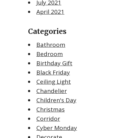
July 2021
April 2021
Categories
Bathroom
Bedroom
Birthday Gift
Black Friday
Ceiling Light
Chandelier
Children's Day
Christmas
Corridor
Cyber Monday
Decorate