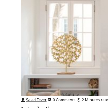
Salad Fever
0 Comments
2 Minutes rea