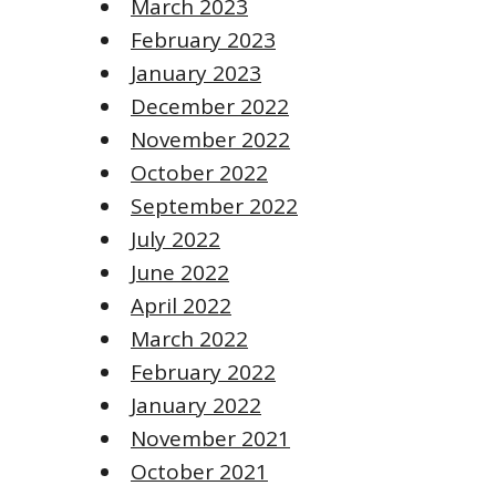
March 2023
February 2023
January 2023
December 2022
November 2022
October 2022
September 2022
July 2022
June 2022
April 2022
March 2022
February 2022
January 2022
November 2021
October 2021