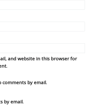
l, and website in this browser for
ent.
up comments by email.
s by email.