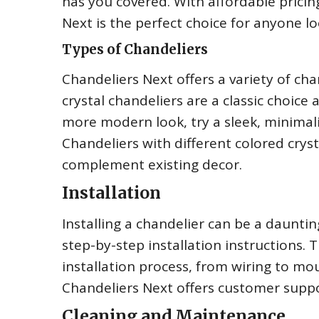
has you covered. With affordable pricing
Next is the perfect choice for anyone l
Types of Chandeliers
Chandeliers Next offers a variety of chan
crystal chandeliers are a classic choice
more modern look, try a sleek, minimali
Chandeliers with different colored crys
complement existing decor.
Installation
Installing a chandelier can be a dauntin
step-by-step installation instructions.
installation process, from wiring to moun
Chandeliers Next offers customer suppor
Cleaning and Maintenance