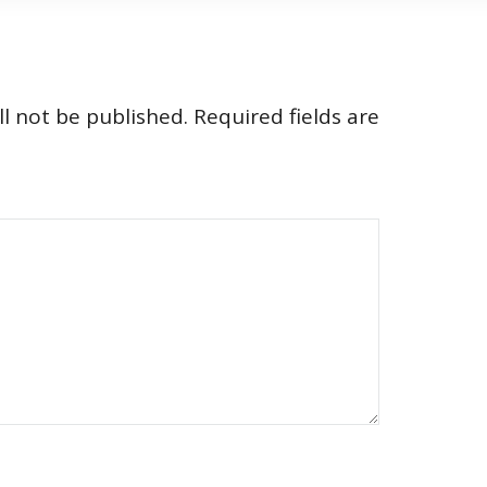
l not be published.
Required fields are