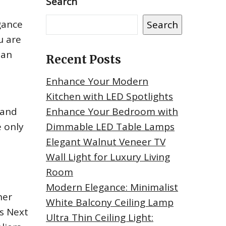
Search
gance
Search
u are
han
Recent Posts
Enhance Your Modern
Kitchen with LED Spotlights
 and
Enhance Your Bedroom with
 only
Dimmable LED Table Lamps
Elegant Walnut Veneer TV
Wall Light for Luxury Living
Room
Modern Elegance: Minimalist
her
White Balcony Ceiling Lamp
rs Next
Ultra Thin Ceiling Light: