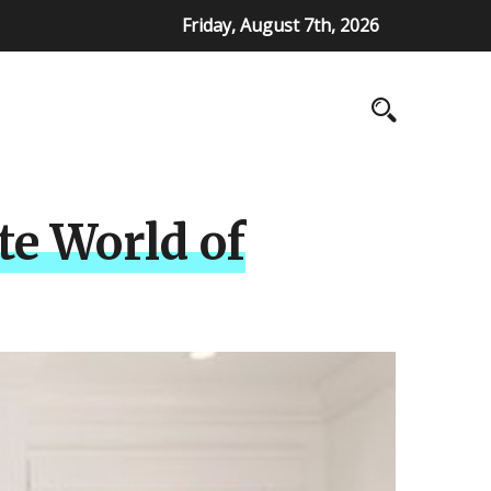
Friday, August 7th, 2026
te World of