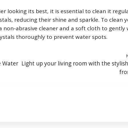
looking its best, it is essential to clean it regula
tals, reducing their shine and sparkle. To clean 
a non-abrasive cleaner and a soft cloth to gently
rystals thoroughly to prevent water spots.
e Water
Light up your living room with the stylis
fro