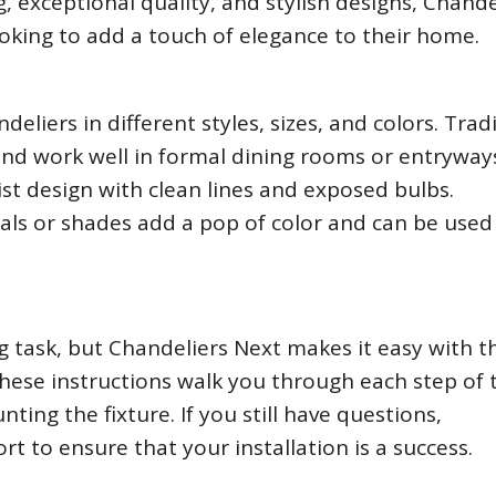
, exceptional quality, and stylish designs, Chande
ooking to add a touch of elegance to their home.
deliers in different styles, sizes, and colors. Trad
 and work well in formal dining rooms or entryways
st design with clean lines and exposed bulbs.
tals or shades add a pop of color and can be used
g task, but Chandeliers Next makes it easy with t
 These instructions walk you through each step of 
ting the fixture. If you still have questions,
t to ensure that your installation is a success.