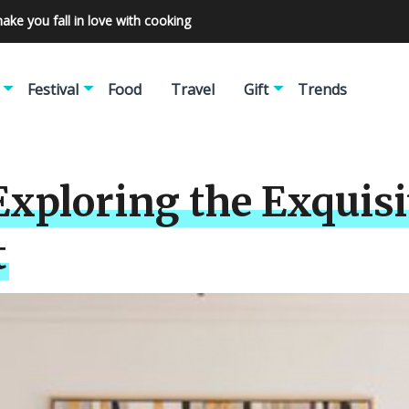
make you fall in love with cooking
Festival
Food
Travel
Gift
Trends
Exploring the Exquisi
t