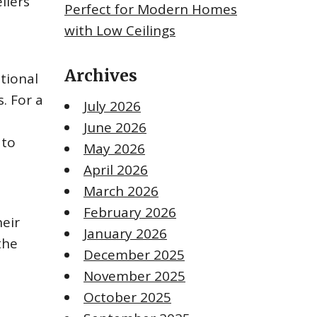
liers
Perfect for Modern Homes
with Low Ceilings
Archives
itional
. For a
July 2026
June 2026
 to
May 2026
April 2026
March 2026
February 2026
heir
January 2026
the
December 2025
November 2025
October 2025