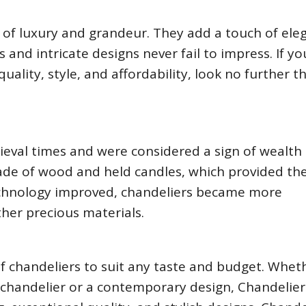
of luxury and grandeur. They add a touch of ele
 and intricate designs never fail to impress. If yo
uality, style, and affordability, look no further t
ieval times and were considered a sign of wealth
ade of wood and held candles, which provided the
 technology improved, chandeliers became more
ther precious materials.
of chandeliers to suit any taste and budget. Whet
al chandelier or a contemporary design, Chandelie