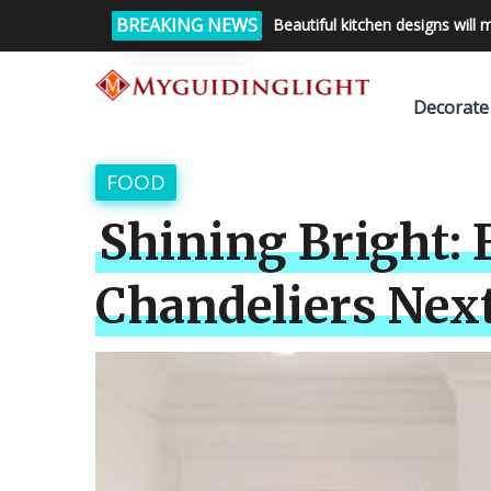
BREAKING NEWS
Beautiful kitchen designs will 
Decorate
FOOD
Shining Bright: 
Chandeliers Nex