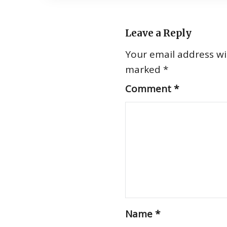
Leave a Reply
Your email address wil
marked
*
Comment
*
Name
*