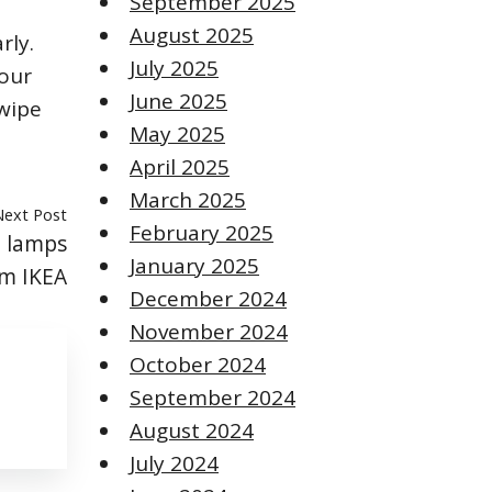
September 2025
August 2025
rly.
July 2025
your
June 2025
 wipe
May 2025
April 2025
March 2025
Next Post
February 2025
h lamps
January 2025
m IKEA
December 2024
November 2024
October 2024
September 2024
August 2024
July 2024