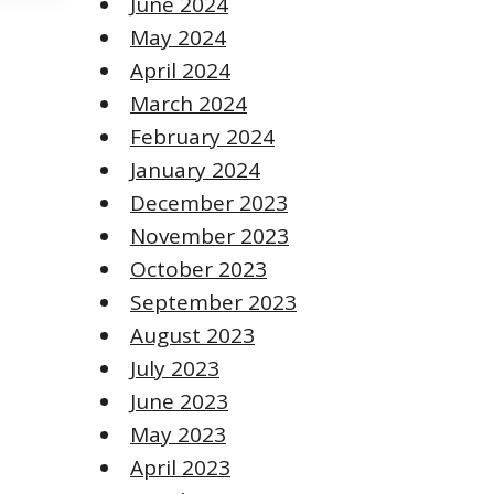
June 2024
May 2024
April 2024
March 2024
February 2024
January 2024
December 2023
November 2023
October 2023
September 2023
August 2023
July 2023
June 2023
May 2023
April 2023