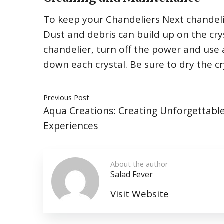
To keep your Chandeliers Next chandelier 
Dust and debris can build up on the crys
chandelier, turn off the power and use 
down each crystal. Be sure to dry the c
Previous Post
Aqua Creations: Creating Unforgettabl
Experiences
About the author
Salad Fever
Visit Website