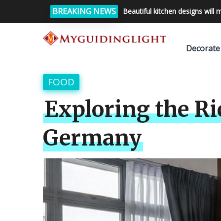
BREAKING NEWS
Beautiful kitchen designs will 
Decorate
FOOD
Exploring the Ri
Germany