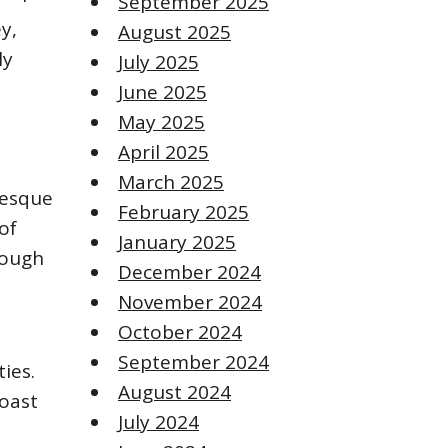
September 2025
y,
August 2025
ly
July 2025
June 2025
May 2025
April 2025
March 2025
resque
February 2025
of
January 2025
hrough
December 2024
November 2024
October 2024
September 2024
ies.
August 2024
roast
July 2024