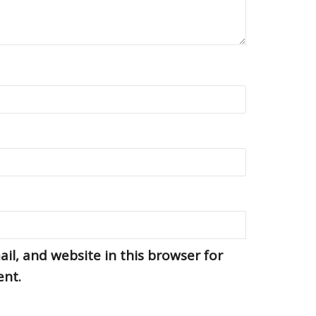
l, and website in this browser for
ent.