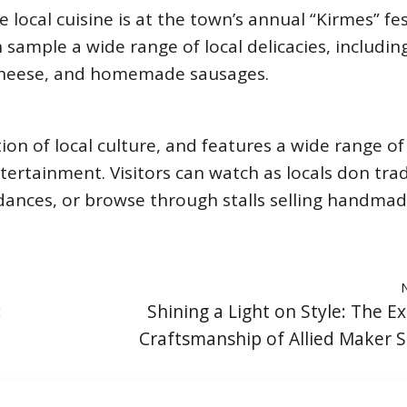
local cuisine is at the town’s annual “Kirmes” fes
n sample a wide range of local delicacies, includin
 cheese, and homemade sausages.
tion of local culture, and features a wide range of
ntertainment. Visitors can watch as locals don trad
dances, or browse through stalls selling handma
:
Shining a Light on Style: The Ex
Craftsmanship of Allied Maker 