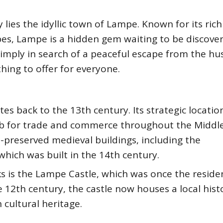
lies the idyllic town of Lampe. Known for its rich
pes, Lampe is a hidden gem waiting to be discove
simply in search of a peaceful escape from the hu
hing to offer for everyone.
es back to the 13th century. Its strategic locatio
ub for trade and commerce throughout the Middle
-preserved medieval buildings, including the
which was built in the 14th century.
s is the Lampe Castle, which was once the reside
e 12th century, the castle now houses a local hist
cultural heritage.