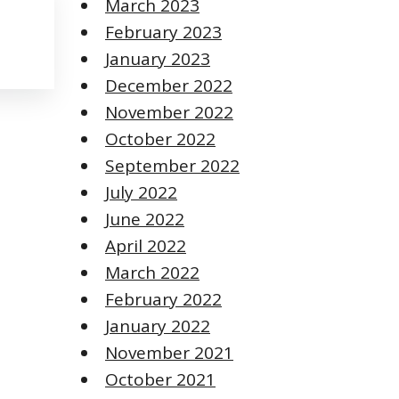
March 2023
February 2023
January 2023
December 2022
November 2022
October 2022
September 2022
July 2022
June 2022
April 2022
March 2022
February 2022
January 2022
November 2021
October 2021