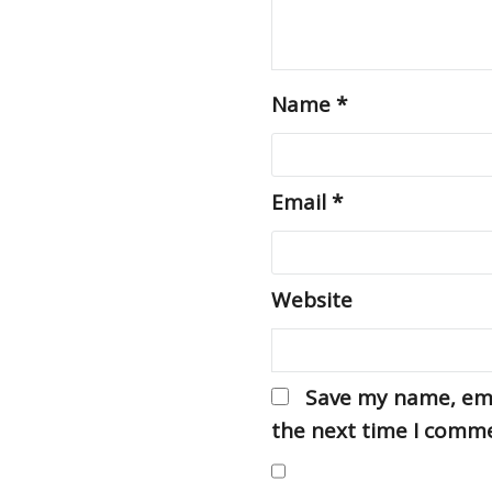
Name
*
Email
*
Website
Save my name, emai
the next time I comm