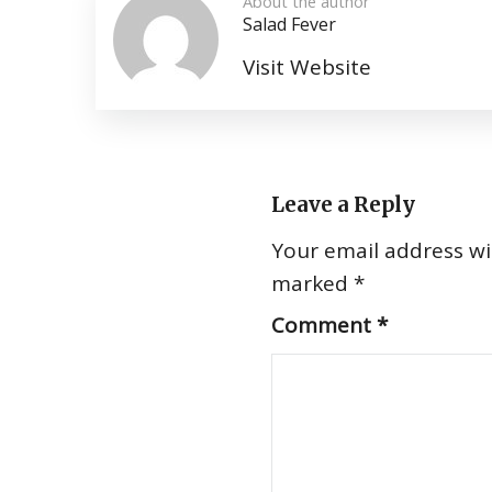
About the author
Salad Fever
Visit Website
Leave a Reply
Your email address wil
marked
*
Comment
*