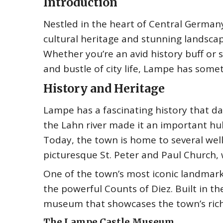
Introduction
Nestled in the heart of Central Germany 
cultural heritage and stunning landsca
Whether you’re an avid history buff or 
and bustle of city life, Lampe has somet
History and Heritage
Lampe has a fascinating history that dat
the Lahn river made it an important h
Today, the town is home to several well
picturesque St. Peter and Paul Church, 
One of the town’s most iconic landmark
the powerful Counts of Diez. Built in th
museum that showcases the town’s rich 
The Lampe Castle Museum