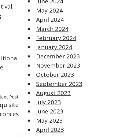
June 2024
tival,
May 2024
g
April 2024
March 2024
February 2024
January 2024
December 2023
itional
November 2023
de
October 2023
September 2023
August 2023
Next Post
July 2023
quisite
June 2023
Sconces
May 2023
April 2023