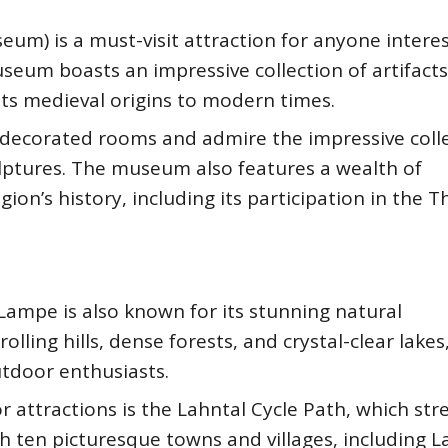
) is a must-visit attraction for anyone interes
seum boasts an impressive collection of artifact
 its medieval origins to modern times.
hly decorated rooms and admire the impressive coll
ulptures. The museum also features a wealth of
ion’s history, including its participation in the T
, Lampe is also known for its stunning natural
lling hills, dense forests, and crystal-clear lakes
utdoor enthusiasts.
attractions is the Lahntal Cycle Path, which str
h ten picturesque towns and villages, including 