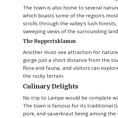
The town is also home to several nature 
which boasts some of the region’s most s
strolls through the valley’s lush forest
sweeping views of the surrounding lan
The Ruppertsklamm
Another must-see attraction for nature
gorge just a short distance from the t
flora and fauna, and visitors can explore
the rocky terrain.
Culinary Delights
No trip to Lampe would be complete wit
The town is famous for its traditional G
pork, and sauerkraut being among the 