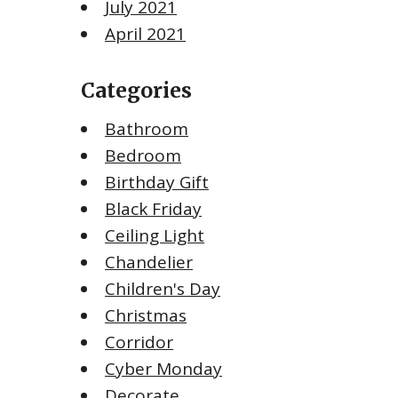
July 2021
April 2021
Categories
Bathroom
Bedroom
Birthday Gift
Black Friday
Ceiling Light
Chandelier
Children's Day
Christmas
Corridor
Cyber Monday
Decorate