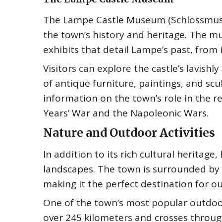
The Lampe Castle Museum (Schlossmuseum
the town’s history and heritage. The mu
exhibits that detail Lampe’s past, from
Visitors can explore the castle’s lavis
of antique furniture, paintings, and sc
information on the town’s role in the reg
Years’ War and the Napoleonic Wars.
Nature and Outdoor Activities
In addition to its rich cultural heritage
landscapes. The town is surrounded by ro
making it the perfect destination for o
One of the town’s most popular outdoor 
over 245 kilometers and crosses throug