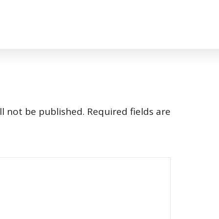
l not be published.
Required fields are