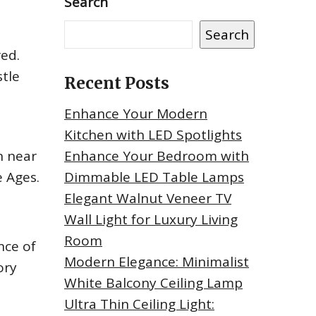
Search
Search
red.
stle
Recent Posts
Enhance Your Modern
Kitchen with LED Spotlights
n near
Enhance Your Bedroom with
 Ages.
Dimmable LED Table Lamps
Elegant Walnut Veneer TV
Wall Light for Luxury Living
Room
nce of
Modern Elegance: Minimalist
ory
White Balcony Ceiling Lamp
Ultra Thin Ceiling Light: