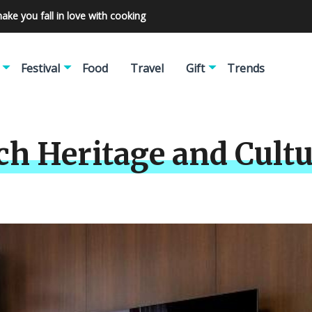
make you fall in love with cooking
Festival
Food
Travel
Gift
Trends
ch Heritage and Cult