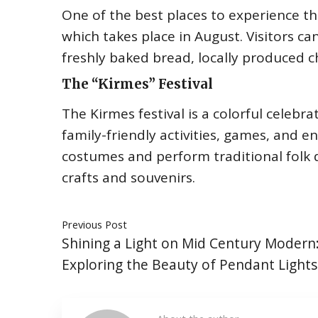
One of the best places to experience the 
which takes place in August. Visitors ca
freshly baked bread, locally produced
The “Kirmes” Festival
The Kirmes festival is a colorful celebra
family-friendly activities, games, and e
costumes and perform traditional folk 
crafts and souvenirs.
Previous Post
Shining a Light on Mid Century Modern
Exploring the Beauty of Pendant Lights