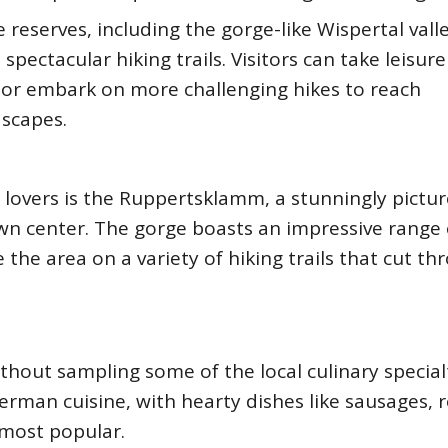
reserves, including the gorge-like Wispertal valle
pectacular hiking trails. Visitors can take leisure
s, or embark on more challenging hikes to reach
dscapes.
 lovers is the Ruppertsklamm, a stunningly pictu
own center. The gorge boasts an impressive range 
 the area on a variety of hiking trails that cut t
hout sampling some of the local culinary specialt
erman cuisine, with hearty dishes like sausages, 
most popular.