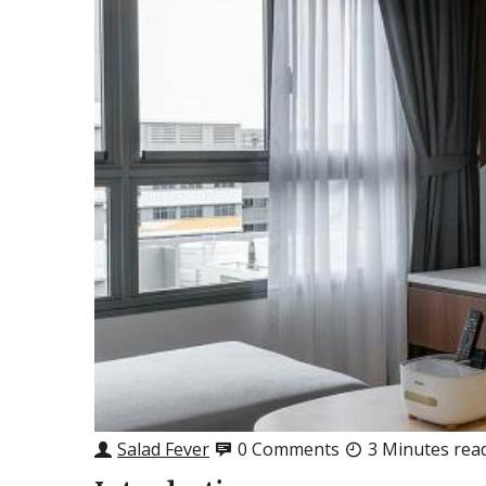
Salad Fever
0 Comments
3 Minutes rea