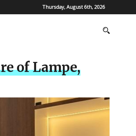
Thursday, August 6th, 2026
ure of Lampe,