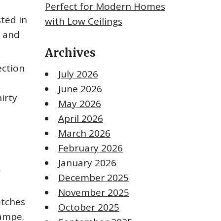
Perfect for Modern Homes
ted in
with Low Ceilings
s and
Archives
ection
July 2026
June 2026
hirty
May 2026
April 2026
March 2026
February 2026
January 2026
,
December 2025
November 2025
etches
October 2025
Lampe.