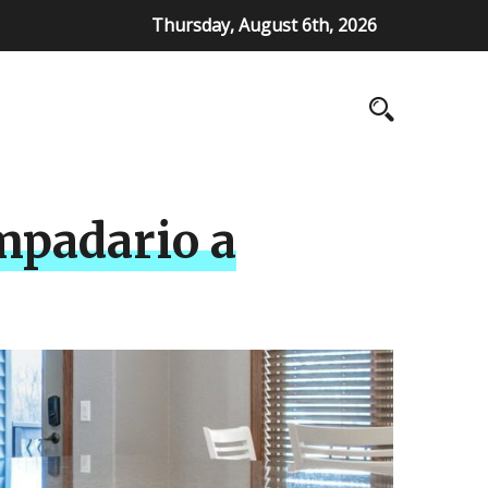
Thursday, August 6th, 2026
mpadario a