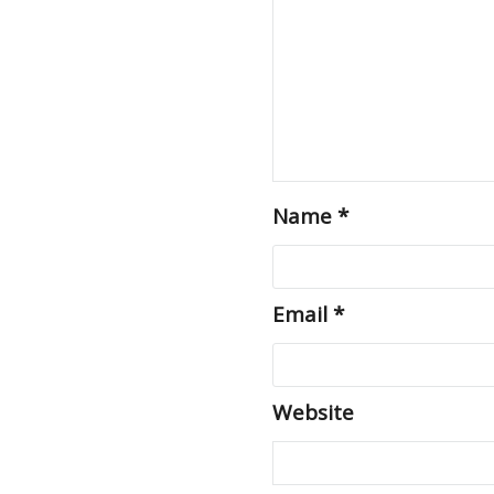
Name
*
Email
*
Website