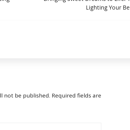
Lighting Your 
l not be published.
Required fields are