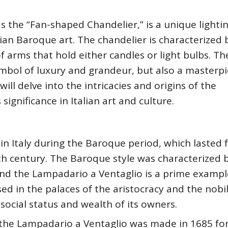
s the “Fan-shaped Chandelier,” is a unique lighti
lian Baroque art. The chandelier is characterized b
f arms that hold either candles or light bulbs. Th
ymbol of luxury and grandeur, but also a masterpi
 will delve into the intricacies and origins of the
ignificance in Italian art and culture.
in Italy during the Baroque period, which lasted
th century. The Baroque style was characterized b
nd the Lampadario a Ventaglio is a prime exampl
used in the palaces of the aristocracy and the nobil
ocial status and wealth of its owners.
 the Lampadario a Ventaglio was made in 1685 for