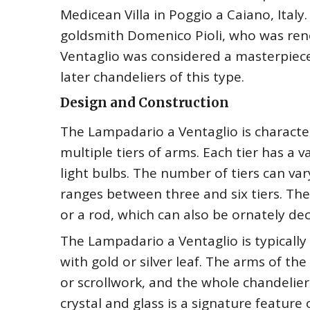
Medicean Villa in Poggio a Caiano, Ital
goldsmith Domenico Pioli, who was reno
Ventaglio was considered a masterpiece 
later chandeliers of this type.
Design and Construction
The Lampadario a Ventaglio is characte
multiple tiers of arms. Each tier has a
light bulbs. The number of tiers can var
ranges between three and six tiers. The
or a rod, which can also be ornately de
The Lampadario a Ventaglio is typicall
with gold or silver leaf. The arms of th
or scrollwork, and the whole chandelier
crystal and glass is a signature feature