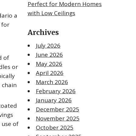
Perfect for Modern Homes
with Low Ceilings
dario a
 for
Archives
July 2026
June 2026
d of
May 2026
dles or
April 2026
ically
March 2026
a chain
February 2026
January 2026
 coated
December 2025
vings
November 2025
 use of
October 2025