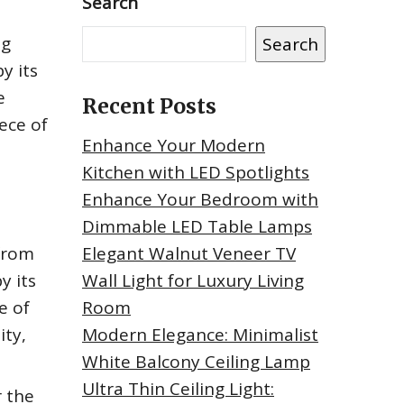
Search
ng
Search
y its
e
Recent Posts
ece of
Enhance Your Modern
Kitchen with LED Spotlights
Enhance Your Bedroom with
Dimmable LED Table Lamps
 from
Elegant Walnut Veneer TV
y its
Wall Light for Luxury Living
e of
Room
ity,
Modern Elegance: Minimalist
White Balcony Ceiling Lamp
Ultra Thin Ceiling Light:
 the