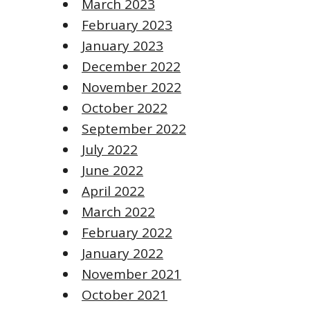
March 2023
February 2023
January 2023
December 2022
November 2022
October 2022
September 2022
July 2022
June 2022
April 2022
March 2022
February 2022
January 2022
November 2021
October 2021