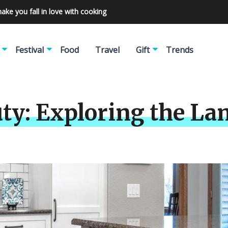
make you fall in love with cooking
Festival
Food
Travel
Gift
Trends
ty: Exploring the La