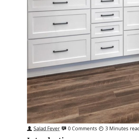
Salad Fever
0 Comments
3 Minutes rea