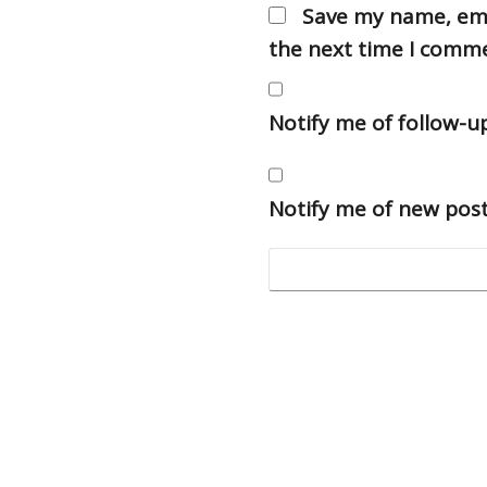
Save my name, emai
the next time I comm
Notify me of follow-
Notify me of new post