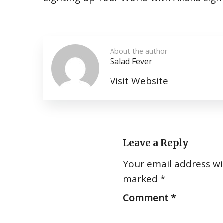
About the author
Salad Fever
Visit Website
Leave a Reply
Your email address wil
marked
*
Comment
*