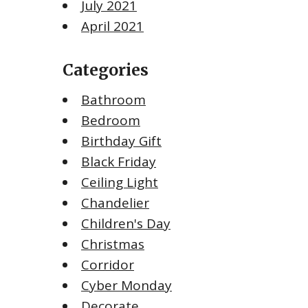
July 2021
April 2021
Categories
Bathroom
Bedroom
Birthday Gift
Black Friday
Ceiling Light
Chandelier
Children's Day
Christmas
Corridor
Cyber Monday
Decorate