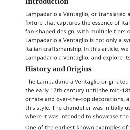
Introduction
Lampadario a Ventaglio, or translated a
fixture that captures the essence of Ita
fan-shaped design, with multiple tiers o
Lampadario a Ventaglio is not only a s
Italian craftsmanship. In this article, we
Lampadario a Ventaglio, and explore its s
History and Origins
The Lampadario a Ventaglio originated 
the early 17th century until the mid-18
ornate and over-the-top decorations, a
this style. The chandelier was initially 
where it was intended to showcase the s
One of the earliest known examples of