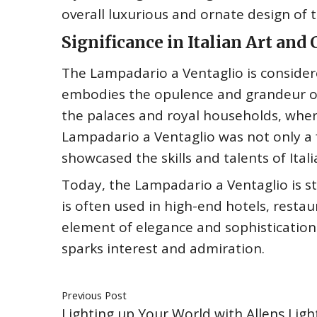
overall luxurious and ornate design of 
Significance in Italian Art and
The Lampadario a Ventaglio is considered 
embodies the opulence and grandeur of
the palaces and royal households, wher
Lampadario a Ventaglio was not only a fu
showcased the skills and talents of Ital
Today, the Lampadario a Ventaglio is sti
is often used in high-end hotels, resta
element of elegance and sophistication 
sparks interest and admiration.
Previous Post
Lighting up Your World with Allens Ligh