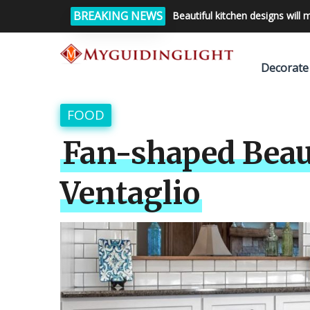
BREAKING NEWS
Beautiful kitchen designs will 
Decorate
FOOD
Fan-shaped Beau
Ventaglio