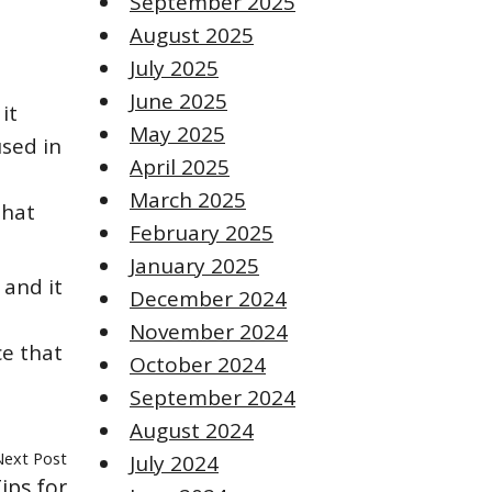
September 2025
August 2025
July 2025
June 2025
it
May 2025
sed in
April 2025
March 2025
that
February 2025
January 2025
 and it
December 2024
November 2024
ce that
October 2024
September 2024
August 2024
Next Post
July 2024
ips for