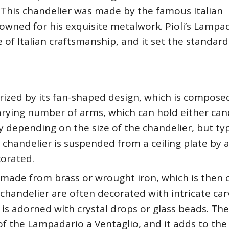
y. This chandelier was made by the famous Italian
wned for his exquisite metalwork. Pioli’s Lampa
of Italian craftsmanship, and it set the standard
rized by its fan-shaped design, which is compose
 varying number of arms, which can hold either can
y depending on the size of the chandelier, but typ
 chandelier is suspended from a ceiling plate by 
corated.
y made from brass or wrought iron, which is then
e chandelier are often decorated with intricate car
 is adorned with crystal drops or glass beads. The
 of the Lampadario a Ventaglio, and it adds to the