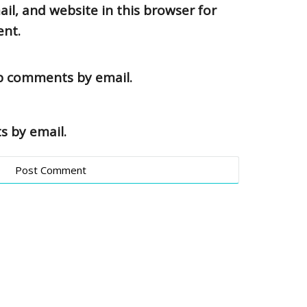
l, and website in this browser for
ent.
up comments by email.
s by email.