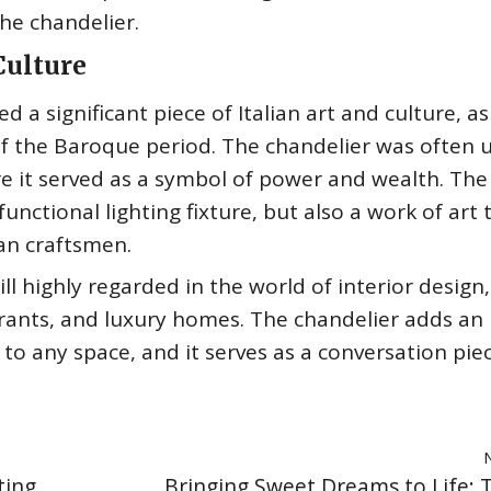
the chandelier.
 Culture
a significant piece of Italian art and culture, as 
 the Baroque period. The chandelier was often u
e it served as a symbol of power and wealth. The
nctional lighting fixture, but also a work of art 
ian craftsmen.
ll highly regarded in the world of interior design,
urants, and luxury homes. The chandelier adds an
to any space, and it serves as a conversation pie
ting
Bringing Sweet Dreams to Life: T