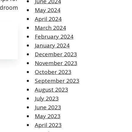
June 2024
Bedroom
May 2024
April 2024
March 2024
February 2024
January 2024
December 2023
November 2023
October 2023
September 2023
August 2023
July 2023
June 2023
May 2023
April 2023