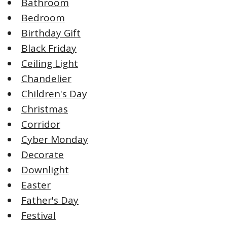
Bathroom
Bedroom
Birthday Gift
Black Friday
Ceiling Light
Chandelier
Children's Day
Christmas
Corridor
Cyber Monday
Decorate
Downlight
Easter
Father's Day
Festival