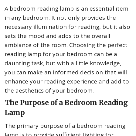
A bedroom reading lamp is an essential item
in any bedroom. It not only provides the
necessary illumination for reading, but it also
sets the mood and adds to the overall
ambiance of the room. Choosing the perfect
reading lamp for your bedroom can be a
daunting task, but with a little knowledge,
you can make an informed decision that will
enhance your reading experience and add to
the aesthetics of your bedroom.
The Purpose of a Bedroom Reading
Lamp
The primary purpose of a bedroom reading
lamp is to provide sufficient lighting for