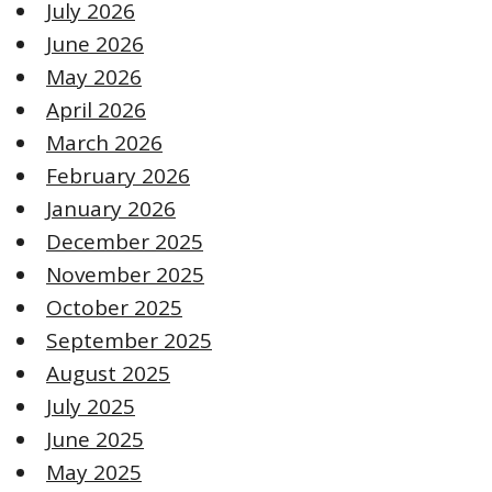
July 2026
June 2026
May 2026
April 2026
March 2026
February 2026
January 2026
December 2025
November 2025
October 2025
September 2025
August 2025
July 2025
June 2025
May 2025