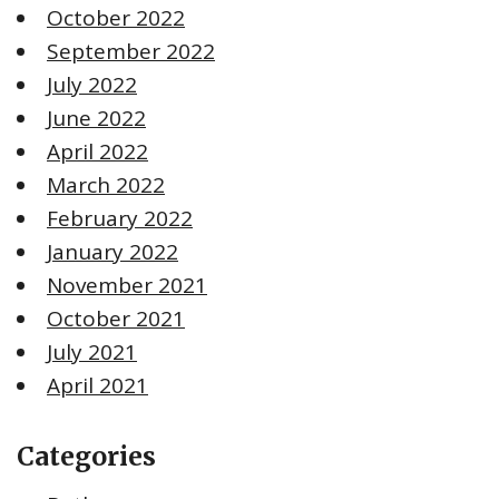
October 2022
September 2022
July 2022
June 2022
April 2022
March 2022
February 2022
January 2022
November 2021
October 2021
July 2021
April 2021
Categories