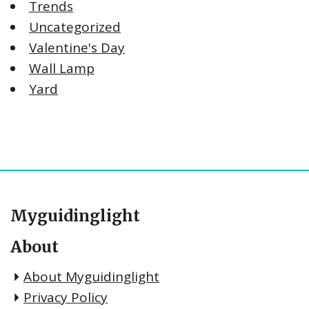
Trends
Uncategorized
Valentine's Day
Wall Lamp
Yard
Myguidinglight
About
About Myguidinglight
Privacy Policy