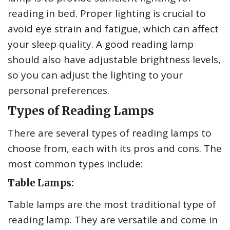
reading in bed. Proper lighting is crucial to
avoid eye strain and fatigue, which can affect
your sleep quality. A good reading lamp
should also have adjustable brightness levels,
so you can adjust the lighting to your
personal preferences.
Types of Reading Lamps
There are several types of reading lamps to
choose from, each with its pros and cons. The
most common types include:
Table Lamps:
Table lamps are the most traditional type of
reading lamp. They are versatile and come in