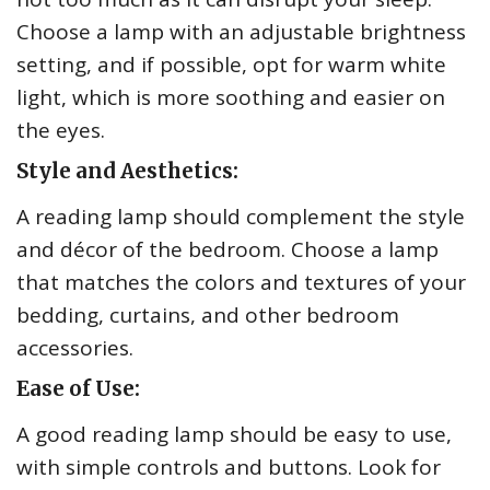
Choose a lamp with an adjustable brightness
setting, and if possible, opt for warm white
light, which is more soothing and easier on
the eyes.
Style and Aesthetics:
A reading lamp should complement the style
and décor of the bedroom. Choose a lamp
that matches the colors and textures of your
bedding, curtains, and other bedroom
accessories.
Ease of Use:
A good reading lamp should be easy to use,
with simple controls and buttons. Look for