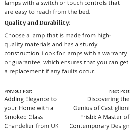
lamps with a switch or touch controls that
are easy to reach from the bed.
Quality and Durability:
Choose a lamp that is made from high-
quality materials and has a sturdy
construction. Look for lamps with a warranty
or guarantee, which ensures that you can get
a replacement if any faults occur.
Previous Post
Next Post
Adding Elegance to
Discovering the
your Home with a
Genius of Castiglioni
Smoked Glass
Frisbi: A Master of
Chandelier from UK
Contemporary Design