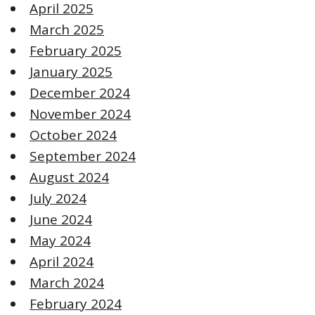
April 2025
March 2025
February 2025
January 2025
December 2024
November 2024
October 2024
September 2024
August 2024
July 2024
June 2024
May 2024
April 2024
March 2024
February 2024