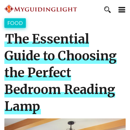
FOOD
The Essential
Guide to Choosing
the Perfect
Bedroom Reading
Lamp