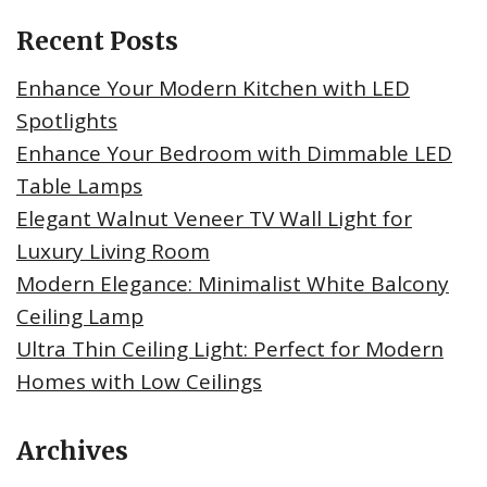
Recent Posts
Enhance Your Modern Kitchen with LED
Spotlights
Enhance Your Bedroom with Dimmable LED
Table Lamps
Elegant Walnut Veneer TV Wall Light for
Luxury Living Room
Modern Elegance: Minimalist White Balcony
Ceiling Lamp
Ultra Thin Ceiling Light: Perfect for Modern
Homes with Low Ceilings
Archives