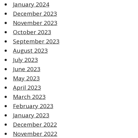
January 2024
December 2023
November 2023
October 2023
September 2023
August 2023
July 2023
June 2023
May 2023
April 2023
March 2023
February 2023
January 2023
December 2022
November 2022