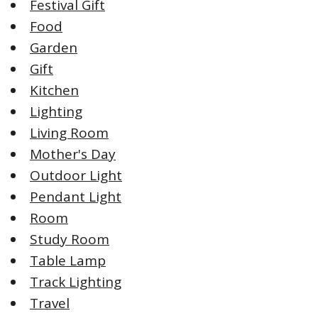
Festival Gift
Food
Garden
Gift
Kitchen
Lighting
Living Room
Mother's Day
Outdoor Light
Pendant Light
Room
Study Room
Table Lamp
Track Lighting
Travel