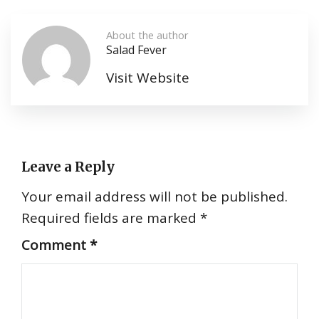
About the author
Salad Fever
Visit Website
Leave a Reply
Your email address will not be published.
Required fields are marked
*
Comment
*