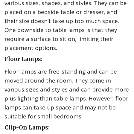
various sizes, shapes, and styles. They can be
placed on a bedside table or dresser, and
their size doesn’t take up too much space.
One downside to table lamps is that they
require a surface to sit on, limiting their
placement options.
Floor Lamps:
Floor lamps are free-standing and can be
moved around the room. They come in
various sizes and styles and can provide more
plus lighting than table lamps. However, floor
lamps can take up space and may not be
suitable for small bedrooms.
Clip-On Lamps: