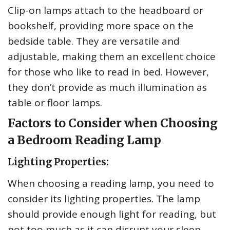
Clip-on lamps attach to the headboard or
bookshelf, providing more space on the
bedside table. They are versatile and
adjustable, making them an excellent choice
for those who like to read in bed. However,
they don’t provide as much illumination as
table or floor lamps.
Factors to Consider when Choosing
a Bedroom Reading Lamp
Lighting Properties:
When choosing a reading lamp, you need to
consider its lighting properties. The lamp
should provide enough light for reading, but
not too much as it can disrupt your sleep.