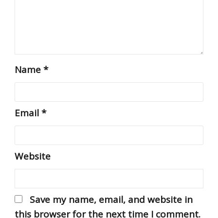
Name
*
Email
*
Website
Save my name, email, and website in
this browser for the next time I comment.