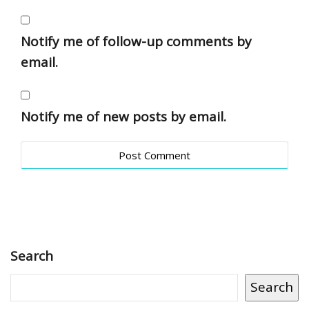
Notify me of follow-up comments by
email.
Notify me of new posts by email.
Search
Search