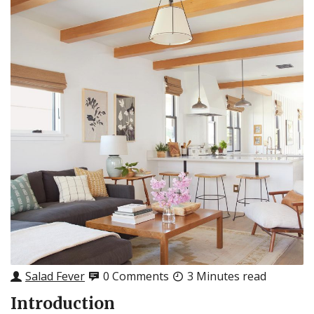
Salad Fever
0 Comments
3 Minutes read
Introduction