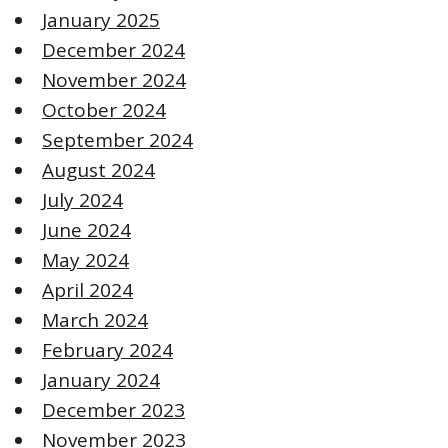
January 2025
December 2024
November 2024
October 2024
September 2024
August 2024
July 2024
June 2024
May 2024
April 2024
March 2024
February 2024
January 2024
December 2023
November 2023