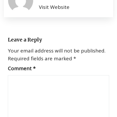
Visit Website
Leave a Reply
Your email address will not be published.
Required fields are marked
*
Comment
*