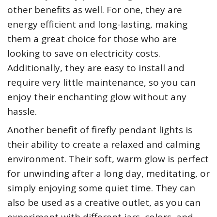
other benefits as well. For one, they are
energy efficient and long-lasting, making
them a great choice for those who are
looking to save on electricity costs.
Additionally, they are easy to install and
require very little maintenance, so you can
enjoy their enchanting glow without any
hassle.
Another benefit of firefly pendant lights is
their ability to create a relaxed and calming
environment. Their soft, warm glow is perfect
for unwinding after a long day, meditating, or
simply enjoying some quiet time. They can
also be used as a creative outlet, as you can