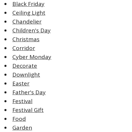
Black Friday
Ceiling Light
Chandelier
Children's Day
Christmas
Corridor
Cyber Monday
Decorate
Downlight
Easter
Father's Day
Festival
Festival Gift
Food
Garden