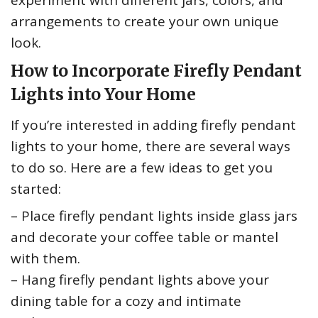
experiment with different jars, colors, and
arrangements to create your own unique
look.
How to Incorporate Firefly Pendant
Lights into Your Home
If you’re interested in adding firefly pendant
lights to your home, there are several ways
to do so. Here are a few ideas to get you
started:
– Place firefly pendant lights inside glass jars
and decorate your coffee table or mantel
with them.
– Hang firefly pendant lights above your
dining table for a cozy and intimate