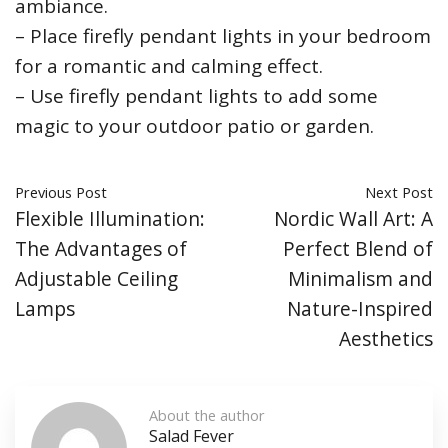
ambiance.
– Place firefly pendant lights in your bedroom
for a romantic and calming effect.
– Use firefly pendant lights to add some
magic to your outdoor patio or garden.
Previous Post
Next Post
Flexible Illumination:
Nordic Wall Art: A
The Advantages of
Perfect Blend of
Adjustable Ceiling
Minimalism and
Lamps
Nature-Inspired
Aesthetics
About the author
Salad Fever