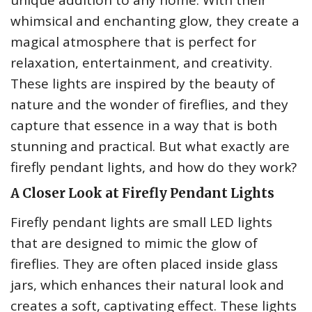
unique addition to any home. With their
whimsical and enchanting glow, they create a
magical atmosphere that is perfect for
relaxation, entertainment, and creativity.
These lights are inspired by the beauty of
nature and the wonder of fireflies, and they
capture that essence in a way that is both
stunning and practical. But what exactly are
firefly pendant lights, and how do they work?
A Closer Look at Firefly Pendant Lights
Firefly pendant lights are small LED lights
that are designed to mimic the glow of
fireflies. They are often placed inside glass
jars, which enhances their natural look and
creates a soft, captivating effect. These lights