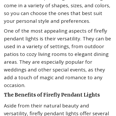
come in a variety of shapes, sizes, and colors,
so you can choose the ones that best suit
your personal style and preferences.
One of the most appealing aspects of firefly
pendant lights is their versatility. They can be
used in a variety of settings, from outdoor
patios to cozy living rooms to elegant dining
areas. They are especially popular for
weddings and other special events, as they
add a touch of magic and romance to any
occasion.
The Benefits of Firefly Pendant Lights
Aside from their natural beauty and
versatility, firefly pendant lights offer several