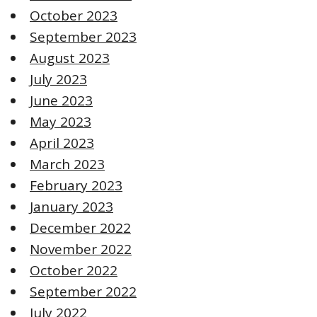
October 2023
September 2023
August 2023
July 2023
June 2023
May 2023
April 2023
March 2023
February 2023
January 2023
December 2022
November 2022
October 2022
September 2022
July 2022