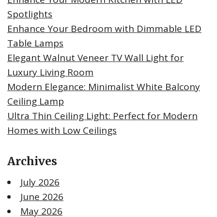
Spotlights
Enhance Your Bedroom with Dimmable LED
Table Lamps
Elegant Walnut Veneer TV Wall Light for
Luxury Living Room
Modern Elegance: Minimalist White Balcony
Ceiling Lamp
Ultra Thin Ceiling Light: Perfect for Modern
Homes with Low Ceilings
Archives
July 2026
June 2026
May 2026