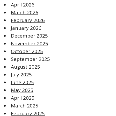
April 2026
March 2026
February 2026
January 2026
December 2025
November 2025
October 2025
September 2025
August 2025
July 2025
June 2025
May 2025
April 2025
March 2025
February 2025