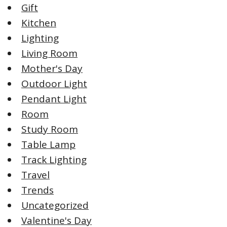
Gift
Kitchen
Lighting
Living Room
Mother's Day
Outdoor Light
Pendant Light
Room
Study Room
Table Lamp
Track Lighting
Travel
Trends
Uncategorized
Valentine's Day