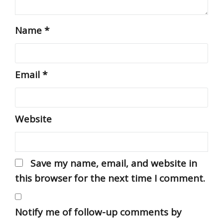
Name
*
Email
*
Website
Save my name, email, and website in
this browser for the next time I comment.
Notify me of follow-up comments by