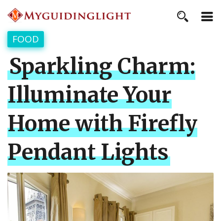
FOOD
Sparkling Charm:
Illuminate Your
Home with Firefly
Pendant Lights