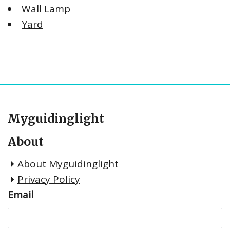
Wall Lamp
Yard
Myguidinglight
About
About Myguidinglight
Privacy Policy
Email