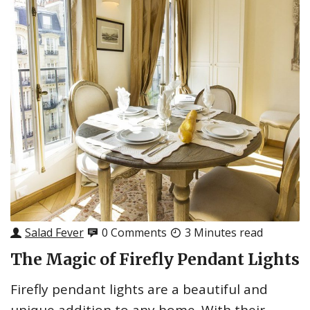
Salad Fever
0 Comments
3 Minutes read
The Magic of Firefly Pendant Lights
Firefly pendant lights are a beautiful and