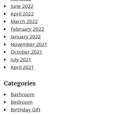
June 2022
April 2022
March 2022
February 2022
January 2022
November 2021
October 2021
July 2021
April 2021
Categories
Bathroom
Bedroom
Birthday Gift