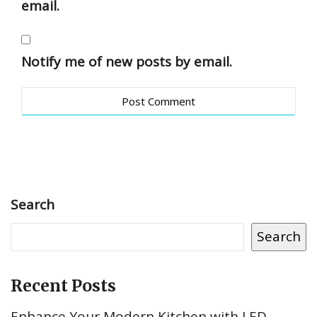
email.
Notify me of new posts by email.
Search
Search
Recent Posts
Enhance Your Modern Kitchen with LED