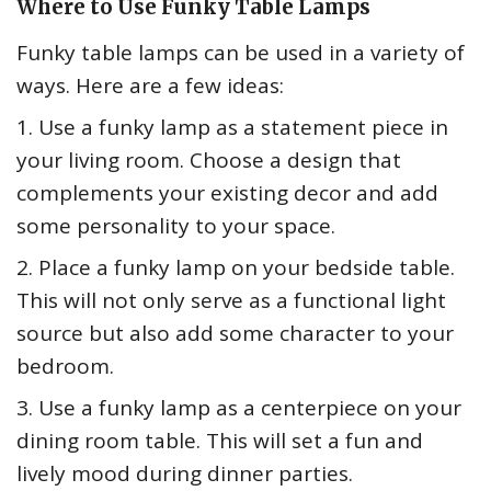
Where to Use Funky Table Lamps
Funky table lamps can be used in a variety of
ways. Here are a few ideas:
1. Use a funky lamp as a statement piece in
your living room. Choose a design that
complements your existing decor and add
some personality to your space.
2. Place a funky lamp on your bedside table.
This will not only serve as a functional light
source but also add some character to your
bedroom.
3. Use a funky lamp as a centerpiece on your
dining room table. This will set a fun and
lively mood during dinner parties.