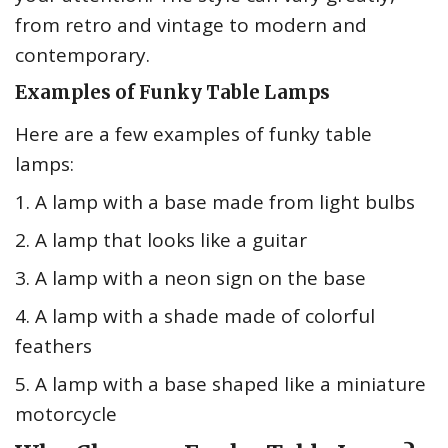
from retro and vintage to modern and
contemporary.
Examples of Funky Table Lamps
Here are a few examples of funky table
lamps:
1. A lamp with a base made from light bulbs
2. A lamp that looks like a guitar
3. A lamp with a neon sign on the base
4. A lamp with a shade made of colorful
feathers
5. A lamp with a base shaped like a miniature
motorcycle