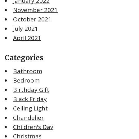
January 2022
November 2021
October 2021
July 2021
April 2021
Categories
Bathroom
Bedroom
Birthday Gift
Black Friday
Ceiling Light
Chandelier
Children's Day
Christmas