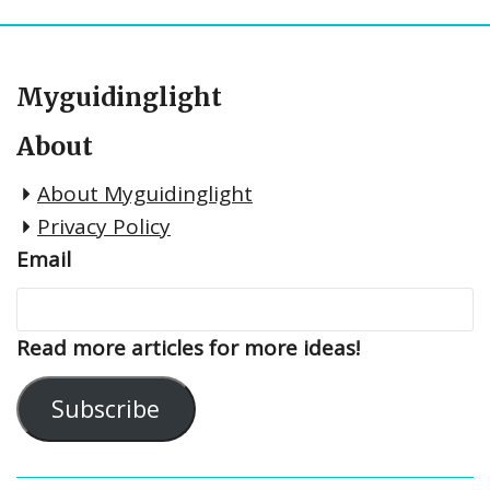
Myguidinglight
About
About Myguidinglight
Privacy Policy
Email
Read more articles for more ideas!
Subscribe