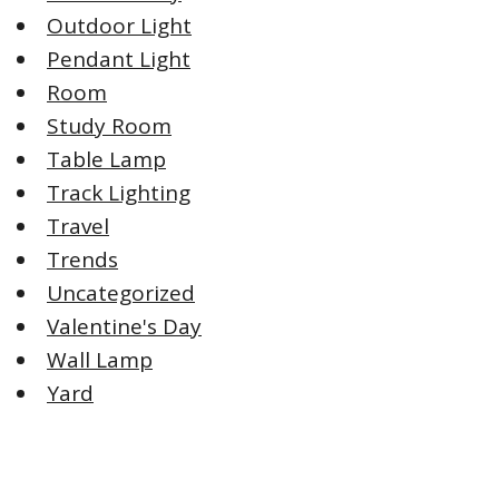
Outdoor Light
Pendant Light
Room
Study Room
Table Lamp
Track Lighting
Travel
Trends
Uncategorized
Valentine's Day
Wall Lamp
Yard