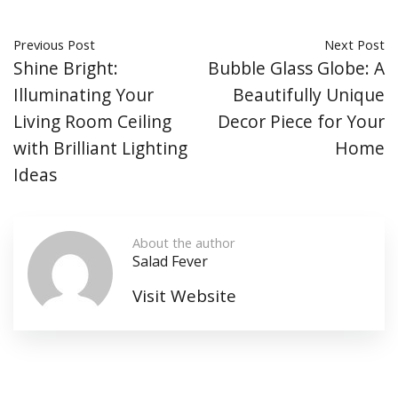
Previous Post
Next Post
Shine Bright:
Bubble Glass Globe: A
Illuminating Your
Beautifully Unique
Living Room Ceiling
Decor Piece for Your
with Brilliant Lighting
Home
Ideas
About the author
Salad Fever
Visit Website