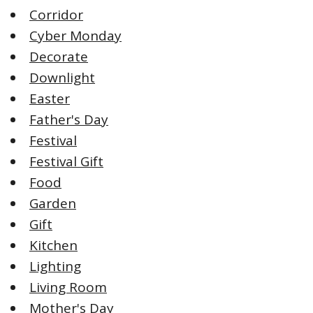
Corridor
Cyber Monday
Decorate
Downlight
Easter
Father's Day
Festival
Festival Gift
Food
Garden
Gift
Kitchen
Lighting
Living Room
Mother's Day