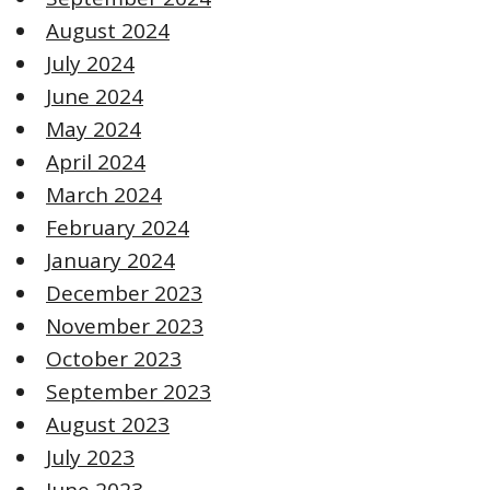
August 2024
July 2024
June 2024
May 2024
April 2024
March 2024
February 2024
January 2024
December 2023
November 2023
October 2023
September 2023
August 2023
July 2023
June 2023