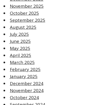
November 2025
October 2025
September 2025
August 2025
July 2025
June 2025
May 2025
April 2025
March 2025
February 2025
January 2025
December 2024
November 2024
October 2024
September 2024