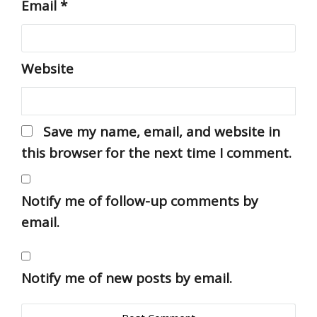
Email
*
Website
Save my name, email, and website in
this browser for the next time I comment.
Notify me of follow-up comments by
email.
Notify me of new posts by email.