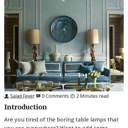
Salad Fever
0 Comments
2 Minutes read
Introduction
Are you tired of the boring table lamps that