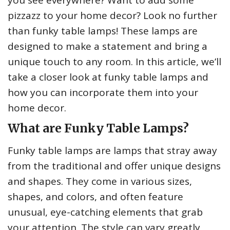
you see everywhere? Want to add some
pizzazz to your home decor? Look no further
than funky table lamps! These lamps are
designed to make a statement and bring a
unique touch to any room. In this article, we’ll
take a closer look at funky table lamps and
how you can incorporate them into your
home decor.
What are Funky Table Lamps?
Funky table lamps are lamps that stray away
from the traditional and offer unique designs
and shapes. They come in various sizes,
shapes, and colors, and often feature
unusual, eye-catching elements that grab
your attention. The style can vary greatly,