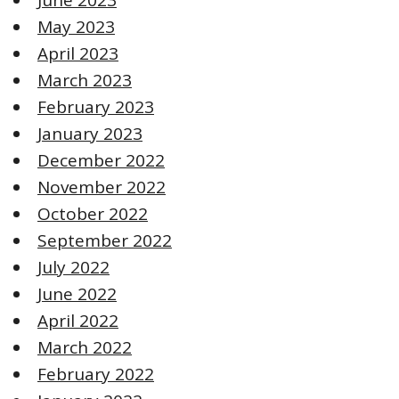
May 2023
April 2023
March 2023
February 2023
January 2023
December 2022
November 2022
October 2022
September 2022
July 2022
June 2022
April 2022
March 2022
February 2022