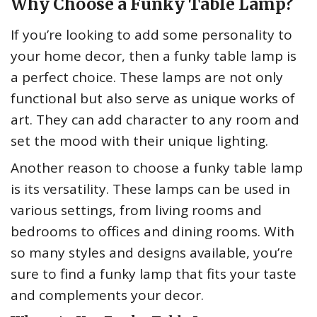
Why Choose a Funky Table Lamp?
If you’re looking to add some personality to
your home decor, then a funky table lamp is
a perfect choice. These lamps are not only
functional but also serve as unique works of
art. They can add character to any room and
set the mood with their unique lighting.
Another reason to choose a funky table lamp
is its versatility. These lamps can be used in
various settings, from living rooms and
bedrooms to offices and dining rooms. With
so many styles and designs available, you’re
sure to find a funky lamp that fits your taste
and complements your decor.