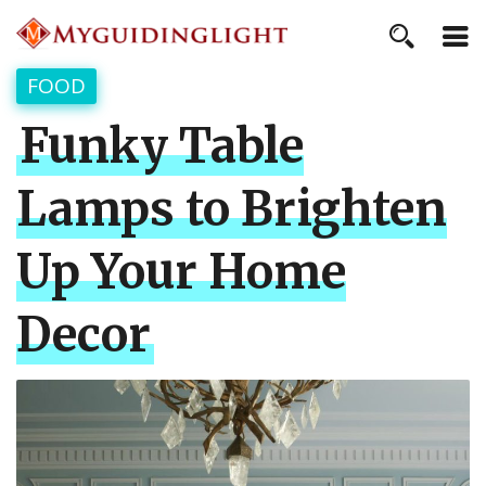
FOOD
Funky Table
Lamps to Brighten
Up Your Home
Decor