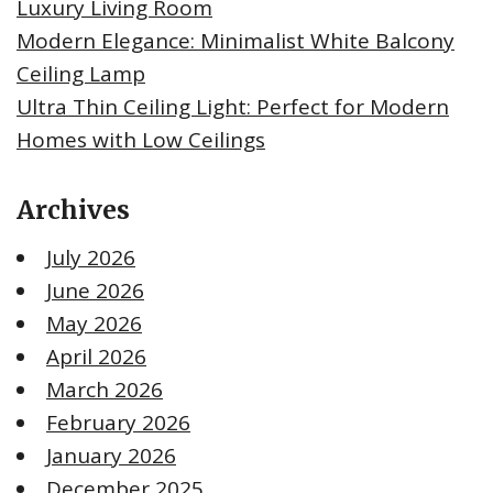
Luxury Living Room
Modern Elegance: Minimalist White Balcony
Ceiling Lamp
Ultra Thin Ceiling Light: Perfect for Modern
Homes with Low Ceilings
Archives
July 2026
June 2026
May 2026
April 2026
March 2026
February 2026
January 2026
December 2025