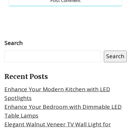
Search
Search
Recent Posts
Enhance Your Modern Kitchen with LED
Spotlights
Enhance Your Bedroom with Dimmable LED
Table Lamps
Elegant Walnut Veneer TV Wall Light for