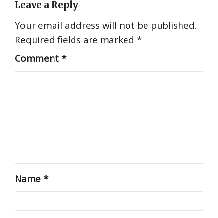
Leave a Reply
Your email address will not be published.
Required fields are marked
*
Comment
*
Name
*