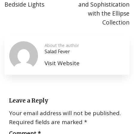
Bedside Lights
and Sophistication
with the Ellipse
Collection
About the author
Salad Fever
Visit Website
Leave a Reply
Your email address will not be published.
Required fields are marked
*
Comment
*