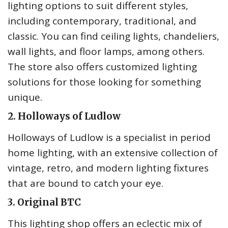
lighting options to suit different styles,
including contemporary, traditional, and
classic. You can find ceiling lights, chandeliers,
wall lights, and floor lamps, among others.
The store also offers customized lighting
solutions for those looking for something
unique.
2. Holloways of Ludlow
Holloways of Ludlow is a specialist in period
home lighting, with an extensive collection of
vintage, retro, and modern lighting fixtures
that are bound to catch your eye.
3. Original BTC
This lighting shop offers an eclectic mix of