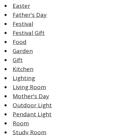
Easter
Father's Day
Festival
Festival Gift
Food
Garden
Gift
Kitchen
Lighting
Living Room
Mother's Day
Outdoor Light
Pendant Light
Room
Study Room