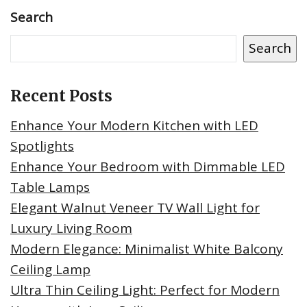
Search
Search
Recent Posts
Enhance Your Modern Kitchen with LED
Spotlights
Enhance Your Bedroom with Dimmable LED
Table Lamps
Elegant Walnut Veneer TV Wall Light for
Luxury Living Room
Modern Elegance: Minimalist White Balcony
Ceiling Lamp
Ultra Thin Ceiling Light: Perfect for Modern