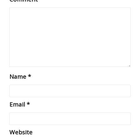
Name
*
Email
*
Website