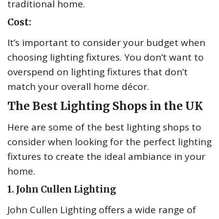
traditional home.
Cost:
It’s important to consider your budget when
choosing lighting fixtures. You don’t want to
overspend on lighting fixtures that don’t
match your overall home décor.
The Best Lighting Shops in the UK
Here are some of the best lighting shops to
consider when looking for the perfect lighting
fixtures to create the ideal ambiance in your
home.
1. John Cullen Lighting
John Cullen Lighting offers a wide range of