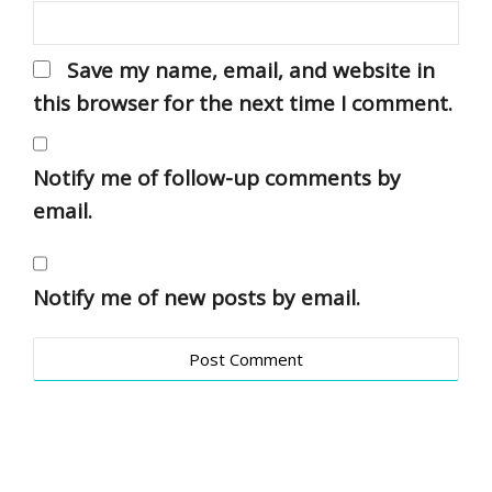
Save my name, email, and website in
this browser for the next time I comment.
Notify me of follow-up comments by
email.
Notify me of new posts by email.