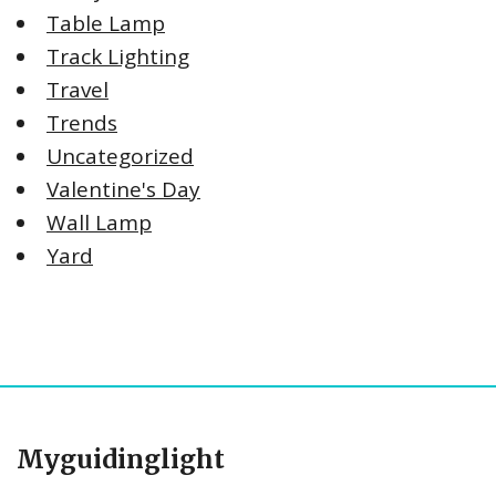
Table Lamp
Track Lighting
Travel
Trends
Uncategorized
Valentine's Day
Wall Lamp
Yard
Myguidinglight