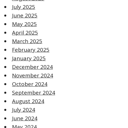
July 2025
June 2025
May 2025
April 2025
March 2025
February 2025
January 2025
December 2024
November 2024
October 2024
September 2024
August 2024
July 2024
June 2024
May 2024