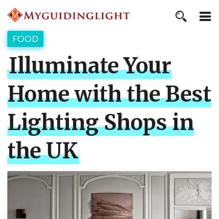
FOOD
Illuminate Your
Home with the Best
Lighting Shops in
the UK