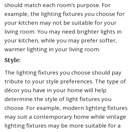
should match each room’s purpose. For
example, the lighting fixtures you choose for
your kitchen may not be suitable for your
living room. You may need brighter lights in
your kitchen, while you may prefer softer,
warmer lighting in your living room.
Style:
The lighting fixtures you choose should pay
tribute to your style preferences. The type of
décor you have in your home will help
determine the style of light fixtures you
choose. For example, modern lighting fixtures
may suit a contemporary home while vintage
lighting fixtures may be more suitable for a