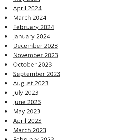
April 2024
March 2024
February 2024
January 2024
December 2023
November 2023
October 2023
September 2023
August 2023
July 2023
June 2023
May 2023
April 2023
March 2023
February 2023