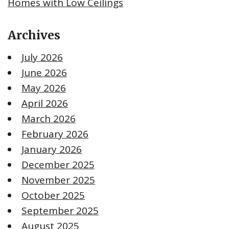
Homes with Low Ceilings
Archives
July 2026
June 2026
May 2026
April 2026
March 2026
February 2026
January 2026
December 2025
November 2025
October 2025
September 2025
August 2025