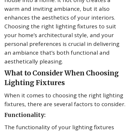
house into a home. It not only creates a
warm and inviting ambiance, but it also
enhances the aesthetics of your interiors.
Choosing the right lighting fixtures to suit
your home’s architectural style, and your
personal preferences is crucial in delivering
an ambiance that’s both functional and
aesthetically pleasing.
What to Consider When Choosing
Lighting Fixtures
When it comes to choosing the right lighting
fixtures, there are several factors to consider.
Functionality:
The functionality of your lighting fixtures