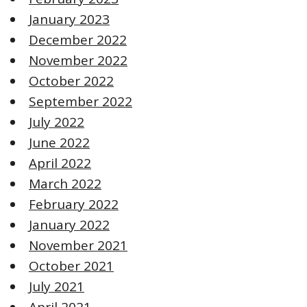
January 2023
December 2022
November 2022
October 2022
September 2022
July 2022
June 2022
April 2022
March 2022
February 2022
January 2022
November 2021
October 2021
July 2021
April 2021