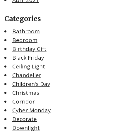
Categories
Bathroom
Bedroom
Birthday Gift
Black Friday
Ceiling Light
Chandelier
Children's Day
Christmas
Corridor
Cyber Monday
Decorate
Downlight