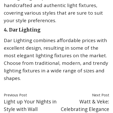
handcrafted and authentic light fixtures,
covering various styles that are sure to suit
your style preferences.
4. Dar Lighting
Dar Lighting combines affordable prices with
excellent design, resulting in some of the
most elegant lighting fixtures on the market.
Choose from traditional, modern, and trendy
lighting fixtures in a wide range of sizes and
shapes.
Previous Post
Next Post
Light up Your Nights in
Watt & Veke:
Style with Wall
Celebrating Elegance