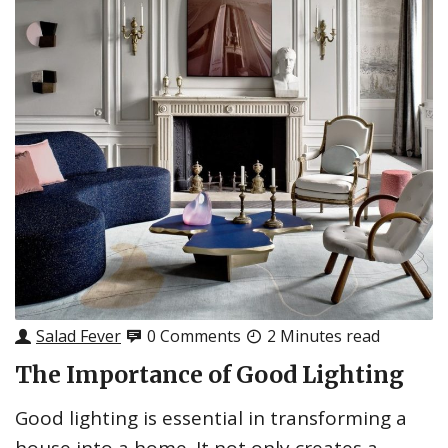
Salad Fever
0 Comments
2 Minutes read
The Importance of Good Lighting
Good lighting is essential in transforming a