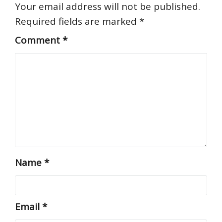
Your email address will not be published.
Required fields are marked
*
Comment
*
Name
*
Email
*