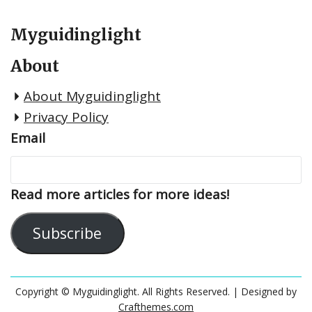
Myguidinglight
About
About Myguidinglight
Privacy Policy
Email
Read more articles for more ideas!
Subscribe
Copyright © Myguidinglight. All Rights Reserved.
| Designed by
Crafthemes.com