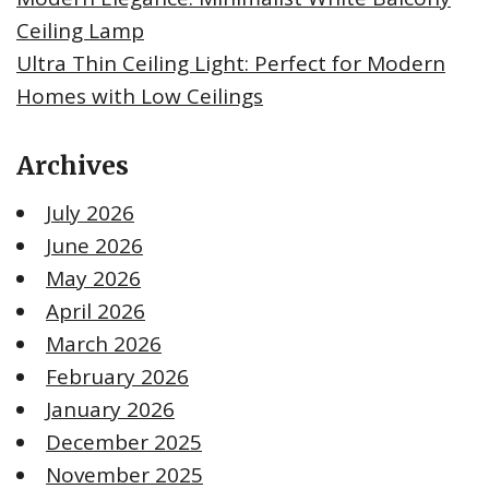
Ceiling Lamp
Ultra Thin Ceiling Light: Perfect for Modern
Homes with Low Ceilings
Archives
July 2026
June 2026
May 2026
April 2026
March 2026
February 2026
January 2026
December 2025
November 2025