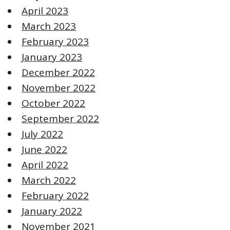
April 2023
March 2023
February 2023
January 2023
December 2022
November 2022
October 2022
September 2022
July 2022
June 2022
April 2022
March 2022
February 2022
January 2022
November 2021