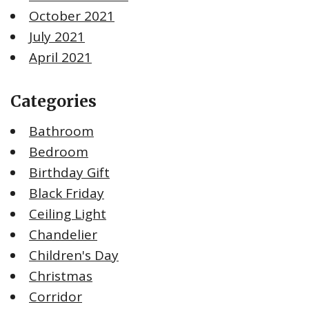
October 2021
July 2021
April 2021
Categories
Bathroom
Bedroom
Birthday Gift
Black Friday
Ceiling Light
Chandelier
Children's Day
Christmas
Corridor