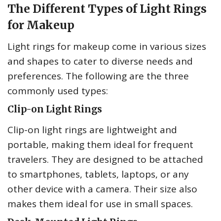
The Different Types of Light Rings
for Makeup
Light rings for makeup come in various sizes
and shapes to cater to diverse needs and
preferences. The following are the three
commonly used types:
Clip-on Light Rings
Clip-on light rings are lightweight and
portable, making them ideal for frequent
travelers. They are designed to be attached
to smartphones, tablets, laptops, or any
other device with a camera. Their size also
makes them ideal for use in small spaces.