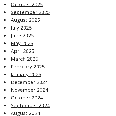
October 2025
September 2025
August 2025
July 2025
June 2025
May 2025
April 2025
March 2025
February 2025
January 2025
December 2024
November 2024
October 2024
September 2024
August 2024