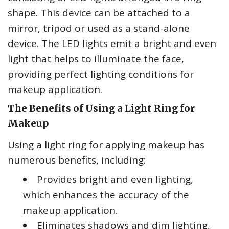
shape. This device can be attached to a
mirror, tripod or used as a stand-alone
device. The LED lights emit a bright and even
light that helps to illuminate the face,
providing perfect lighting conditions for
makeup application.
The Benefits of Using a Light Ring for
Makeup
Using a light ring for applying makeup has
numerous benefits, including:
Provides bright and even lighting,
which enhances the accuracy of the
makeup application.
Eliminates shadows and dim lighting,