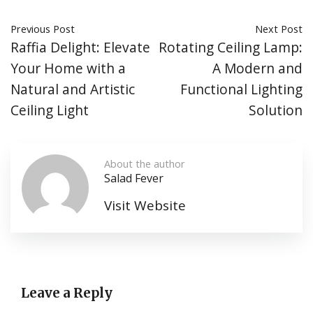
Previous Post
Next Post
Raffia Delight: Elevate
Rotating Ceiling Lamp:
Your Home with a
A Modern and
Natural and Artistic
Functional Lighting
Ceiling Light
Solution
About the author
Salad Fever
Visit Website
Leave a Reply