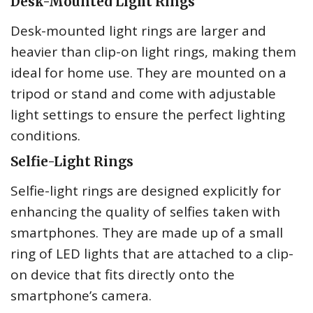
Desk-Mounted Light Rings
Desk-mounted light rings are larger and
heavier than clip-on light rings, making them
ideal for home use. They are mounted on a
tripod or stand and come with adjustable
light settings to ensure the perfect lighting
conditions.
Selfie-Light Rings
Selfie-light rings are designed explicitly for
enhancing the quality of selfies taken with
smartphones. They are made up of a small
ring of LED lights that are attached to a clip-
on device that fits directly onto the
smartphone’s camera.