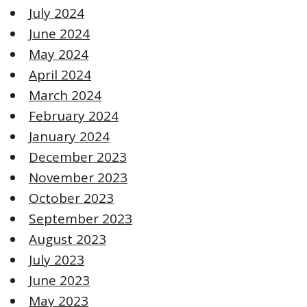
July 2024
June 2024
May 2024
April 2024
March 2024
February 2024
January 2024
December 2023
November 2023
October 2023
September 2023
August 2023
July 2023
June 2023
May 2023