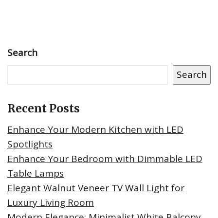
Search
Search
Recent Posts
Enhance Your Modern Kitchen with LED
Spotlights
Enhance Your Bedroom with Dimmable LED
Table Lamps
Elegant Walnut Veneer TV Wall Light for
Luxury Living Room
Modern Elegance: Minimalist White Balcony