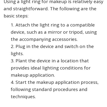
Using a light ring for makeup is relatively easy
and straightforward. The following are the
basic steps:
Attach the light ring to a compatible
device, such as a mirror or tripod, using
the accompanying accessories.
Plug in the device and switch on the
lights.
Plant the device in a location that
provides ideal lighting conditions for
makeup application.
Start the makeup application process,
following standard procedures and
techniques.