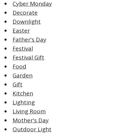
Cyber Monday
Decorate
Downlight
Easter
Father's Day
Festival
Festival Gift
Food
Garden
Gift
Kitchen
Lighting
Living Room
Mother's Day
Outdoor Light