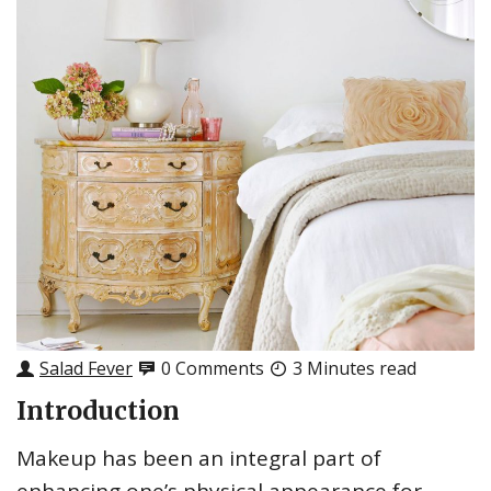
Salad Fever
0 Comments
3 Minutes read
Introduction
Makeup has been an integral part of