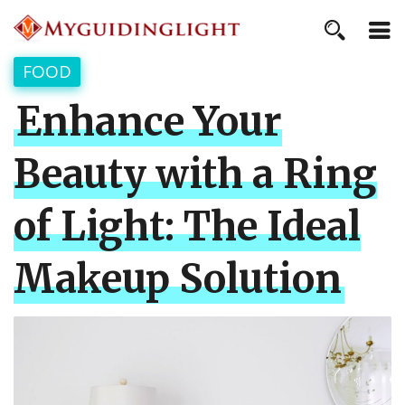
FOOD
Enhance Your
Beauty with a Ring
of Light: The Ideal
Makeup Solution