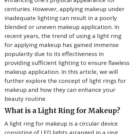
enhancing one’s physical appearance for
centuries. However, applying makeup under
inadequate lighting can result in a poorly
blended or uneven makeup application. In
recent years, the trend of using a light ring
for applying makeup has gained immense
popularity due to its effectiveness in
providing sufficient lighting to ensure flawless
makeup application. In this article, we will
further explore the concept of light rings for
makeup and how they can enhance your
beauty routine.
What is a Light Ring for Makeup?
A light ring for makeup is a circular device
consisting of LED lights arranged in a ring