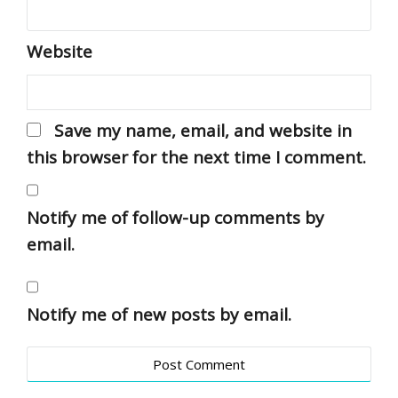
Website
Save my name, email, and website in
this browser for the next time I comment.
Notify me of follow-up comments by
email.
Notify me of new posts by email.