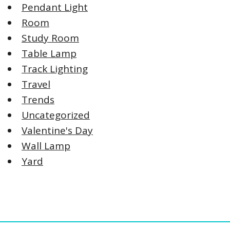
Pendant Light
Room
Study Room
Table Lamp
Track Lighting
Travel
Trends
Uncategorized
Valentine's Day
Wall Lamp
Yard