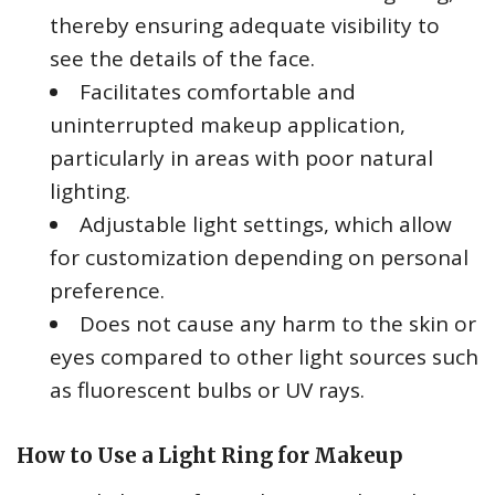
thereby ensuring adequate visibility to
see the details of the face.
Facilitates comfortable and
uninterrupted makeup application,
particularly in areas with poor natural
lighting.
Adjustable light settings, which allow
for customization depending on personal
preference.
Does not cause any harm to the skin or
eyes compared to other light sources such
as fluorescent bulbs or UV rays.
How to Use a Light Ring for Makeup