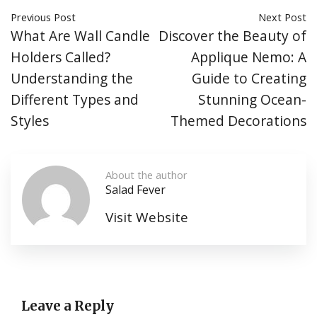
Previous Post
Next Post
What Are Wall Candle
Discover the Beauty of
Holders Called?
Applique Nemo: A
Understanding the
Guide to Creating
Different Types and
Stunning Ocean-
Styles
Themed Decorations
About the author
Salad Fever
Visit Website
Leave a Reply