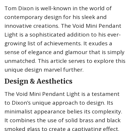
Tom Dixon is well-known in the world of
contemporary design for his sleek and
innovative creations. The Void Mini Pendant
Light is a sophisticated addition to his ever-
growing list of achievements. It exudes a
sense of elegance and glamour that is simply
unmatched. This article serves to explore this
unique design marvel further.
Design & Aesthetics
The Void Mini Pendant Light is a testament
to Dixon’s unique approach to design. Its
minimalist appearance belies its complexity.
It combines the use of solid brass and black
smoked glass to create a captivating effect.