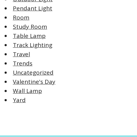
Pendant Light
Room
Study Room
Table Lamp
Track Lighting
Travel
Trends
Uncategorized
Valentine's Day
Wall Lamp
Yard