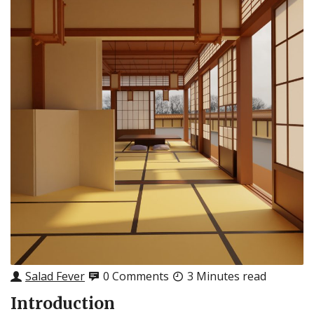
Salad Fever
0 Comments
3 Minutes read
Introduction