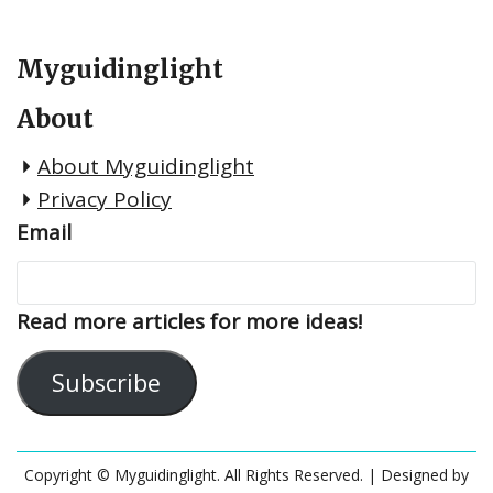
Myguidinglight
About
About Myguidinglight
Privacy Policy
Email
Read more articles for more ideas!
Subscribe
Copyright © Myguidinglight. All Rights Reserved.
| Designed by