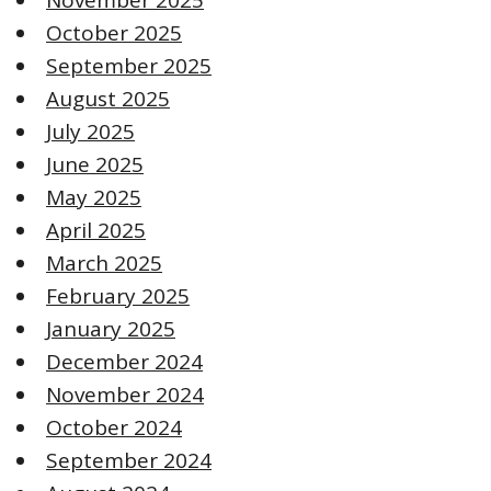
October 2025
September 2025
August 2025
July 2025
June 2025
May 2025
April 2025
March 2025
February 2025
January 2025
December 2024
November 2024
October 2024
September 2024