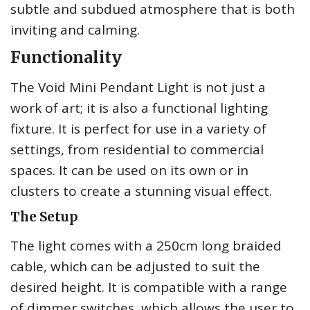
subtle and subdued atmosphere that is both
inviting and calming.
Functionality
The Void Mini Pendant Light is not just a
work of art; it is also a functional lighting
fixture. It is perfect for use in a variety of
settings, from residential to commercial
spaces. It can be used on its own or in
clusters to create a stunning visual effect.
The Setup
The light comes with a 250cm long braided
cable, which can be adjusted to suit the
desired height. It is compatible with a range
of dimmer switches, which allows the user to