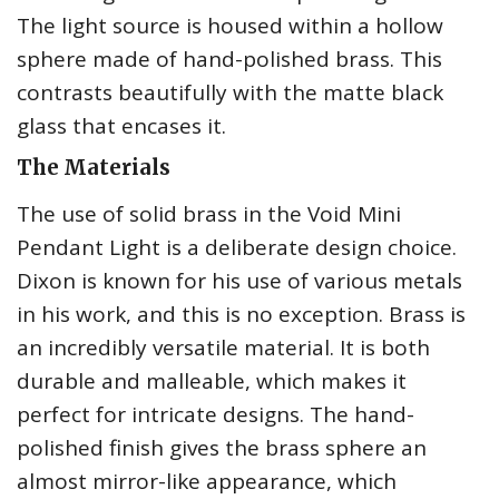
The light source is housed within a hollow
sphere made of hand-polished brass. This
contrasts beautifully with the matte black
glass that encases it.
The Materials
The use of solid brass in the Void Mini
Pendant Light is a deliberate design choice.
Dixon is known for his use of various metals
in his work, and this is no exception. Brass is
an incredibly versatile material. It is both
durable and malleable, which makes it
perfect for intricate designs. The hand-
polished finish gives the brass sphere an
almost mirror-like appearance, which