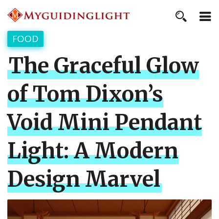
FOOD
The Graceful Glow
of Tom Dixon’s
Void Mini Pendant
Light: A Modern
Design Marvel