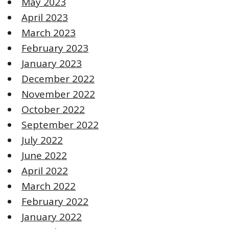
May 2023
April 2023
March 2023
February 2023
January 2023
December 2022
November 2022
October 2022
September 2022
July 2022
June 2022
April 2022
March 2022
February 2022
January 2022