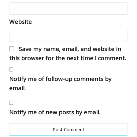
Website
Save my name, email, and website in
this browser for the next time I comment.
Notify me of follow-up comments by
email.
Notify me of new posts by email.