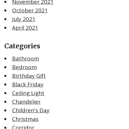
November 2021
October 2021
July 2021
April 2021
Categories
Bathroom
Bedroom
Birthday Gift
Black Friday
Ceiling Light
Chandelier
Children's Day
Christmas
Corridor