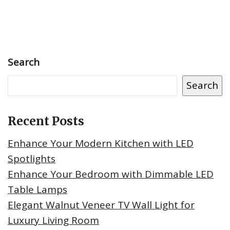
Search
Search
Recent Posts
Enhance Your Modern Kitchen with LED
Spotlights
Enhance Your Bedroom with Dimmable LED
Table Lamps
Elegant Walnut Veneer TV Wall Light for
Luxury Living Room