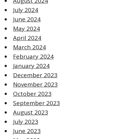
August 2024
July 2024
June 2024
May 2024
April 2024
March 2024
February 2024
January 2024
December 2023
November 2023
October 2023
September 2023
August 2023
July 2023
June 2023