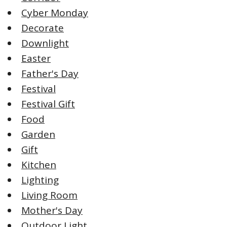
Cyber Monday
Decorate
Downlight
Easter
Father's Day
Festival
Festival Gift
Food
Garden
Gift
Kitchen
Lighting
Living Room
Mother's Day
Outdoor Light