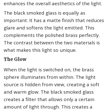
enhances the overall aesthetics of the light.
The black smoked glass is equally as
important. It has a matte finish that reduces
glare and softens the light emitted. This
complements the polished brass perfectly.
The contrast between the two materials is
what makes this light so unique.
The Glow
When the light is switched on, the brass
sphere illuminates from within. The light
source is hidden from view, creating a soft
and warm glow. The black smoked glass
creates a filter that allows only a certain
amount of light through. This creates a