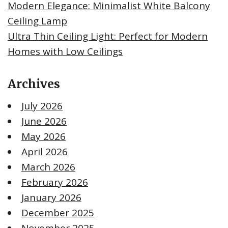
Modern Elegance: Minimalist White Balcony
Ceiling Lamp
Ultra Thin Ceiling Light: Perfect for Modern
Homes with Low Ceilings
Archives
July 2026
June 2026
May 2026
April 2026
March 2026
February 2026
January 2026
December 2025
November 2025