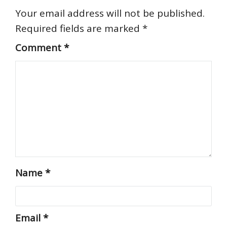
Your email address will not be published.
Required fields are marked
*
Comment
*
Name
*
Email
*