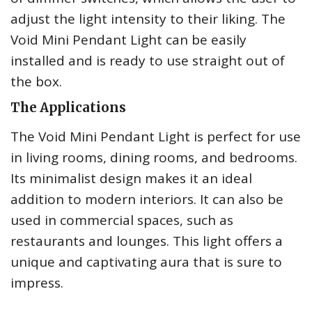
adjust the light intensity to their liking. The
Void Mini Pendant Light can be easily
installed and is ready to use straight out of
the box.
The Applications
The Void Mini Pendant Light is perfect for use
in living rooms, dining rooms, and bedrooms.
Its minimalist design makes it an ideal
addition to modern interiors. It can also be
used in commercial spaces, such as
restaurants and lounges. This light offers a
unique and captivating aura that is sure to
impress.