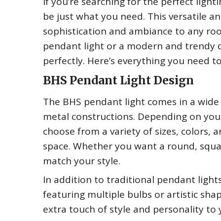
If you’re searching for the perfect lig
be just what you need. This versatile and
sophistication and ambiance to any roo
pendant light or a modern and trendy de
perfectly. Here’s everything you need 
BHS Pendant Light Design
The BHS pendant light comes in a wide 
metal constructions. Depending on you
choose from a variety of sizes, colors, 
space. Whether you want a round, square
match your style.
In addition to traditional pendant ligh
featuring multiple bulbs or artistic sh
extra touch of style and personality to