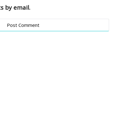
s by email.