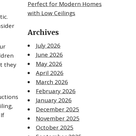
Perfect for Modern Homes
with Low Ceilings
ic.
nsider
Archives
July 2026
ur
June 2026
ldren
May 2026
t they
April 2026
March 2026
February 2026
uctions
January 2026
ling,
December 2025
If
November 2025
October 2025