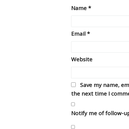
Name
*
Email
*
Website
Save my name, emai
the next time I comm
Notify me of follow-