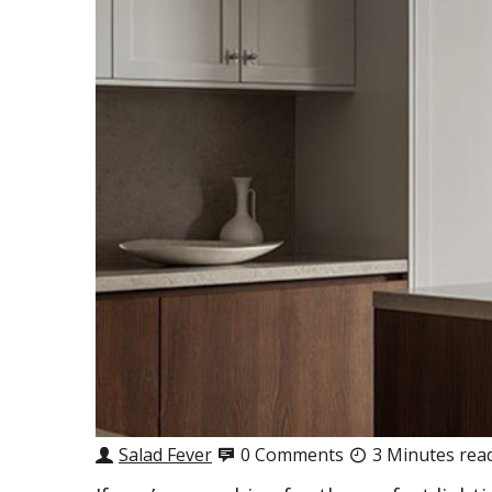
Salad Fever
0 Comments
3 Minutes rea