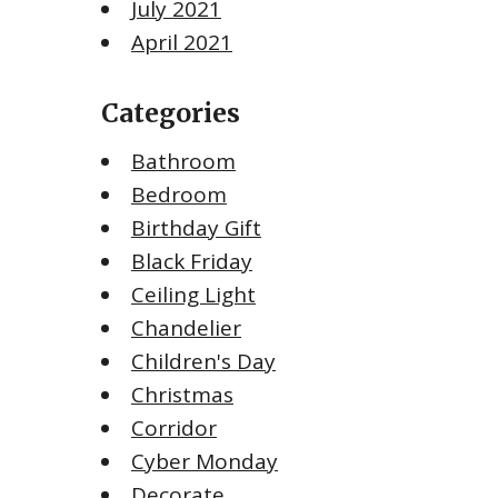
July 2021
April 2021
Categories
Bathroom
Bedroom
Birthday Gift
Black Friday
Ceiling Light
Chandelier
Children's Day
Christmas
Corridor
Cyber Monday
Decorate