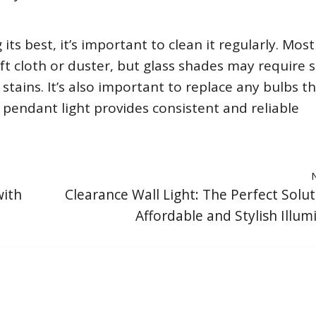
ts best, it’s important to clean it regularly. Most
ft cloth or duster, but glass shades may require s
stains. It’s also important to replace any bulbs t
pendant light provides consistent and reliable
with
Clearance Wall Light: The Perfect Solut
Affordable and Stylish Illum