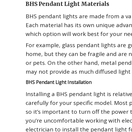
BHS Pendant Light Materials
BHS pendant lights are made from a varie
Each material has its own unique advan
which option will work best for your ne
For example, glass pendant lights are g
home, but they can be fragile and are 
or pets. On the other hand, metal pend
may not provide as much diffused light 
BHS Pendant Light Installation
Installing a BHS pendant light is relativ
carefully for your specific model. Most 
so it’s important to turn off the power t
you’re uncomfortable working with elect
electrician to install the pendant light f