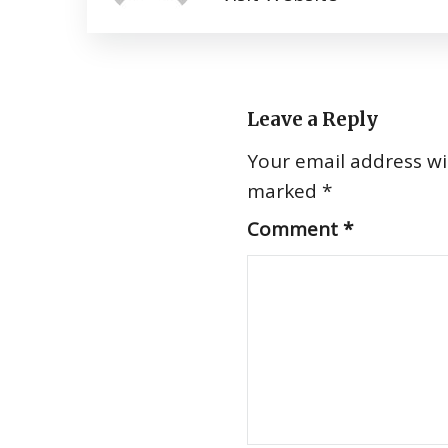
Leave a Reply
Your email address wil
marked
*
Comment
*