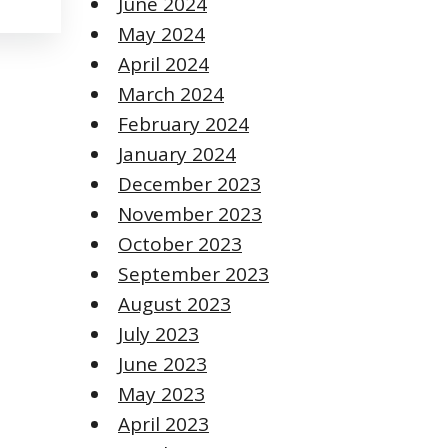
June 2024
May 2024
April 2024
March 2024
February 2024
January 2024
December 2023
November 2023
October 2023
September 2023
August 2023
July 2023
June 2023
May 2023
April 2023