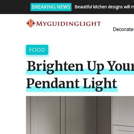
BREAKING NEWS
Beautiful kitchen designs will 
Decorate
FOOD
Brighten Up You
Pendant Light