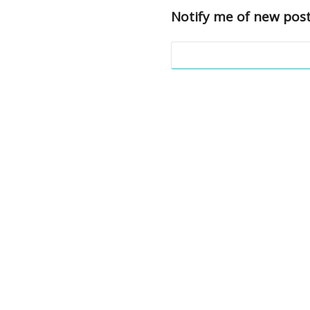
Notify me of new post