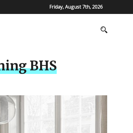
Friday, August 7th, 2026
nning BHS