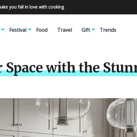
make you fall in love with cooking
Festival
Food
Travel
Gift
Trends
r Space with the Stu