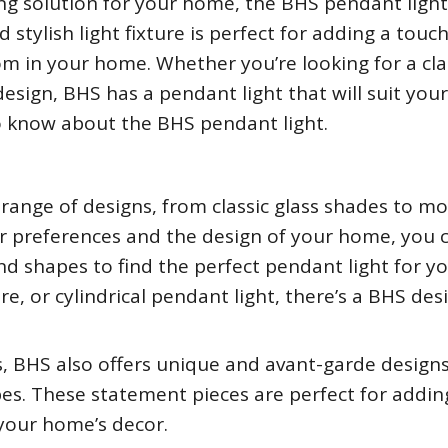
hting solution for your home, the BHS pendant ligh
 stylish light fixture is perfect for adding a touch
m in your home. Whether you’re looking for a cla
sign, BHS has a pendant light that will suit you
to know about the BHS pendant light.
range of designs, from classic glass shades to m
r preferences and the design of your home, you 
and shapes to find the perfect pendant light for y
, or cylindrical pendant light, there’s a BHS des
ts, BHS also offers unique and avant-garde design
apes. These statement pieces are perfect for addin
 your home’s decor.