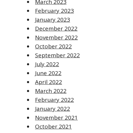
March 2023
February 2023
January 2023
December 2022
November 2022
October 2022
September 2022
July 2022
June 2022
April 2022
March 2022
February 2022
January 2022
November 2021
October 2021