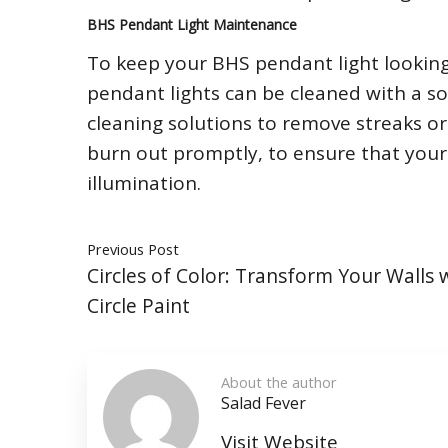
BHS Pendant Light Maintenance
To keep your BHS pendant light looking i
pendant lights can be cleaned with a so
cleaning solutions to remove streaks or 
burn out promptly, to ensure that your 
illumination.
Previous Post
Circles of Color: Transform Your Walls 
Circle Paint
About the author
Salad Fever
Visit Website