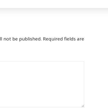
l not be published.
Required fields are