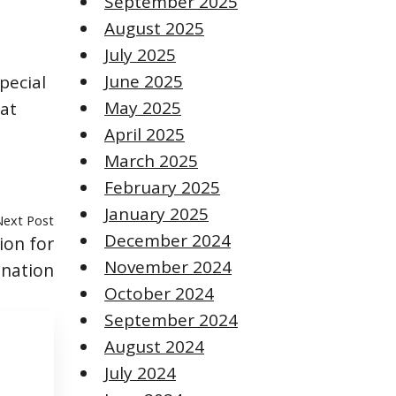
September 2025
August 2025
July 2025
June 2025
pecial
May 2025
hat
April 2025
March 2025
February 2025
January 2025
Next Post
December 2024
ion for
November 2024
ination
October 2024
September 2024
August 2024
July 2024