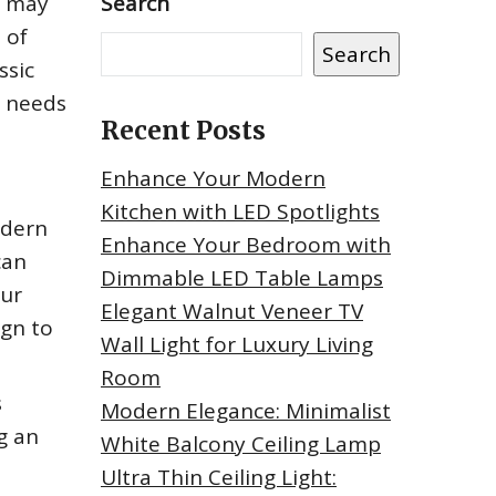
t may
Search
 of
Search
ssic
r needs
Recent Posts
Enhance Your Modern
Kitchen with LED Spotlights
odern
Enhance Your Bedroom with
can
Dimmable LED Table Lamps
our
Elegant Walnut Veneer TV
ign to
Wall Light for Luxury Living
Room
s
Modern Elegance: Minimalist
g an
White Balcony Ceiling Lamp
Ultra Thin Ceiling Light: