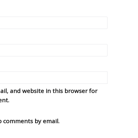
l, and website in this browser for
ent.
up comments by email.