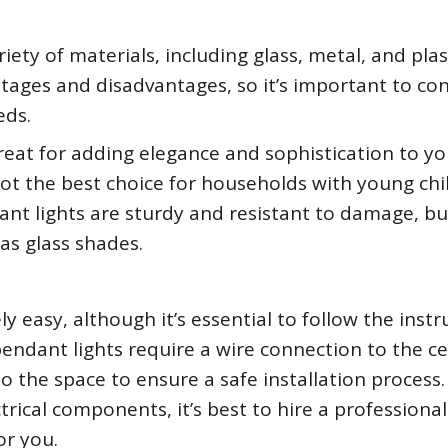
ty of materials, including glass, metal, and plast
tages and disadvantages, so it’s important to co
eds.
reat for adding elegance and sophistication to yo
not the best choice for households with young chi
ant lights are sturdy and resistant to damage, bu
as glass shades.
ely easy, although it’s essential to follow the instr
pendant lights require a wire connection to the cei
o the space to ensure a safe installation process. 
rical components, it’s best to hire a professional
or you.