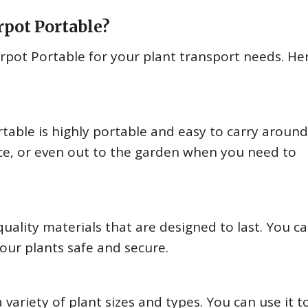
rpot Portable?
rpot Portable for your plant transport needs. He
table is highly portable and easy to carry around
fice, or even out to the garden when you need to
ality materials that are designed to last. You c
your plants safe and secure.
variety of plant sizes and types. You can use it t