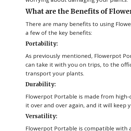
What are the Benefits of Flowe
There are many benefits to using Flowe
a few of the key benefits:
Portability:
As previously mentioned, Flowerpot Por
can take it with you on trips, to the of
transport your plants.
Durability:
Flowerpot Portable is made from high-qu
it over and over again, and it will keep 
Versatility:
Flowerpot Portable is compatible with a 