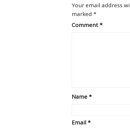
Your email address wil
marked
*
Comment
*
Name
*
Email
*