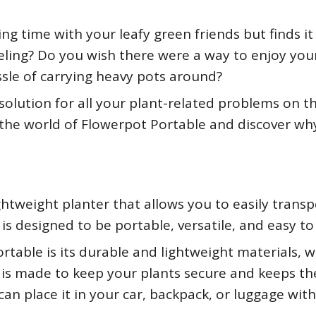
ng time with your leafy green friends but finds it
veling? Do you wish there were a way to enjoy you
sle of carrying heavy pots around?
solution for all your plant-related problems on th
o the world of Flowerpot Portable and discover why 
htweight planter that allows you to easily transp
 is designed to be portable, versatile, and easy to
rtable is its durable and lightweight materials, 
n is made to keep your plants secure and keeps the
can place it in your car, backpack, or luggage wit