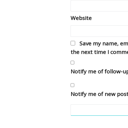
Website
Save my name, emai
the next time I comm
Notify me of follow-
Notify me of new post