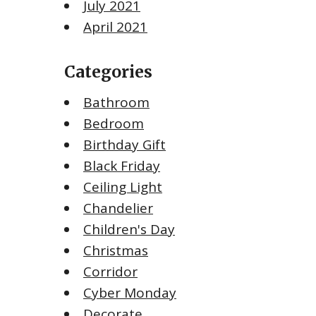
July 2021
April 2021
Categories
Bathroom
Bedroom
Birthday Gift
Black Friday
Ceiling Light
Chandelier
Children's Day
Christmas
Corridor
Cyber Monday
Decorate