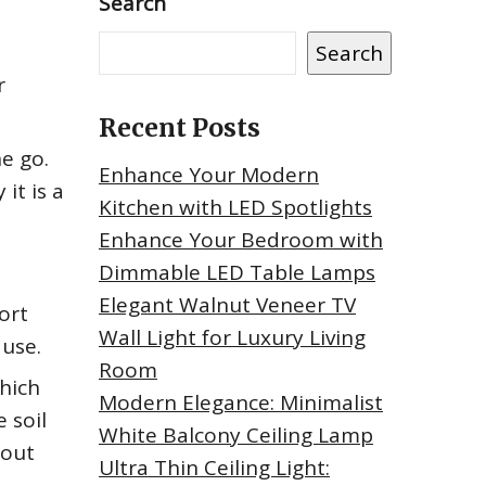
Search
Search
r
Recent Posts
e go.
Enhance Your Modern
it is a
Kitchen with LED Spotlights
Enhance Your Bedroom with
Dimmable LED Table Lamps
Elegant Walnut Veneer TV
ort
Wall Light for Luxury Living
 use.
Room
which
Modern Elegance: Minimalist
 soil
White Balcony Ceiling Lamp
hout
Ultra Thin Ceiling Light: