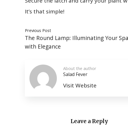
Secure the latch and carry your plant 
It’s that simple!
Previous Post
The Round Lamp: Illuminating Your Sp
with Elegance
About the author
Salad Fever
Visit Website
Leave a Reply