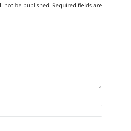
l not be published.
Required fields are