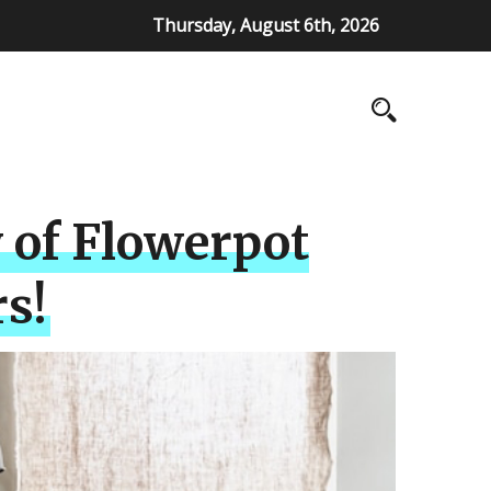
Thursday, August 6th, 2026
 of Flowerpot
s!