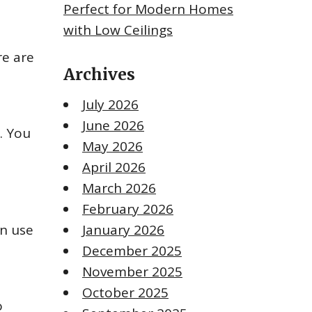
Perfect for Modern Homes
with Low Ceilings
re are
Archives
July 2026
June 2026
. You
May 2026
April 2026
March 2026
February 2026
an use
January 2026
December 2025
November 2025
October 2025
o