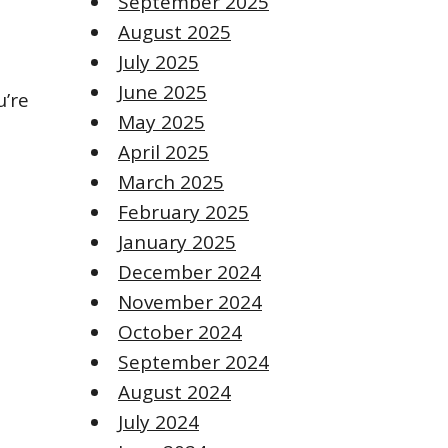
September 2025
August 2025
July 2025
June 2025
u’re
May 2025
April 2025
March 2025
February 2025
January 2025
December 2024
November 2024
October 2024
September 2024
August 2024
July 2024