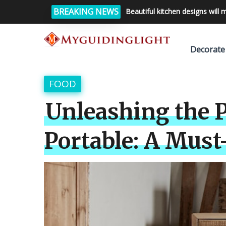
BREAKING NEWS
Beautiful kitchen designs will 
Decorate
FOOD
Unleashing the P
Portable: A Must