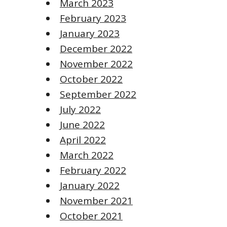
March 2023
February 2023
January 2023
December 2022
November 2022
October 2022
September 2022
July 2022
June 2022
April 2022
March 2022
February 2022
January 2022
November 2021
October 2021