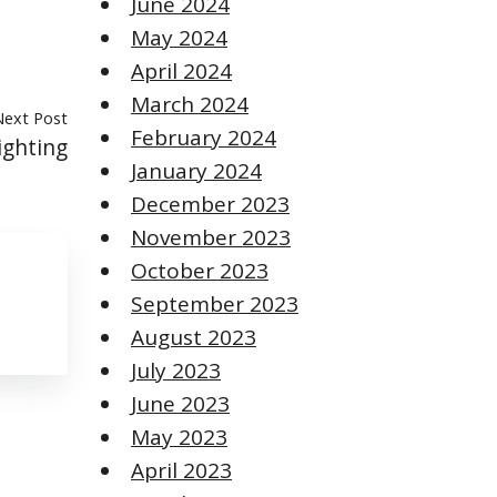
June 2024
May 2024
April 2024
March 2024
Next Post
February 2024
ighting
January 2024
December 2023
November 2023
October 2023
September 2023
August 2023
July 2023
June 2023
May 2023
April 2023