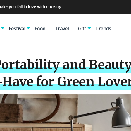
make you fall in love with cooking
Festival
Food
Travel
Gift
Trends
ortability and Beauty
-Have for Green Lover