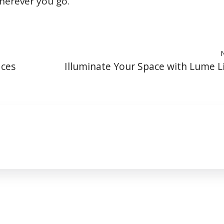
wherever you go.
aces
Illuminate Your Space with Lume L