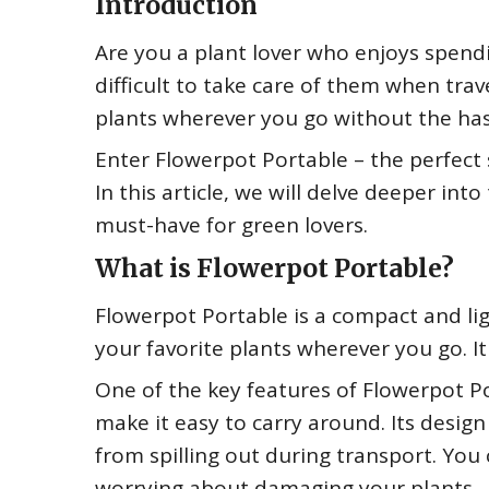
Introduction
Are you a plant lover who enjoys spendi
difficult to take care of them when tra
plants wherever you go without the has
Enter Flowerpot Portable – the perfect 
In this article, we will delve deeper int
must-have for green lovers.
What is Flowerpot Portable?
Flowerpot Portable is a compact and lig
your favorite plants wherever you go. It
One of the key features of Flowerpot Po
make it easy to carry around. Its desig
from spilling out during transport. You 
worrying about damaging your plants.