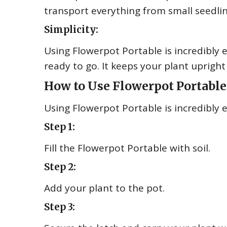
transport everything from small seedlin
Simplicity:
Using Flowerpot Portable is incredibly ea
ready to go. It keeps your plant uprigh
How to Use Flowerpot Portable
Using Flowerpot Portable is incredibly e
Step 1:
Fill the Flowerpot Portable with soil.
Step 2:
Add your plant to the pot.
Step 3: