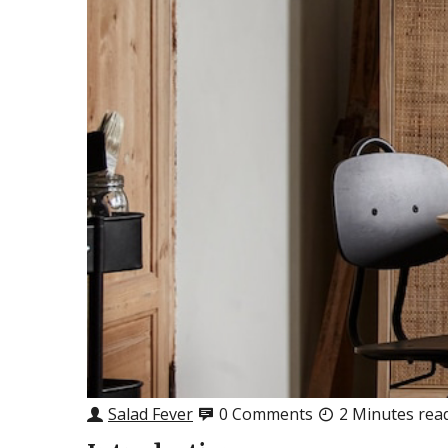
Salad Fever
0 Comments
2 Minutes rea