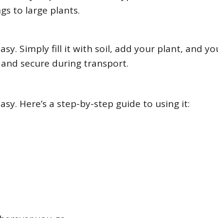
gs to large plants.
sy. Simply fill it with soil, add your plant, and yo
t and secure during transport.
asy. Here’s a step-by-step guide to using it: