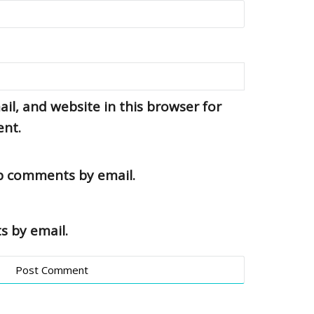
l, and website in this browser for
ent.
up comments by email.
s by email.