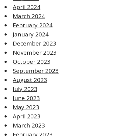
April 2024
March 2024
February 2024
January 2024
December 2023
November 2023
October 2023
September 2023
August 2023
July 2023
June 2023
May 2023
April 2023
March 2023
February 2023