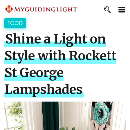
FOOD
Shine a Light on
Style with Rockett
St George
Lampshades