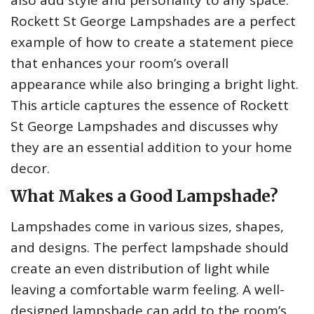
also add style and personality to any space.
Rockett St George Lampshades are a perfect
example of how to create a statement piece
that enhances your room’s overall
appearance while also bringing a bright light.
This article captures the essence of Rockett
St George Lampshades and discusses why
they are an essential addition to your home
decor.
What Makes a Good Lampshade?
Lampshades come in various sizes, shapes,
and designs. The perfect lampshade should
create an even distribution of light while
leaving a comfortable warm feeling. A well-
designed lampshade can add to the room’s