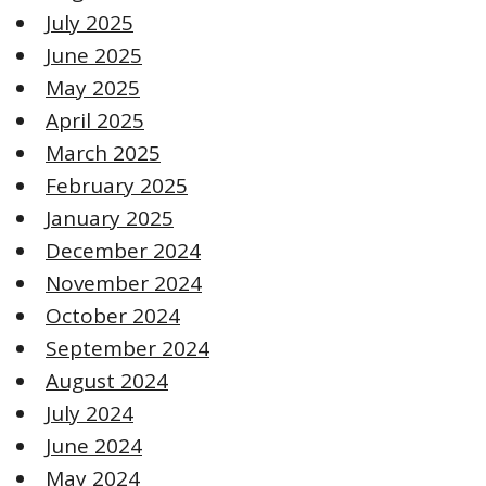
July 2025
June 2025
May 2025
April 2025
March 2025
February 2025
January 2025
December 2024
November 2024
October 2024
September 2024
August 2024
July 2024
June 2024
May 2024