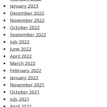
January 2023
December 2022
November 2022
October 2022
September 2022
July 2022
June 2022
April 2022
March 2022
February 2022
January 2022
November 2021
October 2021
July 2021
April 2021