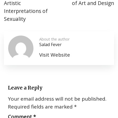
Artistic
of Art and Design
Interpretations of
Sexuality
About the author
Salad Fever
Visit Website
Leave a Reply
Your email address will not be published.
Required fields are marked
*
Comment
*