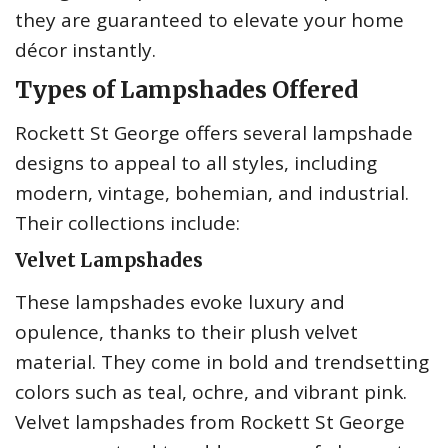
they are guaranteed to elevate your home
décor instantly.
Types of Lampshades Offered
Rockett St George offers several lampshade
designs to appeal to all styles, including
modern, vintage, bohemian, and industrial.
Their collections include:
Velvet Lampshades
These lampshades evoke luxury and
opulence, thanks to their plush velvet
material. They come in bold and trendsetting
colors such as teal, ochre, and vibrant pink.
Velvet lampshades from Rockett St George