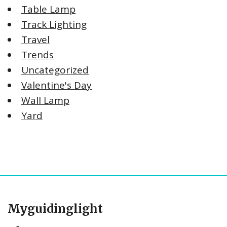
Table Lamp
Track Lighting
Travel
Trends
Uncategorized
Valentine's Day
Wall Lamp
Yard
Myguidinglight