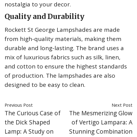
nostalgia to your decor.
Quality and Durability
Rockett St George Lampshades are made
from high-quality materials, making them
durable and long-lasting. The brand uses a
mix of luxurious fabrics such as silk, linen,
and cotton to ensure the highest standards
of production. The lampshades are also
designed to be easy to clean.
Previous Post
Next Post
The Curious Case of
The Mesmerizing Glow
the Dick Shaped
of Vertigo Lampara: A
Lamp: A Study on
Stunning Combination