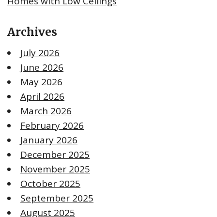
Homes with Low Ceilings
Archives
July 2026
June 2026
May 2026
April 2026
March 2026
February 2026
January 2026
December 2025
November 2025
October 2025
September 2025
August 2025