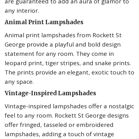
are guaranteed to add an aura of glamor to
any interior.
Animal Print Lampshades
Animal print lampshades from Rockett St
George provide a playful and bold design
statement for any room. They come in
leopard print, tiger stripes, and snake prints.
The prints provide an elegant, exotic touch to
any space.
Vintage-Inspired Lampshades
Vintage-inspired lampshades offer a nostalgic
feel to any room. Rockett St George designs
offer fringed, tasseled or embroidered
lampshades, adding a touch of vintage