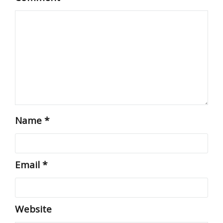
Name
*
Email
*
Website