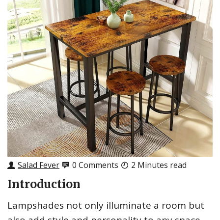
Salad Fever
0 Comments
2 Minutes read
Introduction
Lampshades not only illuminate a room but