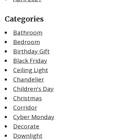
Categories
Bathroom
Bedroom
Birthday Gift
Black Friday
Ceiling Light
Chandelier
Children's Day
Christmas
Corridor
Cyber Monday
Decorate
Downlight