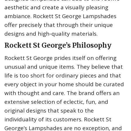
aesthetic and create a visually pleasing
ambiance. Rockett St George Lampshades
offer precisely that through their unique
designs and high-quality materials.
Rockett St George’s Philosophy
Rockett St George prides itself on offering
unusual and unique items. They believe that
life is too short for ordinary pieces and that
every object in your home should be curated
with thought and care. The brand offers an
extensive selection of eclectic, fun, and
original designs that speak to the
individuality of its customers. Rockett St
George’s Lampshades are no exception, and