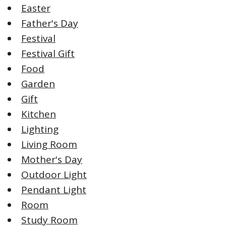
Easter
Father's Day
Festival
Festival Gift
Food
Garden
Gift
Kitchen
Lighting
Living Room
Mother's Day
Outdoor Light
Pendant Light
Room
Study Room