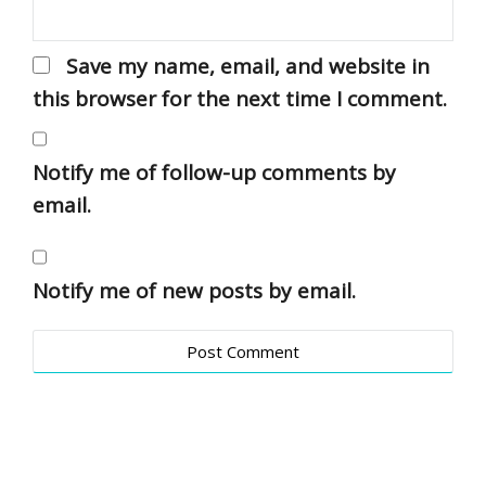
Save my name, email, and website in
this browser for the next time I comment.
Notify me of follow-up comments by
email.
Notify me of new posts by email.