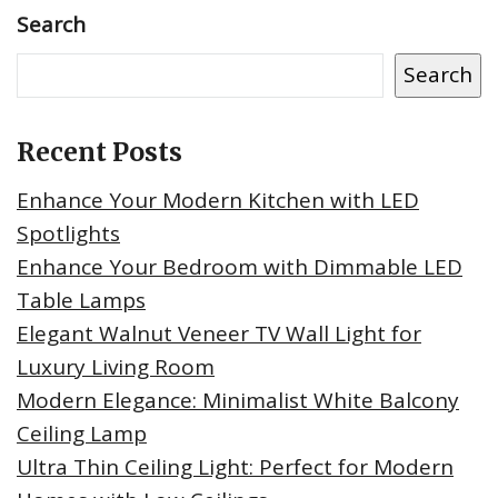
Search
Search
Recent Posts
Enhance Your Modern Kitchen with LED
Spotlights
Enhance Your Bedroom with Dimmable LED
Table Lamps
Elegant Walnut Veneer TV Wall Light for
Luxury Living Room
Modern Elegance: Minimalist White Balcony
Ceiling Lamp
Ultra Thin Ceiling Light: Perfect for Modern