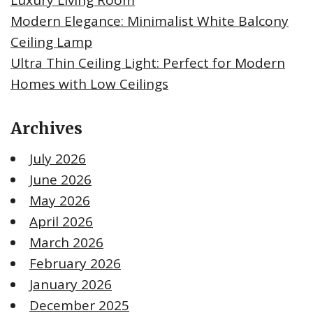
Modern Elegance: Minimalist White Balcony
Ceiling Lamp
Ultra Thin Ceiling Light: Perfect for Modern
Homes with Low Ceilings
Archives
July 2026
June 2026
May 2026
April 2026
March 2026
February 2026
January 2026
December 2025