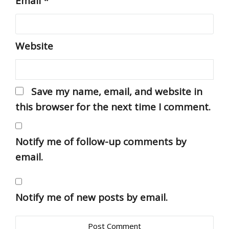
Email
*
Website
Save my name, email, and website in
this browser for the next time I comment.
Notify me of follow-up comments by
email.
Notify me of new posts by email.