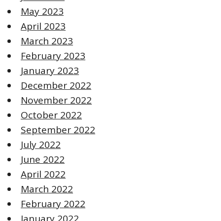
May 2023
April 2023
March 2023
February 2023
January 2023
December 2022
November 2022
October 2022
September 2022
July 2022
June 2022
April 2022
March 2022
February 2022
January 2022