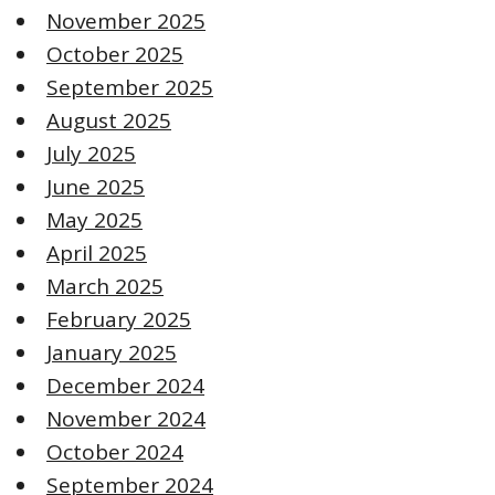
November 2025
October 2025
September 2025
August 2025
July 2025
June 2025
May 2025
April 2025
March 2025
February 2025
January 2025
December 2024
November 2024
October 2024
September 2024