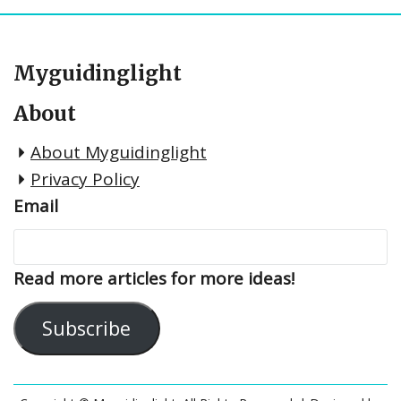
Myguidinglight
About
About Myguidinglight
Privacy Policy
Email
Read more articles for more ideas!
Subscribe