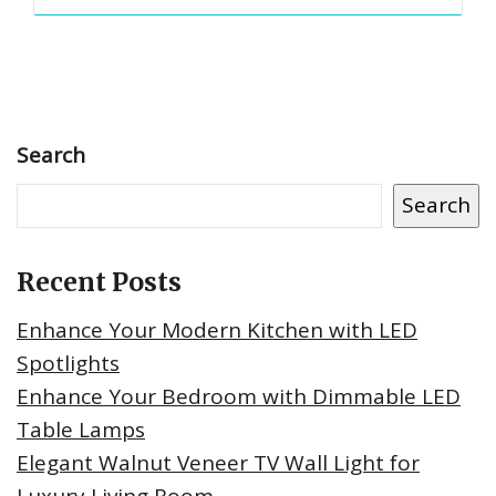
Search
Search
Recent Posts
Enhance Your Modern Kitchen with LED
Spotlights
Enhance Your Bedroom with Dimmable LED
Table Lamps
Elegant Walnut Veneer TV Wall Light for
Luxury Living Room