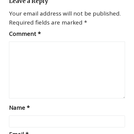
Leave a Reply
Your email address will not be published.
Required fields are marked
*
Comment
*
Name
*