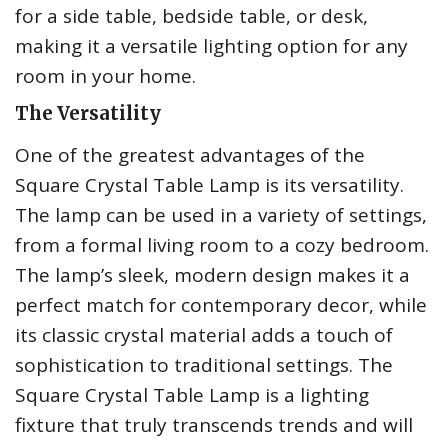
for a side table, bedside table, or desk,
making it a versatile lighting option for any
room in your home.
The Versatility
One of the greatest advantages of the
Square Crystal Table Lamp is its versatility.
The lamp can be used in a variety of settings,
from a formal living room to a cozy bedroom.
The lamp’s sleek, modern design makes it a
perfect match for contemporary decor, while
its classic crystal material adds a touch of
sophistication to traditional settings. The
Square Crystal Table Lamp is a lighting
fixture that truly transcends trends and will