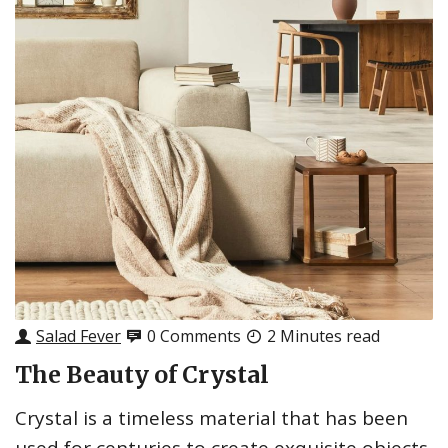
Salad Fever
0 Comments
2 Minutes read
The Beauty of Crystal
Crystal is a timeless material that has been