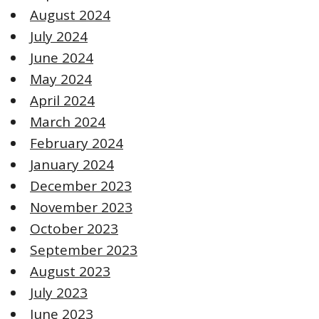
August 2024
July 2024
June 2024
May 2024
April 2024
March 2024
February 2024
January 2024
December 2023
November 2023
October 2023
September 2023
August 2023
July 2023
June 2023