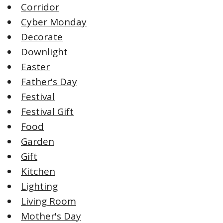
Corridor
Cyber Monday
Decorate
Downlight
Easter
Father's Day
Festival
Festival Gift
Food
Garden
Gift
Kitchen
Lighting
Living Room
Mother's Day