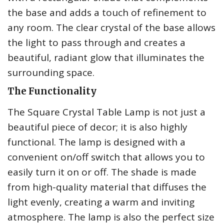
the base and adds a touch of refinement to
any room. The clear crystal of the base allows
the light to pass through and creates a
beautiful, radiant glow that illuminates the
surrounding space.
The Functionality
The Square Crystal Table Lamp is not just a
beautiful piece of decor; it is also highly
functional. The lamp is designed with a
convenient on/off switch that allows you to
easily turn it on or off. The shade is made
from high-quality material that diffuses the
light evenly, creating a warm and inviting
atmosphere. The lamp is also the perfect size