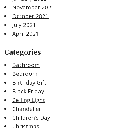
November 2021
October 2021
July 2021
April 2021
Categories
Bathroom
Bedroom
Birthday Gift
Black Friday
Ceiling Light
Chandelier
Children's Day
Christmas