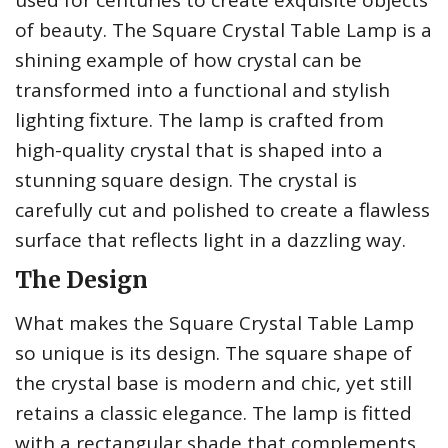
used for centuries to create exquisite objects
of beauty. The Square Crystal Table Lamp is a
shining example of how crystal can be
transformed into a functional and stylish
lighting fixture. The lamp is crafted from
high-quality crystal that is shaped into a
stunning square design. The crystal is
carefully cut and polished to create a flawless
surface that reflects light in a dazzling way.
The Design
What makes the Square Crystal Table Lamp
so unique is its design. The square shape of
the crystal base is modern and chic, yet still
retains a classic elegance. The lamp is fitted
with a rectangular shade that complements