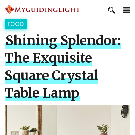
FOOD
Shining Splendor:
The Exquisite
Square Crystal
Table Lamp