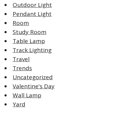
Outdoor Light
Pendant Light
Room
Study Room
Table Lamp
Track Lighting
Travel
Trends
Uncategorized
Valentine's Day
Wall Lamp
Yard