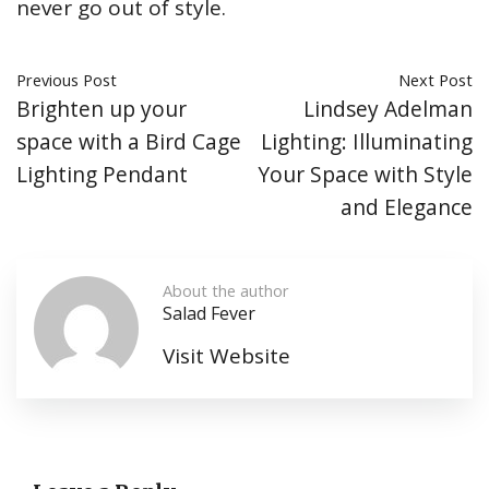
never go out of style.
Previous Post
Next Post
Brighten up your
Lindsey Adelman
space with a Bird Cage
Lighting: Illuminating
Lighting Pendant
Your Space with Style
and Elegance
About the author
Salad Fever
Visit Website