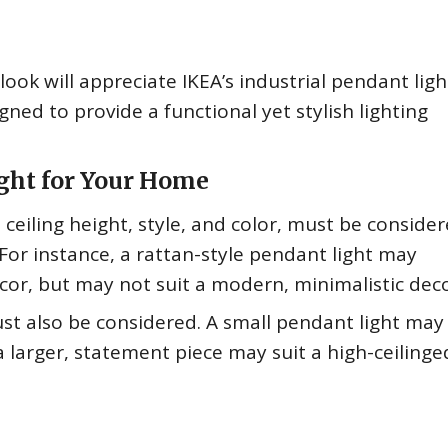
ok will appreciate IKEA’s industrial pendant ligh
gned to provide a functional yet stylish lighting
ght for Your Home
ceiling height, style, and color, must be conside
 For instance, a rattan-style pendant light may
r, but may not suit a modern, minimalistic deco
must also be considered. A small pendant light may
a larger, statement piece may suit a high-ceilinged