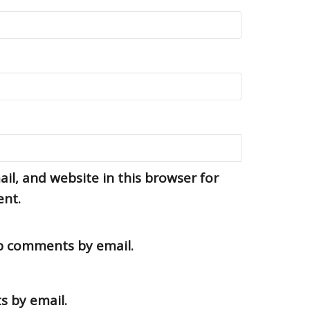
l, and website in this browser for
ent.
up comments by email.
s by email.