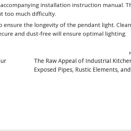
accompanying installation instruction manual. T
 too much difficulty.
 ensure the longevity of the pendant light. Clea
secure and dust-free will ensure optimal lighting.
our
The Raw Appeal of Industrial Kitchen
Exposed Pipes, Rustic Elements, an