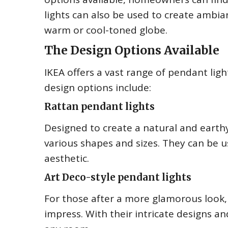
lights can also be used to create ambia
warm or cool-toned globe.
The Design Options Available
IKEA offers a vast range of pendant lig
design options include:
Rattan pendant lights
Designed to create a natural and earthy
various shapes and sizes. They can be
aesthetic.
Art Deco-style pendant lights
For those after a more glamorous look, 
impress. With their intricate designs 