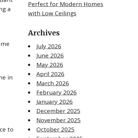
Perfect for Modern Homes
ng a
with Low Ceilings
Archives
Some
July 2026
June 2026
May 2026
April 2026
me in
March 2026
February 2026
January 2026
December 2025
November 2025
ce to
October 2025