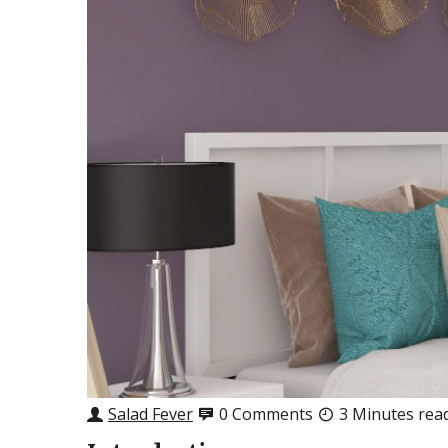
Salad Fever
0 Comments
3 Minutes rea