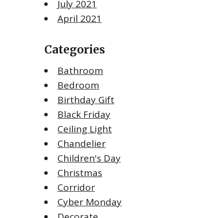
July 2021
April 2021
Categories
Bathroom
Bedroom
Birthday Gift
Black Friday
Ceiling Light
Chandelier
Children's Day
Christmas
Corridor
Cyber Monday
Decorate