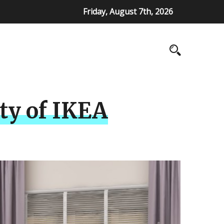
Friday, August 7th, 2026
ity of IKEA