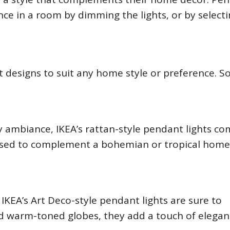
nce in a room by dimming the lights, or by selecti
ht designs to suit any home style or preference. 
 ambiance, IKEA’s rattan-style pendant lights co
 used to complement a bohemian or tropical home
IKEA’s Art Deco-style pendant lights are sure to
and warm-toned globes, they add a touch of elegan