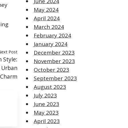
June 2024
hey
May 2024
April 2024
ning
March 2024
February 2024
January 2024
Next Post
December 2023
 Style:
November 2023
d Urban
October 2023
Charm
September 2023
August 2023
July 2023
June 2023
May 2023
April 2023