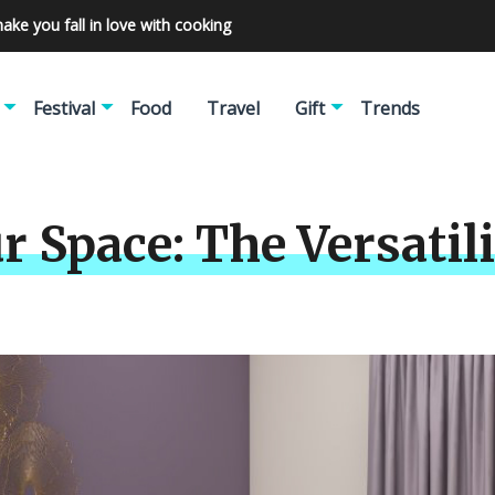
make you fall in love with cooking
Festival
Food
Travel
Gift
Trends
r Space: The Versatil