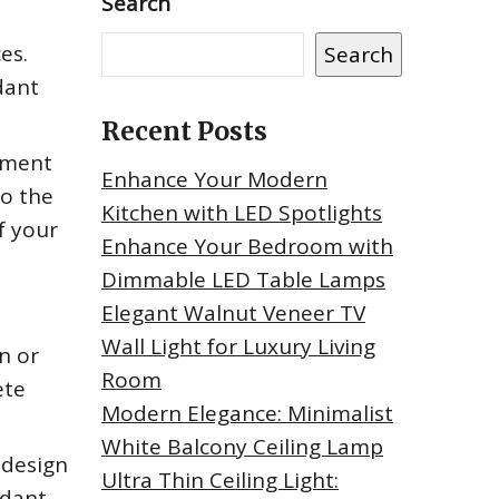
Search
es.
Search
dant
Recent Posts
tement
Enhance Your Modern
to the
Kitchen with LED Spotlights
f your
Enhance Your Bedroom with
Dimmable LED Table Lamps
Elegant Walnut Veneer TV
Wall Light for Luxury Living
n or
Room
ete
Modern Elegance: Minimalist
White Balcony Ceiling Lamp
 design
Ultra Thin Ceiling Light:
ndant