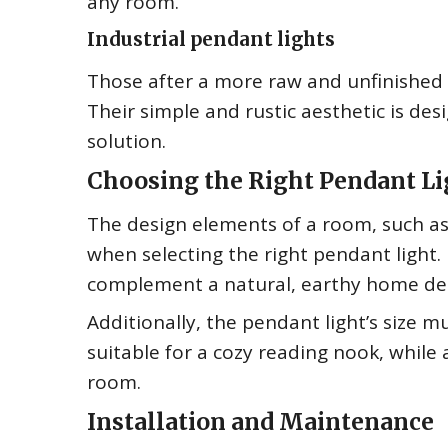
any room.
Industrial pendant lights
Those after a more raw and unfinished lo
Their simple and rustic aesthetic is desi
solution.
Choosing the Right Pendant Li
The design elements of a room, such as 
when selecting the right pendant light.
complement a natural, earthy home deco
Additionally, the pendant light’s size 
suitable for a cozy reading nook, while 
room.
Installation and Maintenance