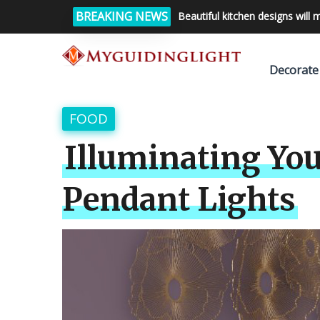
BREAKING NEWS
Beautiful kitchen designs will 
Decorate
FOOD
Illuminating You
Pendant Lights