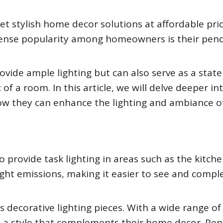
et stylish home decor solutions at affordable pric
mense popularity among homeowners is their pen
rovide ample lighting but can also serve as a sta
 of a room. In this article, we will delve deeper in
 how they can enhance the lighting and ambiance o
o provide task lighting in areas such as the kitche
light emissions, making it easier to see and compl
 decorative lighting pieces. With a wide range of
d a style that complements their home decor. Pe