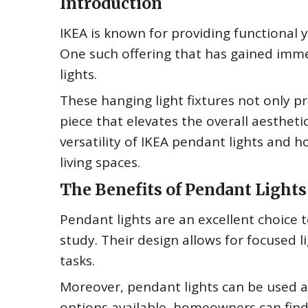
Introduction
IKEA is known for providing functional y
One such offering that has gained im
lights.
These hanging light fixtures not only p
piece that elevates the overall aesthetic
versatility of IKEA pendant lights and
living spaces.
The Benefits of Pendant Lights
Pendant lights are an excellent choice t
study. Their design allows for focused 
tasks.
Moreover, pendant lights can be used as
options available, homeowners can fin