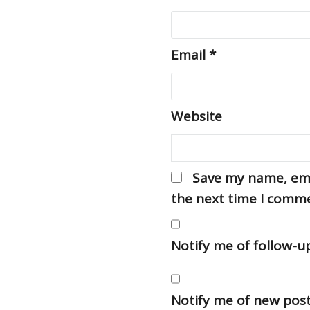
Email
*
Website
Save my name, emai
the next time I comm
Notify me of follow-
Notify me of new post