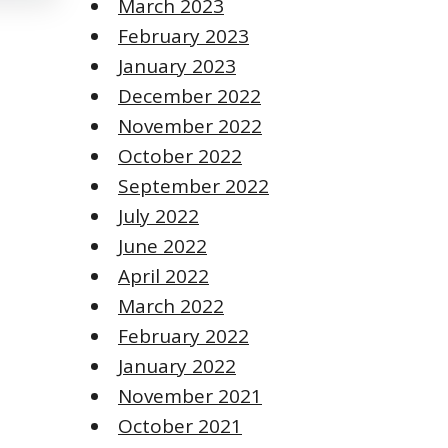
March 2023
February 2023
January 2023
December 2022
November 2022
October 2022
September 2022
July 2022
June 2022
April 2022
March 2022
February 2022
January 2022
November 2021
October 2021