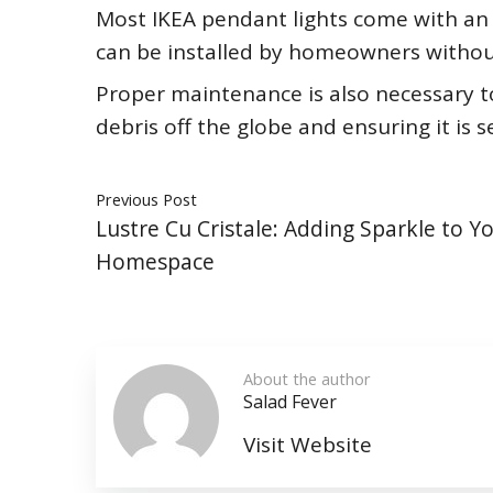
Most IKEA pendant lights come with an 
can be installed by homeowners without
Proper maintenance is also necessary to
debris off the globe and ensuring it is 
Previous Post
Lustre Cu Cristale: Adding Sparkle to Y
Homespace
About the author
Salad Fever
Visit Website