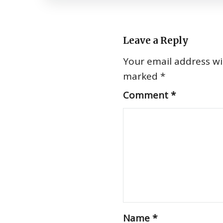
Leave a Reply
Your email address wil
marked
*
Comment
*
Name
*