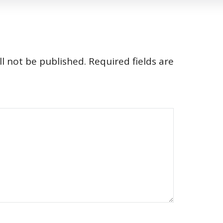
l not be published.
Required fields are