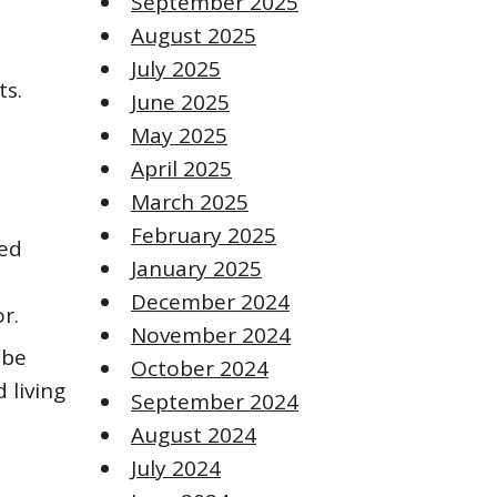
September 2025
August 2025
July 2025
ts.
June 2025
May 2025
April 2025
March 2025
February 2025
red
January 2025
December 2024
r.
November 2024
 be
October 2024
 living
September 2024
August 2024
July 2024