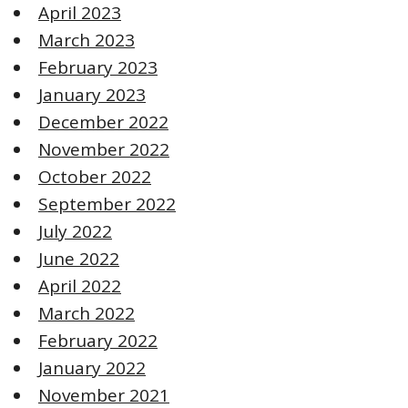
April 2023
March 2023
February 2023
January 2023
December 2022
November 2022
October 2022
September 2022
July 2022
June 2022
April 2022
March 2022
February 2022
January 2022
November 2021