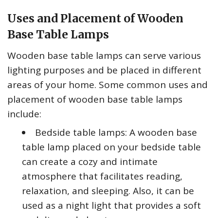
Uses and Placement of Wooden
Base Table Lamps
Wooden base table lamps can serve various
lighting purposes and be placed in different
areas of your home. Some common uses and
placement of wooden base table lamps
include:
Bedside table lamps: A wooden base
table lamp placed on your bedside table
can create a cozy and intimate
atmosphere that facilitates reading,
relaxation, and sleeping. Also, it can be
used as a night light that provides a soft