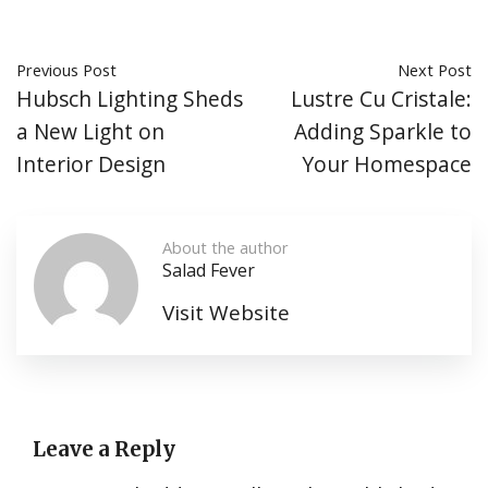
Previous Post
Next Post
Hubsch Lighting Sheds
Lustre Cu Cristale:
a New Light on
Adding Sparkle to
Interior Design
Your Homespace
About the author
Salad Fever
Visit Website
Leave a Reply