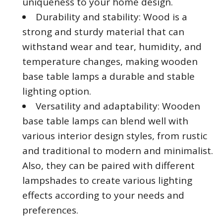
uniqueness to your home design.
Durability and stability: Wood is a
strong and sturdy material that can
withstand wear and tear, humidity, and
temperature changes, making wooden
base table lamps a durable and stable
lighting option.
Versatility and adaptability: Wooden
base table lamps can blend well with
various interior design styles, from rustic
and traditional to modern and minimalist.
Also, they can be paired with different
lampshades to create various lighting
effects according to your needs and
preferences.