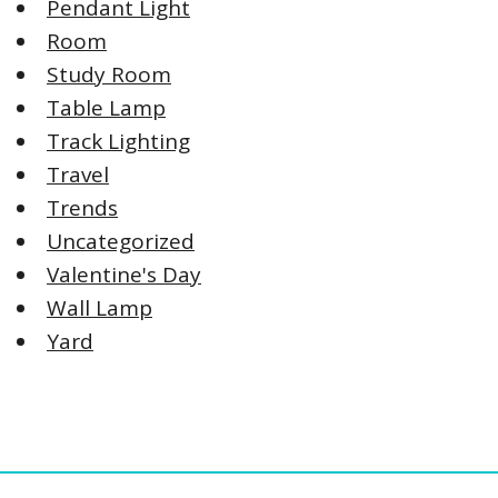
Pendant Light
Room
Study Room
Table Lamp
Track Lighting
Travel
Trends
Uncategorized
Valentine's Day
Wall Lamp
Yard