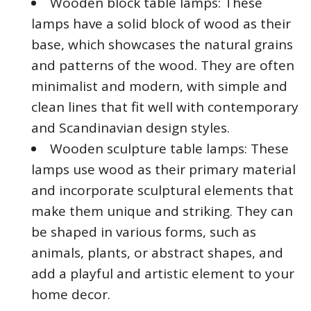
Wooden block table lamps: These
lamps have a solid block of wood as their
base, which showcases the natural grains
and patterns of the wood. They are often
minimalist and modern, with simple and
clean lines that fit well with contemporary
and Scandinavian design styles.
Wooden sculpture table lamps: These
lamps use wood as their primary material
and incorporate sculptural elements that
make them unique and striking. They can
be shaped in various forms, such as
animals, plants, or abstract shapes, and
add a playful and artistic element to your
home decor.