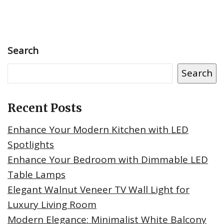
Search
Search
Recent Posts
Enhance Your Modern Kitchen with LED
Spotlights
Enhance Your Bedroom with Dimmable LED
Table Lamps
Elegant Walnut Veneer TV Wall Light for
Luxury Living Room
Modern Elegance: Minimalist White Balcony