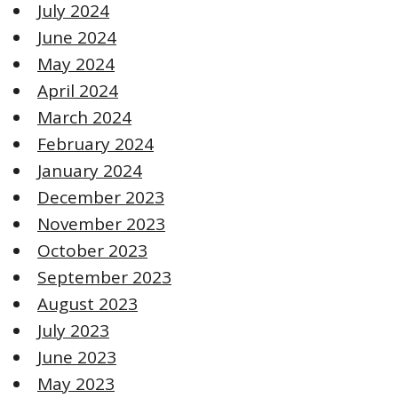
July 2024
June 2024
May 2024
April 2024
March 2024
February 2024
January 2024
December 2023
November 2023
October 2023
September 2023
August 2023
July 2023
June 2023
May 2023