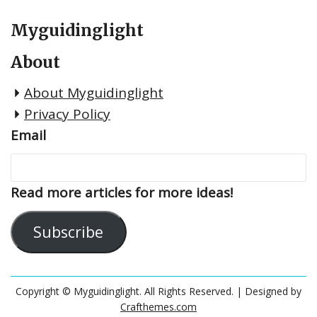
Myguidinglight
About
About Myguidinglight
Privacy Policy
Email
Read more articles for more ideas!
Subscribe
Copyright © Myguidinglight. All Rights Reserved.
| Designed by
Crafthemes.com