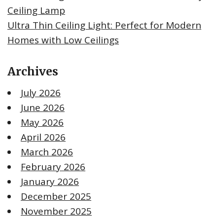
Ceiling Lamp
Ultra Thin Ceiling Light: Perfect for Modern
Homes with Low Ceilings
Archives
July 2026
June 2026
May 2026
April 2026
March 2026
February 2026
January 2026
December 2025
November 2025