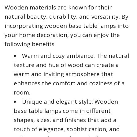
Wooden materials are known for their
natural beauty, durability, and versatility. By
incorporating wooden base table lamps into
your home decoration, you can enjoy the
following benefits:
Warm and cozy ambiance: The natural
texture and hue of wood can create a
warm and inviting atmosphere that
enhances the comfort and coziness of a
room.
Unique and elegant style: Wooden
base table lamps come in different
shapes, sizes, and finishes that add a
touch of elegance, sophistication, and