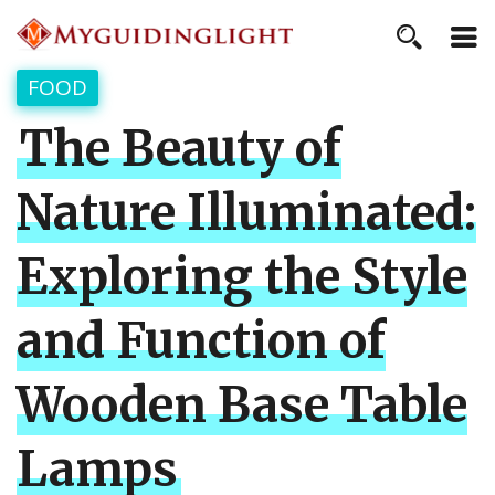
FOOD
The Beauty of
Nature Illuminated:
Exploring the Style
and Function of
Wooden Base Table
Lamps