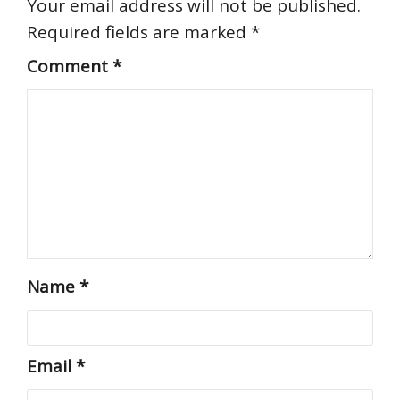
Your email address will not be published.
Required fields are marked
*
Comment
*
Name
*
Email
*