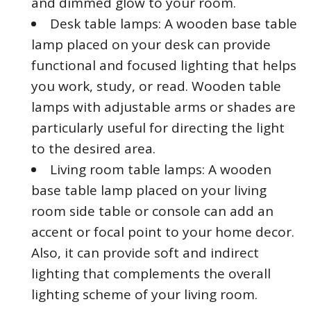
and dimmed glow to your room.
Desk table lamps: A wooden base table
lamp placed on your desk can provide
functional and focused lighting that helps
you work, study, or read. Wooden table
lamps with adjustable arms or shades are
particularly useful for directing the light
to the desired area.
Living room table lamps: A wooden
base table lamp placed on your living
room side table or console can add an
accent or focal point to your home decor.
Also, it can provide soft and indirect
lighting that complements the overall
lighting scheme of your living room.