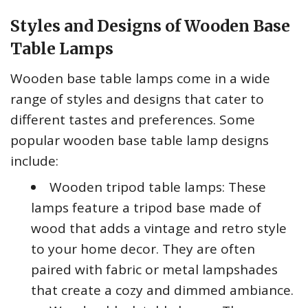
Styles and Designs of Wooden Base
Table Lamps
Wooden base table lamps come in a wide
range of styles and designs that cater to
different tastes and preferences. Some
popular wooden base table lamp designs
include:
Wooden tripod table lamps: These
lamps feature a tripod base made of
wood that adds a vintage and retro style
to your home decor. They are often
paired with fabric or metal lampshades
that create a cozy and dimmed ambiance.