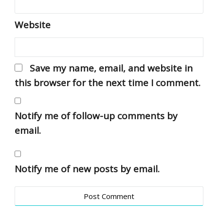
Website
Save my name, email, and website in
this browser for the next time I comment.
Notify me of follow-up comments by
email.
Notify me of new posts by email.