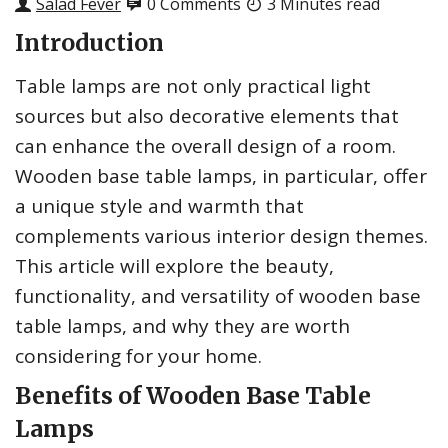
Salad Fever
0 Comments
3 Minutes read
Introduction
Table lamps are not only practical light
sources but also decorative elements that
can enhance the overall design of a room.
Wooden base table lamps, in particular, offer
a unique style and warmth that
complements various interior design themes.
This article will explore the beauty,
functionality, and versatility of wooden base
table lamps, and why they are worth
considering for your home.
Benefits of Wooden Base Table
Lamps