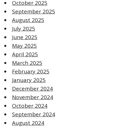
October 2025
September 2025
August 2025
July 2025
June 2025
May 2025
April 2025
March 2025
February 2025
January 2025
December 2024
November 2024
October 2024
September 2024
August 2024