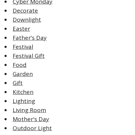
Cyber Monday
Decorate
Downlight
Easter
Father's Day
Festival
Festival Gift
Food
Garden
Gift
Kitchen
Lighting
Living Room
Mother's Day
Outdoor Light