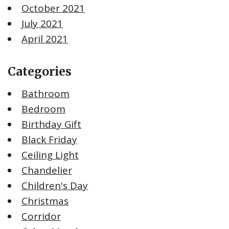
October 2021
July 2021
April 2021
Categories
Bathroom
Bedroom
Birthday Gift
Black Friday
Ceiling Light
Chandelier
Children's Day
Christmas
Corridor