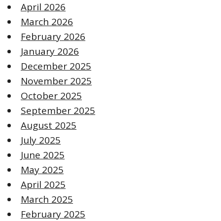
April 2026
March 2026
February 2026
January 2026
December 2025
November 2025
October 2025
September 2025
August 2025
July 2025
June 2025
May 2025
April 2025
March 2025
February 2025