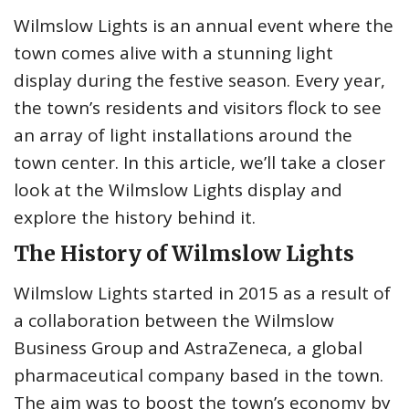
Wilmslow Lights is an annual event where the
town comes alive with a stunning light
display during the festive season. Every year,
the town’s residents and visitors flock to see
an array of light installations around the
town center. In this article, we’ll take a closer
look at the Wilmslow Lights display and
explore the history behind it.
The History of Wilmslow Lights
Wilmslow Lights started in 2015 as a result of
a collaboration between the Wilmslow
Business Group and AstraZeneca, a global
pharmaceutical company based in the town.
The aim was to boost the town’s economy by