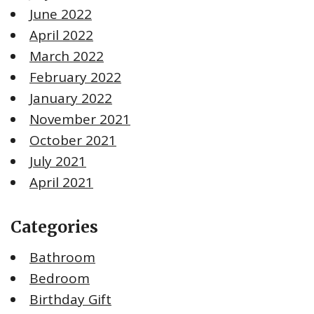
June 2022
April 2022
March 2022
February 2022
January 2022
November 2021
October 2021
July 2021
April 2021
Categories
Bathroom
Bedroom
Birthday Gift