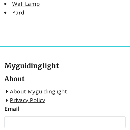
Wall Lamp
Yard
Myguidinglight
About
About Myguidinglight
Privacy Policy
Email