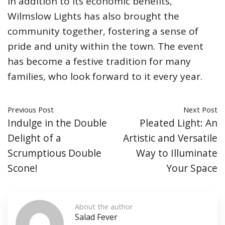
In addition to its economic benefits,
Wilmslow Lights has also brought the
community together, fostering a sense of
pride and unity within the town. The event
has become a festive tradition for many
families, who look forward to it every year.
Previous Post
Next Post
Indulge in the Double
Pleated Light: An
Delight of a
Artistic and Versatile
Scrumptious Double
Way to Illuminate
Scone!
Your Space
About the author
Salad Fever