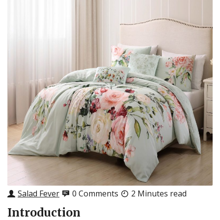
Salad Fever
0 Comments
2 Minutes read
Introduction