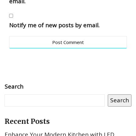
email.
Notify me of new posts by email.
Search
Search
Recent Posts
Enhance Your Modern Kitchen with LED