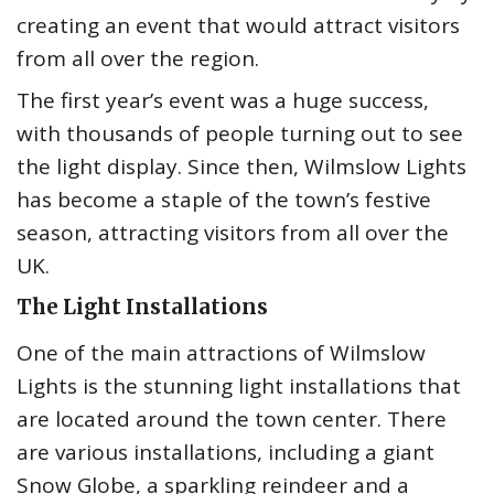
creating an event that would attract visitors
from all over the region.
The first year’s event was a huge success,
with thousands of people turning out to see
the light display. Since then, Wilmslow Lights
has become a staple of the town’s festive
season, attracting visitors from all over the
UK.
The Light Installations
One of the main attractions of Wilmslow
Lights is the stunning light installations that
are located around the town center. There
are various installations, including a giant
Snow Globe, a sparkling reindeer and a