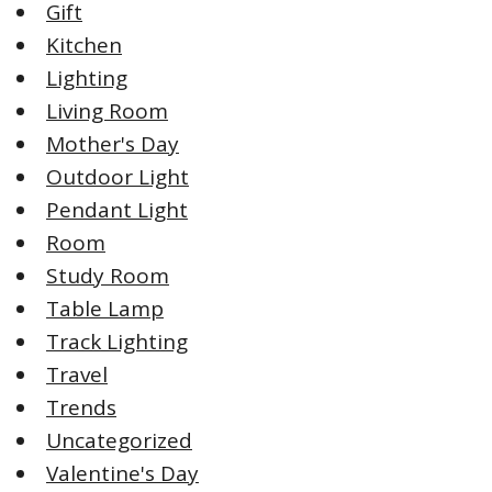
Gift
Kitchen
Lighting
Living Room
Mother's Day
Outdoor Light
Pendant Light
Room
Study Room
Table Lamp
Track Lighting
Travel
Trends
Uncategorized
Valentine's Day