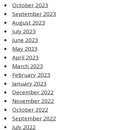
October 2023
September 2023
August 2023
July 2023
June 2023
May 2023
April 2023
March 2023
February 2023
January 2023
December 2022
November 2022
October 2022
September 2022
July 2022