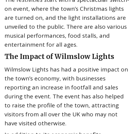
on event, where the town’s Christmas lights
are turned on, and the light installations are
unveiled to the public. There are also various
musical performances, food stalls, and
entertainment for all ages.
The Impact of Wilmslow Lights
Wilmslow Lights has had a positive impact on
the town’s economy, with businesses
reporting an increase in footfall and sales
during the event. The event has also helped
to raise the profile of the town, attracting
visitors from all over the UK who may not
have visited otherwise.