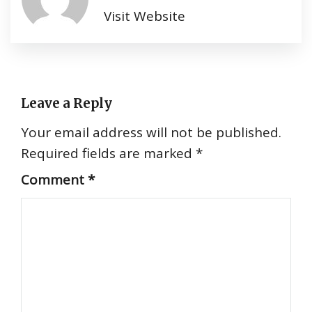
Visit Website
Leave a Reply
Your email address will not be published.
Required fields are marked
*
Comment
*