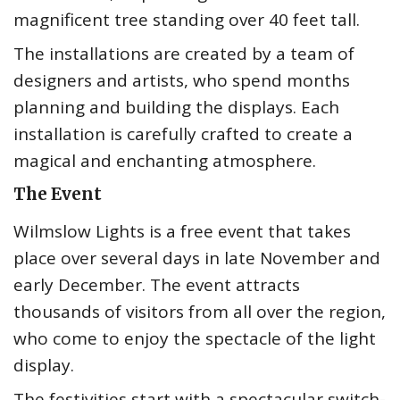
magnificent tree standing over 40 feet tall.
The installations are created by a team of
designers and artists, who spend months
planning and building the displays. Each
installation is carefully crafted to create a
magical and enchanting atmosphere.
The Event
Wilmslow Lights is a free event that takes
place over several days in late November and
early December. The event attracts
thousands of visitors from all over the region,
who come to enjoy the spectacle of the light
display.
The festivities start with a spectacular switch-