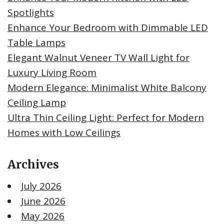
Spotlights
Enhance Your Bedroom with Dimmable LED
Table Lamps
Elegant Walnut Veneer TV Wall Light for
Luxury Living Room
Modern Elegance: Minimalist White Balcony
Ceiling Lamp
Ultra Thin Ceiling Light: Perfect for Modern
Homes with Low Ceilings
Archives
July 2026
June 2026
May 2026