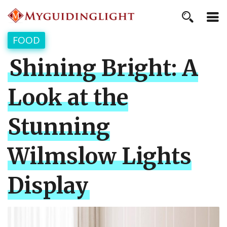
FOOD
Shining Bright: A
Look at the
Stunning
Wilmslow Lights
Display