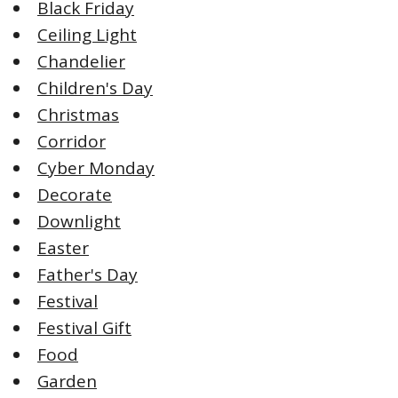
Black Friday
Ceiling Light
Chandelier
Children's Day
Christmas
Corridor
Cyber Monday
Decorate
Downlight
Easter
Father's Day
Festival
Festival Gift
Food
Garden