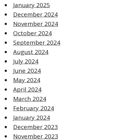
January 2025
December 2024
November 2024
October 2024
September 2024
August 2024
July 2024
June 2024
May 2024
April 2024
March 2024
February 2024
January 2024
December 2023
November 2023