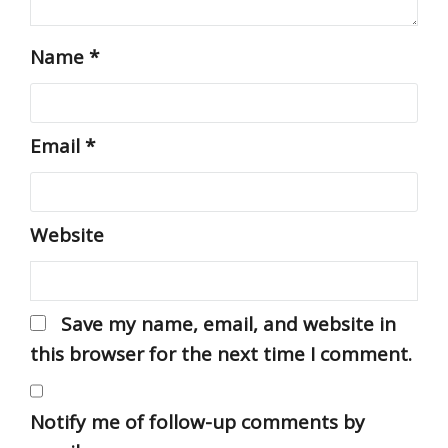
Name
*
Email
*
Website
Save my name, email, and website in
this browser for the next time I comment.
Notify me of follow-up comments by