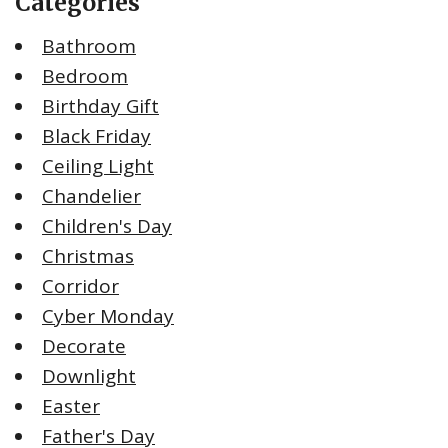
Categories
Bathroom
Bedroom
Birthday Gift
Black Friday
Ceiling Light
Chandelier
Children's Day
Christmas
Corridor
Cyber Monday
Decorate
Downlight
Easter
Father's Day