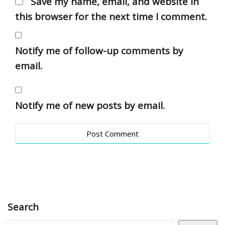
Save my name, email, and website in
this browser for the next time I comment.
Notify me of follow-up comments by
email.
Notify me of new posts by email.
Search