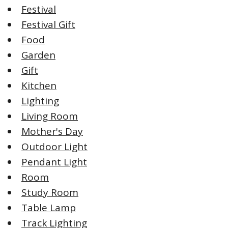
Festival
Festival Gift
Food
Garden
Gift
Kitchen
Lighting
Living Room
Mother's Day
Outdoor Light
Pendant Light
Room
Study Room
Table Lamp
Track Lighting