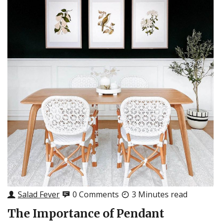
Salad Fever
0 Comments
3 Minutes read
The Importance of Pendant