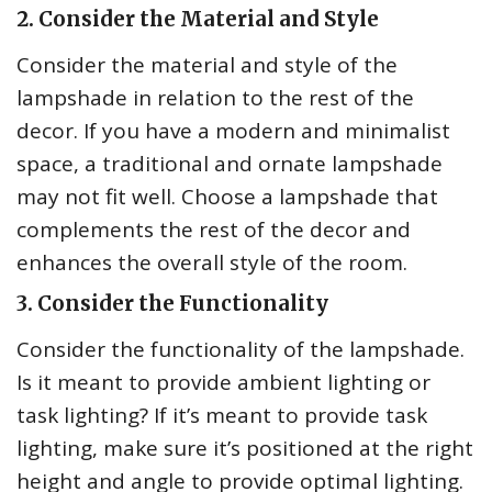
2. Consider the Material and Style
Consider the material and style of the
lampshade in relation to the rest of the
decor. If you have a modern and minimalist
space, a traditional and ornate lampshade
may not fit well. Choose a lampshade that
complements the rest of the decor and
enhances the overall style of the room.
3. Consider the Functionality
Consider the functionality of the lampshade.
Is it meant to provide ambient lighting or
task lighting? If it’s meant to provide task
lighting, make sure it’s positioned at the right
height and angle to provide optimal lighting.