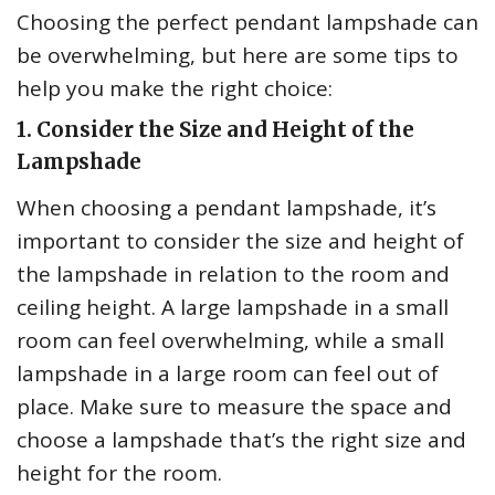
Choosing the perfect pendant lampshade can
be overwhelming, but here are some tips to
help you make the right choice:
1. Consider the Size and Height of the
Lampshade
When choosing a pendant lampshade, it’s
important to consider the size and height of
the lampshade in relation to the room and
ceiling height. A large lampshade in a small
room can feel overwhelming, while a small
lampshade in a large room can feel out of
place. Make sure to measure the space and
choose a lampshade that’s the right size and
height for the room.