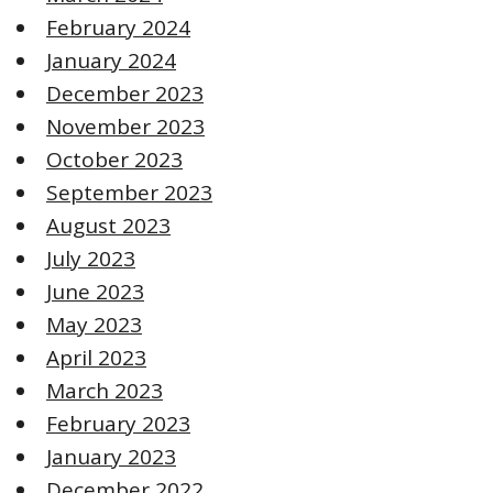
February 2024
January 2024
December 2023
November 2023
October 2023
September 2023
August 2023
July 2023
June 2023
May 2023
April 2023
March 2023
February 2023
January 2023
December 2022