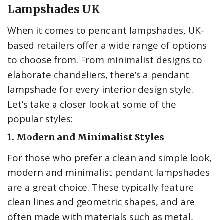
Lampshades UK
When it comes to pendant lampshades, UK-
based retailers offer a wide range of options
to choose from. From minimalist designs to
elaborate chandeliers, there’s a pendant
lampshade for every interior design style.
Let’s take a closer look at some of the
popular styles:
1. Modern and Minimalist Styles
For those who prefer a clean and simple look,
modern and minimalist pendant lampshades
are a great choice. These typically feature
clean lines and geometric shapes, and are
often made with materials such as metal,