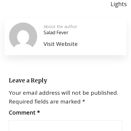
Lights
About the author
Salad Fever
Visit Website
Leave a Reply
Your email address will not be published.
Required fields are marked
*
Comment
*