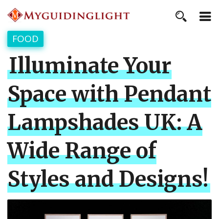
FOOD
Illuminate Your
Space with Pendant
Lampshades UK: A
Wide Range of
Styles and Designs!