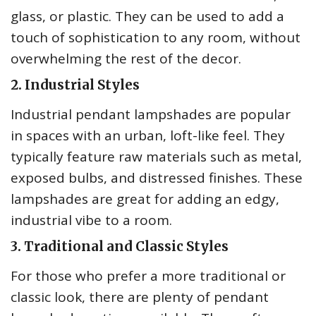
glass, or plastic. They can be used to add a
touch of sophistication to any room, without
overwhelming the rest of the decor.
2. Industrial Styles
Industrial pendant lampshades are popular
in spaces with an urban, loft-like feel. They
typically feature raw materials such as metal,
exposed bulbs, and distressed finishes. These
lampshades are great for adding an edgy,
industrial vibe to a room.
3. Traditional and Classic Styles
For those who prefer a more traditional or
classic look, there are plenty of pendant