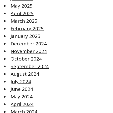
May 2025
April 2025
March 2025
February 2025
January 2025
December 2024
November 2024
October 2024
September 2024
August 2024
July 2024
June 2024
May 2024
April 2024
March 2024