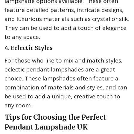
lampshade options available. These often
feature detailed patterns, intricate designs,
and luxurious materials such as crystal or silk.
They can be used to add a touch of elegance
to any space.
4. Eclectic Styles
For those who like to mix and match styles,
eclectic pendant lampshades are a great
choice. These lampshades often feature a
combination of materials and styles, and can
be used to add a unique, creative touch to
any room.
Tips for Choosing the Perfect
Pendant Lampshade UK