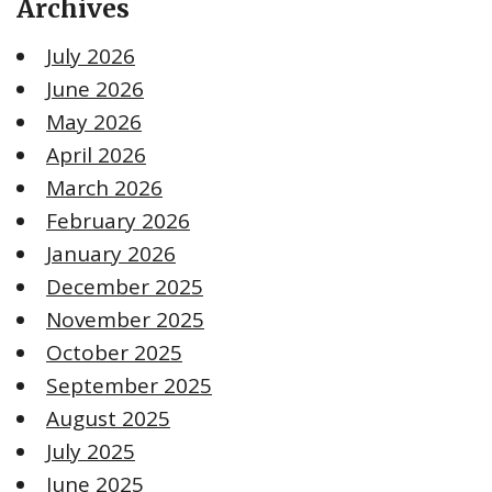
Archives
July 2026
June 2026
May 2026
April 2026
March 2026
February 2026
January 2026
December 2025
November 2025
October 2025
September 2025
August 2025
July 2025
June 2025