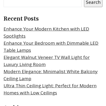
Search
Recent Posts
Enhance Your Modern Kitchen with LED
Spotlights
Enhance Your Bedroom with Dimmable LED
Table Lamps
Elegant Walnut Veneer TV Wall Light for
Luxury Living Room
Modern Elegance: Minimalist White Balcony
Ceiling Lamp
Ultra Thin Ceiling Light: Perfect for Modern
Homes with Low Ceilings