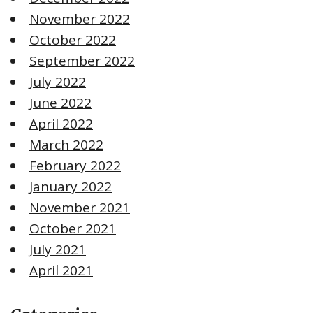
November 2022
October 2022
September 2022
July 2022
June 2022
April 2022
March 2022
February 2022
January 2022
November 2021
October 2021
July 2021
April 2021