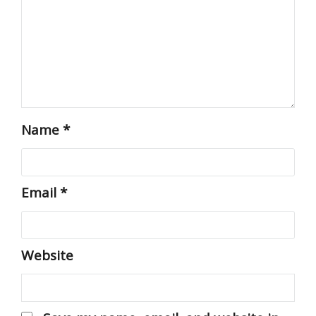
Name
*
Email
*
Website