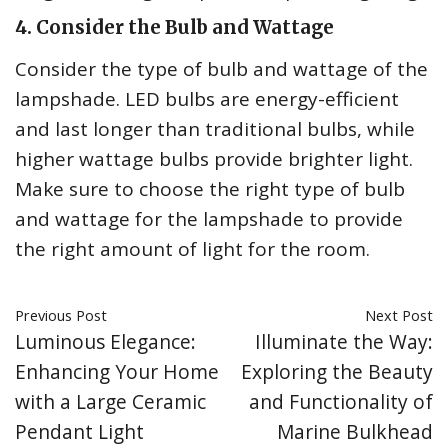
4. Consider the Bulb and Wattage
Consider the type of bulb and wattage of the
lampshade. LED bulbs are energy-efficient
and last longer than traditional bulbs, while
higher wattage bulbs provide brighter light.
Make sure to choose the right type of bulb
and wattage for the lampshade to provide
the right amount of light for the room.
Previous Post
Next Post
Luminous Elegance:
Illuminate the Way:
Enhancing Your Home
Exploring the Beauty
with a Large Ceramic
and Functionality of
Pendant Light
Marine Bulkhead