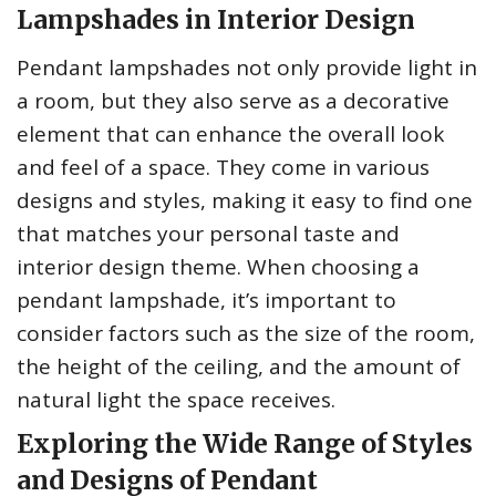
Lampshades in Interior Design
Pendant lampshades not only provide light in
a room, but they also serve as a decorative
element that can enhance the overall look
and feel of a space. They come in various
designs and styles, making it easy to find one
that matches your personal taste and
interior design theme. When choosing a
pendant lampshade, it’s important to
consider factors such as the size of the room,
the height of the ceiling, and the amount of
natural light the space receives.
Exploring the Wide Range of Styles
and Designs of Pendant