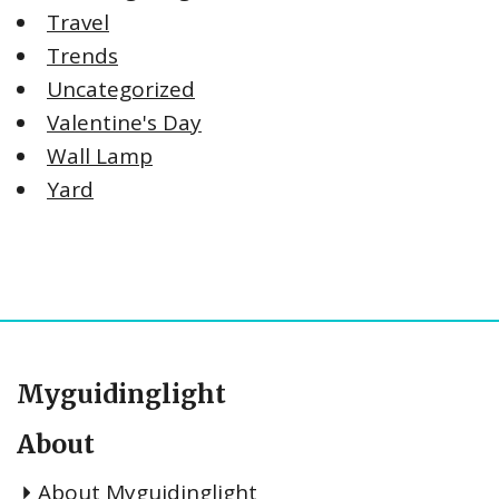
Travel
Trends
Uncategorized
Valentine's Day
Wall Lamp
Yard
Myguidinglight
About
About Myguidinglight