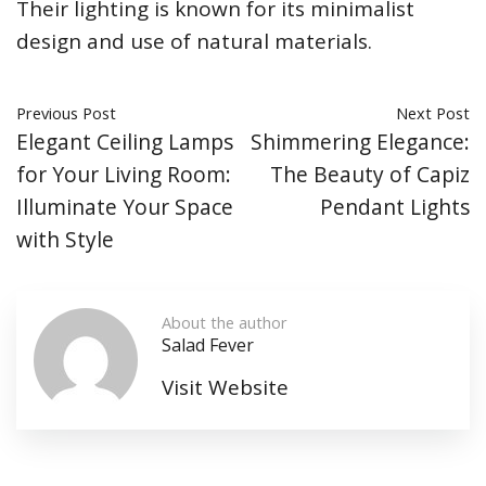
Their lighting is known for its minimalist
design and use of natural materials.
Previous Post
Next Post
Elegant Ceiling Lamps
Shimmering Elegance:
for Your Living Room:
The Beauty of Capiz
Illuminate Your Space
Pendant Lights
with Style
About the author
Salad Fever
Visit Website