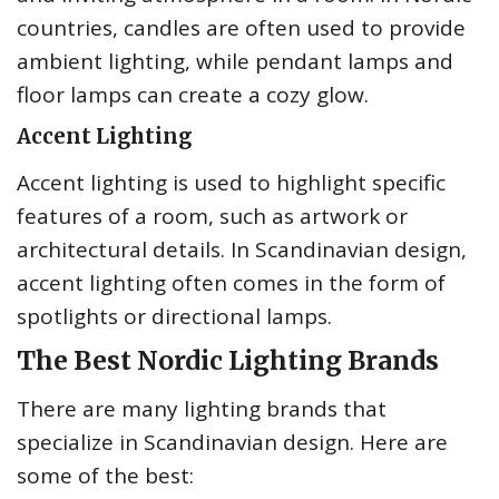
countries, candles are often used to provide
ambient lighting, while pendant lamps and
floor lamps can create a cozy glow.
Accent Lighting
Accent lighting is used to highlight specific
features of a room, such as artwork or
architectural details. In Scandinavian design,
accent lighting often comes in the form of
spotlights or directional lamps.
The Best Nordic Lighting Brands
There are many lighting brands that
specialize in Scandinavian design. Here are
some of the best: