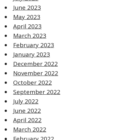
June 2023
May 2023
April 2023
March 2023
February 2023
January 2023
December 2022
November 2022
October 2022
September 2022
July 2022
June 2022
April 2022
March 2022
February 2022