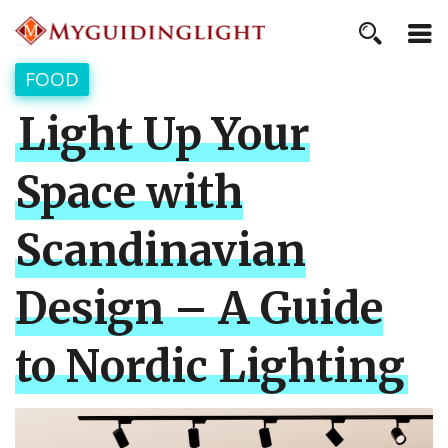
FOOD
Light Up Your
Space with
Scandinavian
Design – A Guide
to Nordic Lighting