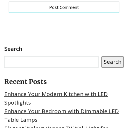
Search
Search
Recent Posts
Enhance Your Modern Kitchen with LED
Spotlights
Enhance Your Bedroom with Dimmable LED
Table Lamps