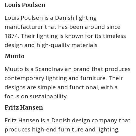
Louis Poulsen
Louis Poulsen is a Danish lighting
manufacturer that has been around since
1874. Their lighting is known for its timeless
design and high-quality materials.
Muuto
Muuto is a Scandinavian brand that produces
contemporary lighting and furniture. Their
designs are simple and functional, with a
focus on sustainability.
Fritz Hansen
Fritz Hansen is a Danish design company that
produces high-end furniture and lighting.