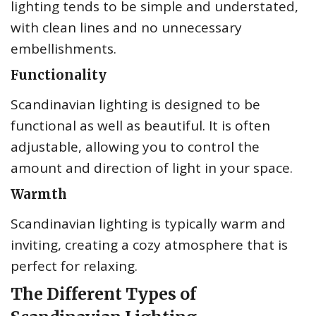
lighting tends to be simple and understated,
with clean lines and no unnecessary
embellishments.
Functionality
Scandinavian lighting is designed to be
functional as well as beautiful. It is often
adjustable, allowing you to control the
amount and direction of light in your space.
Warmth
Scandinavian lighting is typically warm and
inviting, creating a cozy atmosphere that is
perfect for relaxing.
The Different Types of