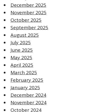
December 2025
November 2025
October 2025
September 2025
August 2025
July 2025
June 2025
May 2025
April 2025
March 2025
February 2025
January 2025
December 2024
November 2024
October 2024