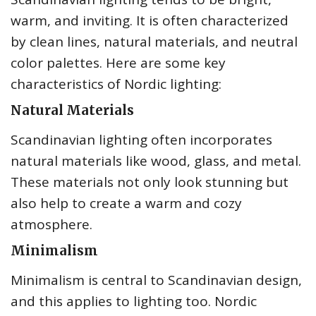
warm, and inviting. It is often characterized
by clean lines, natural materials, and neutral
color palettes. Here are some key
characteristics of Nordic lighting:
Natural Materials
Scandinavian lighting often incorporates
natural materials like wood, glass, and metal.
These materials not only look stunning but
also help to create a warm and cozy
atmosphere.
Minimalism
Minimalism is central to Scandinavian design,
and this applies to lighting too. Nordic