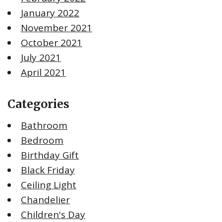
January 2022
November 2021
October 2021
July 2021
April 2021
Categories
Bathroom
Bedroom
Birthday Gift
Black Friday
Ceiling Light
Chandelier
Children's Day