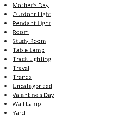
Mother's Day
Outdoor Light
Pendant Light
Room
Study Room
Table Lamp
Track Lighting
Travel
Trends
Uncategorized
Valentine's Day
Wall Lamp
Yard