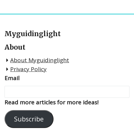
Myguidinglight
About
About Myguidinglight
Privacy Policy
Email
Read more articles for more ideas!
Subscribe