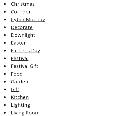
Christmas
Corridor
Cyber Monday
Decorate
Downlight
Easter
Father's Day
Festival
Festival Gift
Food
Garden
Gift
Kitchen
Lighting
Living Room