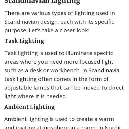
Scandinavian Lighting
There are various types of lighting used in
Scandinavian design, each with its specific
purpose. Let’s take a closer look:
Task Lighting
Task lighting is used to illuminate specific
areas where you need more focused light,
such as a desk or workbench. In Scandinavia,
task lighting often comes in the form of
adjustable lamps that can be moved to direct
light where it is needed.
Ambient Lighting
Ambient lighting is used to create a warm
and inviting atmosphere in a room. In Nordic