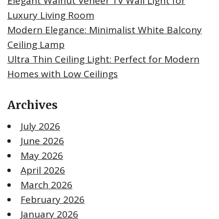
Elegant Walnut Veneer TV Wall Light for
Luxury Living Room
Modern Elegance: Minimalist White Balcony
Ceiling Lamp
Ultra Thin Ceiling Light: Perfect for Modern
Homes with Low Ceilings
Archives
July 2026
June 2026
May 2026
April 2026
March 2026
February 2026
January 2026