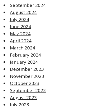
September 2024
August 2024
July 2024
June 2024
May 2024
April 2024
March 2024
February 2024
January 2024
December 2023
November 2023
October 2023
September 2023
August 2023
July 2023