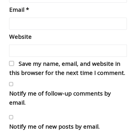
Email
*
Website
Save my name, email, and website in
this browser for the next time I comment.
Notify me of follow-up comments by
email.
Notify me of new posts by email.