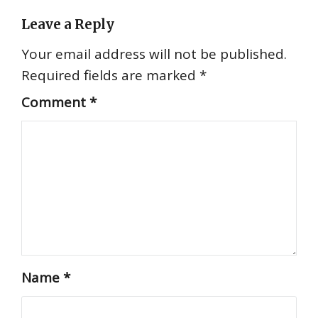
Leave a Reply
Your email address will not be published.
Required fields are marked
*
Comment
*
Name
*