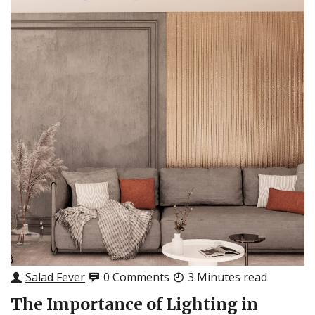
Salad Fever
0 Comments
3 Minutes read
The Importance of Lighting in