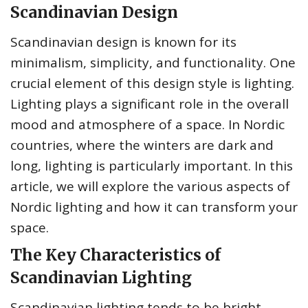
Scandinavian Design
Scandinavian design is known for its
minimalism, simplicity, and functionality. One
crucial element of this design style is lighting.
Lighting plays a significant role in the overall
mood and atmosphere of a space. In Nordic
countries, where the winters are dark and
long, lighting is particularly important. In this
article, we will explore the various aspects of
Nordic lighting and how it can transform your
space.
The Key Characteristics of
Scandinavian Lighting
Scandinavian lighting tends to be bright,