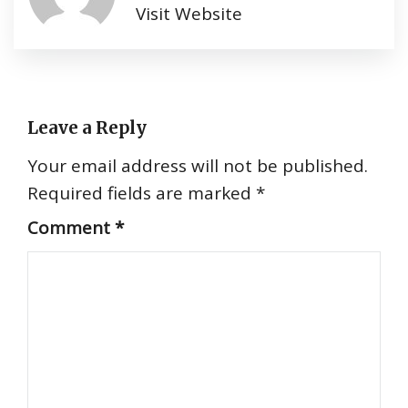
Visit Website
Leave a Reply
Your email address will not be published.
Required fields are marked
*
Comment
*