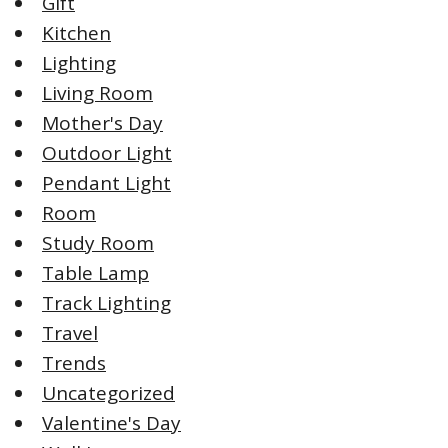
Gift
Kitchen
Lighting
Living Room
Mother's Day
Outdoor Light
Pendant Light
Room
Study Room
Table Lamp
Track Lighting
Travel
Trends
Uncategorized
Valentine's Day