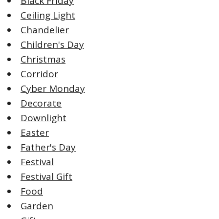
Black Friday
Ceiling Light
Chandelier
Children's Day
Christmas
Corridor
Cyber Monday
Decorate
Downlight
Easter
Father's Day
Festival
Festival Gift
Food
Garden