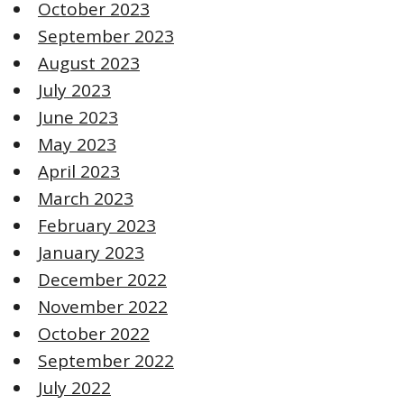
October 2023
September 2023
August 2023
July 2023
June 2023
May 2023
April 2023
March 2023
February 2023
January 2023
December 2022
November 2022
October 2022
September 2022
July 2022