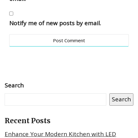
Notify me of new posts by email.
Search
Search
Recent Posts
Enhance Your Modern Kitchen with LED