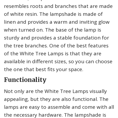
resembles roots and branches that are made
of white resin. The lampshade is made of
linen and provides a warm and inviting glow
when turned on. The base of the lamp is
sturdy and provides a stable foundation for
the tree branches. One of the best features
of the White Tree Lamps is that they are
available in different sizes, so you can choose
the one that best fits your space.
Functionality
Not only are the White Tree Lamps visually
appealing, but they are also functional. The
lamps are easy to assemble and come with all
the necessary hardware. The lampshade is