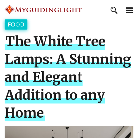
FOOD
The White Tree
Lamps: A Stunning
and Elegant
Addition to any
Home