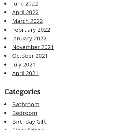
June 2022
April 2022
March 2022
February 2022
January 2022
November 2021
October 2021
July 2021
April 2021
Categories
Bathroom
Bedroom
Birthday Gift