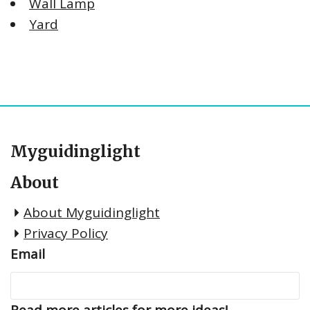
Wall Lamp
Yard
Myguidinglight
About
About Myguidinglight
Privacy Policy
Email
Read more articles for more ideas!