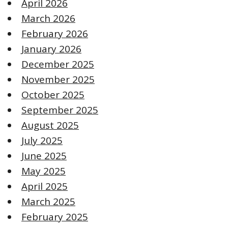
April 2026
March 2026
February 2026
January 2026
December 2025
November 2025
October 2025
September 2025
August 2025
July 2025
June 2025
May 2025
April 2025
March 2025
February 2025