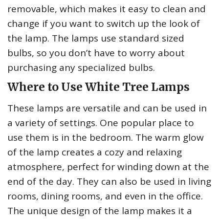
removable, which makes it easy to clean and
change if you want to switch up the look of
the lamp. The lamps use standard sized
bulbs, so you don’t have to worry about
purchasing any specialized bulbs.
Where to Use White Tree Lamps
These lamps are versatile and can be used in
a variety of settings. One popular place to
use them is in the bedroom. The warm glow
of the lamp creates a cozy and relaxing
atmosphere, perfect for winding down at the
end of the day. They can also be used in living
rooms, dining rooms, and even in the office.
The unique design of the lamp makes it a