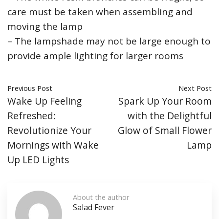
care must be taken when assembling and
moving the lamp
– The lampshade may not be large enough to
provide ample lighting for larger rooms
Previous Post
Next Post
Wake Up Feeling
Spark Up Your Room
Refreshed:
with the Delightful
Revolutionize Your
Glow of Small Flower
Mornings with Wake
Lamp
Up LED Lights
About the author
Salad Fever