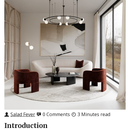
Salad Fever
0 Comments
3 Minutes read
Introduction