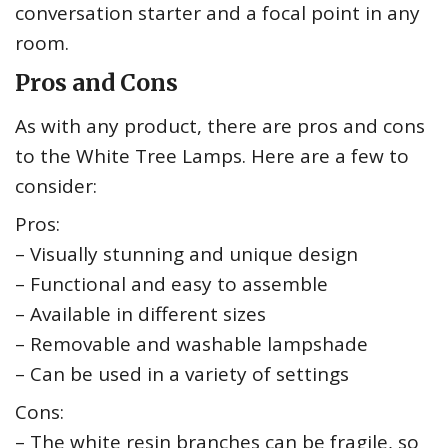
conversation starter and a focal point in any
room.
Pros and Cons
As with any product, there are pros and cons
to the White Tree Lamps. Here are a few to
consider:
Pros:
– Visually stunning and unique design
– Functional and easy to assemble
– Available in different sizes
– Removable and washable lampshade
– Can be used in a variety of settings
Cons:
– The white resin branches can be fragile, so