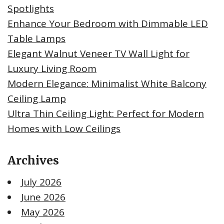
Spotlights
Enhance Your Bedroom with Dimmable LED
Table Lamps
Elegant Walnut Veneer TV Wall Light for
Luxury Living Room
Modern Elegance: Minimalist White Balcony
Ceiling Lamp
Ultra Thin Ceiling Light: Perfect for Modern
Homes with Low Ceilings
Archives
July 2026
June 2026
May 2026