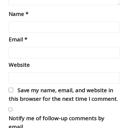
Name
*
Email
*
Website
Save my name, email, and website in
this browser for the next time I comment.
Notify me of follow-up comments by
email.