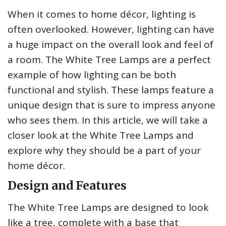
When it comes to home décor, lighting is
often overlooked. However, lighting can have
a huge impact on the overall look and feel of
a room. The White Tree Lamps are a perfect
example of how lighting can be both
functional and stylish. These lamps feature a
unique design that is sure to impress anyone
who sees them. In this article, we will take a
closer look at the White Tree Lamps and
explore why they should be a part of your
home décor.
Design and Features
The White Tree Lamps are designed to look
like a tree, complete with a base that