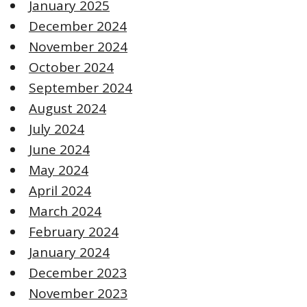
January 2025
December 2024
November 2024
October 2024
September 2024
August 2024
July 2024
June 2024
May 2024
April 2024
March 2024
February 2024
January 2024
December 2023
November 2023