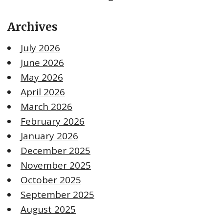
Archives
July 2026
June 2026
May 2026
April 2026
March 2026
February 2026
January 2026
December 2025
November 2025
October 2025
September 2025
August 2025