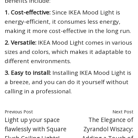
benefits include:
1. Cost-effective:
Since IKEA Mood Light is
energy-efficient, it consumes less energy,
making it more cost-effective in the long run.
2. Versatile:
IKEA Mood Light comes in various
sizes and colors, which makes it adaptable to
different environments.
3. Easy to install:
Installing IKEA Mood Light is
a breeze, and you can do it yourself without
calling in a professional.
Previous Post
Next Post
Light up your space
The Elegance of
flawlessly with Square
Zyrandol Wiszacy: