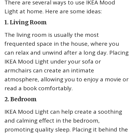
There are several ways to use IKEA Mood
Light at home. Here are some ideas:
1. Living Room
The living room is usually the most
frequented space in the house, where you
can relax and unwind after a long day. Placing
IKEA Mood Light under your sofa or
armchairs can create an intimate
atmosphere, allowing you to enjoy a movie or
read a book comfortably.
2. Bedroom
IKEA Mood Light can help create a soothing
and calming effect in the bedroom,
promoting quality sleep. Placing it behind the