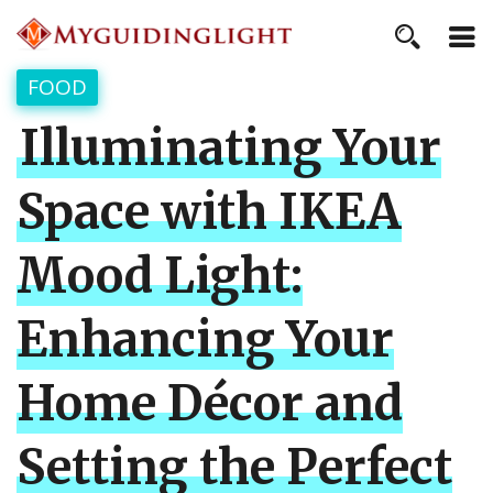
FOOD
Illuminating Your
Space with IKEA
Mood Light:
Enhancing Your
Home Décor and
Setting the Perfect