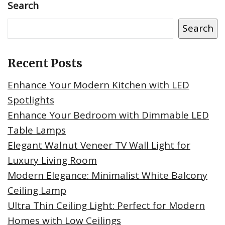
Search
Search
Recent Posts
Enhance Your Modern Kitchen with LED
Spotlights
Enhance Your Bedroom with Dimmable LED
Table Lamps
Elegant Walnut Veneer TV Wall Light for
Luxury Living Room
Modern Elegance: Minimalist White Balcony
Ceiling Lamp
Ultra Thin Ceiling Light: Perfect for Modern
Homes with Low Ceilings