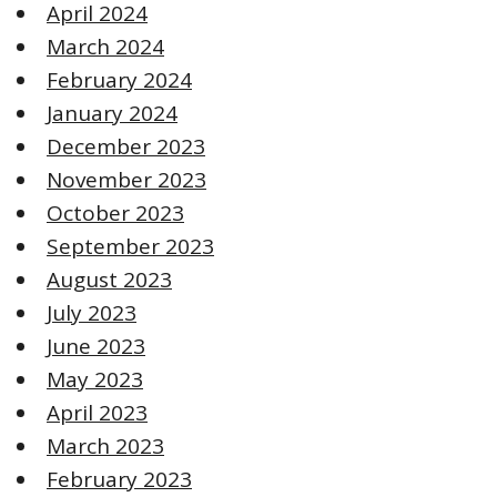
April 2024
March 2024
February 2024
January 2024
December 2023
November 2023
October 2023
September 2023
August 2023
July 2023
June 2023
May 2023
April 2023
March 2023
February 2023