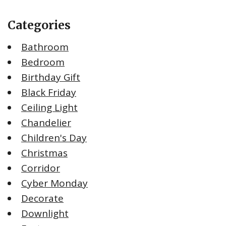
Categories
Bathroom
Bedroom
Birthday Gift
Black Friday
Ceiling Light
Chandelier
Children's Day
Christmas
Corridor
Cyber Monday
Decorate
Downlight