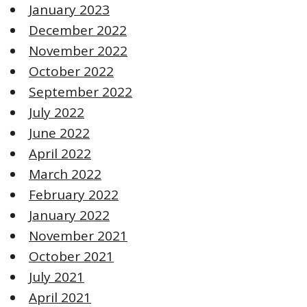
January 2023
December 2022
November 2022
October 2022
September 2022
July 2022
June 2022
April 2022
March 2022
February 2022
January 2022
November 2021
October 2021
July 2021
April 2021