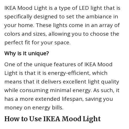
IKEA Mood Light is a type of LED light that is
specifically designed to set the ambiance in
your home. These lights come in an array of
colors and sizes, allowing you to choose the
perfect fit for your space.
Why is it unique?
One of the unique features of IKEA Mood
Light is that it is energy-efficient, which
means that it delivers excellent light quality
while consuming minimal energy. As such, it
has a more extended lifespan, saving you
money on energy bills.
How to Use IKEA Mood Light