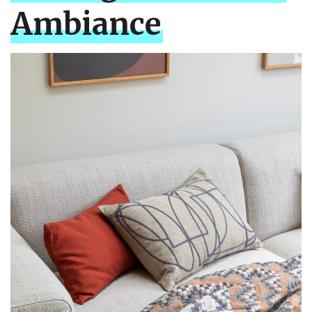
Ambiance