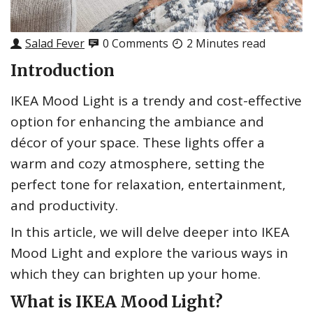
Salad Fever
0 Comments
2 Minutes read
Introduction
IKEA Mood Light is a trendy and cost-effective
option for enhancing the ambiance and
décor of your space. These lights offer a
warm and cozy atmosphere, setting the
perfect tone for relaxation, entertainment,
and productivity.
In this article, we will delve deeper into IKEA
Mood Light and explore the various ways in
which they can brighten up your home.
What is IKEA Mood Light?