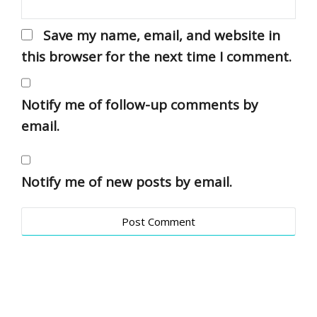
Save my name, email, and website in
this browser for the next time I comment.
Notify me of follow-up comments by
email.
Notify me of new posts by email.