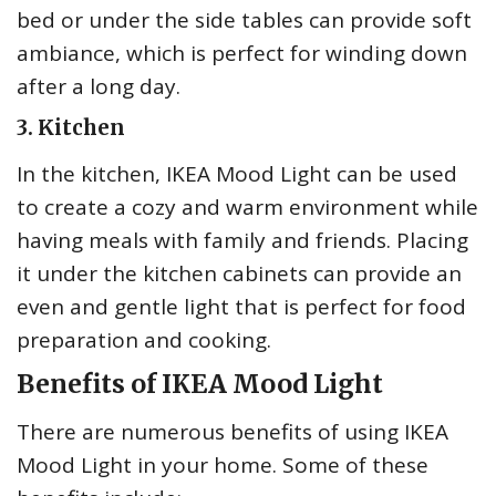
bed or under the side tables can provide soft
ambiance, which is perfect for winding down
after a long day.
3. Kitchen
In the kitchen, IKEA Mood Light can be used
to create a cozy and warm environment while
having meals with family and friends. Placing
it under the kitchen cabinets can provide an
even and gentle light that is perfect for food
preparation and cooking.
Benefits of IKEA Mood Light
There are numerous benefits of using IKEA
Mood Light in your home. Some of these