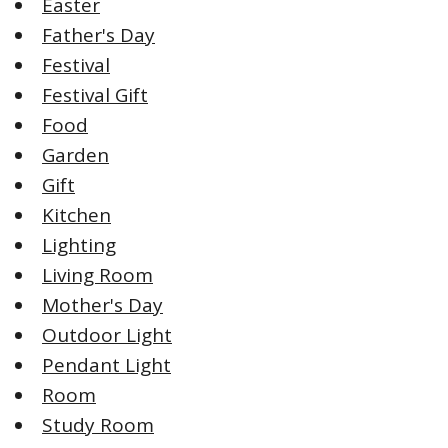
Easter
Father's Day
Festival
Festival Gift
Food
Garden
Gift
Kitchen
Lighting
Living Room
Mother's Day
Outdoor Light
Pendant Light
Room
Study Room