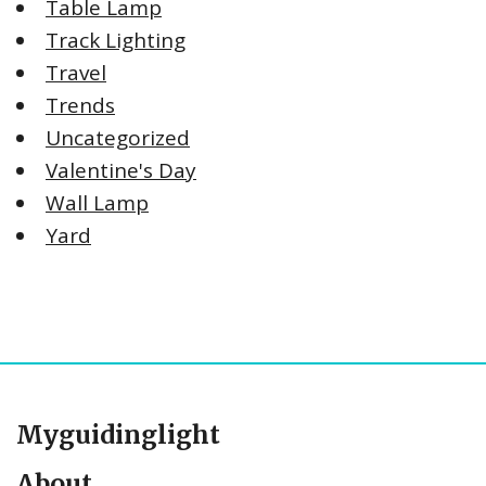
Table Lamp
Track Lighting
Travel
Trends
Uncategorized
Valentine's Day
Wall Lamp
Yard
Myguidinglight
About