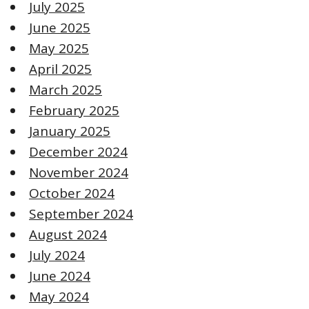
July 2025
June 2025
May 2025
April 2025
March 2025
February 2025
January 2025
December 2024
November 2024
October 2024
September 2024
August 2024
July 2024
June 2024
May 2024