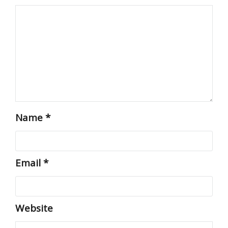
Name
*
Email
*
Website