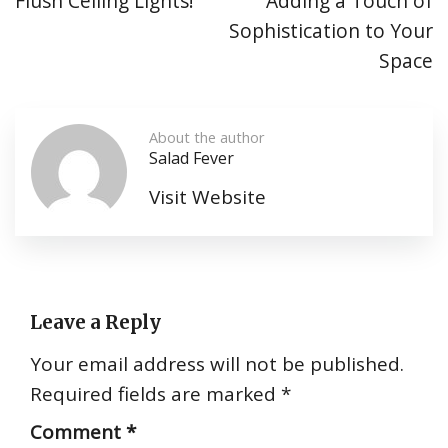
Flush Ceiling Lights!
Adding a Touch of
Sophistication to Your
Space
About the author
Salad Fever
Visit Website
Leave a Reply
Your email address will not be published.
Required fields are marked
*
Comment
*