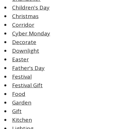
Children's Day
Christmas
Corridor
Cyber Monday
Decorate
Downlight
Easter
Father's Day
Festival
Festival Gift
Food
Garden
Gift
Kitchen
Lighting