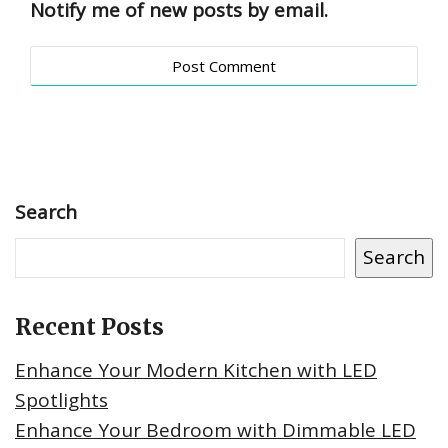
Notify me of new posts by email.
Search
Search
Recent Posts
Enhance Your Modern Kitchen with LED
Spotlights
Enhance Your Bedroom with Dimmable LED