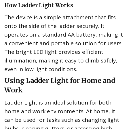
How Ladder Light Works
The device is a simple attachment that fits
onto the side of the ladder securely. It
operates on a standard AA battery, making it
a convenient and portable solution for users.
The bright LED light provides efficient
illumination, making it easy to climb safely,
even in low light conditions.
Using Ladder Light for Home and
Work
Ladder Light is an ideal solution for both
home and work environments. At home, it
can be used for tasks such as changing light
bulbs, cleaning gutters, or accessing high