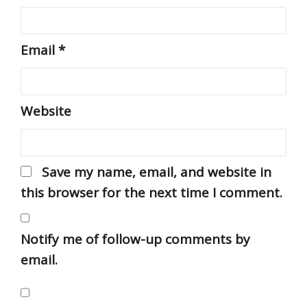
Email
*
Website
Save my name, email, and website in
this browser for the next time I comment.
Notify me of follow-up comments by
email.