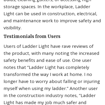
storage spaces. In the workplace, Ladder
Light can be used in construction, electrical,
and maintenance work to improve safety and
visibility.
Testimonials from Users
Users of Ladder Light have rave reviews of
the product, with many noting the increased
safety benefits and ease of use. One user
notes that “Ladder Light has completely
transformed the way I work at home. I no
longer have to worry about falling or injuring
myself when using my ladder.” Another user
in the construction industry notes, “Ladder
Light has made my job much safer and