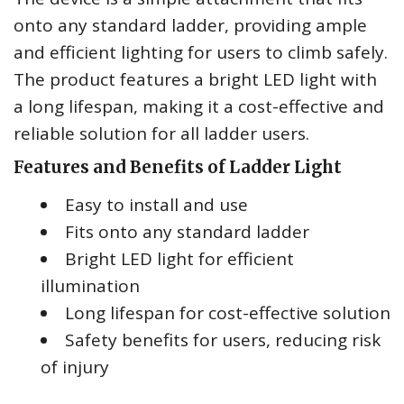
onto any standard ladder, providing ample
and efficient lighting for users to climb safely.
The product features a bright LED light with
a long lifespan, making it a cost-effective and
reliable solution for all ladder users.
Features and Benefits of Ladder Light
Easy to install and use
Fits onto any standard ladder
Bright LED light for efficient
illumination
Long lifespan for cost-effective solution
Safety benefits for users, reducing risk
of injury