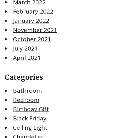
March 2022
February 2022
January 2022
November 2021
October 2021
July 2021
April 2021
Categories
Bathroom
Bedroom
Birthday Gift
Black Friday
Ceiling Light
Chandelier