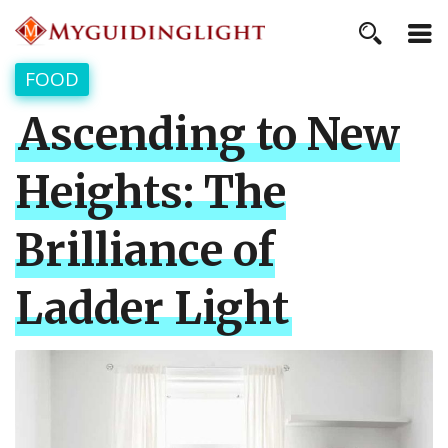
FOOD
Ascending to New
Heights: The
Brilliance of
Ladder Light