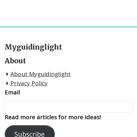
Myguidinglight
About
About Myguidinglight
Privacy Policy
Email
Read more articles for more ideas!
Subscribe