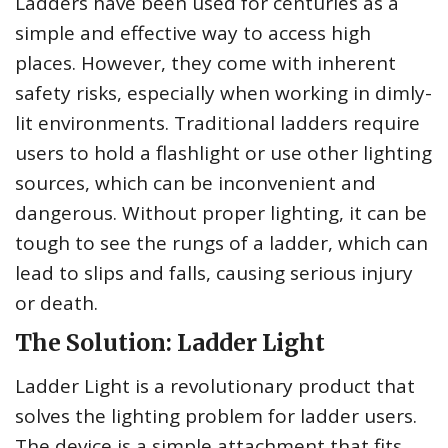
Ladders have been used for centuries as a
simple and effective way to access high
places. However, they come with inherent
safety risks, especially when working in dimly-
lit environments. Traditional ladders require
users to hold a flashlight or use other lighting
sources, which can be inconvenient and
dangerous. Without proper lighting, it can be
tough to see the rungs of a ladder, which can
lead to slips and falls, causing serious injury
or death.
The Solution: Ladder Light
Ladder Light is a revolutionary product that
solves the lighting problem for ladder users.
The device is a simple attachment that fits