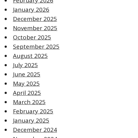
February 2026
January 2026
December 2025
November 2025
October 2025
September 2025
August 2025
July 2025
June 2025
May 2025
April 2025
March 2025
February 2025
January 2025
December 2024