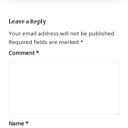
Leave a Reply
Your email address will not be published.
Required fields are marked
*
Comment
*
Name
*