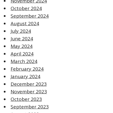
November 2024
October 2024
September 2024
August 2024
July 2024
June 2024
May 2024
April 2024
March 2024
February 2024
January 2024
December 2023
November 2023
October 2023
September 2023