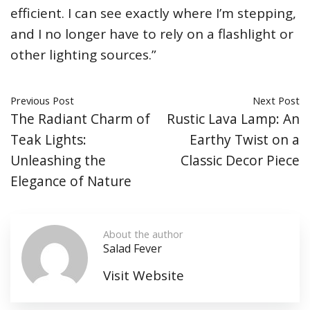
efficient. I can see exactly where I’m stepping,
and I no longer have to rely on a flashlight or
other lighting sources.”
Previous Post
Next Post
The Radiant Charm of
Rustic Lava Lamp: An
Teak Lights:
Earthy Twist on a
Unleashing the
Classic Decor Piece
Elegance of Nature
About the author
Salad Fever
Visit Website