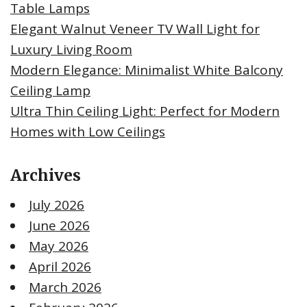
Table Lamps
Elegant Walnut Veneer TV Wall Light for
Luxury Living Room
Modern Elegance: Minimalist White Balcony
Ceiling Lamp
Ultra Thin Ceiling Light: Perfect for Modern
Homes with Low Ceilings
Archives
July 2026
June 2026
May 2026
April 2026
March 2026