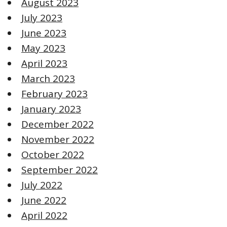
August 2023
July 2023
June 2023
May 2023
April 2023
March 2023
February 2023
January 2023
December 2022
November 2022
October 2022
September 2022
July 2022
June 2022
April 2022