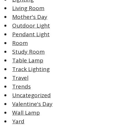
Living Room
Mother's Day
Outdoor Light
Pendant Light
Room
Study Room
Table Lamp
Track Lighting
Travel
Trends
Uncategorized
Valentine's Day
Wall Lamp
Yard