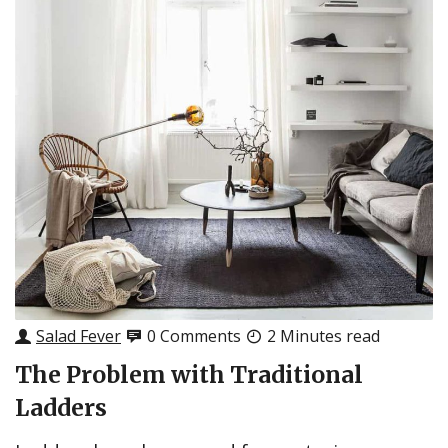
Salad Fever
0 Comments
2 Minutes read
The Problem with Traditional
Ladders