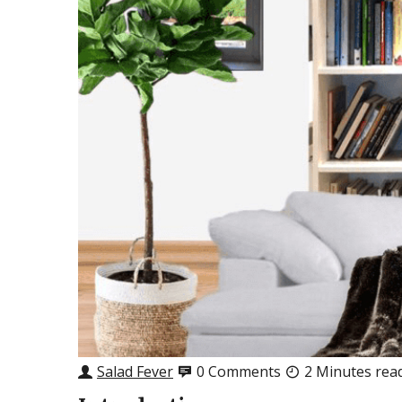
Salad Fever
0 Comments
2 Minutes rea