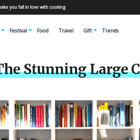
make you fall in love with cooking
Festival
Food
Travel
Gift
Trends
The Stunning Large C