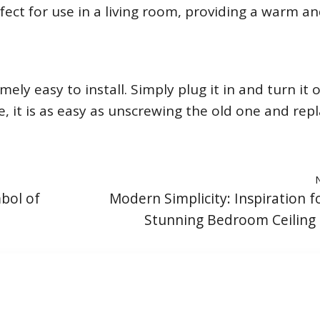
erfect for use in a living room, providing a warm a
ely easy to install. Simply plug it in and turn it on
 it is as easy as unscrewing the old one and rep
mbol of
Modern Simplicity: Inspiration f
Stunning Bedroom Ceiling