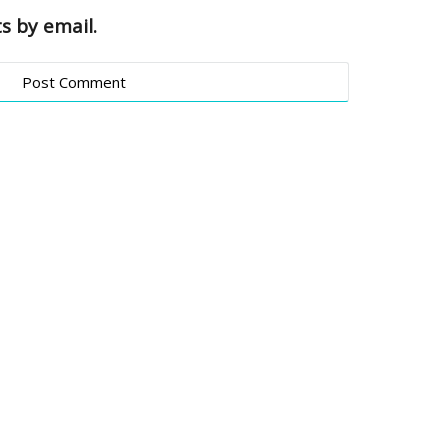
s by email.