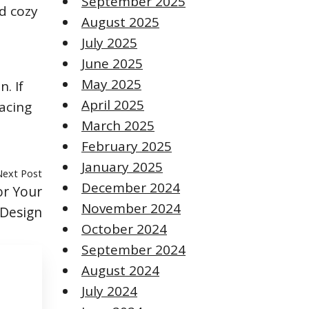
September 2025
nd cozy
August 2025
July 2025
June 2025
May 2025
. If
April 2025
lacing
March 2025
February 2025
January 2025
Next Post
December 2024
or Your
November 2024
 Design
October 2024
September 2024
August 2024
July 2024