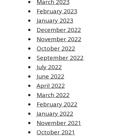
March 2023
February 2023
January 2023
December 2022
November 2022
October 2022
September 2022
July 2022
June 2022
April 2022
March 2022
February 2022
January 2022
November 2021
October 2021