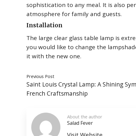
sophistication to any meal. It is also p
atmosphere for family and guests.
Installation
The large clear glass table lamp is extrem
you would like to change the lampshade,
it with the new one.
Previous Post
Saint Louis Crystal Lamp: A Shining Sy
French Craftsmanship
About the author
Salad Fever
Visit Website