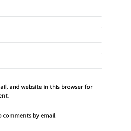
l, and website in this browser for
ent.
up comments by email.