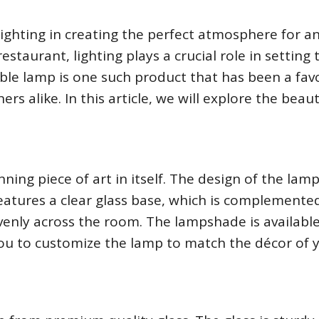
ighting in creating the perfect atmosphere for a
estaurant, lighting plays a crucial role in setting 
ble lamp is one such product that has been a fav
 alike. In this article, we will explore the beau
nning piece of art in itself. The design of the lamp
eatures a clear glass base, which is complemente
evenly across the room. The lampshade is available
you to customize the lamp to match the décor of 