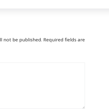
l not be published.
Required fields are