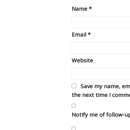
Name
*
Email
*
Website
Save my name, emai
the next time I comm
Notify me of follow-