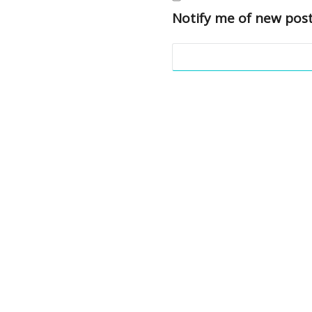
Notify me of new post