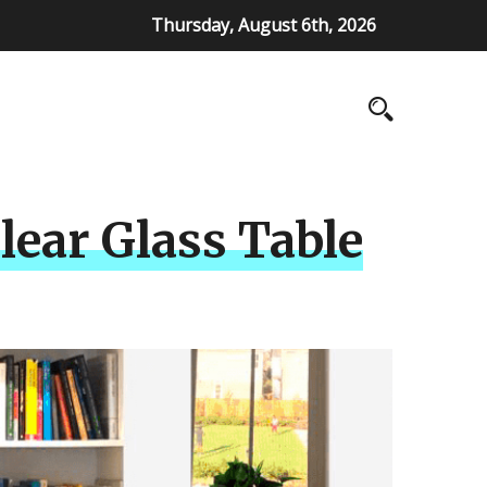
Thursday, August 6th, 2026
lear Glass Table