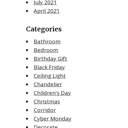
July 2021
April 2021
Categories
Bathroom
Bedroom
Birthday Gift
Black Friday
Ceiling Light
Chandelier
Children's Day
Christmas
Corridor
Cyber Monday
Decorate