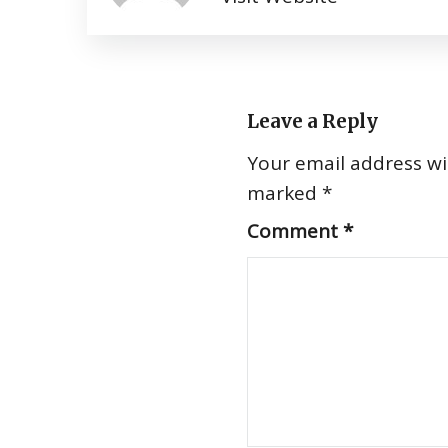
Leave a Reply
Your email address wil
marked
*
Comment
*