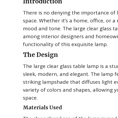
Introduction
There is no denying the importance of l
space. Whether it’s a home, office, or a r
mood and tone. The large clear glass ta
among interior designers and homeowners
functionality of this exquisite lamp.
The Design
The large clear glass table lamp is a stu
sleek, modern, and elegant. The lamp f
striking lampshade that diffuses light 
variety of colors and shapes, allowing 
space.
Materials Used