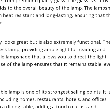
e from premium quality glass. The glass is sturdy,
dds to the overall beauty of the lamp. The lampsh
 heat resistant and long-lasting, ensuring that t
e.
y looks great but is also extremely functional. T
desk lamp, providing ample light for reading and
e lampshade that allows you to direct the light
ase of the lamp ensures that it remains stable, ev
ble lamp is one of its strongest selling points. It i
 including homes, restaurants, hotels, and offices.
n a dining table, adding a touch of class and