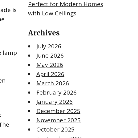
Perfect for Modern Homes
ade is
with Low Ceilings
he
Archives
July 2026
he lamp
June 2026
May 2026
April 2026
en
March 2026
February 2026
January 2026
December 2025
s
November 2025
 The
October 2025