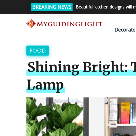
BREAKING NEWS
Beautiful kitchen designs will 
Decorate
FOOD
Shining Bright: 
Lamp