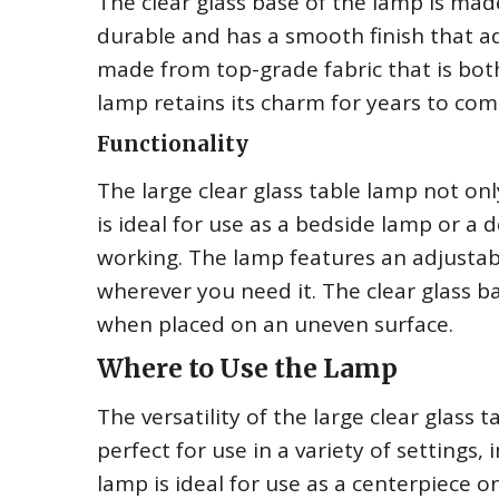
The clear glass base of the lamp is mad
durable and has a smooth finish that a
made from top-grade fabric that is both
lamp retains its charm for years to com
Functionality
The large clear glass table lamp not onl
is ideal for use as a bedside lamp or a 
working. The lamp features an adjustabl
wherever you need it. The clear glass b
when placed on an uneven surface.
Where to Use the Lamp
The versatility of the large clear glass ta
perfect for use in a variety of settings,
lamp is ideal for use as a centerpiece o