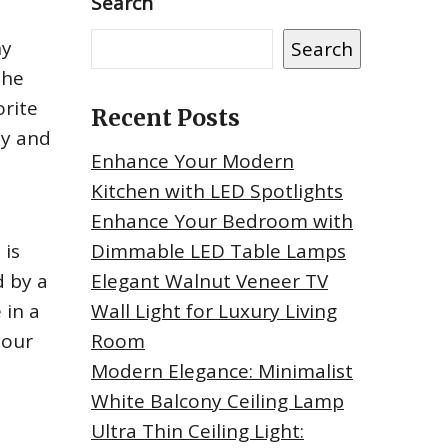
Search
ny
Search
the
orite
Recent Posts
ty and
Enhance Your Modern
Kitchen with LED Spotlights
Enhance Your Bedroom with
 is
Dimmable LED Table Lamps
d by a
Elegant Walnut Veneer TV
 in a
Wall Light for Luxury Living
your
Room
Modern Elegance: Minimalist
White Balcony Ceiling Lamp
Ultra Thin Ceiling Light: