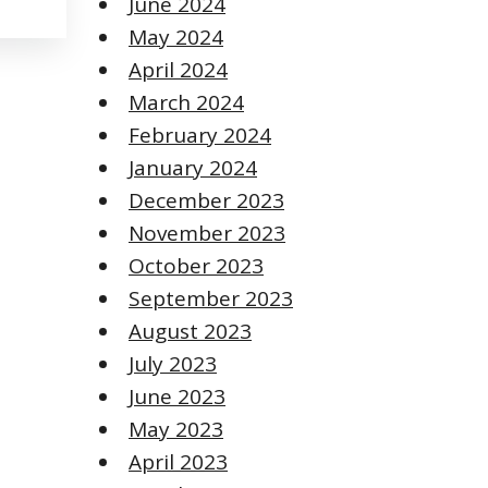
June 2024
May 2024
April 2024
March 2024
February 2024
January 2024
December 2023
November 2023
October 2023
September 2023
August 2023
July 2023
June 2023
May 2023
April 2023