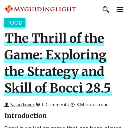
FOOD
The Thrill of the
Game: Exploring
the Strategy and
Skill of Bocci 28.5
Salad Fever
0 Comments
3 Minutes read
Introduction