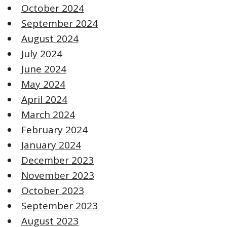
October 2024
September 2024
August 2024
July 2024
June 2024
May 2024
April 2024
March 2024
February 2024
January 2024
December 2023
November 2023
October 2023
September 2023
August 2023