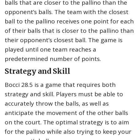
balls that are closer to the pallino than the
opponent’s balls. The team with the closest
ball to the pallino receives one point for each
of their balls that is closer to the pallino than
their opponent’s closest ball. The game is
played until one team reaches a
predetermined number of points.
Strategy and Skill
Bocci 28.5 is a game that requires both
strategy and skill. Players must be able to
accurately throw the balls, as well as
anticipate the movement of the other balls
on the court. The optimal strategy is to aim
for the pallino while also trying to keep your