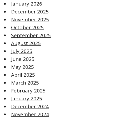
January 2026
December 2025
November 2025
October 2025
September 2025
August 2025
July 2025
June 2025
May 2025
April 2025
March 2025
February 2025
January 2025
December 2024
November 2024