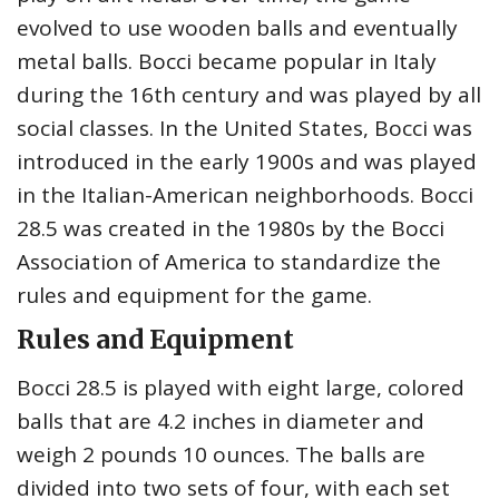
evolved to use wooden balls and eventually
metal balls. Bocci became popular in Italy
during the 16th century and was played by all
social classes. In the United States, Bocci was
introduced in the early 1900s and was played
in the Italian-American neighborhoods. Bocci
28.5 was created in the 1980s by the Bocci
Association of America to standardize the
rules and equipment for the game.
Rules and Equipment
Bocci 28.5 is played with eight large, colored
balls that are 4.2 inches in diameter and
weigh 2 pounds 10 ounces. The balls are
divided into two sets of four, with each set