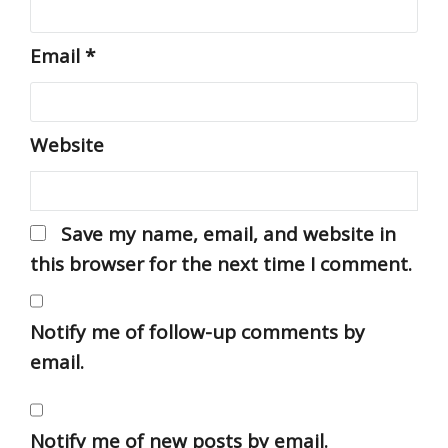
Email
*
Website
Save my name, email, and website in
this browser for the next time I comment.
Notify me of follow-up comments by
email.
Notify me of new posts by email.