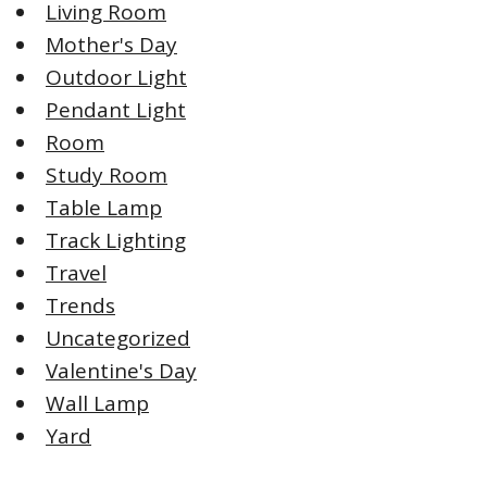
Living Room
Mother's Day
Outdoor Light
Pendant Light
Room
Study Room
Table Lamp
Track Lighting
Travel
Trends
Uncategorized
Valentine's Day
Wall Lamp
Yard