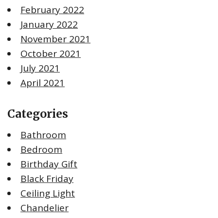
February 2022
January 2022
November 2021
October 2021
July 2021
April 2021
Categories
Bathroom
Bedroom
Birthday Gift
Black Friday
Ceiling Light
Chandelier