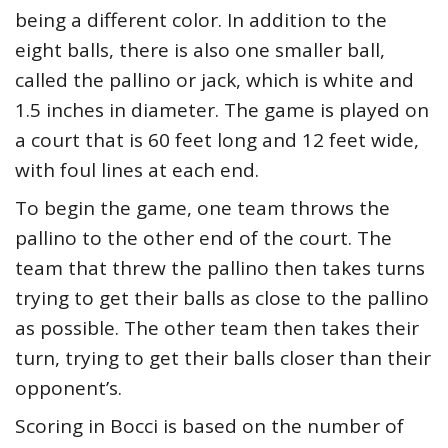
being a different color. In addition to the
eight balls, there is also one smaller ball,
called the pallino or jack, which is white and
1.5 inches in diameter. The game is played on
a court that is 60 feet long and 12 feet wide,
with foul lines at each end.
To begin the game, one team throws the
pallino to the other end of the court. The
team that threw the pallino then takes turns
trying to get their balls as close to the pallino
as possible. The other team then takes their
turn, trying to get their balls closer than their
opponent’s.
Scoring in Bocci is based on the number of