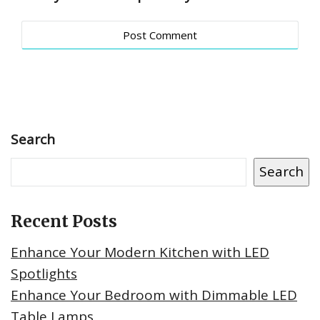
Search
Search
Recent Posts
Enhance Your Modern Kitchen with LED
Spotlights
Enhance Your Bedroom with Dimmable LED
Table Lamps