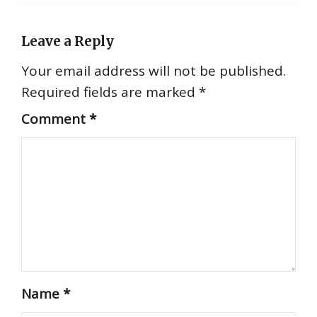
Leave a Reply
Your email address will not be published.
Required fields are marked
*
Comment
*
Name
*