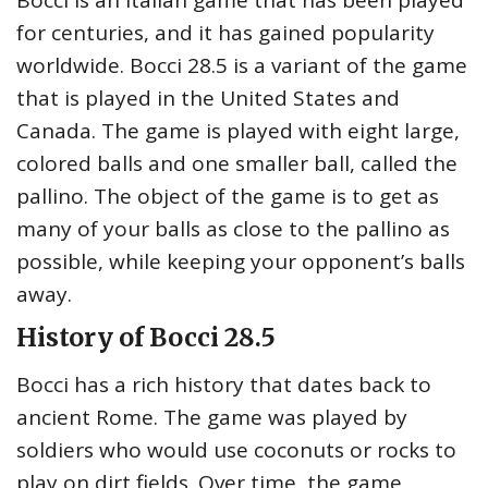
Bocci is an Italian game that has been played
for centuries, and it has gained popularity
worldwide. Bocci 28.5 is a variant of the game
that is played in the United States and
Canada. The game is played with eight large,
colored balls and one smaller ball, called the
pallino. The object of the game is to get as
many of your balls as close to the pallino as
possible, while keeping your opponent’s balls
away.
History of Bocci 28.5
Bocci has a rich history that dates back to
ancient Rome. The game was played by
soldiers who would use coconuts or rocks to
play on dirt fields. Over time, the game