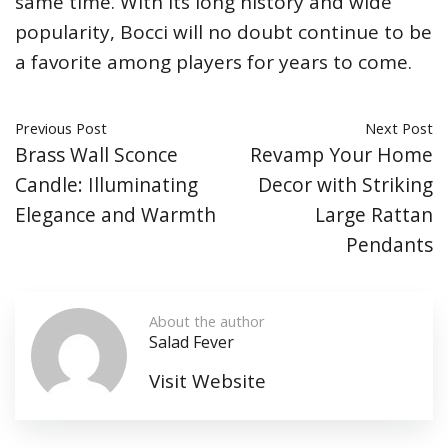
same time. With its long history and wide
popularity, Bocci will no doubt continue to be
a favorite among players for years to come.
Previous Post
Next Post
Brass Wall Sconce
Revamp Your Home
Candle: Illuminating
Decor with Striking
Elegance and Warmth
Large Rattan
Pendants
About the author
Salad Fever
Visit Website