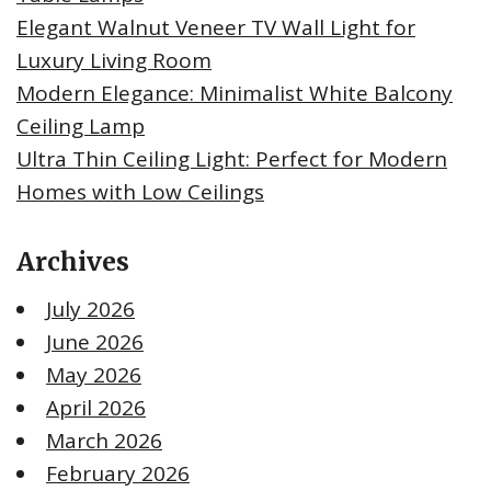
Elegant Walnut Veneer TV Wall Light for
Luxury Living Room
Modern Elegance: Minimalist White Balcony
Ceiling Lamp
Ultra Thin Ceiling Light: Perfect for Modern
Homes with Low Ceilings
Archives
July 2026
June 2026
May 2026
April 2026
March 2026
February 2026