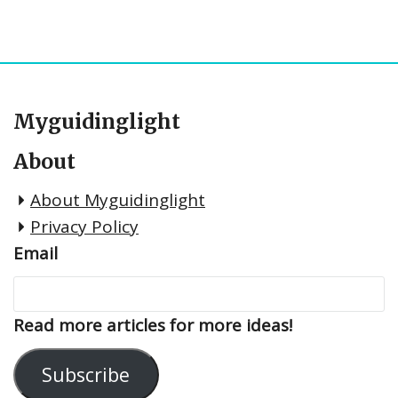
Myguidinglight
About
About Myguidinglight
Privacy Policy
Email
Read more articles for more ideas!
Subscribe