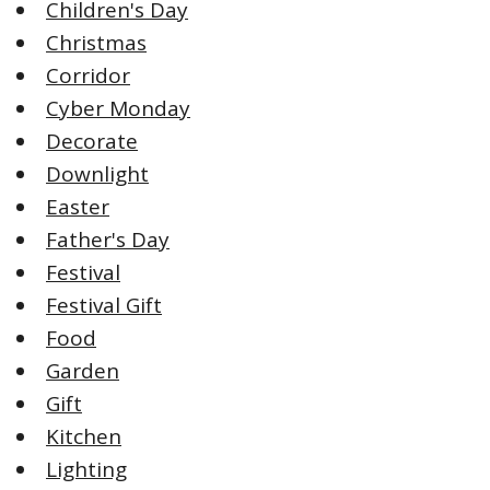
Children's Day
Christmas
Corridor
Cyber Monday
Decorate
Downlight
Easter
Father's Day
Festival
Festival Gift
Food
Garden
Gift
Kitchen
Lighting