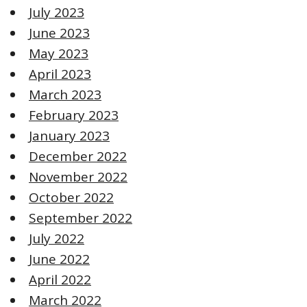
July 2023
June 2023
May 2023
April 2023
March 2023
February 2023
January 2023
December 2022
November 2022
October 2022
September 2022
July 2022
June 2022
April 2022
March 2022