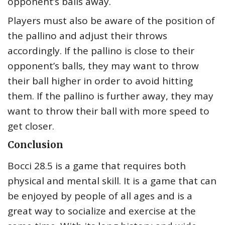
opponent’s balls away.
Players must also be aware of the position of
the pallino and adjust their throws
accordingly. If the pallino is close to their
opponent’s balls, they may want to throw
their ball higher in order to avoid hitting
them. If the pallino is further away, they may
want to throw their ball with more speed to
get closer.
Conclusion
Bocci 28.5 is a game that requires both
physical and mental skill. It is a game that can
be enjoyed by people of all ages and is a
great way to socialize and exercise at the