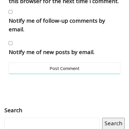
this browser for the next time I comment.
Notify me of follow-up comments by
email.
Notify me of new posts by email.
Search
Search