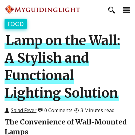
FOOD
Lamp on the Wall:
A Stylish and
Functional
Lighting Solution
Salad Fever
0 Comments
3 Minutes read
The Convenience of Wall-Mounted
Lamps