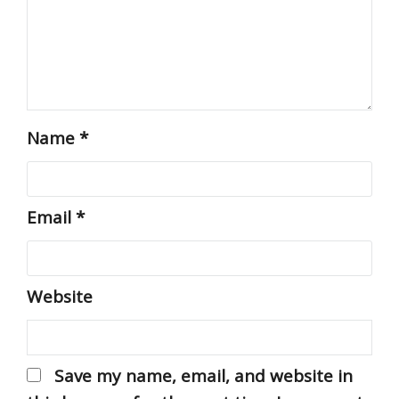
Name
*
Email
*
Website
Save my name, email, and website in