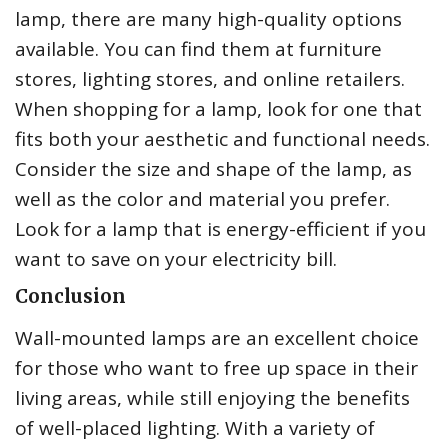
lamp, there are many high-quality options
available. You can find them at furniture
stores, lighting stores, and online retailers.
When shopping for a lamp, look for one that
fits both your aesthetic and functional needs.
Consider the size and shape of the lamp, as
well as the color and material you prefer.
Look for a lamp that is energy-efficient if you
want to save on your electricity bill.
Conclusion
Wall-mounted lamps are an excellent choice
for those who want to free up space in their
living areas, while still enjoying the benefits
of well-placed lighting. With a variety of