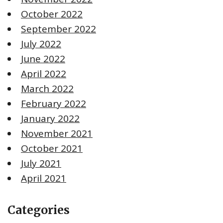
October 2022
September 2022
July 2022
June 2022
April 2022
March 2022
February 2022
January 2022
November 2021
October 2021
July 2021
April 2021
Categories