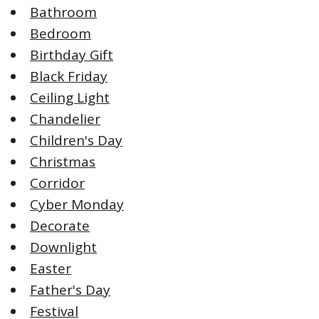
Bathroom
Bedroom
Birthday Gift
Black Friday
Ceiling Light
Chandelier
Children's Day
Christmas
Corridor
Cyber Monday
Decorate
Downlight
Easter
Father's Day
Festival