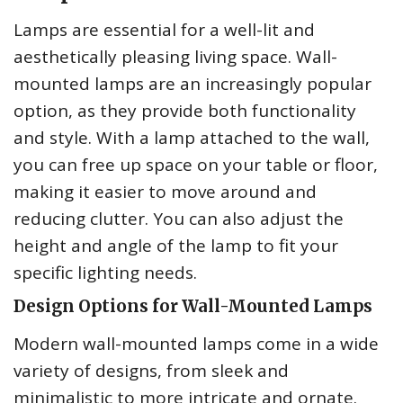
Lamps are essential for a well-lit and
aesthetically pleasing living space. Wall-
mounted lamps are an increasingly popular
option, as they provide both functionality
and style. With a lamp attached to the wall,
you can free up space on your table or floor,
making it easier to move around and
reducing clutter. You can also adjust the
height and angle of the lamp to fit your
specific lighting needs.
Design Options for Wall-Mounted Lamps
Modern wall-mounted lamps come in a wide
variety of designs, from sleek and
minimalistic to more intricate and ornate.