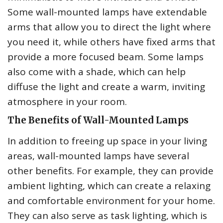
Some wall-mounted lamps have extendable
arms that allow you to direct the light where
you need it, while others have fixed arms that
provide a more focused beam. Some lamps
also come with a shade, which can help
diffuse the light and create a warm, inviting
atmosphere in your room.
The Benefits of Wall-Mounted Lamps
In addition to freeing up space in your living
areas, wall-mounted lamps have several
other benefits. For example, they can provide
ambient lighting, which can create a relaxing
and comfortable environment for your home.
They can also serve as task lighting, which is