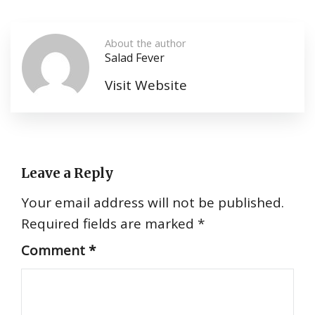
About the author
Salad Fever
Visit Website
Leave a Reply
Your email address will not be published.
Required fields are marked
*
Comment
*