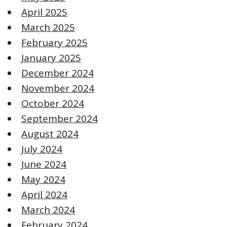
April 2025
March 2025
February 2025
January 2025
December 2024
November 2024
October 2024
September 2024
August 2024
July 2024
June 2024
May 2024
April 2024
March 2024
February 2024