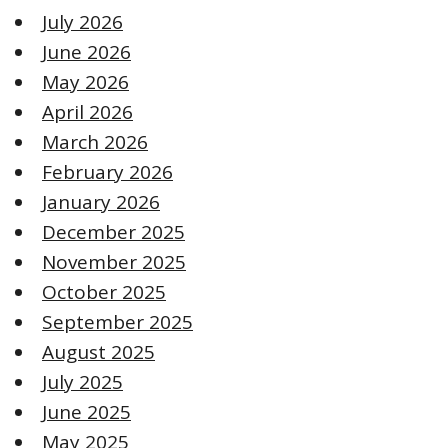
July 2026
June 2026
May 2026
April 2026
March 2026
February 2026
January 2026
December 2025
November 2025
October 2025
September 2025
August 2025
July 2025
June 2025
May 2025