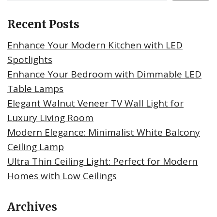
Recent Posts
Enhance Your Modern Kitchen with LED
Spotlights
Enhance Your Bedroom with Dimmable LED
Table Lamps
Elegant Walnut Veneer TV Wall Light for
Luxury Living Room
Modern Elegance: Minimalist White Balcony
Ceiling Lamp
Ultra Thin Ceiling Light: Perfect for Modern
Homes with Low Ceilings
Archives