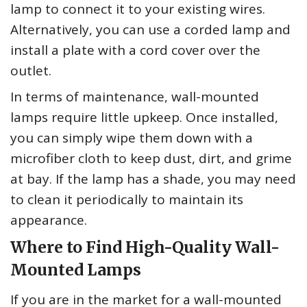
lamp to connect it to your existing wires.
Alternatively, you can use a corded lamp and
install a plate with a cord cover over the
outlet.
In terms of maintenance, wall-mounted
lamps require little upkeep. Once installed,
you can simply wipe them down with a
microfiber cloth to keep dust, dirt, and grime
at bay. If the lamp has a shade, you may need
to clean it periodically to maintain its
appearance.
Where to Find High-Quality Wall-
Mounted Lamps
If you are in the market for a wall-mounted