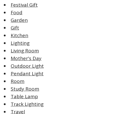
Festival Gift
Food
Garden
Gift
Kitchen
Lighting
Living Room
Mother's Day
Outdoor Light
Pendant Light
Room
Study Room
Table Lamp
Track Lighting
Travel