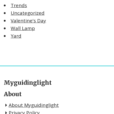
Trends
Uncategorized
Valentine's Day
Wall Lamp
Yard
Myguidinglight
About
About Myguidinglight
Privacy Policy