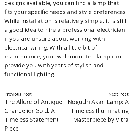
designs available, you can find a lamp that
fits your specific needs and style preferences.
While installation is relatively simple, it is still
a good idea to hire a professional electrician
if you are unsure about working with
electrical wiring. With a little bit of
maintenance, your wall-mounted lamp can
provide you with years of stylish and
functional lighting.
Previous Post
Next Post
The Allure of Antique
Noguchi Akari Lamp: A
Chandelier Gold: A
Timeless Illuminating
Timeless Statement
Masterpiece by Vitra
Piece