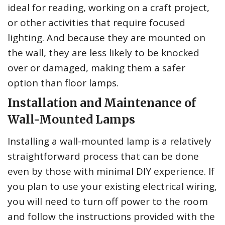
ideal for reading, working on a craft project,
or other activities that require focused
lighting. And because they are mounted on
the wall, they are less likely to be knocked
over or damaged, making them a safer
option than floor lamps.
Installation and Maintenance of
Wall-Mounted Lamps
Installing a wall-mounted lamp is a relatively
straightforward process that can be done
even by those with minimal DIY experience. If
you plan to use your existing electrical wiring,
you will need to turn off power to the room
and follow the instructions provided with the