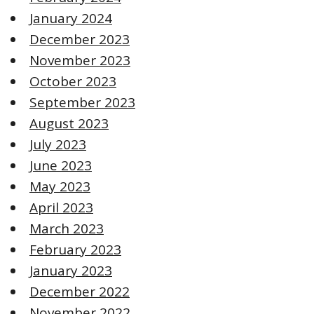
January 2024
December 2023
November 2023
October 2023
September 2023
August 2023
July 2023
June 2023
May 2023
April 2023
March 2023
February 2023
January 2023
December 2022
November 2022