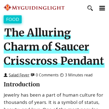
FOOD
The Alluring
Charm of Saucer
Crisscross Pendant
Salad Fever
0 Comments
3 Minutes read
Introduction
Jewelry has been a part of human culture for
thousands of years. It is a symbol of status,