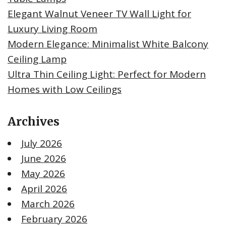
Elegant Walnut Veneer TV Wall Light for
Luxury Living Room
Modern Elegance: Minimalist White Balcony
Ceiling Lamp
Ultra Thin Ceiling Light: Perfect for Modern
Homes with Low Ceilings
Archives
July 2026
June 2026
May 2026
April 2026
March 2026
February 2026