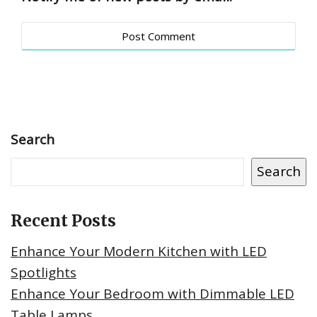
Search
Search
Recent Posts
Enhance Your Modern Kitchen with LED
Spotlights
Enhance Your Bedroom with Dimmable LED
Table Lamps