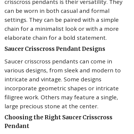
crisscross pendants is their versatility. They
can be worn in both casual and formal
settings. They can be paired with a simple
chain for a minimalist look or with a more
elaborate chain for a bold statement.
Saucer Crisscross Pendant Designs
Saucer crisscross pendants can come in
various designs, from sleek and modern to
intricate and vintage. Some designs
incorporate geometric shapes or intricate
filigree work. Others may feature a single,
large precious stone at the center.
Choosing the Right Saucer Crisscross
Pendant