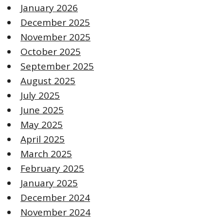
January 2026
December 2025
November 2025
October 2025
September 2025
August 2025
July 2025
June 2025
May 2025
April 2025
March 2025
February 2025
January 2025
December 2024
November 2024