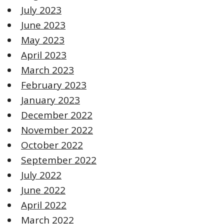
July 2023
June 2023
May 2023
April 2023
March 2023
February 2023
January 2023
December 2022
November 2022
October 2022
September 2022
July 2022
June 2022
April 2022
March 2022