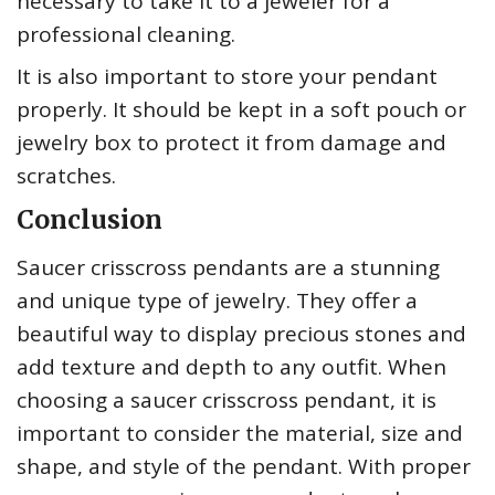
necessary to take it to a jeweler for a
professional cleaning.
It is also important to store your pendant
properly. It should be kept in a soft pouch or
jewelry box to protect it from damage and
scratches.
Conclusion
Saucer crisscross pendants are a stunning
and unique type of jewelry. They offer a
beautiful way to display precious stones and
add texture and depth to any outfit. When
choosing a saucer crisscross pendant, it is
important to consider the material, size and
shape, and style of the pendant. With proper