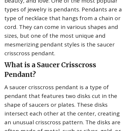
beauty, and love. One of the most popular
types of jewelry is pendants. Pendants are a
type of necklace that hangs from a chain or
cord. They can come in various shapes and
sizes, but one of the most unique and
mesmerizing pendant styles is the saucer
crisscross pendant.
What is a Saucer Crisscross
Pendant?
A saucer crisscross pendant is a type of
pendant that features two disks cut in the
shape of saucers or plates. These disks
intersect each other at the center, creating
an unusual crisscross pattern. The disks are