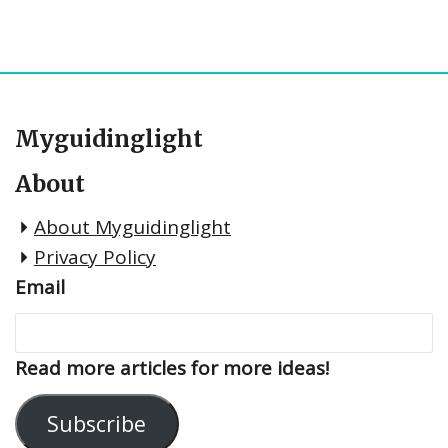
Myguidinglight
About
About Myguidinglight
Privacy Policy
Email
Read more articles for more ideas!
Subscribe