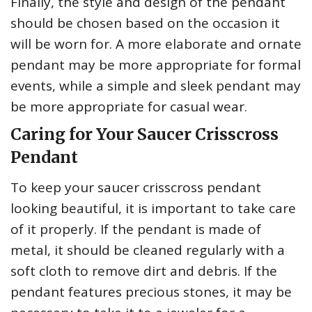
Finally, the style and design of the pendant
should be chosen based on the occasion it
will be worn for. A more elaborate and ornate
pendant may be more appropriate for formal
events, while a simple and sleek pendant may
be more appropriate for casual wear.
Caring for Your Saucer Crisscross
Pendant
To keep your saucer crisscross pendant
looking beautiful, it is important to take care
of it properly. If the pendant is made of
metal, it should be cleaned regularly with a
soft cloth to remove dirt and debris. If the
pendant features precious stones, it may be