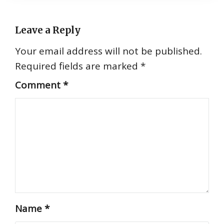
Leave a Reply
Your email address will not be published.
Required fields are marked
*
Comment
*
Name
*