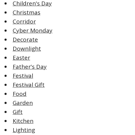
Children's Day
Christmas
Corridor
Cyber Monday
Decorate
Downlight
Easter
Father's Day
Festival
Festival Gift
Food
Garden
Gift
Kitchen
Lighting