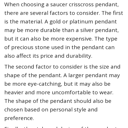
When choosing a saucer crisscross pendant,
there are several factors to consider. The first
is the material. A gold or platinum pendant
may be more durable than a silver pendant,
but it can also be more expensive. The type
of precious stone used in the pendant can
also affect its price and durability.
The second factor to consider is the size and
shape of the pendant. A larger pendant may
be more eye-catching, but it may also be
heavier and more uncomfortable to wear.
The shape of the pendant should also be
chosen based on personal style and
preference.