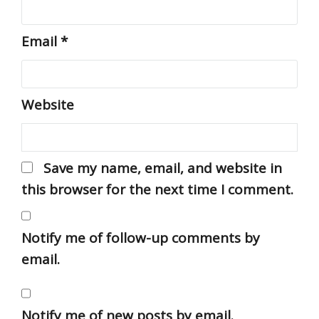
Email
*
Website
Save my name, email, and website in
this browser for the next time I comment.
Notify me of follow-up comments by
email.
Notify me of new posts by email.