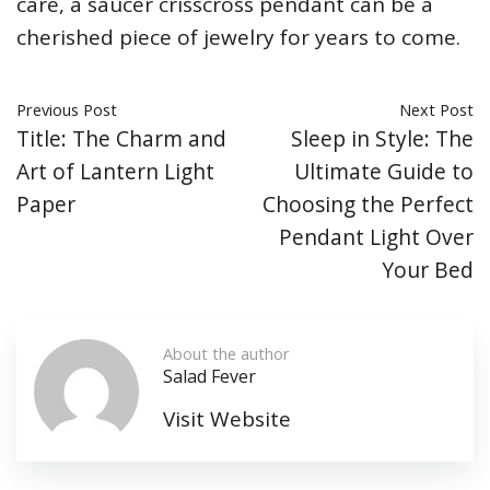
care, a saucer crisscross pendant can be a
cherished piece of jewelry for years to come.
Previous Post
Next Post
Title: The Charm and
Sleep in Style: The
Art of Lantern Light
Ultimate Guide to
Paper
Choosing the Perfect
Pendant Light Over
Your Bed
About the author
Salad Fever
Visit Website