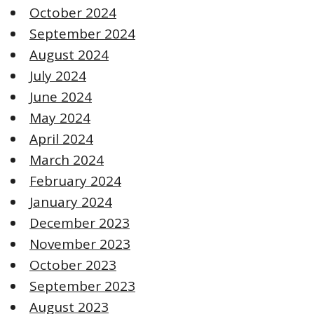
October 2024
September 2024
August 2024
July 2024
June 2024
May 2024
April 2024
March 2024
February 2024
January 2024
December 2023
November 2023
October 2023
September 2023
August 2023