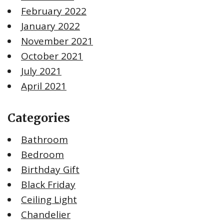
February 2022
January 2022
November 2021
October 2021
July 2021
April 2021
Categories
Bathroom
Bedroom
Birthday Gift
Black Friday
Ceiling Light
Chandelier