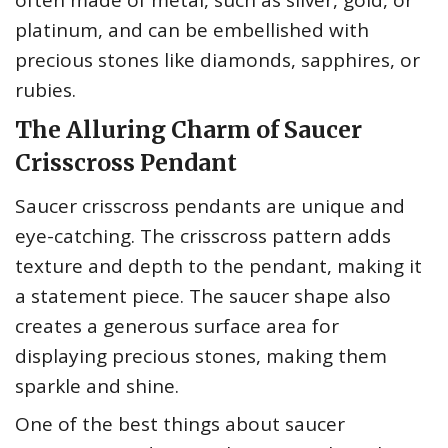
often made of metal, such as silver, gold, or
platinum, and can be embellished with
precious stones like diamonds, sapphires, or
rubies.
The Alluring Charm of Saucer
Crisscross Pendant
Saucer crisscross pendants are unique and
eye-catching. The crisscross pattern adds
texture and depth to the pendant, making it
a statement piece. The saucer shape also
creates a generous surface area for
displaying precious stones, making them
sparkle and shine.
One of the best things about saucer