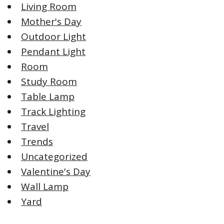
Living Room
Mother's Day
Outdoor Light
Pendant Light
Room
Study Room
Table Lamp
Track Lighting
Travel
Trends
Uncategorized
Valentine's Day
Wall Lamp
Yard