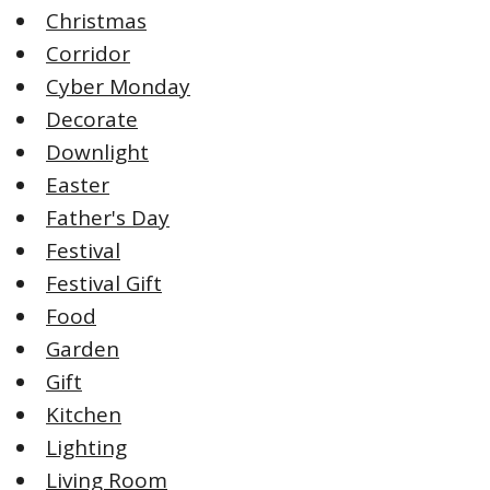
Christmas
Corridor
Cyber Monday
Decorate
Downlight
Easter
Father's Day
Festival
Festival Gift
Food
Garden
Gift
Kitchen
Lighting
Living Room