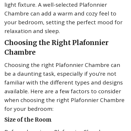
light fixture. A well-selected Plafonnier
Chambre can add a warm and cozy feel to
your bedroom, setting the perfect mood for
relaxation and sleep.
Choosing the Right Plafonnier
Chambre
Choosing the right Plafonnier Chambre can
be a daunting task, especially if you’re not
familiar with the different types and designs
available. Here are a few factors to consider
when choosing the right Plafonnier Chambre
for your bedroom:
Size of the Room