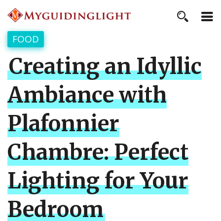
FOOD
Creating an Idyllic
Ambiance with
Plafonnier
Chambre: Perfect
Lighting for Your
Bedroom