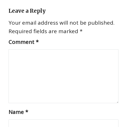
Leave a Reply
Your email address will not be published.
Required fields are marked
*
Comment
*
Name
*