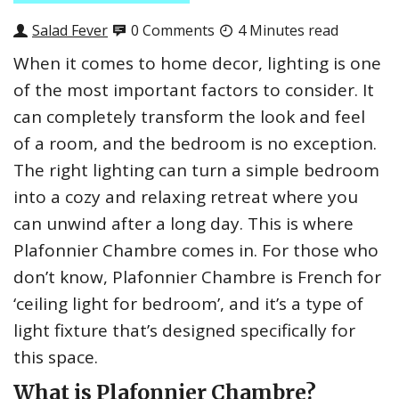
Salad Fever
0 Comments
4 Minutes read
When it comes to home decor, lighting is one
of the most important factors to consider. It
can completely transform the look and feel
of a room, and the bedroom is no exception.
The right lighting can turn a simple bedroom
into a cozy and relaxing retreat where you
can unwind after a long day. This is where
Plafonnier Chambre comes in. For those who
don’t know, Plafonnier Chambre is French for
‘ceiling light for bedroom’, and it’s a type of
light fixture that’s designed specifically for
this space.
What is Plafonnier Chambre?