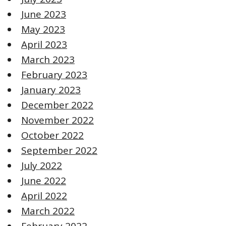
June 2023
May 2023
April 2023
March 2023
February 2023
January 2023
December 2022
November 2022
October 2022
September 2022
July 2022
June 2022
April 2022
March 2022
February 2022