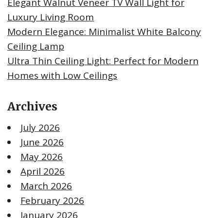
Elegant Walnut Veneer TV Wall Light for
Luxury Living Room
Modern Elegance: Minimalist White Balcony
Ceiling Lamp
Ultra Thin Ceiling Light: Perfect for Modern
Homes with Low Ceilings
Archives
July 2026
June 2026
May 2026
April 2026
March 2026
February 2026
January 2026