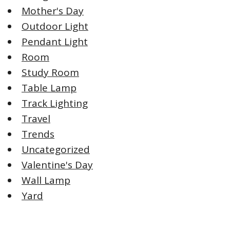
Mother's Day
Outdoor Light
Pendant Light
Room
Study Room
Table Lamp
Track Lighting
Travel
Trends
Uncategorized
Valentine's Day
Wall Lamp
Yard