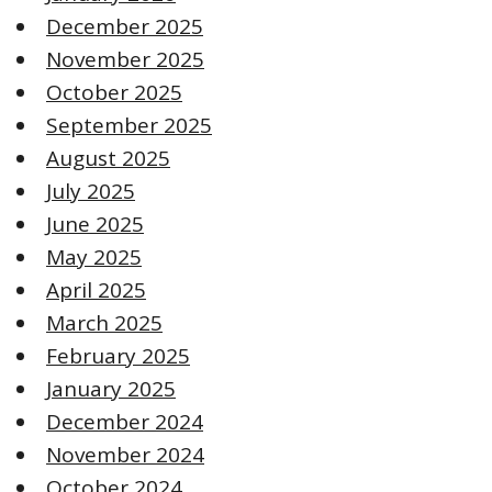
December 2025
November 2025
October 2025
September 2025
August 2025
July 2025
June 2025
May 2025
April 2025
March 2025
February 2025
January 2025
December 2024
November 2024
October 2024