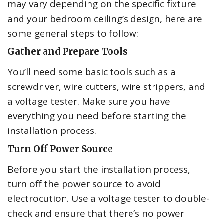
may vary depending on the specific fixture
and your bedroom ceiling’s design, here are
some general steps to follow:
Gather and Prepare Tools
You’ll need some basic tools such as a
screwdriver, wire cutters, wire strippers, and
a voltage tester. Make sure you have
everything you need before starting the
installation process.
Turn Off Power Source
Before you start the installation process,
turn off the power source to avoid
electrocution. Use a voltage tester to double-
check and ensure that there’s no power