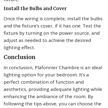
Install the Bulbs and Cover
Once the wiring is complete, install the bulbs
and the fixture’s cover, if it has one. Test the
fixture by turning on the power source, and
adjust as needed to achieve the desired
lighting effect.
Conclusion
In conclusion, Plafonnier Chambre is an ideal
lighting option for your bedroom. It’s a
perfect combination of function and
aesthetics, providing adequate lighting while
enhancing the ambiance of the room. By
following the tips above, you can choose the