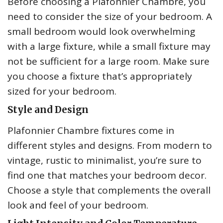
Before choosing a Plafonnier Chambre, you
need to consider the size of your bedroom. A
small bedroom would look overwhelming
with a large fixture, while a small fixture may
not be sufficient for a large room. Make sure
you choose a fixture that’s appropriately
sized for your bedroom.
Style and Design
Plafonnier Chambre fixtures come in
different styles and designs. From modern to
vintage, rustic to minimalist, you’re sure to
find one that matches your bedroom decor.
Choose a style that complements the overall
look and feel of your bedroom.