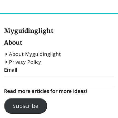
Myguidinglight
About
About Myguidinglight
Privacy Policy
Email
Read more articles for more ideas!
Subscribe