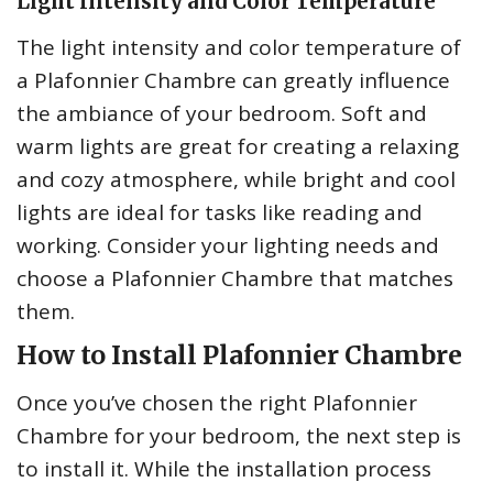
Light Intensity and Color Temperature
The light intensity and color temperature of
a Plafonnier Chambre can greatly influence
the ambiance of your bedroom. Soft and
warm lights are great for creating a relaxing
and cozy atmosphere, while bright and cool
lights are ideal for tasks like reading and
working. Consider your lighting needs and
choose a Plafonnier Chambre that matches
them.
How to Install Plafonnier Chambre
Once you’ve chosen the right Plafonnier
Chambre for your bedroom, the next step is
to install it. While the installation process