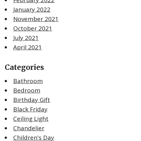
January 2022
November 2021
October 2021
July 2021
April 2021
Categories
Bathroom
Bedroom
Birthday Gift
Black Friday
Ceiling Light
Chandelier
Children's Day