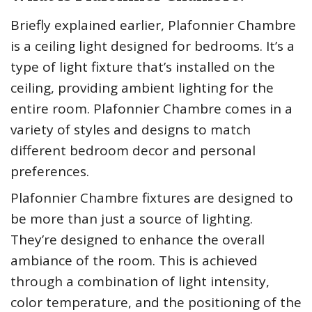
Briefly explained earlier, Plafonnier Chambre
is a ceiling light designed for bedrooms. It’s a
type of light fixture that’s installed on the
ceiling, providing ambient lighting for the
entire room. Plafonnier Chambre comes in a
variety of styles and designs to match
different bedroom decor and personal
preferences.
Plafonnier Chambre fixtures are designed to
be more than just a source of lighting.
They’re designed to enhance the overall
ambiance of the room. This is achieved
through a combination of light intensity,
color temperature, and the positioning of the