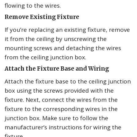
flowing to the wires.
Remove Existing Fixture
If you’re replacing an existing fixture, remove
it from the ceiling by unscrewing the
mounting screws and detaching the wires
from the ceiling junction box.
Attach the Fixture Base and Wiring
Attach the fixture base to the ceiling junction
box using the screws provided with the
fixture. Next, connect the wires from the
fixture to the corresponding wires in the
junction box. Make sure to follow the
manufacturer’s instructions for wiring the
fixture.