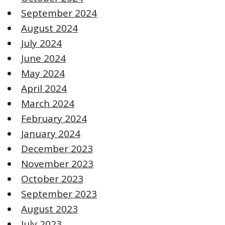
September 2024
August 2024
July 2024
June 2024
May 2024
April 2024
March 2024
February 2024
January 2024
December 2023
November 2023
October 2023
September 2023
August 2023
July 2023