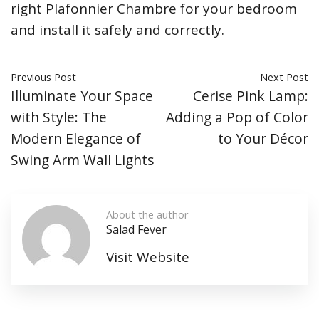
right Plafonnier Chambre for your bedroom
and install it safely and correctly.
Previous Post
Next Post
Illuminate Your Space
Cerise Pink Lamp:
with Style: The
Adding a Pop of Color
Modern Elegance of
to Your Décor
Swing Arm Wall Lights
About the author
Salad Fever
Visit Website