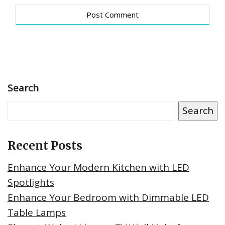
Search
Search
Recent Posts
Enhance Your Modern Kitchen with LED
Spotlights
Enhance Your Bedroom with Dimmable LED
Table Lamps