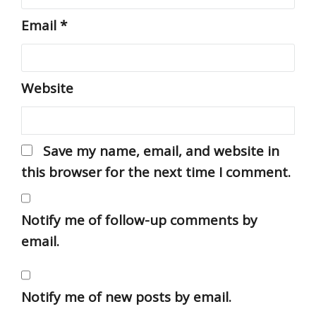
Email
*
Website
Save my name, email, and website in
this browser for the next time I comment.
Notify me of follow-up comments by
email.
Notify me of new posts by email.