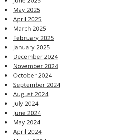
June 2025
May 2025
April 2025
March 2025
February 2025
January 2025
December 2024
November 2024
October 2024
September 2024
August 2024
July 2024
June 2024
May 2024
April 2024