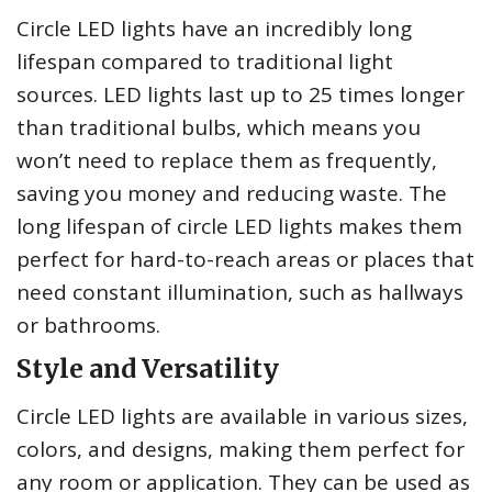
Circle LED lights have an incredibly long
lifespan compared to traditional light
sources. LED lights last up to 25 times longer
than traditional bulbs, which means you
won’t need to replace them as frequently,
saving you money and reducing waste. The
long lifespan of circle LED lights makes them
perfect for hard-to-reach areas or places that
need constant illumination, such as hallways
or bathrooms.
Style and Versatility
Circle LED lights are available in various sizes,
colors, and designs, making them perfect for
any room or application. They can be used as