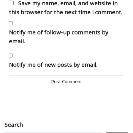
Save my name, email, and website in
this browser for the next time I comment.
Notify me of follow-up comments by
email.
Notify me of new posts by email.
Search