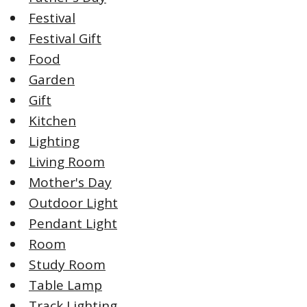
Festival
Festival Gift
Food
Garden
Gift
Kitchen
Lighting
Living Room
Mother's Day
Outdoor Light
Pendant Light
Room
Study Room
Table Lamp
Track Lighting