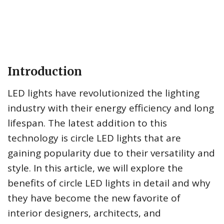
Introduction
LED lights have revolutionized the lighting
industry with their energy efficiency and long
lifespan. The latest addition to this
technology is circle LED lights that are
gaining popularity due to their versatility and
style. In this article, we will explore the
benefits of circle LED lights in detail and why
they have become the new favorite of
interior designers, architects, and