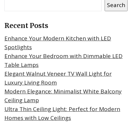
Search
Recent Posts
Enhance Your Modern Kitchen with LED
Spotlights
Enhance Your Bedroom with Dimmable LED
Table Lamps
Elegant Walnut Veneer TV Wall Light for
Luxury Living Room
Modern Elegance: Minimalist White Balcony
Ceiling Lamp
Ultra Thin Ceiling Light: Perfect for Modern
Homes with Low Ceilings