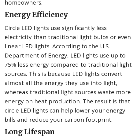
homeowners.
Energy Efficiency
Circle LED lights use significantly less
electricity than traditional light bulbs or even
linear LED lights. According to the U.S.
Department of Energy, LED lights use up to
75% less energy compared to traditional light
sources. This is because LED lights convert
almost all the energy they use into light,
whereas traditional light sources waste more
energy on heat production. The result is that
circle LED lights can help lower your energy
bills and reduce your carbon footprint.
Long Lifespan