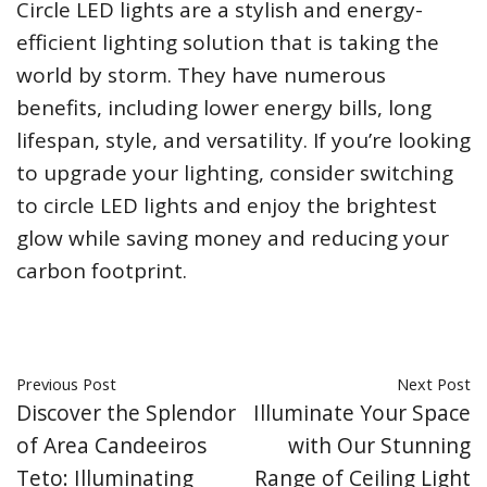
Circle LED lights are a stylish and energy-
efficient lighting solution that is taking the
world by storm. They have numerous
benefits, including lower energy bills, long
lifespan, style, and versatility. If you’re looking
to upgrade your lighting, consider switching
to circle LED lights and enjoy the brightest
glow while saving money and reducing your
carbon footprint.
Previous Post
Next Post
Discover the Splendor
Illuminate Your Space
of Area Candeeiros
with Our Stunning
Teto: Illuminating
Range of Ceiling Light