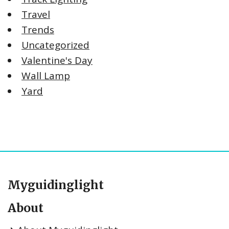
Travel
Trends
Uncategorized
Valentine's Day
Wall Lamp
Yard
Myguidinglight
About