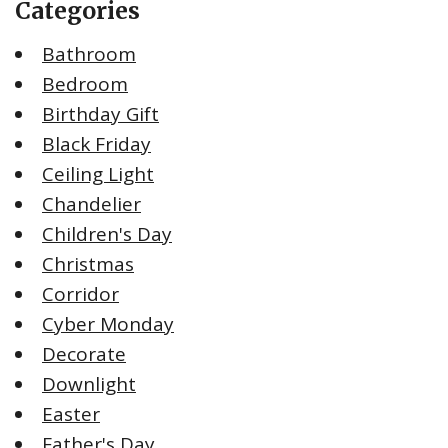
Categories
Bathroom
Bedroom
Birthday Gift
Black Friday
Ceiling Light
Chandelier
Children's Day
Christmas
Corridor
Cyber Monday
Decorate
Downlight
Easter
Father's Day