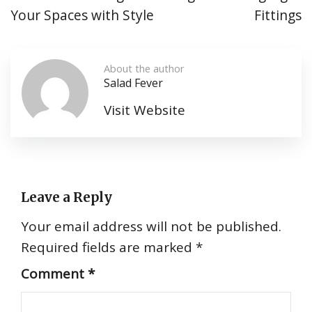
Your Spaces with Style
Fittings
About the author
Salad Fever
Visit Website
Leave a Reply
Your email address will not be published.
Required fields are marked
*
Comment
*