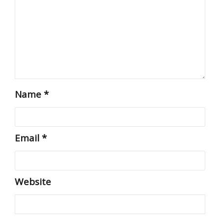
Name
*
Email
*
Website