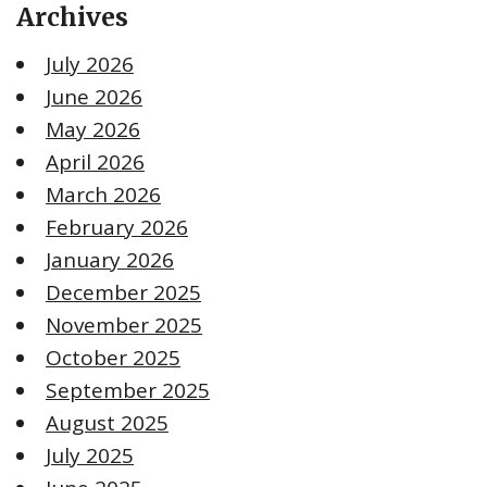
Archives
July 2026
June 2026
May 2026
April 2026
March 2026
February 2026
January 2026
December 2025
November 2025
October 2025
September 2025
August 2025
July 2025