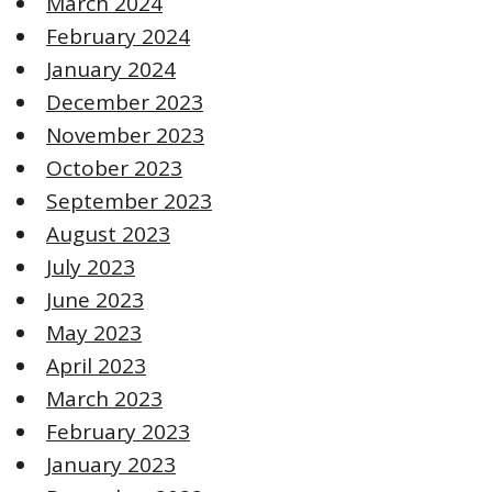
March 2024
February 2024
January 2024
December 2023
November 2023
October 2023
September 2023
August 2023
July 2023
June 2023
May 2023
April 2023
March 2023
February 2023
January 2023