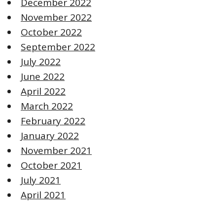
December 2022
November 2022
October 2022
September 2022
July 2022
June 2022
April 2022
March 2022
February 2022
January 2022
November 2021
October 2021
July 2021
April 2021