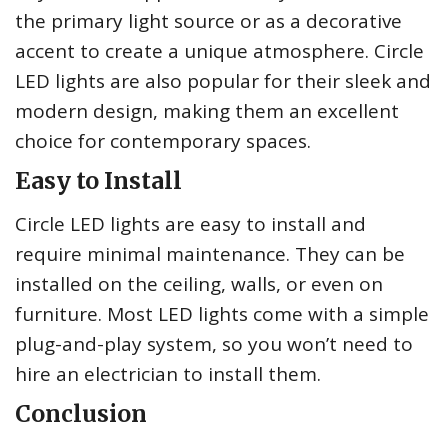
the primary light source or as a decorative
accent to create a unique atmosphere. Circle
LED lights are also popular for their sleek and
modern design, making them an excellent
choice for contemporary spaces.
Easy to Install
Circle LED lights are easy to install and
require minimal maintenance. They can be
installed on the ceiling, walls, or even on
furniture. Most LED lights come with a simple
plug-and-play system, so you won’t need to
hire an electrician to install them.
Conclusion