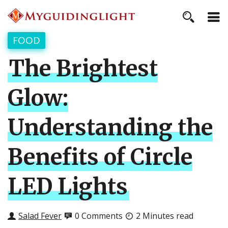
FOOD
The Brightest
Glow:
Understanding the
Benefits of Circle
LED Lights
Salad Fever
0 Comments
2 Minutes read