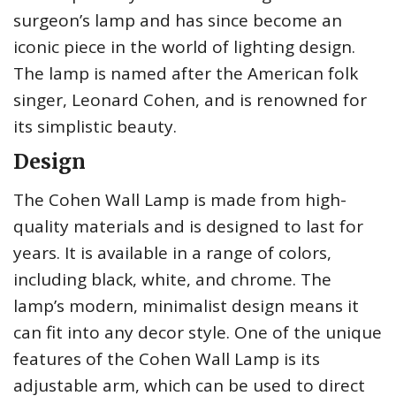
surgeon’s lamp and has since become an
iconic piece in the world of lighting design.
The lamp is named after the American folk
singer, Leonard Cohen, and is renowned for
its simplistic beauty.
Design
The Cohen Wall Lamp is made from high-
quality materials and is designed to last for
years. It is available in a range of colors,
including black, white, and chrome. The
lamp’s modern, minimalist design means it
can fit into any decor style. One of the unique
features of the Cohen Wall Lamp is its
adjustable arm, which can be used to direct