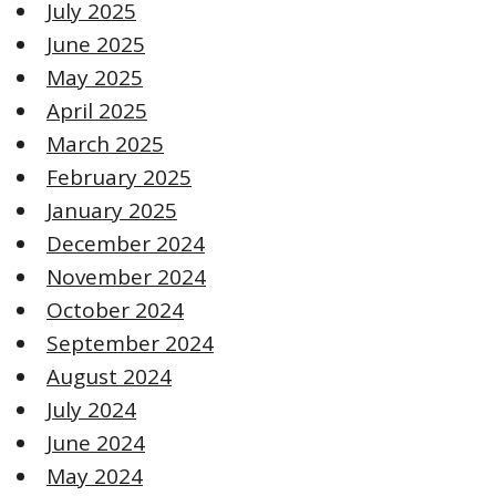
July 2025
June 2025
May 2025
April 2025
March 2025
February 2025
January 2025
December 2024
November 2024
October 2024
September 2024
August 2024
July 2024
June 2024
May 2024