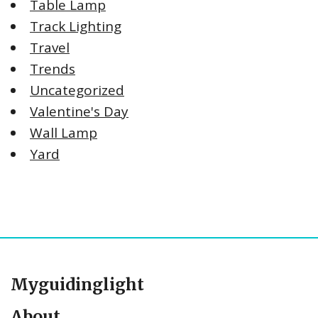
Table Lamp
Track Lighting
Travel
Trends
Uncategorized
Valentine's Day
Wall Lamp
Yard
Myguidinglight
About