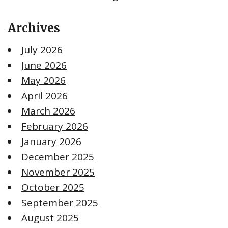
Archives
July 2026
June 2026
May 2026
April 2026
March 2026
February 2026
January 2026
December 2025
November 2025
October 2025
September 2025
August 2025