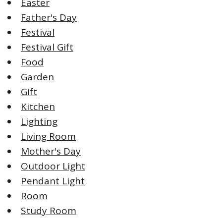
Easter
Father's Day
Festival
Festival Gift
Food
Garden
Gift
Kitchen
Lighting
Living Room
Mother's Day
Outdoor Light
Pendant Light
Room
Study Room