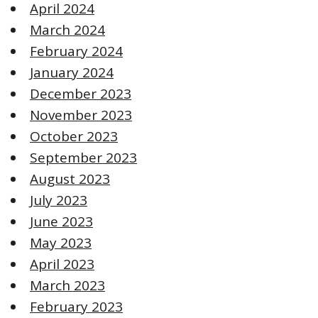
April 2024
March 2024
February 2024
January 2024
December 2023
November 2023
October 2023
September 2023
August 2023
July 2023
June 2023
May 2023
April 2023
March 2023
February 2023