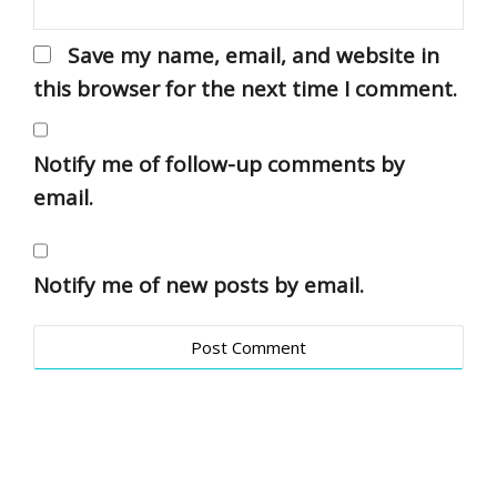
Save my name, email, and website in
this browser for the next time I comment.
Notify me of follow-up comments by
email.
Notify me of new posts by email.