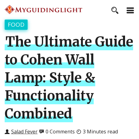
FOOD
The Ultimate Guide
to Cohen Wall
Lamp: Style &
Functionality
Combined
Salad Fever
0 Comments
3 Minutes read