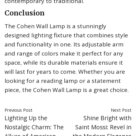
contemporary to traditional.
Conclusion
The Cohen Wall Lamp is a stunningly
designed lighting fixture that combines style
and functionality in one. Its adjustable arm
and range of colors make it perfect for any
space, while its durable materials ensure it
will last for years to come. Whether you are
looking for a reading lamp or a statement
piece, the Cohen Wall Lamp is a great choice.
Previous Post
Next Post
Lighting Up the
Shine Bright with
Nostalgic Charm: The
Saint Mossi: Revel in