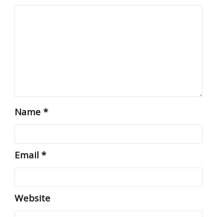
Name
*
Email
*
Website