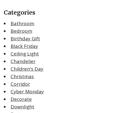
Categories
Bathroom
Bedroom
Birthday Gift
Black Friday
Ceiling Light
Chandelier
Children's Day
Christmas
Corridor
Cyber Monday
Decorate
Downlight