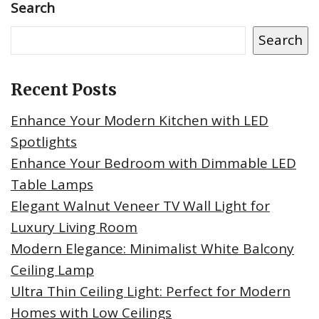
Search
Search
Recent Posts
Enhance Your Modern Kitchen with LED
Spotlights
Enhance Your Bedroom with Dimmable LED
Table Lamps
Elegant Walnut Veneer TV Wall Light for
Luxury Living Room
Modern Elegance: Minimalist White Balcony
Ceiling Lamp
Ultra Thin Ceiling Light: Perfect for Modern
Homes with Low Ceilings