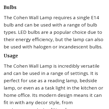
Bulbs
The Cohen Wall Lamp requires a single E14
bulb and can be used with a range of bulb
types. LED bulbs are a popular choice due to
their energy efficiency, but the lamp can also
be used with halogen or incandescent bulbs.
Usage
The Cohen Wall Lamp is incredibly versatile
and can be used in a range of settings. It is
perfect for use as a reading lamp, bedside
lamp, or even as a task light in the kitchen or
home office. Its modern design means it can
fit in with any decor style, from