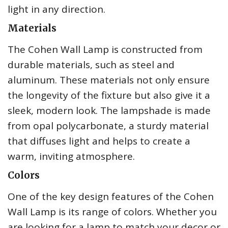
light in any direction.
Materials
The Cohen Wall Lamp is constructed from
durable materials, such as steel and
aluminum. These materials not only ensure
the longevity of the fixture but also give it a
sleek, modern look. The lampshade is made
from opal polycarbonate, a sturdy material
that diffuses light and helps to create a
warm, inviting atmosphere.
Colors
One of the key design features of the Cohen
Wall Lamp is its range of colors. Whether you
are looking for a lamp to match your decor or