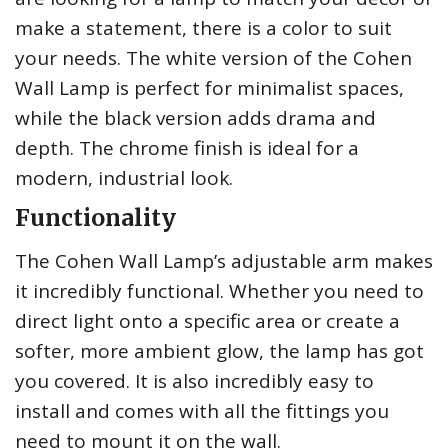
make a statement, there is a color to suit
your needs. The white version of the Cohen
Wall Lamp is perfect for minimalist spaces,
while the black version adds drama and
depth. The chrome finish is ideal for a
modern, industrial look.
Functionality
The Cohen Wall Lamp’s adjustable arm makes
it incredibly functional. Whether you need to
direct light onto a specific area or create a
softer, more ambient glow, the lamp has got
you covered. It is also incredibly easy to
install and comes with all the fittings you
need to mount it on the wall.