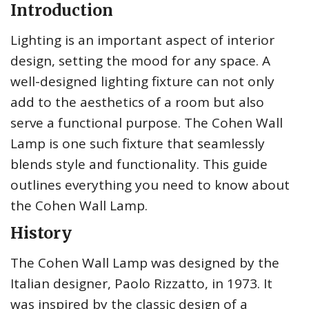
Introduction
Lighting is an important aspect of interior
design, setting the mood for any space. A
well-designed lighting fixture can not only
add to the aesthetics of a room but also
serve a functional purpose. The Cohen Wall
Lamp is one such fixture that seamlessly
blends style and functionality. This guide
outlines everything you need to know about
the Cohen Wall Lamp.
History
The Cohen Wall Lamp was designed by the
Italian designer, Paolo Rizzatto, in 1973. It
was inspired by the classic design of a