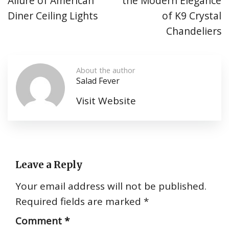
Allure of American
the Modern Elegance
Diner Ceiling Lights
of K9 Crystal
Chandeliers
About the author
Salad Fever
Visit Website
Leave a Reply
Your email address will not be published.
Required fields are marked
*
Comment
*