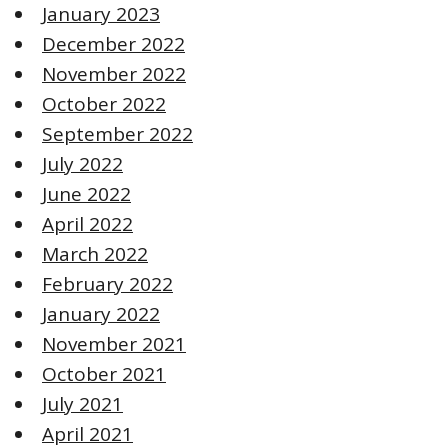
January 2023
December 2022
November 2022
October 2022
September 2022
July 2022
June 2022
April 2022
March 2022
February 2022
January 2022
November 2021
October 2021
July 2021
April 2021