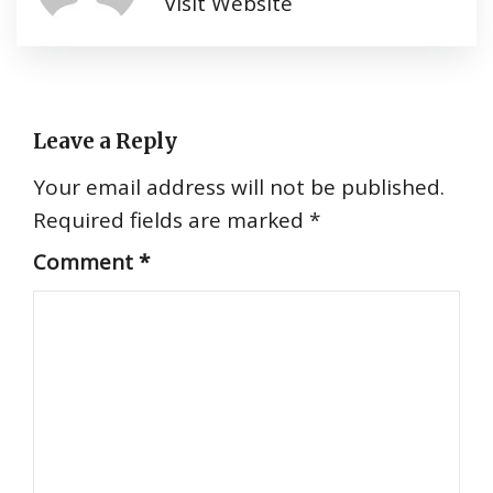
Visit Website
Leave a Reply
Your email address will not be published.
Required fields are marked
*
Comment
*