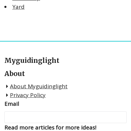
Yard
Myguidinglight
About
About Myguidinglight
Privacy Policy
Email
Read more articles for more ideas!