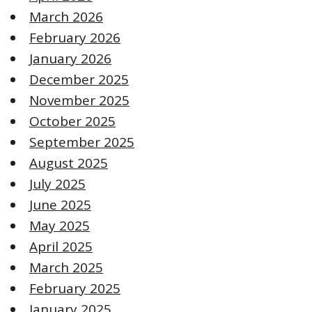
March 2026
February 2026
January 2026
December 2025
November 2025
October 2025
September 2025
August 2025
July 2025
June 2025
May 2025
April 2025
March 2025
February 2025
January 2025