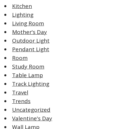
Kitchen
Lighting
Living Room
Mother's Day
Outdoor Light
Pendant Light
Room
Study Room
Table Lamp
Track Lighting
Travel
Trends
Uncategorized
Valentine's Day
Wall Lamp