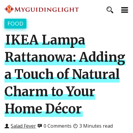
FOOD
IKEA Lampa
Rattanowa: Adding
a Touch of Natural
Charm to Your
Home Décor
Salad Fever
0 Comments
3 Minutes read