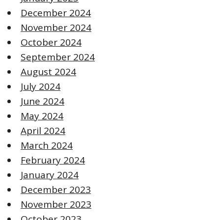
December 2024
November 2024
October 2024
September 2024
August 2024
July 2024
June 2024
May 2024
April 2024
March 2024
February 2024
January 2024
December 2023
November 2023
October 2023