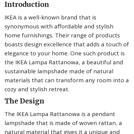
Introduction
IKEA is a well-known brand that is
synonymous with affordable and stylish
home furnishings. Their range of products
boasts design excellence that adds a touch of
elegance to your home. One such product is
the IKEA Lampa Rattanowa, a beautiful and
sustainable lampshade made of natural
materials that can transform any room into a
cozy and stylish retreat.
The Design
The IKEA Lampa Rattanowa is a pendant
lampshade that is made of woven rattan, a
natural material that gives it a unique and