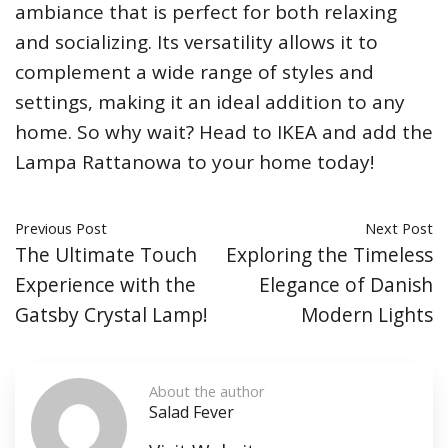
ambiance that is perfect for both relaxing
and socializing. Its versatility allows it to
complement a wide range of styles and
settings, making it an ideal addition to any
home. So why wait? Head to IKEA and add the
Lampa Rattanowa to your home today!
Previous Post
Next Post
The Ultimate Touch
Exploring the Timeless
Experience with the
Elegance of Danish
Gatsby Crystal Lamp!
Modern Lights
About the author
Salad Fever