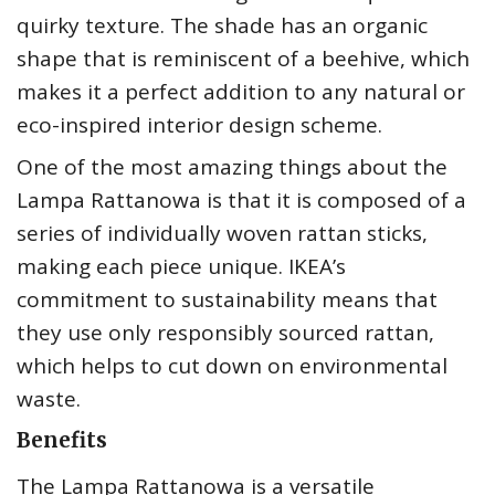
quirky texture. The shade has an organic
shape that is reminiscent of a beehive, which
makes it a perfect addition to any natural or
eco-inspired interior design scheme.
One of the most amazing things about the
Lampa Rattanowa is that it is composed of a
series of individually woven rattan sticks,
making each piece unique. IKEA’s
commitment to sustainability means that
they use only responsibly sourced rattan,
which helps to cut down on environmental
waste.
Benefits
The Lampa Rattanowa is a versatile