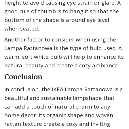
height to avoid causing eye strain or glare. A
good rule of thumb is to hang it so that the
bottom of the shade is around eye level
when seated.
Another factor to consider when using the
Lampa Rattanowa is the type of bulb used. A
warm, soft white bulb will help to enhance its
natural beauty and create a cozy ambiance.
Conclusion
In conclusion, the IKEA Lampa Rattanowa is a
beautiful and sustainable lampshade that
can add a touch of natural charm to any
home decor. Its organic shape and woven
rattan texture create a cozy and inviting