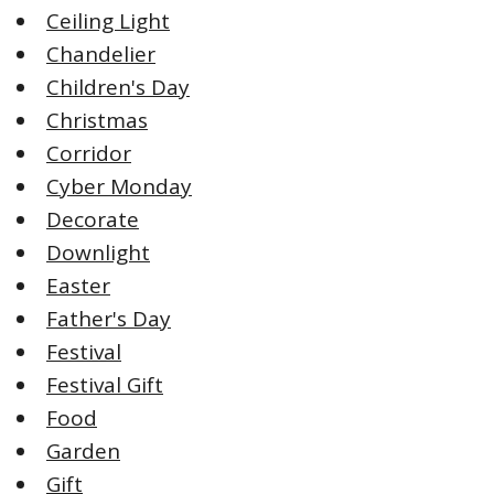
Ceiling Light
Chandelier
Children's Day
Christmas
Corridor
Cyber Monday
Decorate
Downlight
Easter
Father's Day
Festival
Festival Gift
Food
Garden
Gift