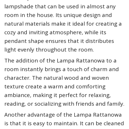
lampshade that can be used in almost any
room in the house. Its unique design and
natural materials make it ideal for creating a
cozy and inviting atmosphere, while its
pendant shape ensures that it distributes
light evenly throughout the room.
The addition of the Lampa Rattanowa to a
room instantly brings a touch of charm and
character. The natural wood and woven
texture create a warm and comforting
ambiance, making it perfect for relaxing,
reading, or socializing with friends and family.
Another advantage of the Lampa Rattanowa
is that it is easy to maintain. It can be cleaned