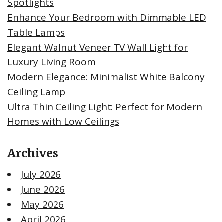
Spotlights
Enhance Your Bedroom with Dimmable LED
Table Lamps
Elegant Walnut Veneer TV Wall Light for
Luxury Living Room
Modern Elegance: Minimalist White Balcony
Ceiling Lamp
Ultra Thin Ceiling Light: Perfect for Modern
Homes with Low Ceilings
Archives
July 2026
June 2026
May 2026
April 2026