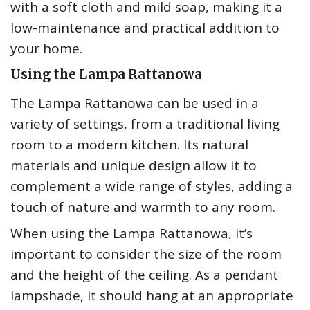
with a soft cloth and mild soap, making it a
low-maintenance and practical addition to
your home.
Using the Lampa Rattanowa
The Lampa Rattanowa can be used in a
variety of settings, from a traditional living
room to a modern kitchen. Its natural
materials and unique design allow it to
complement a wide range of styles, adding a
touch of nature and warmth to any room.
When using the Lampa Rattanowa, it’s
important to consider the size of the room
and the height of the ceiling. As a pendant
lampshade, it should hang at an appropriate