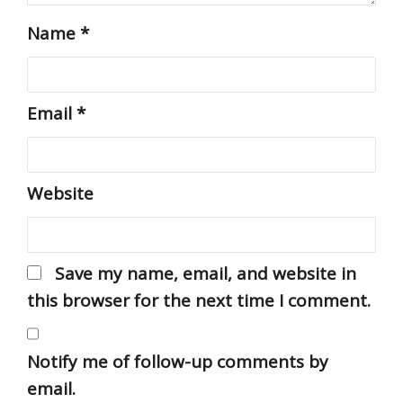
Name
*
Email
*
Website
Save my name, email, and website in
this browser for the next time I comment.
Notify me of follow-up comments by
email.