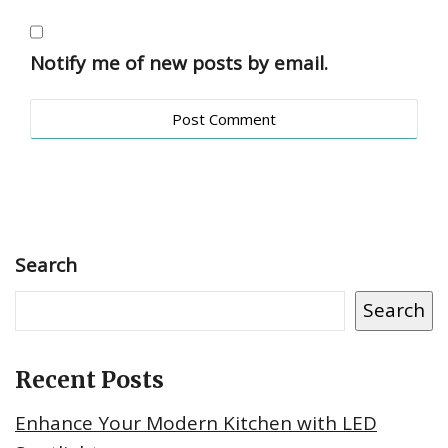
Notify me of new posts by email.
Search
Search
Recent Posts
Enhance Your Modern Kitchen with LED