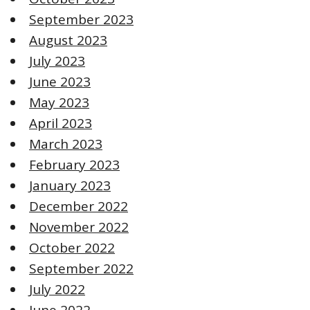
September 2023
August 2023
July 2023
June 2023
May 2023
April 2023
March 2023
February 2023
January 2023
December 2022
November 2022
October 2022
September 2022
July 2022
June 2022