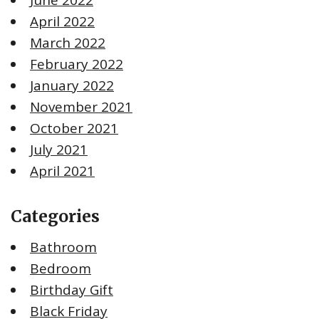
April 2022
March 2022
February 2022
January 2022
November 2021
October 2021
July 2021
April 2021
Categories
Bathroom
Bedroom
Birthday Gift
Black Friday