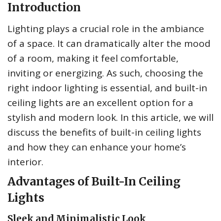
Introduction
Lighting plays a crucial role in the ambiance
of a space. It can dramatically alter the mood
of a room, making it feel comfortable,
inviting or energizing. As such, choosing the
right indoor lighting is essential, and built-in
ceiling lights are an excellent option for a
stylish and modern look. In this article, we will
discuss the benefits of built-in ceiling lights
and how they can enhance your home’s
interior.
Advantages of Built-In Ceiling
Lights
Sleek and Minimalistic Look