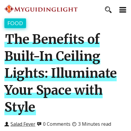
FOOD
The Benefits of
Built-In Ceiling
Lights: Illuminate
Your Space with
Style
Salad Fever
0 Comments
3 Minutes read