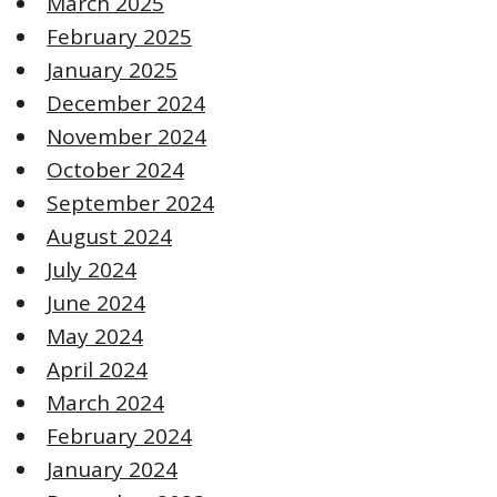
March 2025
February 2025
January 2025
December 2024
November 2024
October 2024
September 2024
August 2024
July 2024
June 2024
May 2024
April 2024
March 2024
February 2024
January 2024