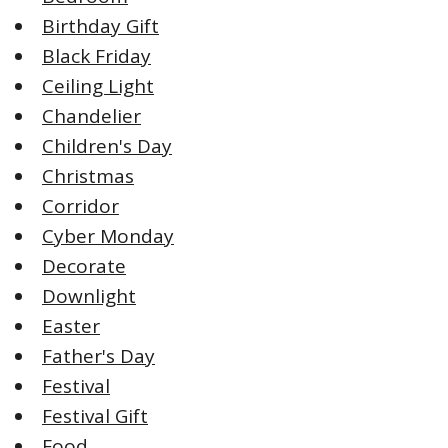
Birthday Gift
Black Friday
Ceiling Light
Chandelier
Children's Day
Christmas
Corridor
Cyber Monday
Decorate
Downlight
Easter
Father's Day
Festival
Festival Gift
Food