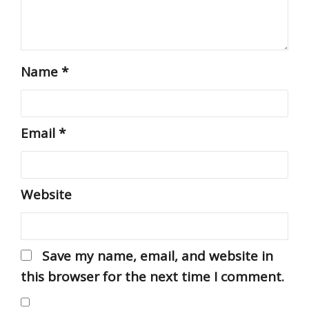
Name
*
Email
*
Website
Save my name, email, and website in
this browser for the next time I comment.