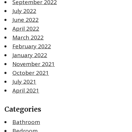
September 2022
July 2022
June 2022
April 2022
March 2022
February 2022
January 2022
November 2021
October 2021
July 2021
April 2021
Categories
Bathroom
Bedroom