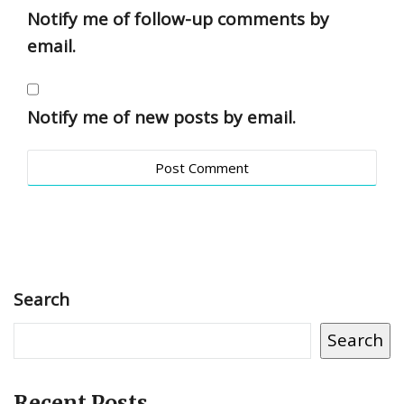
Notify me of follow-up comments by
email.
Notify me of new posts by email.
Search
Search
Recent Posts