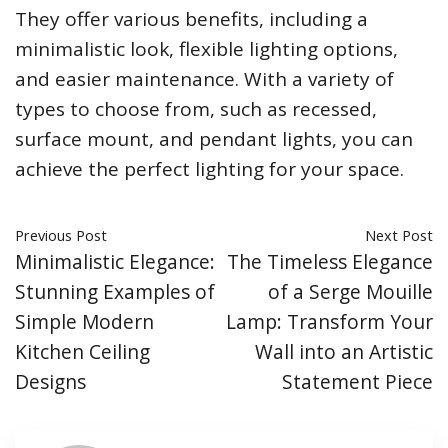
They offer various benefits, including a
minimalistic look, flexible lighting options,
and easier maintenance. With a variety of
types to choose from, such as recessed,
surface mount, and pendant lights, you can
achieve the perfect lighting for your space.
Previous Post
Next Post
Minimalistic Elegance:
The Timeless Elegance
Stunning Examples of
of a Serge Mouille
Simple Modern
Lamp: Transform Your
Kitchen Ceiling
Wall into an Artistic
Designs
Statement Piece