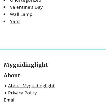
Valentine's Day
Wall Lamp
Yard
Myguidinglight
About
About Myguidinglight
Privacy Policy
Email