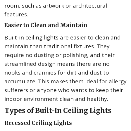
room, such as artwork or architectural
features.
Easier to Clean and Maintain
Built-in ceiling lights are easier to clean and
maintain than traditional fixtures. They
require no dusting or polishing, and their
streamlined design means there are no
nooks and crannies for dirt and dust to
accumulate. This makes them ideal for allergy
sufferers or anyone who wants to keep their
indoor environment clean and healthy.
Types of Built-In Ceiling Lights
Recessed Ceiling Lights