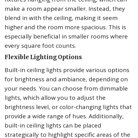
make a room appear smaller. Instead, they
blend in with the ceiling, making it seem
higher and the room more spacious. This is
especially beneficial in smaller rooms where
every square foot counts.
Flexible Lighting Options
Built-in ceiling lights provide various options
for brightness and ambiance, depending on
your needs. You can choose from dimmable
lights, which allow you to adjust the
brightness level, or color-changing lights that
provide a wide range of hues. Additionally,
built-in ceiling lights can be placed
strategically to highlight specific areas of the