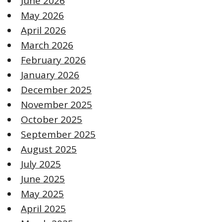
June 2026
May 2026
April 2026
March 2026
February 2026
January 2026
December 2025
November 2025
October 2025
September 2025
August 2025
July 2025
June 2025
May 2025
April 2025