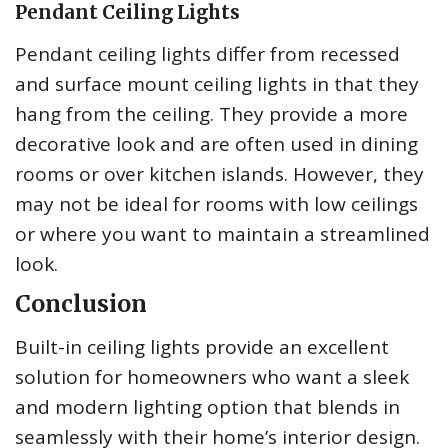
Pendant Ceiling Lights
Pendant ceiling lights differ from recessed
and surface mount ceiling lights in that they
hang from the ceiling. They provide a more
decorative look and are often used in dining
rooms or over kitchen islands. However, they
may not be ideal for rooms with low ceilings
or where you want to maintain a streamlined
look.
Conclusion
Built-in ceiling lights provide an excellent
solution for homeowners who want a sleek
and modern lighting option that blends in
seamlessly with their home’s interior design.