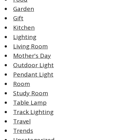
Garden
Gift
Kitchen
Lighting
Living Room
Mother's Day
Outdoor Light
Pendant Light
Room
Study Room
Table Lamp
Track Lighting
Travel
Trends
Uncategorized