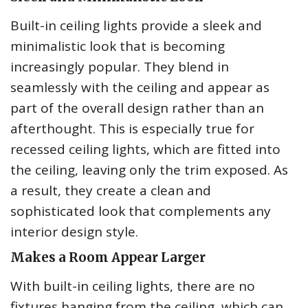
Built-in ceiling lights provide a sleek and
minimalistic look that is becoming
increasingly popular. They blend in
seamlessly with the ceiling and appear as
part of the overall design rather than an
afterthought. This is especially true for
recessed ceiling lights, which are fitted into
the ceiling, leaving only the trim exposed. As
a result, they create a clean and
sophisticated look that complements any
interior design style.
Makes a Room Appear Larger
With built-in ceiling lights, there are no
fixtures hanging from the ceiling, which can