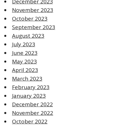
December 2023
November 2023
October 2023
September 2023
August 2023
July 2023
June 2023
May 2023
April 2023
March 2023
February 2023
January 2023
December 2022
November 2022
October 2022