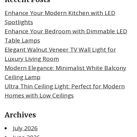
Enhance Your Modern Kitchen with LED
Spotlights
Enhance Your Bedroom with Dimmable LED
Table Lamps
Elegant Walnut Veneer TV Wall Light for
Luxury Living Room
Modern Elegance: Minimalist White Balcony
Ceiling Lamp
Ultra Thin Ceiling Light: Perfect for Modern
Homes with Low Ceilings
Archives
July 2026