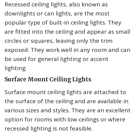
Recessed ceiling lights, also known as
downlights or can lights, are the most
popular type of built-in ceiling lights. They
are fitted into the ceiling and appear as small
circles or squares, leaving only the trim
exposed. They work well in any room and can
be used for general lighting or accent
lighting.
Surface Mount Ceiling Lights
Surface mount ceiling lights are attached to
the surface of the ceiling and are available in
various sizes and styles. They are an excellent
option for rooms with low ceilings or where
recessed lighting is not feasible.