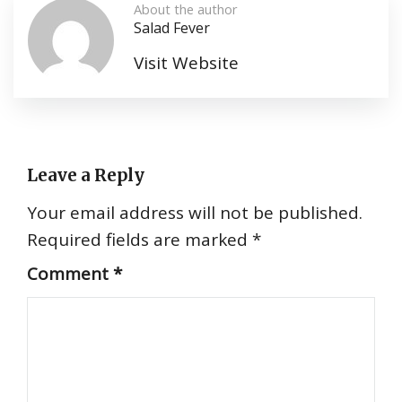
About the author
Salad Fever
Visit Website
Leave a Reply
Your email address will not be published.
Required fields are marked
*
Comment
*