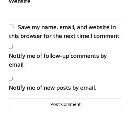
Website
Save my name, email, and website in
this browser for the next time I comment.
Notify me of follow-up comments by
email.
Notify me of new posts by email.