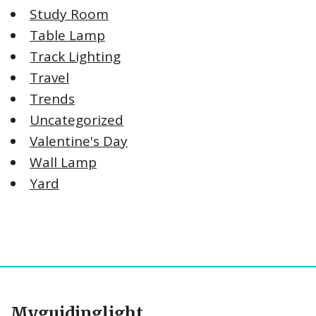
Study Room
Table Lamp
Track Lighting
Travel
Trends
Uncategorized
Valentine's Day
Wall Lamp
Yard
Myguidinglight