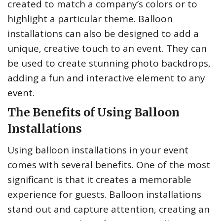
created to match a company’s colors or to
highlight a particular theme. Balloon
installations can also be designed to add a
unique, creative touch to an event. They can
be used to create stunning photo backdrops,
adding a fun and interactive element to any
event.
The Benefits of Using Balloon
Installations
Using balloon installations in your event
comes with several benefits. One of the most
significant is that it creates a memorable
experience for guests. Balloon installations
stand out and capture attention, creating an