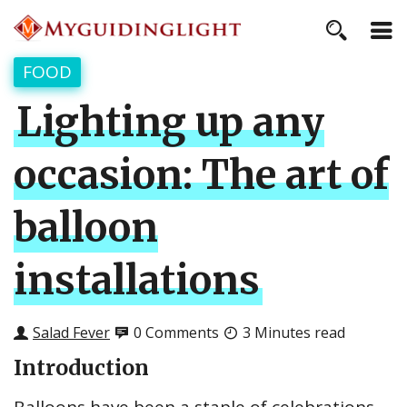
FOOD
Lighting up any
occasion: The art of
balloon
installations
Salad Fever
0 Comments
3 Minutes read
Introduction