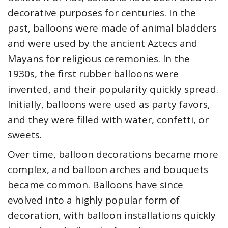
decorative purposes for centuries. In the
past, balloons were made of animal bladders
and were used by the ancient Aztecs and
Mayans for religious ceremonies. In the
1930s, the first rubber balloons were
invented, and their popularity quickly spread.
Initially, balloons were used as party favors,
and they were filled with water, confetti, or
sweets.
Over time, balloon decorations became more
complex, and balloon arches and bouquets
became common. Balloons have since
evolved into a highly popular form of
decoration, with balloon installations quickly