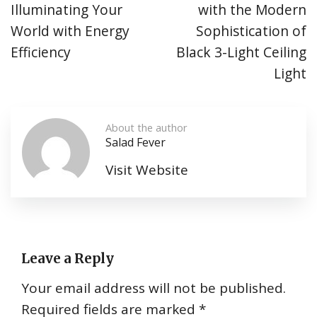
Illuminating Your
with the Modern
World with Energy
Sophistication of
Efficiency
Black 3-Light Ceiling
Light
About the author
Salad Fever
Visit Website
Leave a Reply
Your email address will not be published.
Required fields are marked
*