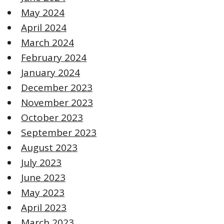
May 2024
April 2024
March 2024
February 2024
January 2024
December 2023
November 2023
October 2023
September 2023
August 2023
July 2023
June 2023
May 2023
April 2023
March 2023