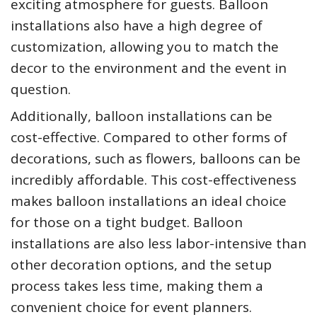
exciting atmosphere for guests. Balloon
installations also have a high degree of
customization, allowing you to match the
decor to the environment and the event in
question.
Additionally, balloon installations can be
cost-effective. Compared to other forms of
decorations, such as flowers, balloons can be
incredibly affordable. This cost-effectiveness
makes balloon installations an ideal choice
for those on a tight budget. Balloon
installations are also less labor-intensive than
other decoration options, and the setup
process takes less time, making them a
convenient choice for event planners.