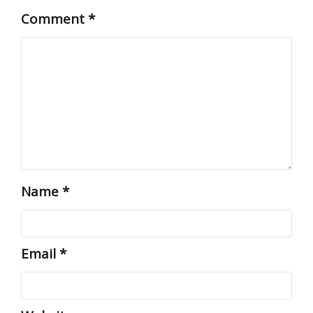
Comment
*
Name
*
Email
*