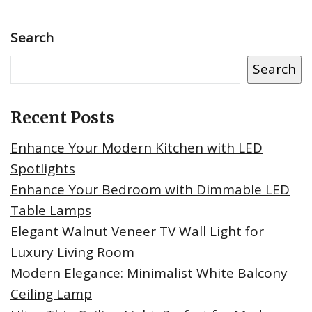
Search
Search
Recent Posts
Enhance Your Modern Kitchen with LED
Spotlights
Enhance Your Bedroom with Dimmable LED
Table Lamps
Elegant Walnut Veneer TV Wall Light for
Luxury Living Room
Modern Elegance: Minimalist White Balcony
Ceiling Lamp