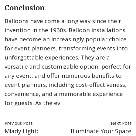
Conclusion
Balloons have come a long way since their
invention in the 1930s. Balloon installations
have become an increasingly popular choice
for event planners, transforming events into
unforgettable experiences. They are a
versatile and customizable option, perfect for
any event, and offer numerous benefits to
event planners, including cost-effectiveness,
convenience, and a memorable experience
for guests. As the ev
Previous Post
Next Post
Miady Light:
Illuminate Your Space