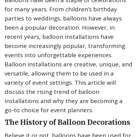
Balloons have been a staple of celebrations
for many years. From children’s birthday
parties to weddings, balloons have always
been a popular decoration. However, in
recent years, balloon installations have
become increasingly popular, transforming
events into unforgettable experiences.
Balloon installations are creative, unique, and
versatile, allowing them to be used in a
variety of event settings. This article will
discuss the rising trend of balloon
installations and why they are becoming a
go-to choice for event planners.
The History of Balloon Decorations
Believe it or not, balloons have been used for