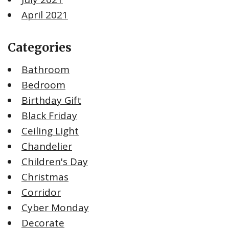
April 2021
Categories
Bathroom
Bedroom
Birthday Gift
Black Friday
Ceiling Light
Chandelier
Children's Day
Christmas
Corridor
Cyber Monday
Decorate