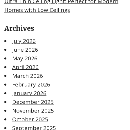
Ultra Thin Ceiling Light: Perfect for Modern
Homes with Low Ceilings
Archives
July 2026
June 2026
May 2026
April 2026
March 2026
February 2026
January 2026
December 2025
November 2025
October 2025
September 2025