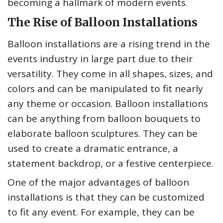
becoming a hallmark of modern events.
The Rise of Balloon Installations
Balloon installations are a rising trend in the
events industry in large part due to their
versatility. They come in all shapes, sizes, and
colors and can be manipulated to fit nearly
any theme or occasion. Balloon installations
can be anything from balloon bouquets to
elaborate balloon sculptures. They can be
used to create a dramatic entrance, a
statement backdrop, or a festive centerpiece.
One of the major advantages of balloon
installations is that they can be customized
to fit any event. For example, they can be