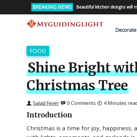
BREAKING NEWS
Beautiful kitchen designs will 
Decorate
FOOD
Shine Bright wit
Christmas Tree
Salad Fever
0 Comments
4 Minutes rea
Introduction
Christmas is a time for joy, happiness,