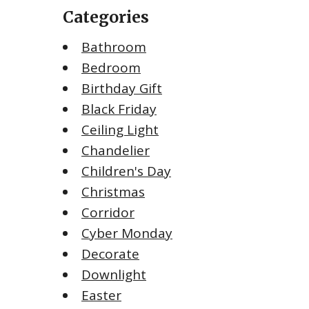
Categories
Bathroom
Bedroom
Birthday Gift
Black Friday
Ceiling Light
Chandelier
Children's Day
Christmas
Corridor
Cyber Monday
Decorate
Downlight
Easter