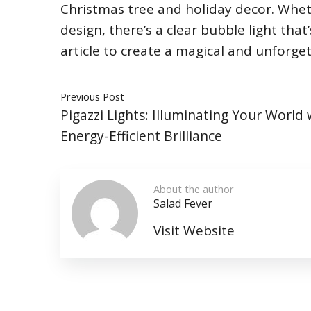
Christmas tree and holiday decor. Wheth
design, there’s a clear bubble light that
article to create a magical and unforget
Previous Post
Pigazzi Lights: Illuminating Your World 
Energy-Efficient Brilliance
About the author
Salad Fever
Visit Website