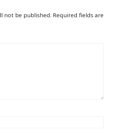
l not be published.
Required fields are