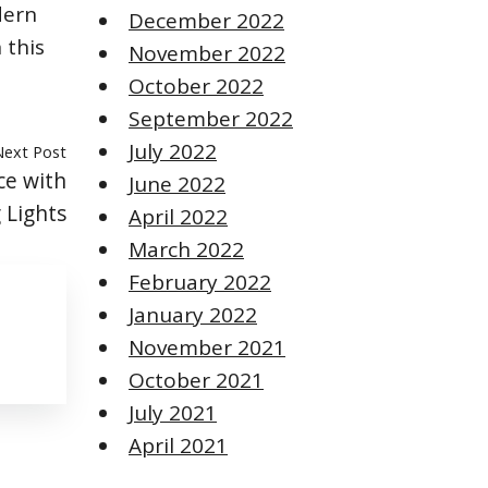
dern
December 2022
 this
November 2022
October 2022
September 2022
July 2022
Next Post
e with
June 2022
 Lights
April 2022
March 2022
February 2022
January 2022
November 2021
October 2021
July 2021
April 2021