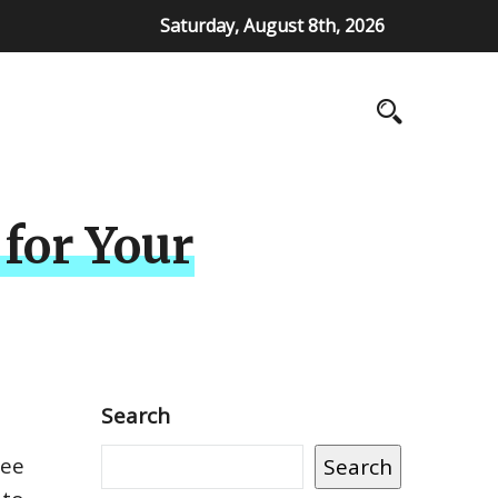
Saturday, August 8th, 2026
 for Your
Search
ree
Search