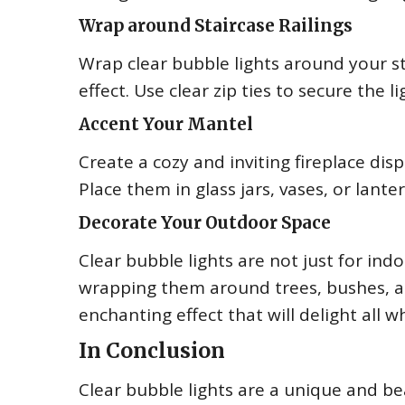
Wrap around Staircase Railings
Wrap clear bubble lights around your st
effect. Use clear zip ties to secure the 
Accent Your Mantel
Create a cozy and inviting fireplace dis
Place them in glass jars, vases, or lante
Decorate Your Outdoor Space
Clear bubble lights are not just for in
wrapping them around trees, bushes, a
enchanting effect that will delight all wh
In Conclusion
Clear bubble lights are a unique and be