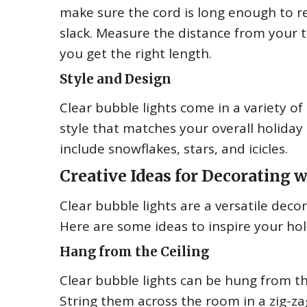
make sure the cord is long enough to r
slack. Measure the distance from your t
you get the right length.
Style and Design
Clear bubble lights come in a variety of
style that matches your overall holiday
include snowflakes, stars, and icicles.
Creative Ideas for Decorating 
Clear bubble lights are a versatile decor
Here are some ideas to inspire your hol
Hang from the Ceiling
Clear bubble lights can be hung from th
String them across the room in a zig-zag