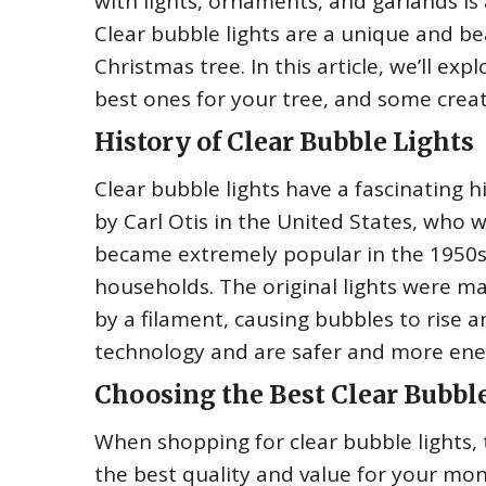
with lights, ornaments, and garlands i
Clear bubble lights are a unique and be
Christmas tree. In this article, we’ll ex
best ones for your tree, and some creat
History of Clear Bubble Lights
Clear bubble lights have a fascinating 
by Carl Otis in the United States, who 
became extremely popular in the 1950s
households. The original lights were ma
by a filament, causing bubbles to rise a
technology and are safer and more ener
Choosing the Best Clear Bubbl
When shopping for clear bubble lights, 
the best quality and value for your mon