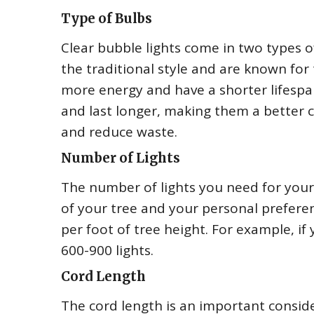
Type of Bulbs
Clear bubble lights come in two types 
the traditional style and are known for
more energy and have a shorter lifespa
and last longer, making them a better c
and reduce waste.
Number of Lights
The number of lights you need for your 
of your tree and your personal preferen
per foot of tree height. For example, i
600-900 lights.
Cord Length
The cord length is an important conside