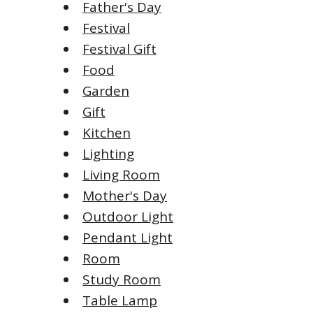
Father's Day
Festival
Festival Gift
Food
Garden
Gift
Kitchen
Lighting
Living Room
Mother's Day
Outdoor Light
Pendant Light
Room
Study Room
Table Lamp