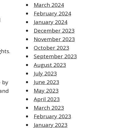
March 2024
February 2024
l
January 2024
December 2023
November 2023
October 2023
ghts.
September 2023
August 2023
July 2023
June 2023
e by
May 2023
 and
April 2023
March 2023
February 2023
January 2023