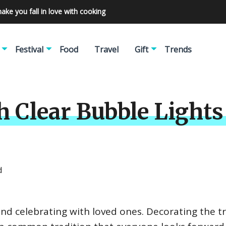
make you fall in love with cooking
Festival
Food
Travel
Gift
Trends
h Clear Bubble Lights
d
 and celebrating with loved ones. Decorating the t