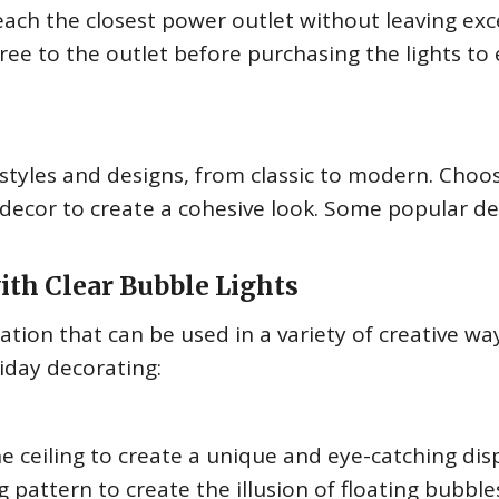
each the closest power outlet without leaving exc
ree to the outlet before purchasing the lights to
 styles and designs, from classic to modern. Choo
 decor to create a cohesive look. Some popular d
with Clear Bubble Lights
ation that can be used in a variety of creative wa
iday decorating:
e ceiling to create a unique and eye-catching disp
 pattern to create the illusion of floating bubble