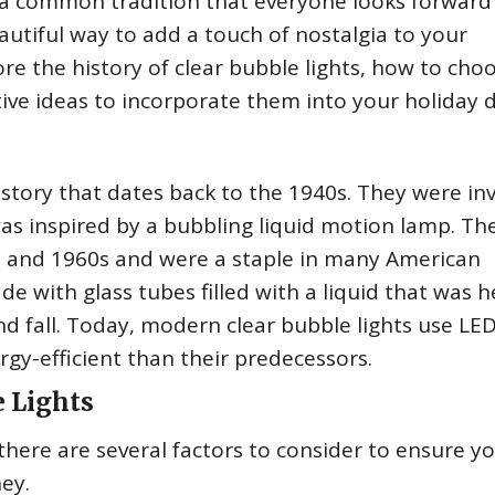
s a common tradition that everyone looks forward 
autiful way to add a touch of nostalgia to your
plore the history of clear bubble lights, how to cho
ive ideas to incorporate them into your holiday 
history that dates back to the 1940s. They were i
was inspired by a bubbling liquid motion lamp. The
 and 1960s and were a staple in many American
de with glass tubes filled with a liquid that was 
nd fall. Today, modern clear bubble lights use LE
gy-efficient than their predecessors.
e Lights
there are several factors to consider to ensure y
ey.