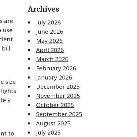
Archives
s are
July 2026
o use
June 2026
cient
May 2026
bill
April 2026
March 2026
February 2026
January 2026
e size
December 2025
lights
November 2025
tely
October 2025
September 2025
August 2025
July 2025
ant to