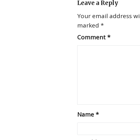
Leave a Reply
Your email address wil
marked
*
Comment
*
Name
*