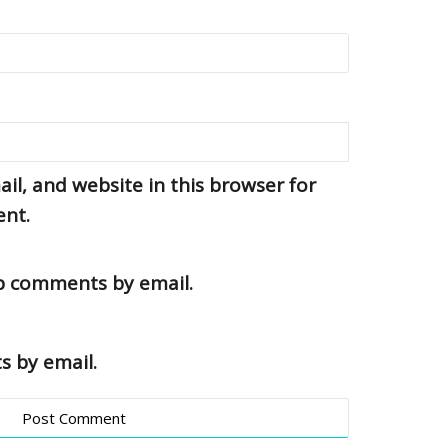
l, and website in this browser for
ent.
up comments by email.
s by email.