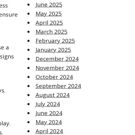
June 2025
ess
May 2025
 ensure
April 2025
March 2025
February 2025
se a
January 2025
esigns
December 2024
November 2024
October 2024
September 2024
ys.
August 2024
July 2024
June 2024
May 2024
lay.
April 2024
s.