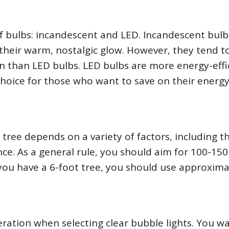
of bulbs: incandescent and LED. Incandescent bulb
 their warm, nostalgic glow. However, they tend t
n than LED bulbs. LED bulbs are more energy-effi
hoice for those who want to save on their energy 
tree depends on a variety of factors, including th
ce. As a general rule, you should aim for 100-150 
f you have a 6-foot tree, you should use approxima
ration when selecting clear bubble lights. You w