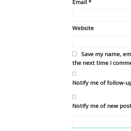
Email
*
Website
Save my name, emai
the next time I comm
Notify me of follow-
Notify me of new post