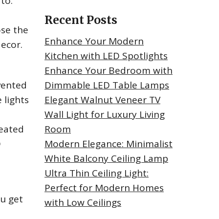
to.
Recent Posts
ose the
Enhance Your Modern
decor.
Kitchen with LED Spotlights
Enhance Your Bedroom with
nvented
Dimmable LED Table Lamps
 lights
Elegant Walnut Veneer TV
Wall Light for Luxury Living
heated
Room
D
Modern Elegance: Minimalist
White Balcony Ceiling Lamp
Ultra Thin Ceiling Light:
Perfect for Modern Homes
ou get
with Low Ceilings