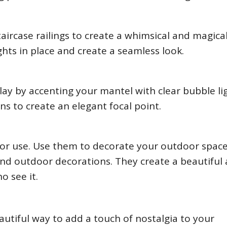
aircase railings to create a whimsical and magica
lights in place and create a seamless look.
play by accenting your mantel with clear bubble li
rns to create an elegant focal point.
door use. Use them to decorate your outdoor spac
nd outdoor decorations. They create a beautiful
o see it.
autiful way to add a touch of nostalgia to your