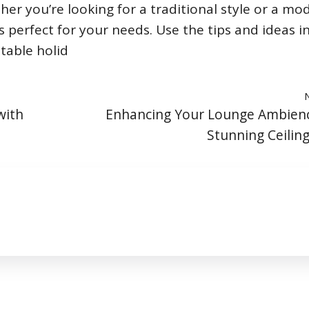
er you’re looking for a traditional style or a mo
’s perfect for your needs. Use the tips and ideas in
table holid
with
Enhancing Your Lounge Ambienc
Stunning Ceiling