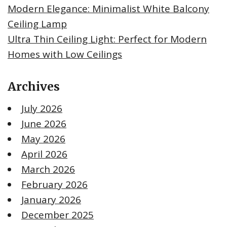
Modern Elegance: Minimalist White Balcony
Ceiling Lamp
Ultra Thin Ceiling Light: Perfect for Modern
Homes with Low Ceilings
Archives
July 2026
June 2026
May 2026
April 2026
March 2026
February 2026
January 2026
December 2025