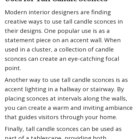
Modern interior designers are finding
creative ways to use tall candle sconces in
their designs. One popular use is as a
statement piece on an accent wall. When
used in a cluster, a collection of candle
sconces can create an eye-catching focal
point.
Another way to use tall candle sconces is as
accent lighting in a hallway or stairway. By
placing sconces at intervals along the walls,
you can create a warm and inviting ambiance
that guides visitors through your home.
Finally, tall candle sconces can be used as
part of a tablescape, providing both