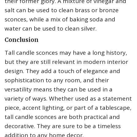
their former glory. A mixture of vinegar and
salt can be used to clean brass or bronze
sconces, while a mix of baking soda and
water can be used to clean silver.
Conclusion
Tall candle sconces may have a long history,
but they are still relevant in modern interior
design. They add a touch of elegance and
sophistication to any room, and their
versatility means they can be used in a
variety of ways. Whether used as a statement
piece, accent lighting, or part of a tablescape,
tall candle sconces are both practical and
decorative. They are sure to be a timeless
addition to any home decor.