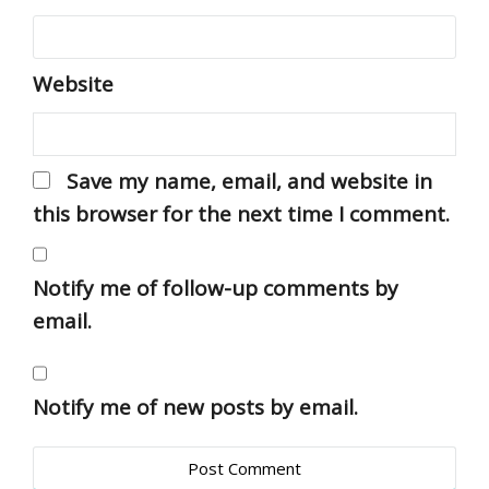
Website
Save my name, email, and website in
this browser for the next time I comment.
Notify me of follow-up comments by
email.
Notify me of new posts by email.