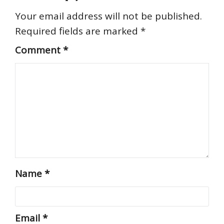
Your email address will not be published.
Required fields are marked
*
Comment
*
Name
*
Email
*