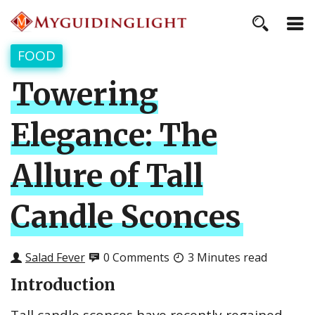
FOOD
Towering
Elegance: The
Allure of Tall
Candle Sconces
Salad Fever
0 Comments
3 Minutes read
Introduction