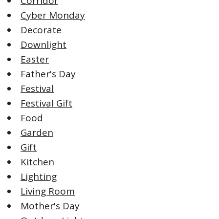
Corridor
Cyber Monday
Decorate
Downlight
Easter
Father's Day
Festival
Festival Gift
Food
Garden
Gift
Kitchen
Lighting
Living Room
Mother's Day