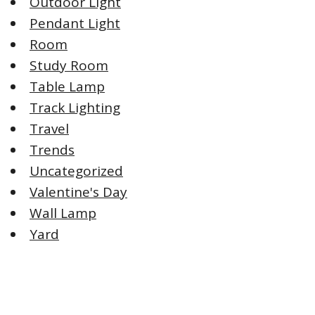
Outdoor Light
Pendant Light
Room
Study Room
Table Lamp
Track Lighting
Travel
Trends
Uncategorized
Valentine's Day
Wall Lamp
Yard