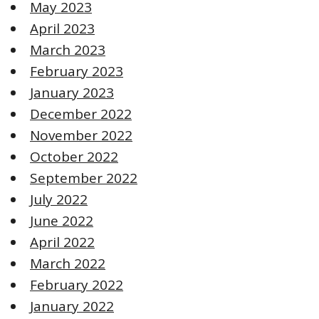
May 2023
April 2023
March 2023
February 2023
January 2023
December 2022
November 2022
October 2022
September 2022
July 2022
June 2022
April 2022
March 2022
February 2022
January 2022