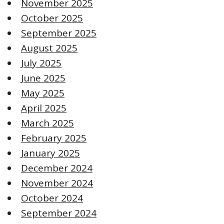
November 2025
October 2025
September 2025
August 2025
July 2025
June 2025
May 2025
April 2025
March 2025
February 2025
January 2025
December 2024
November 2024
October 2024
September 2024