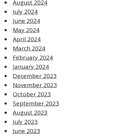
August 2024
July 2024
June 2024
May 2024
April 2024
March 2024
February 2024
January 2024
December 2023
November 2023
October 2023
September 2023
August 2023
July 2023
June 2023