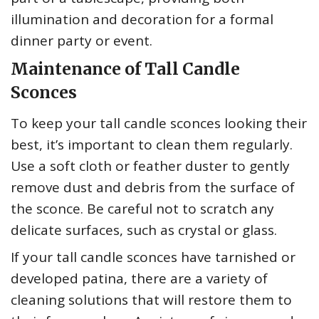
illumination and decoration for a formal
dinner party or event.
Maintenance of Tall Candle
Sconces
To keep your tall candle sconces looking their
best, it’s important to clean them regularly.
Use a soft cloth or feather duster to gently
remove dust and debris from the surface of
the sconce. Be careful not to scratch any
delicate surfaces, such as crystal or glass.
If your tall candle sconces have tarnished or
developed patina, there are a variety of
cleaning solutions that will restore them to