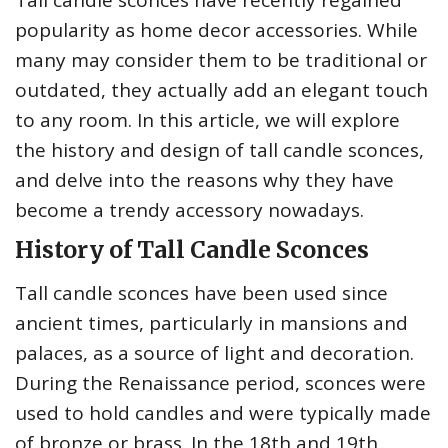
Tall candle sconces have recently regained
popularity as home decor accessories. While
many may consider them to be traditional or
outdated, they actually add an elegant touch
to any room. In this article, we will explore
the history and design of tall candle sconces,
and delve into the reasons why they have
become a trendy accessory nowadays.
History of Tall Candle Sconces
Tall candle sconces have been used since
ancient times, particularly in mansions and
palaces, as a source of light and decoration.
During the Renaissance period, sconces were
used to hold candles and were typically made
of bronze or brass. In the 18th and 19th