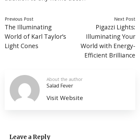
Previous Post
Next Post
The Illuminating
Pigazzi Lights:
World of Karl Taylor’s
Illuminating Your
Light Cones
World with Energy-
Efficient Brilliance
About the author
Salad Fever
Visit Website
Leave a Reply