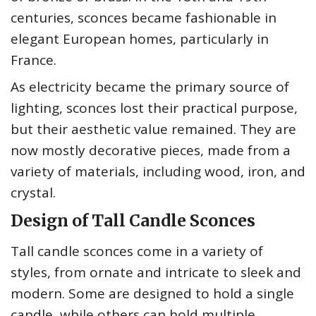
centuries, sconces became fashionable in
elegant European homes, particularly in
France.
As electricity became the primary source of
lighting, sconces lost their practical purpose,
but their aesthetic value remained. They are
now mostly decorative pieces, made from a
variety of materials, including wood, iron, and
crystal.
Design of Tall Candle Sconces
Tall candle sconces come in a variety of
styles, from ornate and intricate to sleek and
modern. Some are designed to hold a single
candle, while others can hold multiple