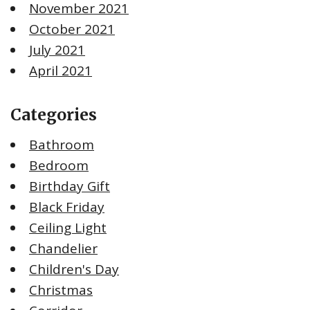
November 2021
October 2021
July 2021
April 2021
Categories
Bathroom
Bedroom
Birthday Gift
Black Friday
Ceiling Light
Chandelier
Children's Day
Christmas