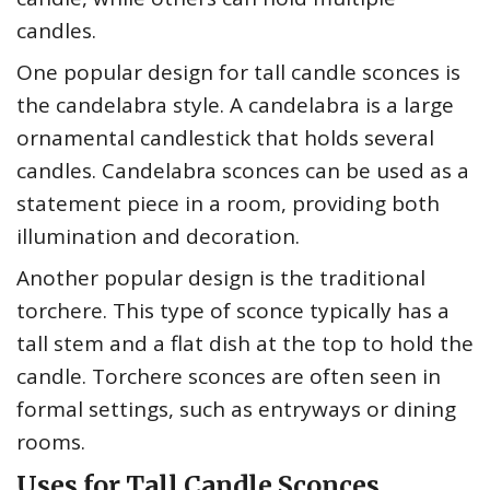
candles.
One popular design for tall candle sconces is
the candelabra style. A candelabra is a large
ornamental candlestick that holds several
candles. Candelabra sconces can be used as a
statement piece in a room, providing both
illumination and decoration.
Another popular design is the traditional
torchere. This type of sconce typically has a
tall stem and a flat dish at the top to hold the
candle. Torchere sconces are often seen in
formal settings, such as entryways or dining
rooms.
Uses for Tall Candle Sconces