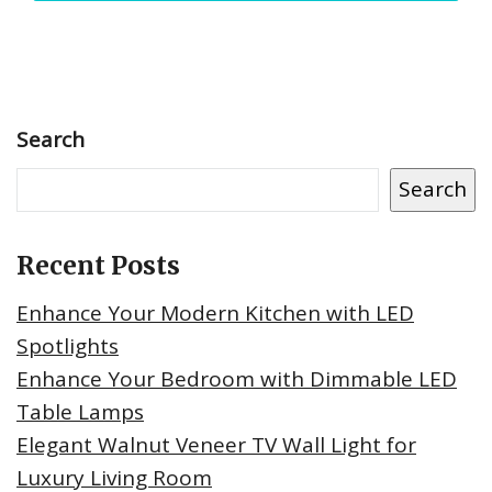
Search
Search
Recent Posts
Enhance Your Modern Kitchen with LED
Spotlights
Enhance Your Bedroom with Dimmable LED
Table Lamps
Elegant Walnut Veneer TV Wall Light for
Luxury Living Room