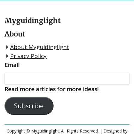
Myguidinglight
About
About Myguidinglight
Privacy Policy
Email
Read more articles for more ideas!
Subscribe
Copyright © Myguidinglight. All Rights Reserved.
| Designed by