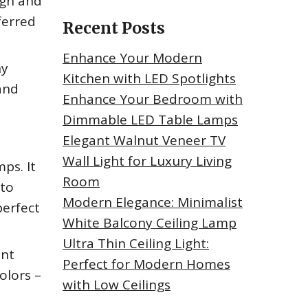
ign and
ferred
Recent Posts
Enhance Your Modern
ny
Kitchen with LED Spotlights
 and
Enhance Your Bedroom with
Dimmable LED Table Lamps
Elegant Walnut Veneer TV
Wall Light for Luxury Living
ps. It
Room
 to
Modern Elegance: Minimalist
perfect
White Balcony Ceiling Lamp
Ultra Thin Ceiling Light:
ant
Perfect for Modern Homes
olors –
with Low Ceilings