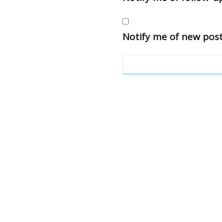
Notify me of new post