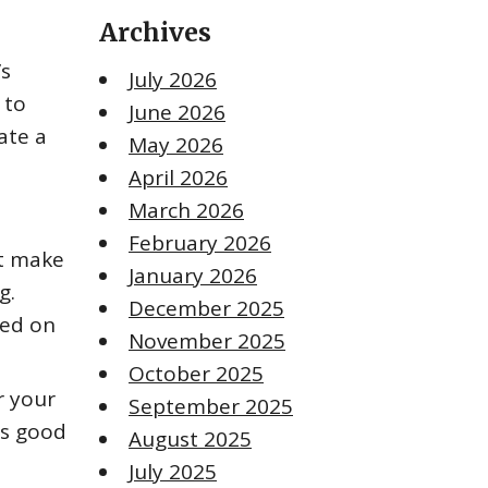
Archives
’s
July 2026
 to
June 2026
ate a
May 2026
April 2026
March 2026
February 2026
ht make
January 2026
g.
December 2025
ted on
November 2025
October 2025
r your
September 2025
is good
August 2025
July 2025