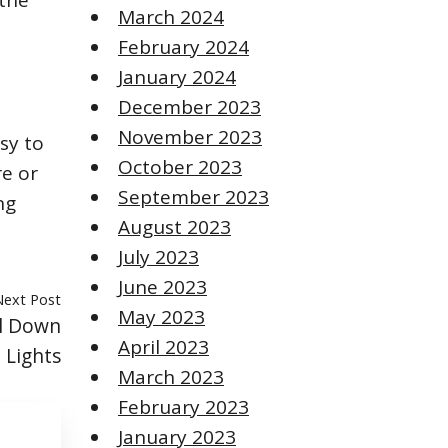
 the
March 2024
February 2024
January 2024
December 2023
November 2023
sy to
October 2023
e or
September 2023
ng
August 2023
July 2023
June 2023
Next Post
May 2023
ll Down
April 2023
 Lights
March 2023
February 2023
January 2023