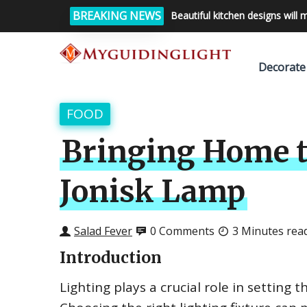
BREAKING NEWS
Beautiful kitchen designs will 
Decorate
FOOD
Bringing Home th
Jonisk Lamp
Salad Fever
0 Comments
3 Minutes rea
Introduction
Lighting plays a crucial role in setting