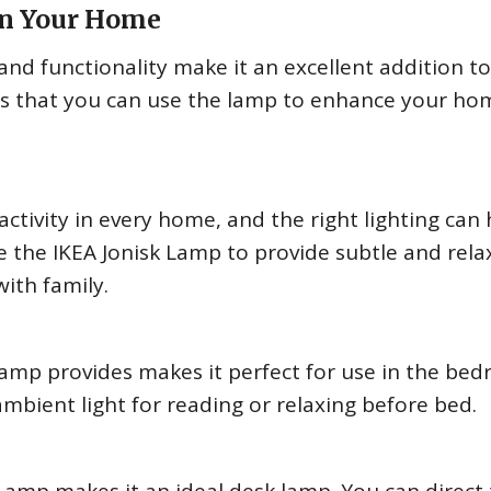
in Your Home
and functionality make it an excellent addition t
s that you can use the lamp to enhance your ho
activity in every home, and the right lighting can 
e the IKEA Jonisk Lamp to provide subtle and rela
ith family.
 Lamp provides makes it perfect for use in the be
ambient light for reading or relaxing before bed.