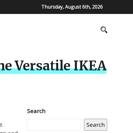
Thursday, August 6th, 2026
he Versatile IKEA
Search
e.
Search