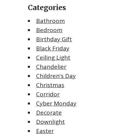
Categories
Bathroom
Bedroom
Birthday Gift
Black Friday
Ceiling Light
Chandelier
Children's Day
Christmas
Corridor
Cyber Monday
Decorate
Downlight
Easter