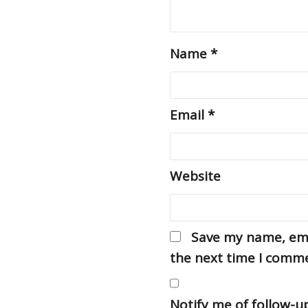
Name
*
Email
*
Website
Save my name, emai
the next time I comm
Notify me of follow-