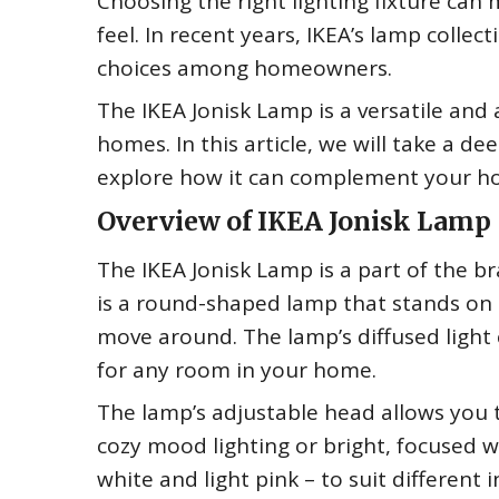
Choosing the right lighting fixture can 
feel. In recent years, IKEA’s lamp coll
choices among homeowners.
The IKEA Jonisk Lamp is a versatile and
homes. In this article, we will take a d
explore how it can complement your h
Overview of IKEA Jonisk Lamp
The IKEA Jonisk Lamp is a part of the bra
is a round-shaped lamp that stands on a
move around. The lamp’s diffused light
for any room in your home.
The lamp’s adjustable head allows you t
cozy mood lighting or bright, focused w
white and light pink – to suit different i