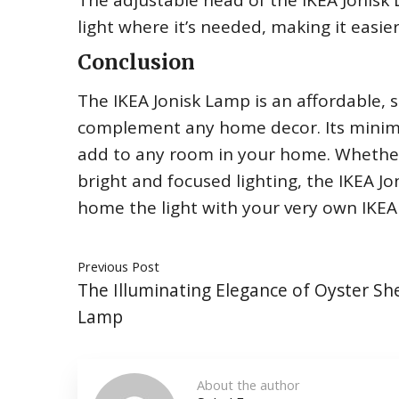
The adjustable head of the IKEA Jonisk 
light where it’s needed, making it easie
Conclusion
The IKEA Jonisk Lamp is an affordable, st
complement any home decor. Its minimal
add to any room in your home. Whethe
bright and focused lighting, the IKEA 
home the light with your very own IKEA
Previous Post
The Illuminating Elegance of Oyster She
Lamp
About the author