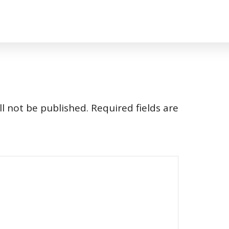
l not be published.
Required fields are