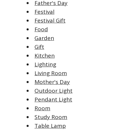
Father's Day
Festival
Festival Gift
Food
Garden
Gift
Kitchen
Lighting
Living Room
Mother's Day
Outdoor Light
Pendant Light
Room
Study Room
Table Lamp