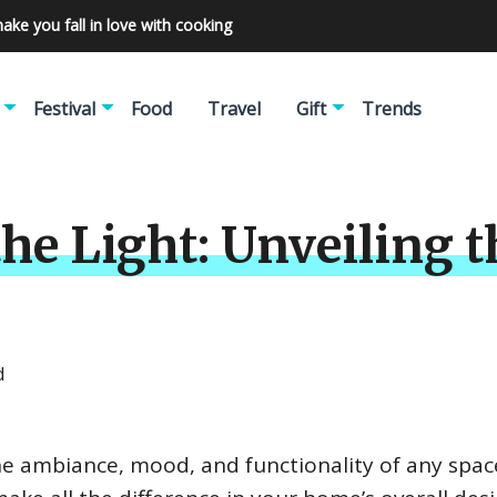
make you fall in love with cooking
Festival
Food
Travel
Gift
Trends
e Light: Unveiling t
d
 the ambiance, mood, and functionality of any spac