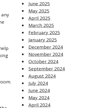
June 2025
May 2025
o any
April 2025
me
March 2025
February 2025
January 2025
December 2024
help
November 2024
xing
October 2024
September 2024
August 2024
droom.
July 2024
June 2024
May 2024
April 2024