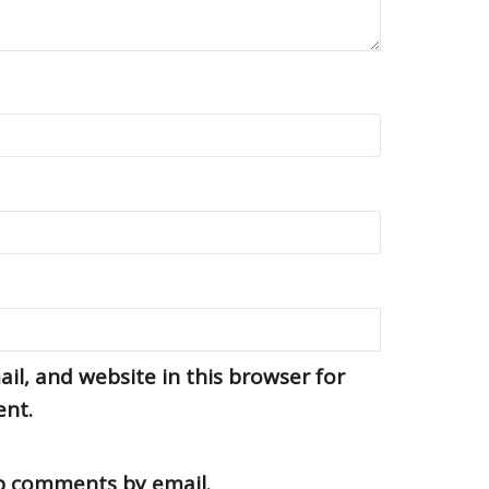
l, and website in this browser for
ent.
up comments by email.