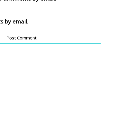
s by email.