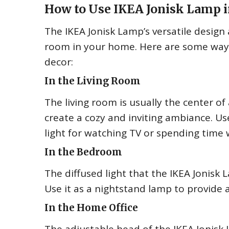
How to Use IKEA Jonisk Lamp 
The IKEA Jonisk Lamp’s versatile design 
room in your home. Here are some way
decor:
In the Living Room
The living room is usually the center of 
create a cozy and inviting ambiance. Us
light for watching TV or spending time w
In the Bedroom
The diffused light that the IKEA Jonisk
Use it as a nightstand lamp to provide 
In the Home Office