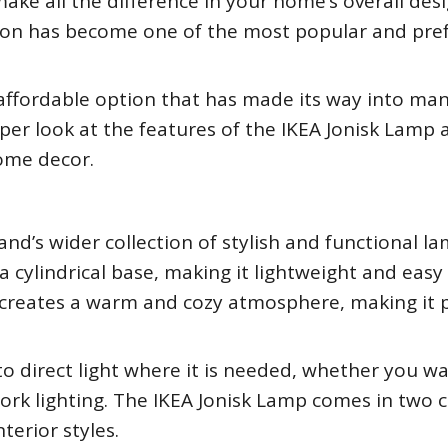
make all the difference in your home’s overall des
ection has become one of the most popular and pre
 affordable option that has made its way into ma
eeper look at the features of the IKEA Jonisk Lamp
ome decor.
nd’s wider collection of stylish and functional lam
 cylindrical base, making it lightweight and easy
 creates a warm and cozy atmosphere, making it 
o direct light where it is needed, whether you w
ork lighting. The IKEA Jonisk Lamp comes in two c
nterior styles.