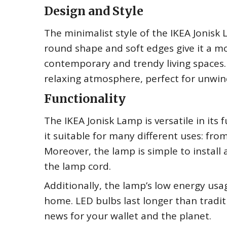
Design and Style
The minimalist style of the IKEA Jonis
round shape and soft edges give it a mo
contemporary and trendy living spaces. 
relaxing atmosphere, perfect for unwind
Functionality
The IKEA Jonisk Lamp is versatile in its 
it suitable for many different uses: fr
Moreover, the lamp is simple to install 
the lamp cord.
Additionally, the lamp’s low energy usa
home. LED bulbs last longer than tradit
news for your wallet and the planet.