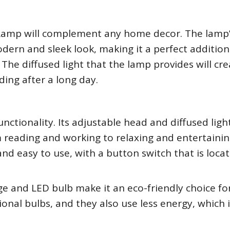
k Lamp will complement any home decor. The lamp
dern and sleek look, making it a perfect addition
The diffused light that the lamp provides will cre
ing after a long day.
functionality. Its adjustable head and diffused lig
om reading and working to relaxing and entertainin
and easy to use, with a button switch that is loca
ge and LED bulb make it an eco-friendly choice fo
ional bulbs, and they also use less energy, which 