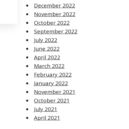
December 2022
November 2022
October 2022
September 2022
July 2022
June 2022
April 2022
March 2022
February 2022
January 2022
November 2021
October 2021
July 2021
April 2021