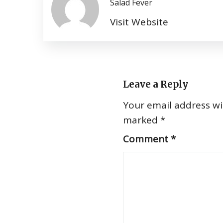
Salad Fever
Visit Website
Leave a Reply
Your email address wil
marked
*
Comment
*