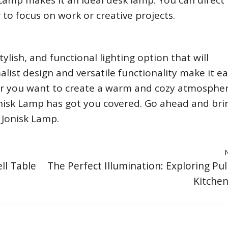
Lamp makes it an ideal desk lamp. You can direct
r to focus on work or creative projects.
ylish, and functional lighting option that will
ist design and versatile functionality make it ea
r you want to create a warm and cozy atmospher
Jonisk Lamp has got you covered. Go ahead and bri
 Jonisk Lamp.
ll Table
The Perfect Illumination: Exploring Pu
Kitchen