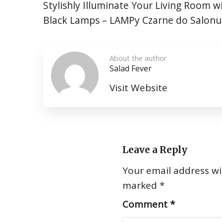
Stylishly Illuminate Your Living Room w
Black Lamps – LAMPy Czarne do Salonu
About the author
Salad Fever
Visit Website
Leave a Reply
Your email address wil
marked
*
Comment
*