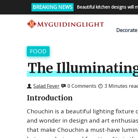
BREAKING NEWS
Beautiful kitchen designs will 
Decorate
FOOD
The Illuminating
Salad Fever
0 Comments
3 Minutes rea
Introduction
Chouchin is a beautiful lighting fixture
and wonder in design and art enthusiast
that make Chouchin a must-have lumina