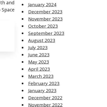
th and
January 2024
p Space
December 2023
November 2023
October 2023
September 2023
August 2023
July 2023
June 2023
May 2023
April 2023
March 2023
February 2023
January 2023
December 2022
November 2022