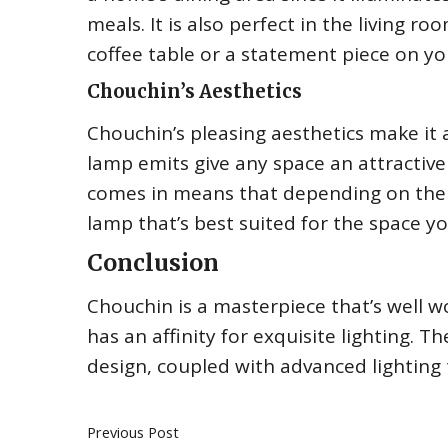
meals. It is also perfect in the living 
coffee table or a statement piece on you
Chouchin’s Aesthetics
Chouchin’s pleasing aesthetics make it 
lamp emits give any space an attractiv
comes in means that depending on the 
lamp that’s best suited for the space you
Conclusion
Chouchin is a masterpiece that’s well wo
has an affinity for exquisite lighting. 
design, coupled with advanced lighting
Previous Post