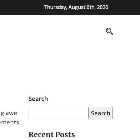
Thursday, August 6th, 2026
Search
ing awe
Search
lements
Recent Posts