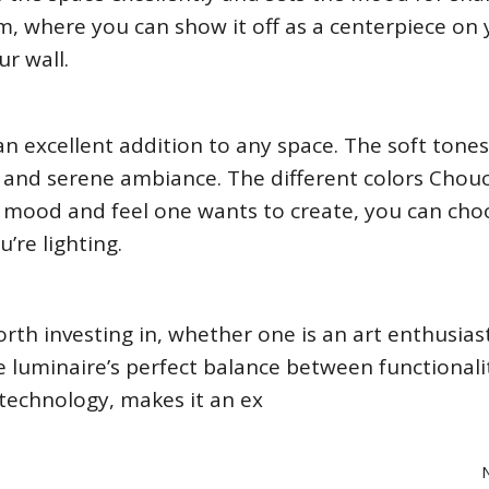
room, where you can show it off as a centerpiece on
r wall.
an excellent addition to any space. The soft tones
e and serene ambiance. The different colors Chou
mood and feel one wants to create, you can cho
’re lighting.
rth investing in, whether one is an art enthusias
The luminaire’s perfect balance between functional
 technology, makes it an ex