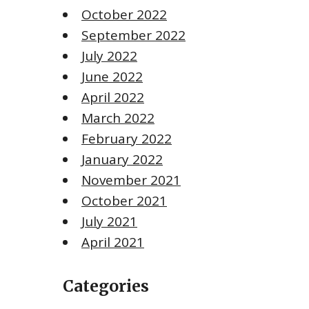
October 2022
September 2022
July 2022
June 2022
April 2022
March 2022
February 2022
January 2022
November 2021
October 2021
July 2021
April 2021
Categories