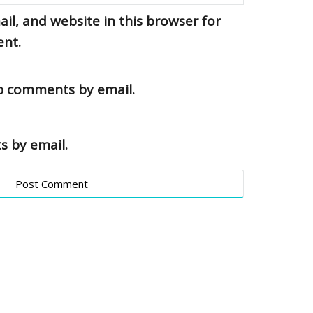
l, and website in this browser for
ent.
up comments by email.
s by email.