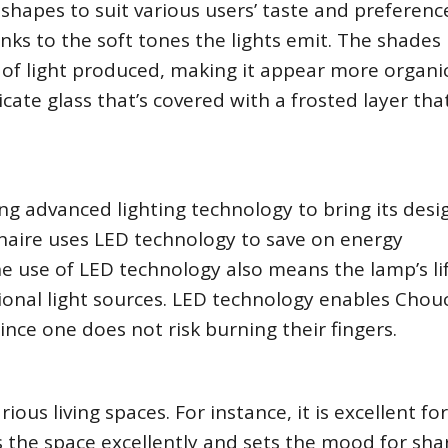
shapes to suit various users’ taste and preferenc
hanks to the soft tones the lights emit. The shades
y of light produced, making it appear more organi
cate glass that’s covered with a frosted layer tha
zing advanced lighting technology to bring its desi
inaire uses LED technology to save on energy
he use of LED technology also means the lamp’s l
ional light sources. LED technology enables Chou
ince one does not risk burning their fingers.
rious living spaces. For instance, it is excellent fo
es the space excellently and sets the mood for sha