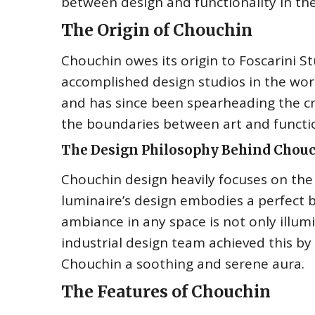
between design and functionality in thei
The Origin of Chouchin
Chouchin owes its origin to Foscarini 
accomplished design studios in the worl
and has since been spearheading the cre
the boundaries between art and functio
The Design Philosophy Behind Chou
Chouchin design heavily focuses on the
luminaire’s design embodies a perfect 
ambiance in any space is not only illumi
industrial design team achieved this by
Chouchin a soothing and serene aura.
The Features of Chouchin