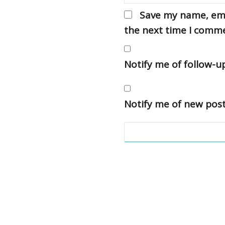
Save my name, emai
the next time I comm
Notify me of follow-
Notify me of new post