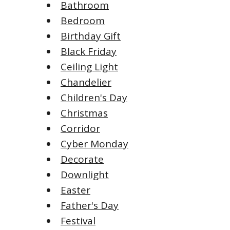
Bathroom
Bedroom
Birthday Gift
Black Friday
Ceiling Light
Chandelier
Children's Day
Christmas
Corridor
Cyber Monday
Decorate
Downlight
Easter
Father's Day
Festival