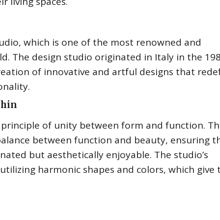
r living spaces.
Studio, which is one of the most renowned and
d. The design studio originated in Italy in the 19
ation of innovative and artful designs that rede
nality.
chin
 principle of unity between form and function. T
balance between function and beauty, ensuring t
nated but aesthetically enjoyable. The studio’s
 utilizing harmonic shapes and colors, which give 