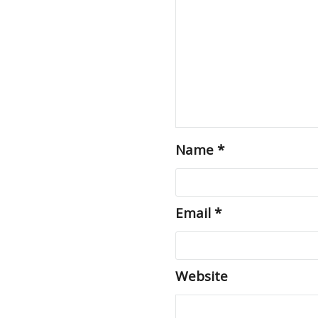
Name
*
Email
*
Website