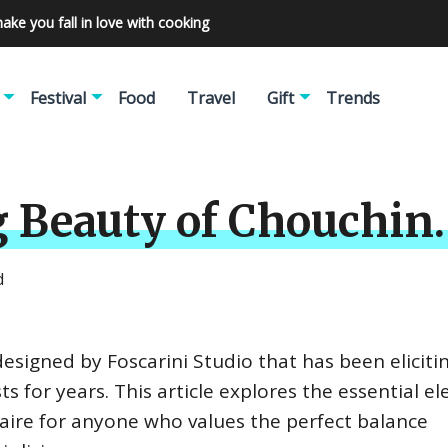
make you fall in love with cooking
Festival
Food
Travel
Gift
Trends
 Beauty of Chouchin.
d
 designed by Foscarini Studio that has been elicit
s for years. This article explores the essential e
ire for anyone who values the perfect balance