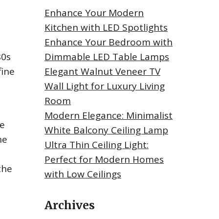
Enhance Your Modern
Kitchen with LED Spotlights
Enhance Your Bedroom with
80s
Dimmable LED Table Lamps
fine
Elegant Walnut Veneer TV
Wall Light for Luxury Living
Room
Modern Elegance: Minimalist
he
White Balcony Ceiling Lamp
he
Ultra Thin Ceiling Light:
Perfect for Modern Homes
the
with Low Ceilings
Archives