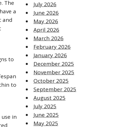
e. The
July 2026
 have a
June 2026
c and
May 2026
t
April 2026
March 2026
February 2026
January 2026
gns to
December 2025
November 2025
ifespan
October 2025
chin to
September 2025
August 2025
July 2025
June 2025
r use in
May 2025
red