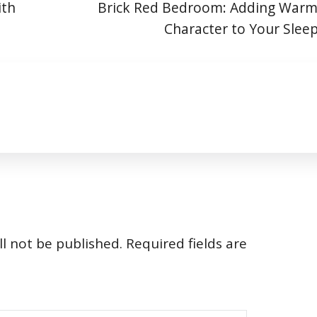
ith
Brick Red Bedroom: Adding Warm
Character to Your Slee
l not be published.
Required fields are