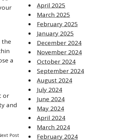
April 2025
 your
March 2025
February 2025
January 2025
 the
December 2024
chin
November 2024
ose a
October 2024
September 2024
August 2024
July 2024
t or
June 2024
ity and
May 2024
April 2024
March 2024
Next Post
February 2024