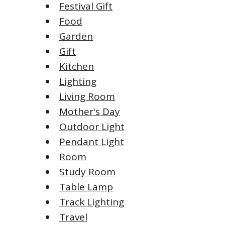
Festival Gift
Food
Garden
Gift
Kitchen
Lighting
Living Room
Mother's Day
Outdoor Light
Pendant Light
Room
Study Room
Table Lamp
Track Lighting
Travel