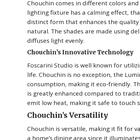
Chouchin comes in different colors and 
lighting fixture has a calming effect, t
distinct form that enhances the qualit
natural. The shades are made using deli
diffuses light evenly.
Chouchin’s Innovative Technology
Foscarini Studio is well known for utili
life. Chouchin is no exception, the Lum
consumption, making it eco-friendly. T
is greatly enhanced compared to tradit
emit low heat, making it safe to touch s
Chouchin’s Versatility
Chouchin is versatile, making it fit for va
a home’s dining area since it illuminat