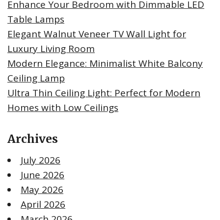
Enhance Your Bedroom with Dimmable LED
Table Lamps
Elegant Walnut Veneer TV Wall Light for
Luxury Living Room
Modern Elegance: Minimalist White Balcony
Ceiling Lamp
Ultra Thin Ceiling Light: Perfect for Modern
Homes with Low Ceilings
Archives
July 2026
June 2026
May 2026
April 2026
March 2026