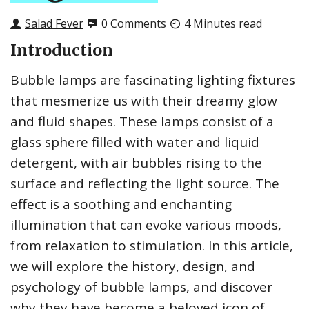
Salad Fever
0 Comments
4 Minutes read
Introduction
Bubble lamps are fascinating lighting fixtures
that mesmerize us with their dreamy glow
and fluid shapes. These lamps consist of a
glass sphere filled with water and liquid
detergent, with air bubbles rising to the
surface and reflecting the light source. The
effect is a soothing and enchanting
illumination that can evoke various moods,
from relaxation to stimulation. In this article,
we will explore the history, design, and
psychology of bubble lamps, and discover
why they have become a beloved icon of