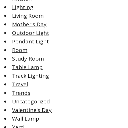
Lighting
Living Room
Mother's Day
Outdoor Light
Pendant Light
Room
Study Room
Table Lamp
Track Lighting
Travel
Trends
Uncategorized
Valentine's Day
Wall Lamp
Yard