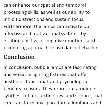
can enhance our spatial and temporal
processing skills, as well as our ability to
inhibit distractions and sustain focus.
Furthermore, the lamps can activate our
affective and motivational systems, by
eliciting positive or negative emotions and
promoting approach or avoidance behaviors.
Conclusion
In conclusion, bubble lamps are fascinating
and versatile lighting fixtures that offer
aesthetic, functional, and psychological
benefits to users. They represent a unique
synthesis of art, technology, and science, that
can transform any space into a luminous and