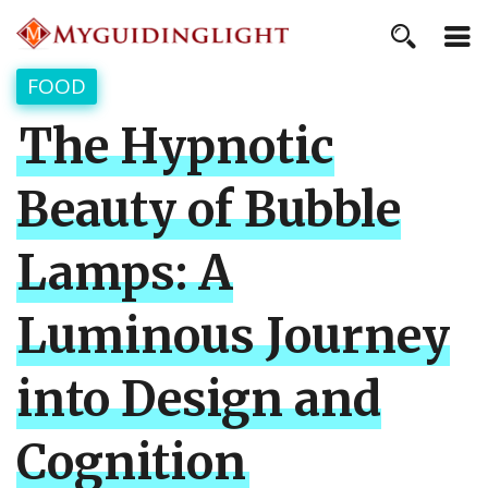
FOOD
The Hypnotic
Beauty of Bubble
Lamps: A
Luminous Journey
into Design and
Cognition