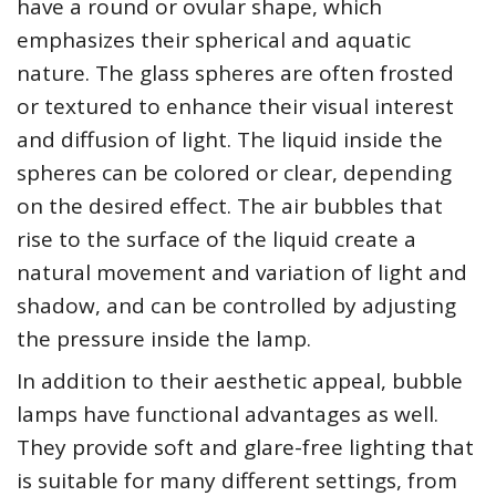
have a round or ovular shape, which
emphasizes their spherical and aquatic
nature. The glass spheres are often frosted
or textured to enhance their visual interest
and diffusion of light. The liquid inside the
spheres can be colored or clear, depending
on the desired effect. The air bubbles that
rise to the surface of the liquid create a
natural movement and variation of light and
shadow, and can be controlled by adjusting
the pressure inside the lamp.
In addition to their aesthetic appeal, bubble
lamps have functional advantages as well.
They provide soft and glare-free lighting that
is suitable for many different settings, from