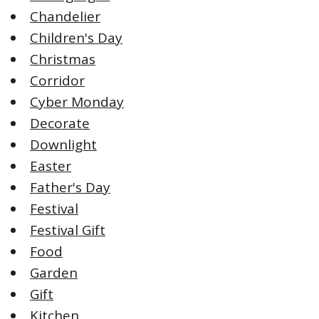
Chandelier
Children's Day
Christmas
Corridor
Cyber Monday
Decorate
Downlight
Easter
Father's Day
Festival
Festival Gift
Food
Garden
Gift
Kitchen