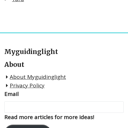
Myguidinglight
About
About Myguidinglight
Privacy Policy
Email
Read more articles for more ideas!