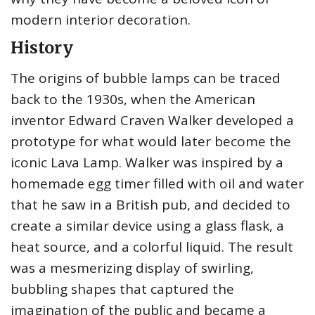
modern interior decoration.
History
The origins of bubble lamps can be traced
back to the 1930s, when the American
inventor Edward Craven Walker developed a
prototype for what would later become the
iconic Lava Lamp. Walker was inspired by a
homemade egg timer filled with oil and water
that he saw in a British pub, and decided to
create a similar device using a glass flask, a
heat source, and a colorful liquid. The result
was a mesmerizing display of swirling,
bubbling shapes that captured the
imagination of the public and became a