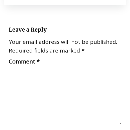
Leave a Reply
Your email address will not be published.
Required fields are marked
*
Comment
*