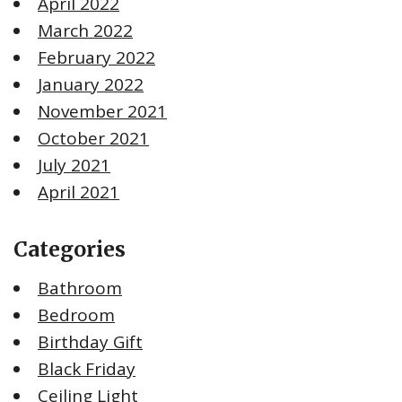
April 2022
March 2022
February 2022
January 2022
November 2021
October 2021
July 2021
April 2021
Categories
Bathroom
Bedroom
Birthday Gift
Black Friday
Ceiling Light