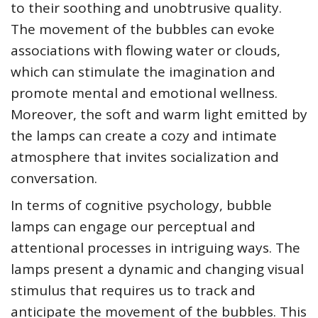
to their soothing and unobtrusive quality.
The movement of the bubbles can evoke
associations with flowing water or clouds,
which can stimulate the imagination and
promote mental and emotional wellness.
Moreover, the soft and warm light emitted by
the lamps can create a cozy and intimate
atmosphere that invites socialization and
conversation.
In terms of cognitive psychology, bubble
lamps can engage our perceptual and
attentional processes in intriguing ways. The
lamps present a dynamic and changing visual
stimulus that requires us to track and
anticipate the movement of the bubbles. This