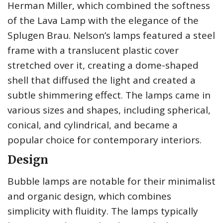
Herman Miller, which combined the softness
of the Lava Lamp with the elegance of the
Splugen Brau. Nelson’s lamps featured a steel
frame with a translucent plastic cover
stretched over it, creating a dome-shaped
shell that diffused the light and created a
subtle shimmering effect. The lamps came in
various sizes and shapes, including spherical,
conical, and cylindrical, and became a
popular choice for contemporary interiors.
Design
Bubble lamps are notable for their minimalist
and organic design, which combines
simplicity with fluidity. The lamps typically