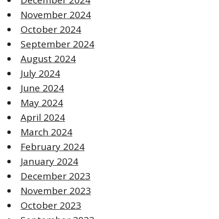
November 2024
October 2024
September 2024
August 2024
July 2024
June 2024
May 2024
April 2024
March 2024
February 2024
January 2024
December 2023
November 2023
October 2023