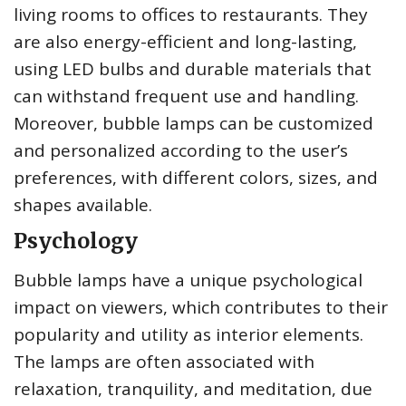
living rooms to offices to restaurants. They
are also energy-efficient and long-lasting,
using LED bulbs and durable materials that
can withstand frequent use and handling.
Moreover, bubble lamps can be customized
and personalized according to the user’s
preferences, with different colors, sizes, and
shapes available.
Psychology
Bubble lamps have a unique psychological
impact on viewers, which contributes to their
popularity and utility as interior elements.
The lamps are often associated with
relaxation, tranquility, and meditation, due