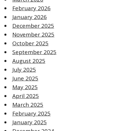
February 2026
January 2026
December 2025
November 2025
October 2025
September 2025
August 2025
July 2025
June 2025
May 2025
April 2025
March 2025
February 2025
January 2025
December 2024