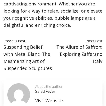
captivating environment. Whether you are
looking for a way to relax, socialize, or elevate
your cognitive abilities, bubble lamps are a
delightful and enriching choice.
Previous Post
Next Post
Suspending Belief
The Allure of Saffron:
with Metal Blanc: The
Exploring Zafferano
Mesmerizing Art of
Italy
Suspended Sculptures
About the author
Salad Fever
Visit Website