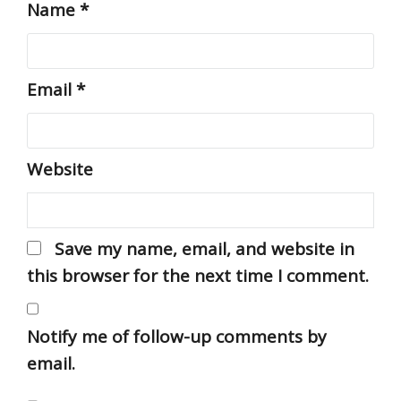
Name
*
Email
*
Website
Save my name, email, and website in
this browser for the next time I comment.
Notify me of follow-up comments by
email.