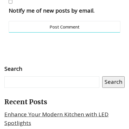
Notify me of new posts by email.
Search
Search
Recent Posts
Enhance Your Modern Kitchen with LED
Spotlights