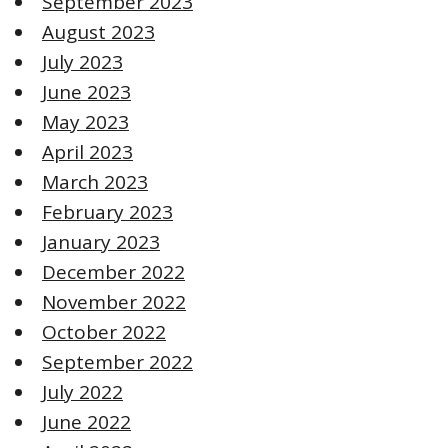
September 2023
August 2023
July 2023
June 2023
May 2023
April 2023
March 2023
February 2023
January 2023
December 2022
November 2022
October 2022
September 2022
July 2022
June 2022