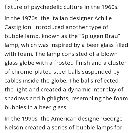
fixture of psychedelic culture in the 1960s.
In the 1970s, the Italian designer Achille
Castiglioni introduced another type of
bubble lamp, known as the “Splugen Brau”
lamp, which was inspired by a beer glass filled
with foam. The lamp consisted of a blown
glass globe with a frosted finish and a cluster
of chrome-plated steel balls suspended by
cables inside the globe. The balls reflected
the light and created a dynamic interplay of
shadows and highlights, resembling the foam
bubbles in a beer glass.
In the 1990s, the American designer George
Nelson created a series of bubble lamps for