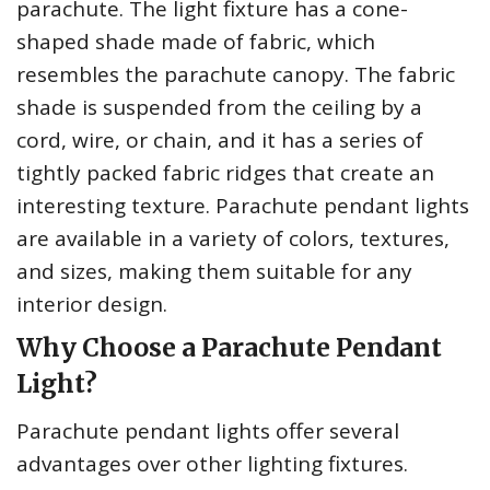
parachute. The light fixture has a cone-
shaped shade made of fabric, which
resembles the parachute canopy. The fabric
shade is suspended from the ceiling by a
cord, wire, or chain, and it has a series of
tightly packed fabric ridges that create an
interesting texture. Parachute pendant lights
are available in a variety of colors, textures,
and sizes, making them suitable for any
interior design.
Why Choose a Parachute Pendant
Light?
Parachute pendant lights offer several
advantages over other lighting fixtures.