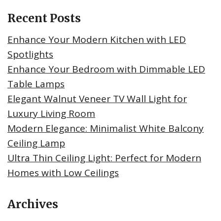
Recent Posts
Enhance Your Modern Kitchen with LED
Spotlights
Enhance Your Bedroom with Dimmable LED
Table Lamps
Elegant Walnut Veneer TV Wall Light for
Luxury Living Room
Modern Elegance: Minimalist White Balcony
Ceiling Lamp
Ultra Thin Ceiling Light: Perfect for Modern
Homes with Low Ceilings
Archives