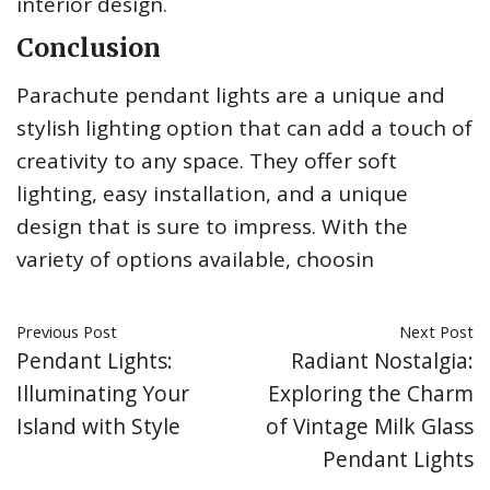
interior design.
Conclusion
Parachute pendant lights are a unique and
stylish lighting option that can add a touch of
creativity to any space. They offer soft
lighting, easy installation, and a unique
design that is sure to impress. With the
variety of options available, choosin
Previous Post
Next Post
Pendant Lights:
Radiant Nostalgia:
Illuminating Your
Exploring the Charm
Island with Style
of Vintage Milk Glass
Pendant Lights