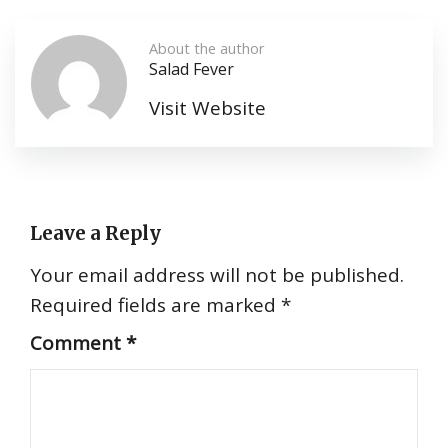
About the author
Salad Fever
Visit Website
Leave a Reply
Your email address will not be published.
Required fields are marked
*
Comment
*