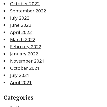
October 2022
September 2022
July 2022
June 2022
April 2022
March 2022
February 2022
January 2022
November 2021
October 2021
July 2021
April 2021
Categories