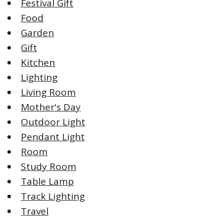
Festival Gift
Food
Garden
Gift
Kitchen
Lighting
Living Room
Mother's Day
Outdoor Light
Pendant Light
Room
Study Room
Table Lamp
Track Lighting
Travel