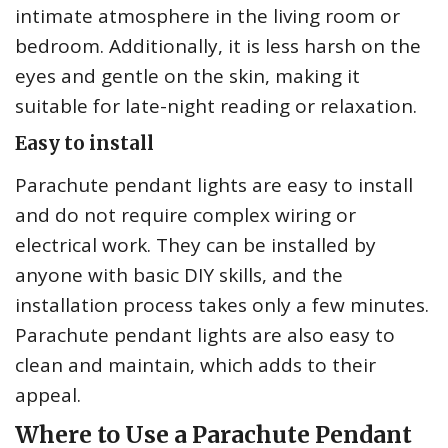
intimate atmosphere in the living room or
bedroom. Additionally, it is less harsh on the
eyes and gentle on the skin, making it
suitable for late-night reading or relaxation.
Easy to install
Parachute pendant lights are easy to install
and do not require complex wiring or
electrical work. They can be installed by
anyone with basic DIY skills, and the
installation process takes only a few minutes.
Parachute pendant lights are also easy to
clean and maintain, which adds to their
appeal.
Where to Use a Parachute Pendant