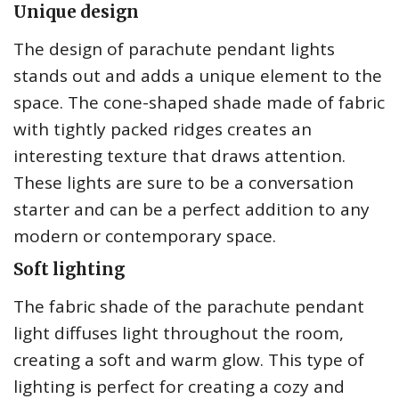
Unique design
The design of parachute pendant lights
stands out and adds a unique element to the
space. The cone-shaped shade made of fabric
with tightly packed ridges creates an
interesting texture that draws attention.
These lights are sure to be a conversation
starter and can be a perfect addition to any
modern or contemporary space.
Soft lighting
The fabric shade of the parachute pendant
light diffuses light throughout the room,
creating a soft and warm glow. This type of
lighting is perfect for creating a cozy and