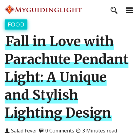
FOOD
Fall in Love with
Parachute Pendant
Light: A Unique
and Stylish
Lighting Design
Salad Fever
0 Comments
3 Minutes read