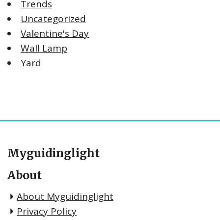
Trends
Uncategorized
Valentine's Day
Wall Lamp
Yard
Myguidinglight
About
About Myguidinglight
Privacy Policy