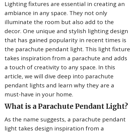
Lighting fixtures are essential in creating an
ambiance in any space. They not only
illuminate the room but also add to the
decor. One unique and stylish lighting design
that has gained popularity in recent times is
the parachute pendant light. This light fixture
takes inspiration from a parachute and adds
a touch of creativity to any space. In this
article, we will dive deep into parachute
pendant lights and learn why they are a
must-have in your home.
What is a Parachute Pendant Light?
As the name suggests, a parachute pendant
light takes design inspiration from a