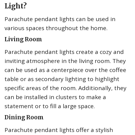
Light?
Parachute pendant lights can be used in
various spaces throughout the home.
Living Room
Parachute pendant lights create a cozy and
inviting atmosphere in the living room. They
can be used as a centerpiece over the coffee
table or as secondary lighting to highlight
specific areas of the room. Additionally, they
can be installed in clusters to make a
statement or to fill a large space.
Dining Room
Parachute pendant lights offer a stylish