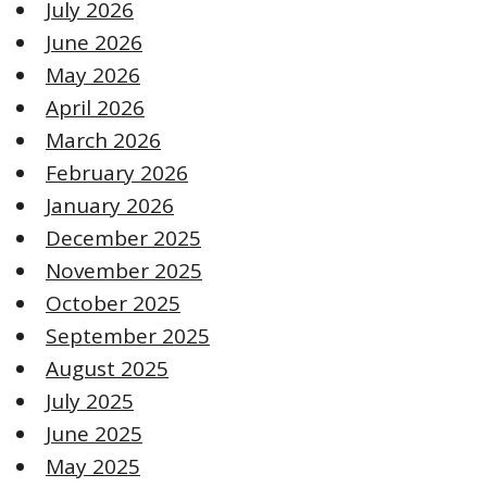
July 2026
June 2026
May 2026
April 2026
March 2026
February 2026
January 2026
December 2025
November 2025
October 2025
September 2025
August 2025
July 2025
June 2025
May 2025