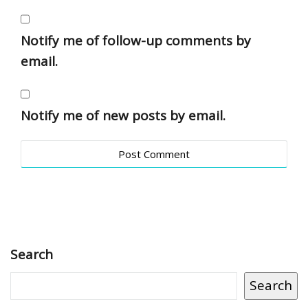
Notify me of follow-up comments by
email.
Notify me of new posts by email.
Search
Search