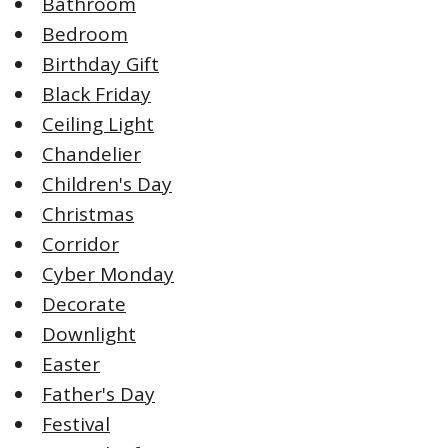
Bathroom
Bedroom
Birthday Gift
Black Friday
Ceiling Light
Chandelier
Children's Day
Christmas
Corridor
Cyber Monday
Decorate
Downlight
Easter
Father's Day
Festival