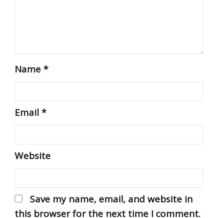
Name
*
Email
*
Website
Save my name, email, and website in
this browser for the next time I comment.