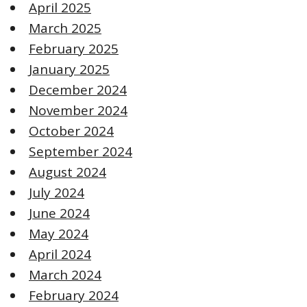
April 2025
March 2025
February 2025
January 2025
December 2024
November 2024
October 2024
September 2024
August 2024
July 2024
June 2024
May 2024
April 2024
March 2024
February 2024