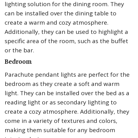
lighting solution for the dining room. They
can be installed over the dining table to
create a warm and cozy atmosphere.
Additionally, they can be used to highlight a
specific area of the room, such as the buffet
or the bar.
Bedroom
Parachute pendant lights are perfect for the
bedroom as they create a soft and warm
light. They can be installed over the bed as a
reading light or as secondary lighting to
create a cozy atmosphere. Additionally, they
come in a variety of textures and colors,
making them suitable for any bedroom