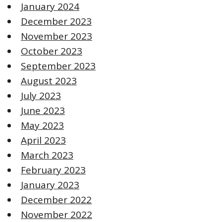
January 2024
December 2023
November 2023
October 2023
September 2023
August 2023
July 2023
June 2023
May 2023
April 2023
March 2023
February 2023
January 2023
December 2022
November 2022