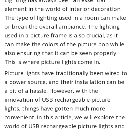
Lighting has always been an essential
element in the world of interior decoration.
The type of lighting used in a room can make
or break the overall ambiance. The lighting
used in a picture frame is also crucial, as it
can make the colors of the picture pop while
also ensuring that it can be seen properly.
This is where picture lights come in.
Picture lights have traditionally been wired to
a power source, and their installation can be
a bit of a hassle. However, with the
innovation of USB rechargeable picture
lights, things have gotten much more
convenient. In this article, we will explore the
world of USB rechargeable picture lights and