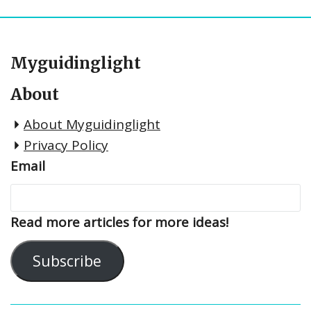
Myguidinglight
About
About Myguidinglight
Privacy Policy
Email
Read more articles for more ideas!
Subscribe