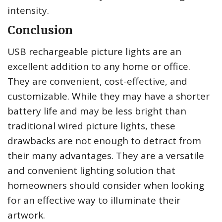
intensity.
Conclusion
USB rechargeable picture lights are an
excellent addition to any home or office.
They are convenient, cost-effective, and
customizable. While they may have a shorter
battery life and may be less bright than
traditional wired picture lights, these
drawbacks are not enough to detract from
their many advantages. They are a versatile
and convenient lighting solution that
homeowners should consider when looking
for an effective way to illuminate their
artwork.