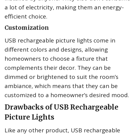
a lot of electricity, making them an energy-
efficient choice.
Customization
USB rechargeable picture lights come in
different colors and designs, allowing
homeowners to choose a fixture that
complements their decor. They can be
dimmed or brightened to suit the room’s
ambiance, which means that they can be
customized to a homeowner’s desired mood.
Drawbacks of USB Rechargeable
Picture Lights
Like any other product, USB rechargeable