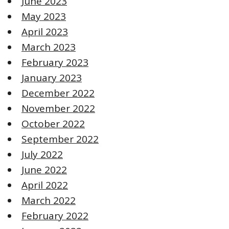
June 2023
May 2023
April 2023
March 2023
February 2023
January 2023
December 2022
November 2022
October 2022
September 2022
July 2022
June 2022
April 2022
March 2022
February 2022