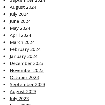
August 2024
July 2024
June 2024
May 2024
April 2024
March 2024
February 2024
January 2024
December 2023
November 2023
October 2023
September 2023
August 2023
July 2023