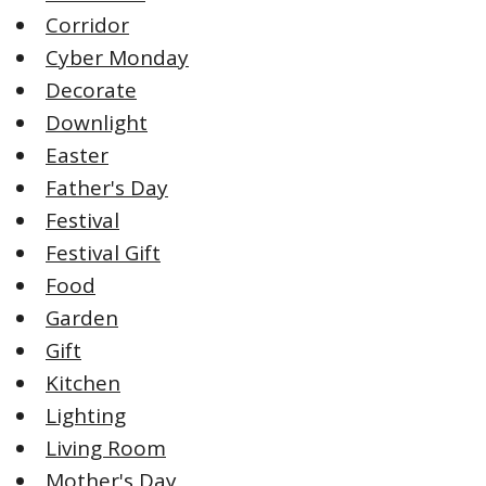
Corridor
Cyber Monday
Decorate
Downlight
Easter
Father's Day
Festival
Festival Gift
Food
Garden
Gift
Kitchen
Lighting
Living Room
Mother's Day