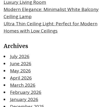
Luxury Living Room
Modern Elegance: Minimalist White Balcony
Ceiling Lamp
Ultra Thin Ceiling Light: Perfect for Modern
Homes with Low Ceilings
Archives
July 2026
June 2026
May 2026
April 2026
March 2026
February 2026
January 2026
December 2025