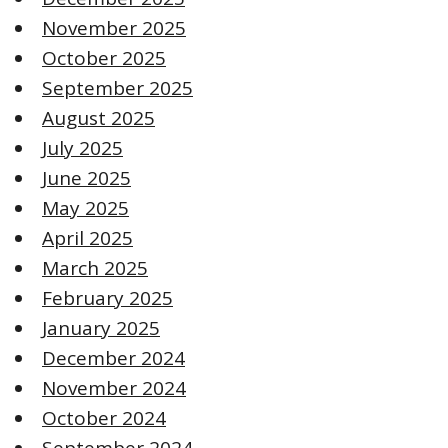
November 2025
October 2025
September 2025
August 2025
July 2025
June 2025
May 2025
April 2025
March 2025
February 2025
January 2025
December 2024
November 2024
October 2024
September 2024