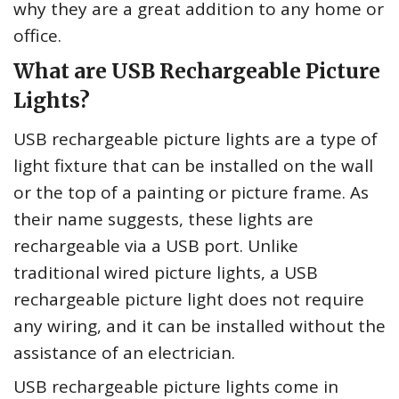
why they are a great addition to any home or
office.
What are USB Rechargeable Picture
Lights?
USB rechargeable picture lights are a type of
light fixture that can be installed on the wall
or the top of a painting or picture frame. As
their name suggests, these lights are
rechargeable via a USB port. Unlike
traditional wired picture lights, a USB
rechargeable picture light does not require
any wiring, and it can be installed without the
assistance of an electrician.
USB rechargeable picture lights come in