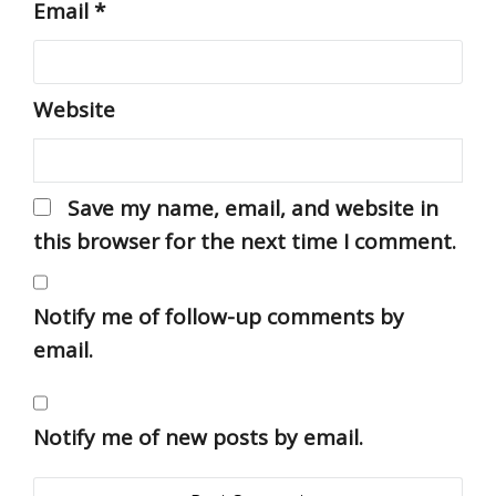
Email
*
Website
Save my name, email, and website in
this browser for the next time I comment.
Notify me of follow-up comments by
email.
Notify me of new posts by email.