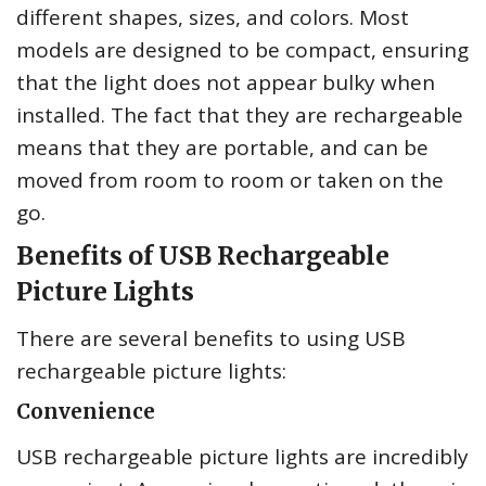
different shapes, sizes, and colors. Most
models are designed to be compact, ensuring
that the light does not appear bulky when
installed. The fact that they are rechargeable
means that they are portable, and can be
moved from room to room or taken on the
go.
Benefits of USB Rechargeable
Picture Lights
There are several benefits to using USB
rechargeable picture lights:
Convenience
USB rechargeable picture lights are incredibly