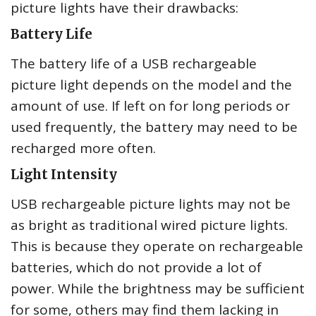
picture lights have their drawbacks:
Battery Life
The battery life of a USB rechargeable
picture light depends on the model and the
amount of use. If left on for long periods or
used frequently, the battery may need to be
recharged more often.
Light Intensity
USB rechargeable picture lights may not be
as bright as traditional wired picture lights.
This is because they operate on rechargeable
batteries, which do not provide a lot of
power. While the brightness may be sufficient
for some, others may find them lacking in