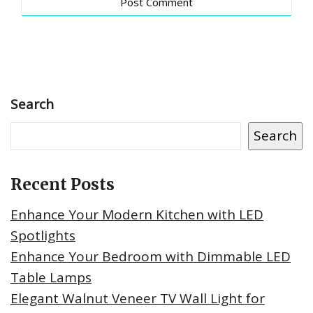
Search
Search
Recent Posts
Enhance Your Modern Kitchen with LED
Spotlights
Enhance Your Bedroom with Dimmable LED
Table Lamps
Elegant Walnut Veneer TV Wall Light for