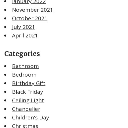
January 2022
November 2021
October 2021
July 2021
April 2021
Categories
Bathroom
Bedroom
Birthday Gift
Black Friday
Ceiling Light
Chandelier
Children's Day
Christmas