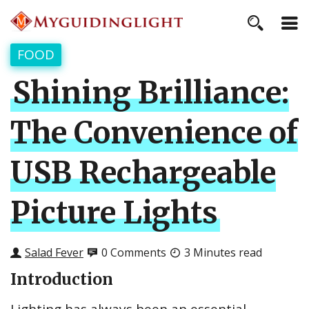
FOOD
Shining Brilliance:
The Convenience of
USB Rechargeable
Picture Lights
Salad Fever
0 Comments
3 Minutes read
Introduction