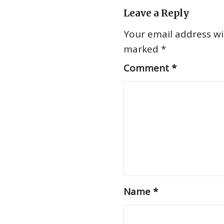
Leave a Reply
Your email address wil
marked
*
Comment
*
Name
*