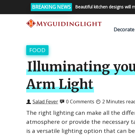
BREAKING NEWS
Beautiful kitchen designs will 
Decorate
FOOD
Illuminating you
Arm Light
Salad Fever
0 Comments
2 Minutes rea
The right lighting can make all the diff
atmosphere or provide the necessary ta
is a versatile lighting option that can b