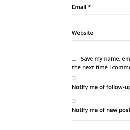
Email
*
Website
Save my name, emai
the next time I comm
Notify me of follow-
Notify me of new post