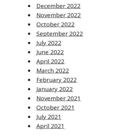
December 2022
November 2022
October 2022
September 2022
July 2022
June 2022
April 2022
March 2022
February 2022
January 2022
November 2021
October 2021
July 2021
April 2021