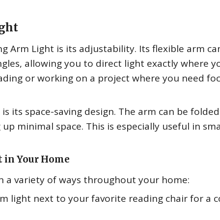
ight
 Arm Light is its adjustability. Its flexible arm ca
gles, allowing you to direct light exactly where y
 reading or working on a project where you need f
is its space-saving design. The arm can be folde
 up minimal space. This is especially useful in sma
t in Your Home
n a variety of ways throughout your home:
m light next to your favorite reading chair for a 