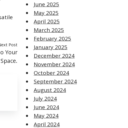
June 2025
May 2025
atile
April 2025
March 2025
February 2025
Next Post
January 2025
to Your
December 2024
Space.
November 2024
October 2024
September 2024
August 2024
July 2024
June 2024
May 2024
April 2024