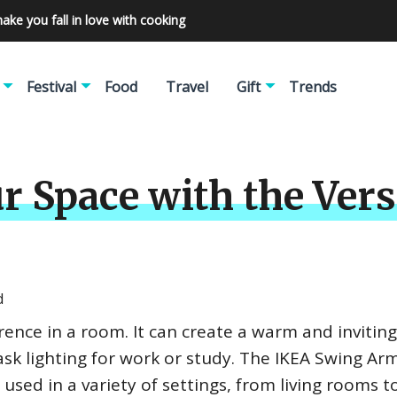
make you fall in love with cooking
Festival
Food
Travel
Gift
Trends
r Space with the Ver
d
erence in a room. It can create a warm and inviting
sk lighting for work or study. The IKEA Swing Arm
e used in a variety of settings, from living rooms t