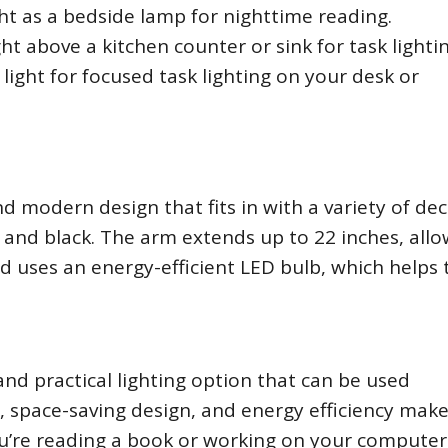
ht as a bedside lamp for nighttime reading.
ht above a kitchen counter or sink for task lightin
ight for focused task lighting on your desk or
d modern design that fits in with a variety of de
ite and black. The arm extends up to 22 inches, all
ead uses an energy-efficient LED bulb, which helps 
and practical lighting option that can be used
, space-saving design, and energy efficiency make 
u’re reading a book or working on your computer