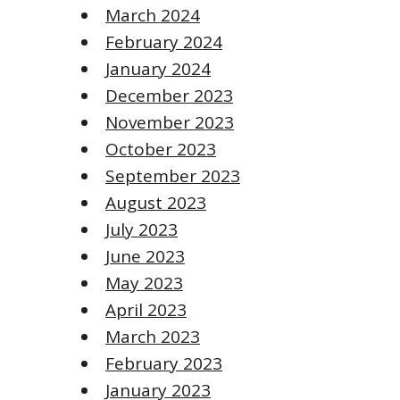
March 2024
February 2024
January 2024
December 2023
November 2023
October 2023
September 2023
August 2023
July 2023
June 2023
May 2023
April 2023
March 2023
February 2023
January 2023