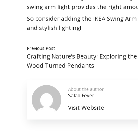
swing arm light provides the right amou
So consider adding the IKEA Swing Arm 
and stylish lighting!
Previous Post
Crafting Nature’s Beauty: Exploring the
Wood Turned Pendants
About the author
Salad Fever
Visit Website