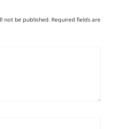
l not be published.
Required fields are