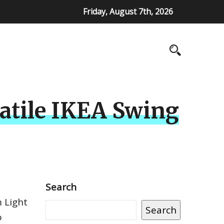
Friday, August 7th, 2026
satile IKEA Swing
Search
 Light
Search
o