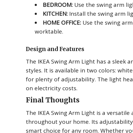
BEDROOM:
Use the swing arm lig
KITCHEN:
Install the swing arm lig
HOME OFFICE:
Use the swing arm l
worktable.
Design and Features
The IKEA Swing Arm Light has a sleek an
styles. It is available in two colors: wh
for plenty of adjustability. The light h
on electricity costs.
Final Thoughts
The IKEA Swing Arm Light is a versatile 
throughout your home. Its adjustability
smart choice for any room. Whether yo