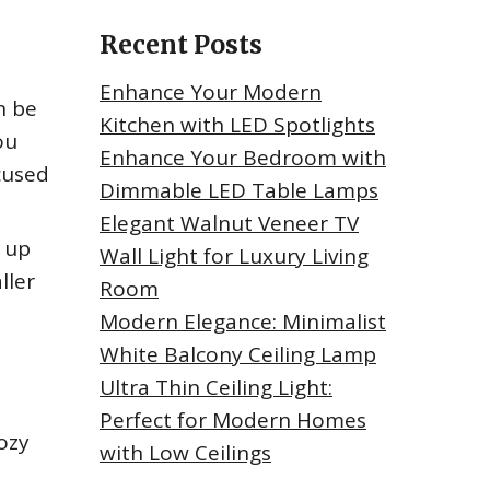
Recent Posts
Enhance Your Modern
n be
Kitchen with LED Spotlights
ou
Enhance Your Bedroom with
ocused
Dimmable LED Table Lamps
Elegant Walnut Veneer TV
d up
Wall Light for Luxury Living
ller
Room
Modern Elegance: Minimalist
White Balcony Ceiling Lamp
Ultra Thin Ceiling Light:
Perfect for Modern Homes
cozy
with Low Ceilings