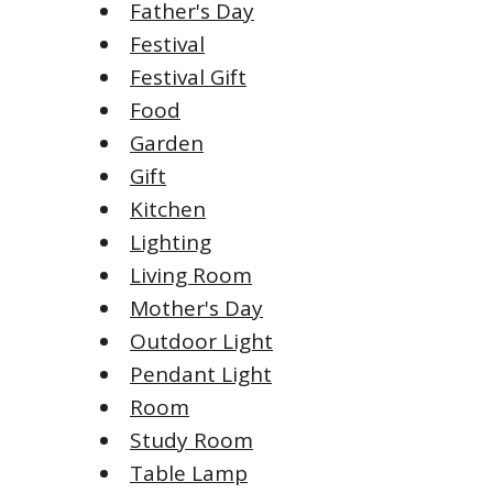
Father's Day
Festival
Festival Gift
Food
Garden
Gift
Kitchen
Lighting
Living Room
Mother's Day
Outdoor Light
Pendant Light
Room
Study Room
Table Lamp