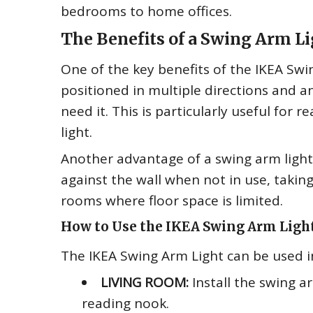
bedrooms to home offices.
The Benefits of a Swing Arm L
One of the key benefits of the IKEA Swing
positioned in multiple directions and an
need it. This is particularly useful for
light.
Another advantage of a swing arm light 
against the wall when not in use, taking
rooms where floor space is limited.
How to Use the IKEA Swing Arm Ligh
The IKEA Swing Arm Light can be used i
LIVING ROOM:
Install the swing ar
reading nook.