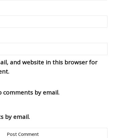
l, and website in this browser for
ent.
up comments by email.
s by email.