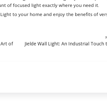
nt of focused light exactly where you need it.
Light to your home and enjoy the benefits of vers
 Art of
Jielde Wall Light: An Industrial Touch 