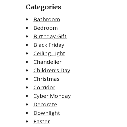
Categories
Bathroom
Bedroom
Birthday Gift
Black Friday
Ceiling Light
Chandelier
Children's Day
Christmas
Corridor
Cyber Monday
Decorate
Downlight
Easter