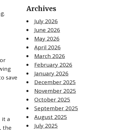
Archives
g.
July 2026
June 2026
May 2026
April 2026
March 2026
cor
February 2026
owing
January 2026
to save
December 2025
November 2025
October 2025
September 2025
August 2025
it a
July 2025
, the