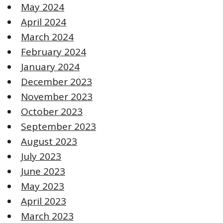
May 2024
April 2024
March 2024
February 2024
January 2024
December 2023
November 2023
October 2023
September 2023
August 2023
July 2023
June 2023
May 2023
April 2023
March 2023