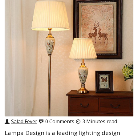
Salad Fever
0 Comments
3 Minutes read
Lampa Design is a leading lighting design