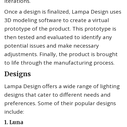
iterations.
Once a design is finalized, Lampa Design uses
3D modeling software to create a virtual
prototype of the product. This prototype is
then tested and evaluated to identify any
potential issues and make necessary
adjustments. Finally, the product is brought
to life through the manufacturing process.
Designs
Lampa Design offers a wide range of lighting
designs that cater to different needs and
preferences. Some of their popular designs
include:
1. Luna