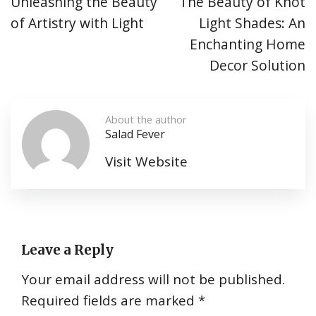
Unleashing the Beauty
The Beauty of Knot
of Artistry with Light
Light Shades: An
Enchanting Home
Decor Solution
About the author
Salad Fever
Visit Website
Leave a Reply
Your email address will not be published.
Required fields are marked
*