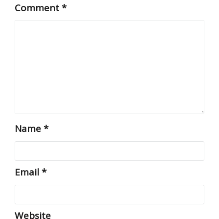
Comment
*
Name
*
Email
*
Website