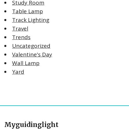
Study Room
Table Lamp
Track Lighting
Travel
Trends
Uncategorized
Valentine's Day
Wall Lamp
Yard
Myguidinglight