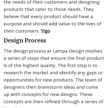
the needs of their customers and designing
products that cater to those needs. They
believe that every product should have a
purpose and should add value to the lives of
their customers.
Yigo
Design Process
The design process at Lampa Design involves
a series of steps that ensure the final product
is of the highest quality. The first step is to
research the market and identify any gaps or
opportunities for new products. The team of
designers then brainstorm ideas and come
up with concepts for new designs. These
concepts are then refined through a series of