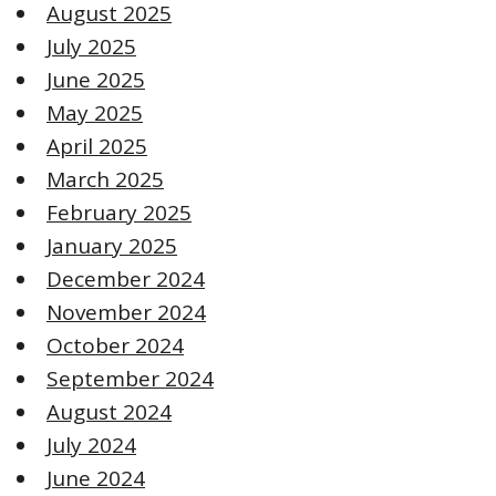
August 2025
July 2025
June 2025
May 2025
April 2025
March 2025
February 2025
January 2025
December 2024
November 2024
October 2024
September 2024
August 2024
July 2024
June 2024