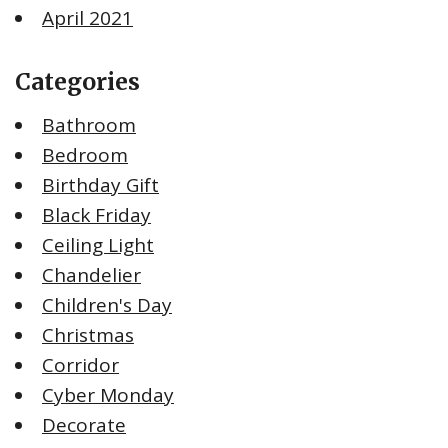
April 2021
Categories
Bathroom
Bedroom
Birthday Gift
Black Friday
Ceiling Light
Chandelier
Children's Day
Christmas
Corridor
Cyber Monday
Decorate