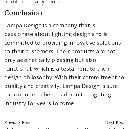
addition to any room.
Conclusion
Lampa Design is a company that is
passionate about lighting design and is
committed to providing innovative solutions
to their customers. Their products are not
only aesthetically pleasing but also
functional, which is a testament to their
design philosophy. With their commitment to
quality and creativity, Lampa Design is sure
to continue to be a leader in the lighting
industry for years to come.
Previous Post
Next Post