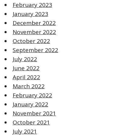
February 2023
January 2023
December 2022
November 2022
October 2022
September 2022
July 2022
June 2022
April 2022
March 2022
February 2022
January 2022
November 2021
October 2021
July 2021