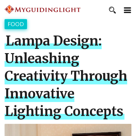
FOOD
Lampa Design:
Unleashing
Creativity Through
Innovative
Lighting Concepts