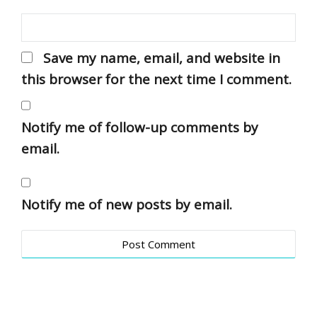
Save my name, email, and website in
this browser for the next time I comment.
Notify me of follow-up comments by
email.
Notify me of new posts by email.