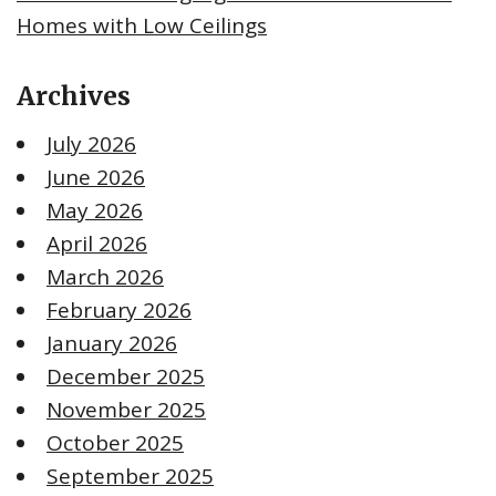
Homes with Low Ceilings
Archives
July 2026
June 2026
May 2026
April 2026
March 2026
February 2026
January 2026
December 2025
November 2025
October 2025
September 2025