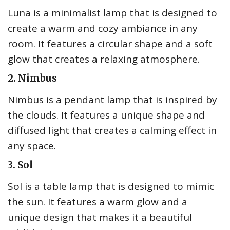
Luna is a minimalist lamp that is designed to
create a warm and cozy ambiance in any
room. It features a circular shape and a soft
glow that creates a relaxing atmosphere.
2. Nimbus
Nimbus is a pendant lamp that is inspired by
the clouds. It features a unique shape and
diffused light that creates a calming effect in
any space.
3. Sol
Sol is a table lamp that is designed to mimic
the sun. It features a warm glow and a
unique design that makes it a beautiful