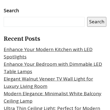
Search
Search
Recent Posts
Enhance Your Modern Kitchen with LED
Spotlights
Enhance Your Bedroom with Dimmable LED
Table Lamps
Elegant Walnut Veneer TV Wall Light for
Luxury Living Room
Modern Elegance: Minimalist White Balcony
Ceiling Lamp
Ultra Thin Ceiling Light: Perfect for Modern