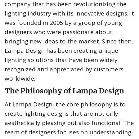
company that has been revolutionizing the
lighting industry with its innovative designs. It
was founded in 2005 by a group of young
designers who were passionate about
bringing new ideas to the market. Since then,
Lampa Design has been creating unique
lighting solutions that have been widely
recognized and appreciated by customers
worldwide.
The Philosophy of Lampa Design
At Lampa Design, the core philosophy is to
create lighting designs that are not only
aesthetically pleasing but also functional. The
team of designers focuses on understanding