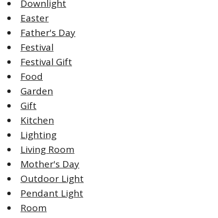
Downlight
Easter
Father's Day
Festival
Festival Gift
Food
Garden
Gift
Kitchen
Lighting
Living Room
Mother's Day
Outdoor Light
Pendant Light
Room